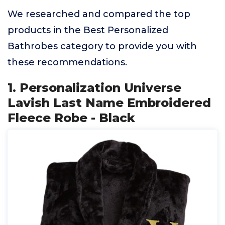
We researched and compared the top
products in the Best Personalized
Bathrobes category to provide you with
these recommendations.
1. Personalization Universe
Lavish Last Name Embroidered
Fleece Robe - Black