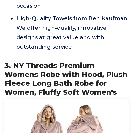
occasion
High-Quality Towels from Ben Kaufman:
We offer high-quality, innovative
designs at great value and with
outstanding service
3. NY Threads Premium
Womens Robe with Hood, Plush
Fleece Long Bath Robe for
Women, Fluffy Soft Women's