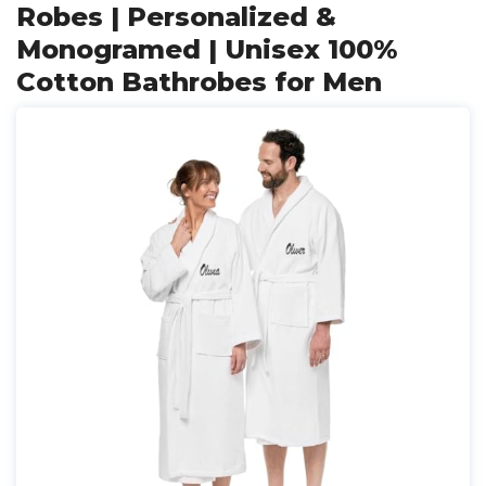
Robes | Personalized &
Monogramed | Unisex 100%
Cotton Bathrobes for Men