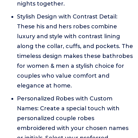
nights together.
Stylish Design with Contrast Detail:
These his and hers robes combine
luxury and style with contrast lining
along the collar, cuffs, and pockets. The
timeless design makes these bathrobes
for women & men a stylish choice for
couples who value comfort and
elegance at home.
Personalized Robes with Custom
Names: Create a special touch with
personalized couple robes
embroidered with your chosen names