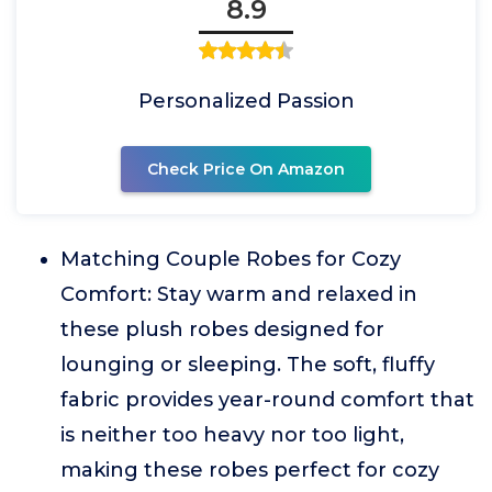
8.9
Personalized Passion
Check Price On Amazon
Matching Couple Robes for Cozy
Comfort: Stay warm and relaxed in
these plush robes designed for
lounging or sleeping. The soft, fluffy
fabric provides year-round comfort that
is neither too heavy nor too light,
making these robes perfect for cozy