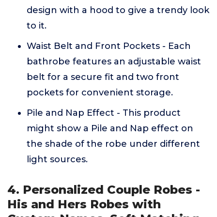
design with a hood to give a trendy look
to it.
Waist Belt and Front Pockets - Each
bathrobe features an adjustable waist
belt for a secure fit and two front
pockets for convenient storage.
Pile and Nap Effect - This product
might show a Pile and Nap effect on
the shade of the robe under different
light sources.
4. Personalized Couple Robes -
His and Hers Robes with