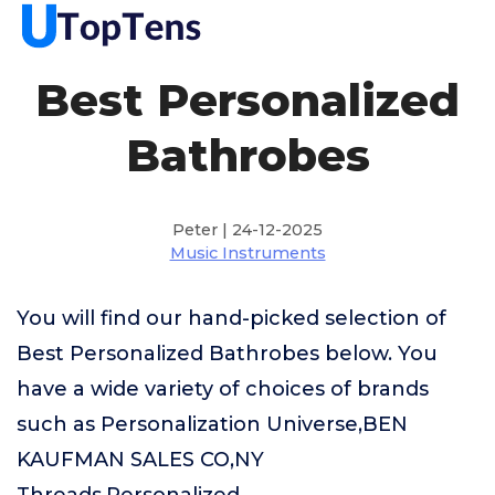
Best Personalized
Bathrobes
Peter | 24-12-2025
Music Instruments
You will find our hand-picked selection of
Best Personalized Bathrobes below. You
have a wide variety of choices of brands
such as Personalization Universe,BEN
KAUFMAN SALES CO,NY