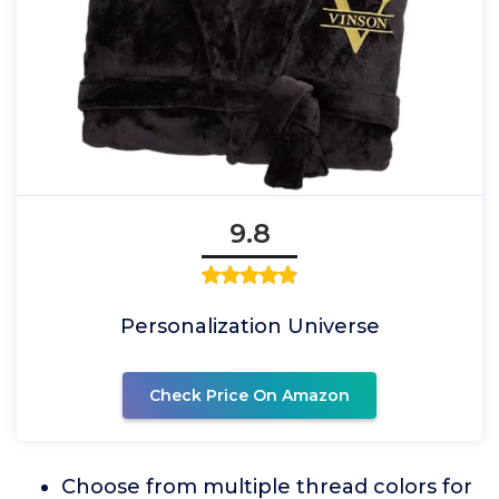
9.8
Personalization Universe
Check Price On Amazon
Choose from multiple thread colors for