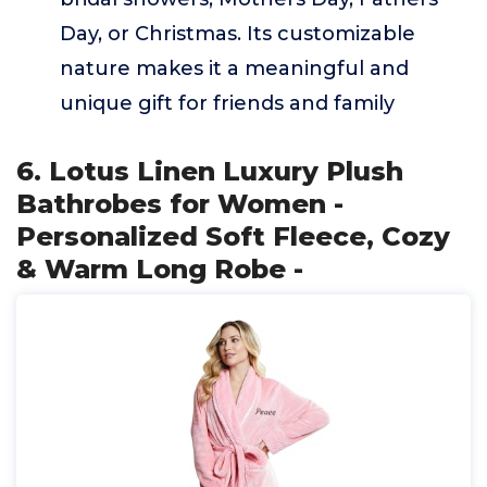
Day, or Christmas. Its customizable
nature makes it a meaningful and
unique gift for friends and family
6. Lotus Linen Luxury Plush
Bathrobes for Women -
Personalized Soft Fleece, Cozy
& Warm Long Robe -