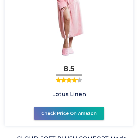
8.5
Lotus Linen
Check Price On Amazon