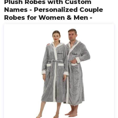
Plush Robes with Custom
Names - Personalized Couple
Robes for Women & Men -