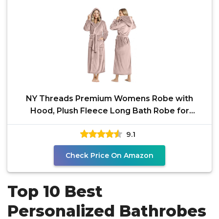
NY Threads Premium Womens Robe with
Hood, Plush Fleece Long Bath Robe for
Women, Fluffy Soft Women's
9.1
Check Price On Amazon
Top 10 Best
Personalized Bathrobes