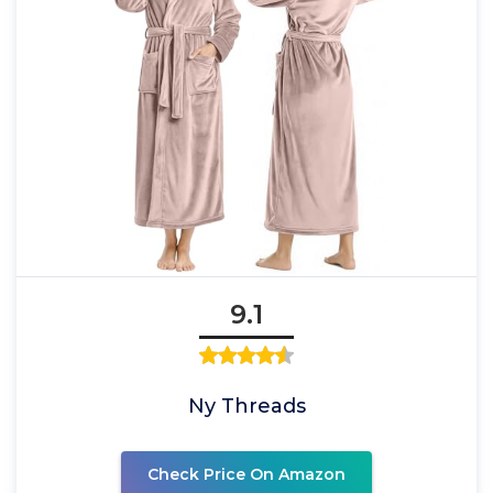
9.1
Ny Threads
Check Price On Amazon