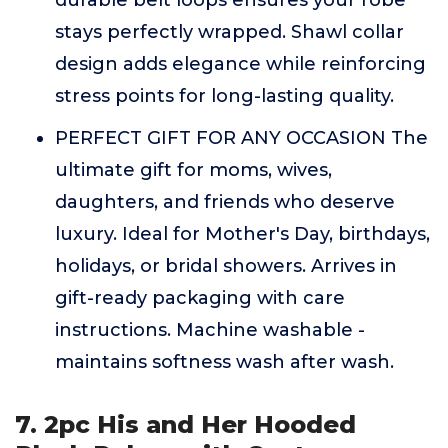
durable belt loops ensures your robe
stays perfectly wrapped. Shawl collar
design adds elegance while reinforcing
stress points for long-lasting quality.
PERFECT GIFT FOR ANY OCCASION The
ultimate gift for moms, wives,
daughters, and friends who deserve
luxury. Ideal for Mother's Day, birthdays,
holidays, or bridal showers. Arrives in
gift-ready packaging with care
instructions. Machine washable -
maintains softness wash after wash.
7. 2pc His and Her Hooded