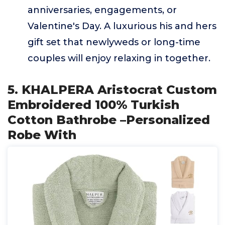
anniversaries, engagements, or
Valentine's Day. A luxurious his and hers
gift set that newlyweds or long-time
couples will enjoy relaxing in together.
5. KHALPERA Aristocrat Custom
Embroidered 100% Turkish
Cotton Bathrobe –Personalized
Robe With