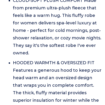
CLOUD-SOFT PLUSH COMFORT Made
from premium ultra-plush fleece that
feels like a warm hug. This fluffy robe
for women delivers spa-level luxury at
home - perfect for cold mornings, post-
shower relaxation, or cozy movie nights.
They say it's the softest robe I've ever
owned.
HOODED WARMTH & OVERSIZED FIT
Features a generous hood to keep your
head warm and an oversized design
that wraps you in complete comfort.
The thick, fluffy material provides
superior insulation for winter while the