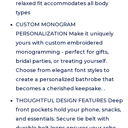
relaxed fit accommodates all body
types
CUSTOM MONOGRAM
PERSONALIZATION Make it uniquely
yours with custom embroidered
monogramming - perfect for gifts,
bridal parties, or treating yourself.
Choose from elegant font styles to
create a personalized bathrobe that
becomes a cherished keepsake. .
THOUGHTFUL DESIGN FEATURES Deep
front pockets hold your phone, snacks,
and essentials. Secure tie belt with