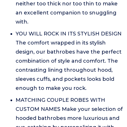
neither too thick nor too thin to make
an excellent companion to snuggling
with.
YOU WILL ROCK IN ITS STYLISH DESIGN
The comfort wrapped in its stylish
design, our bathrobes have the perfect
combination of style and comfort. The
contrasting lining throughout hood,
sleeves cuffs, and pockets looks bold
enough to make you rock.
MATCHING COUPLE ROBES WITH
CUSTOM NAMES Make your selection of
hooded bathrobes more luxurious and