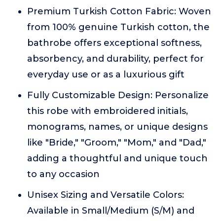
Premium Turkish Cotton Fabric: Woven
from 100% genuine Turkish cotton, the
bathrobe offers exceptional softness,
absorbency, and durability, perfect for
everyday use or as a luxurious gift
Fully Customizable Design: Personalize
this robe with embroidered initials,
monograms, names, or unique designs
like "Bride," "Groom," "Mom," and "Dad,"
adding a thoughtful and unique touch
to any occasion
Unisex Sizing and Versatile Colors:
Available in Small/Medium (S/M) and