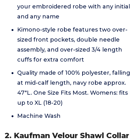
your embroidered robe with any initial
and any name
Kimono-style robe features two over-
sized front pockets, double needle
assembly, and over-sized 3/4 length
cuffs for extra comfort
Quality made of 100% polyester, falling
at mid-calf length, navy robe approx.
47"L. One Size Fits Most. Womens: fits
up to XL (18-20)
Machine Wash
2. Kaufman Velour Shawl Collar