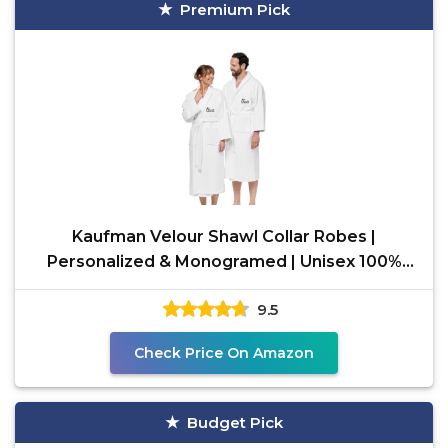
Premium Pick
Kaufman Velour Shawl Collar Robes |
Personalized & Monogramed | Unisex 100%
Cotton Bathrobes for Men
9.5
Check Price On Amazon
Budget Pick