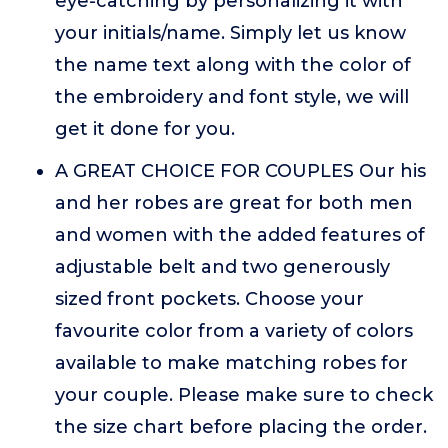
eye-catching by personalizing it with
your initials/name. Simply let us know
the name text along with the color of
the embroidery and font style, we will
get it done for you.
A GREAT CHOICE FOR COUPLES Our his
and her robes are great for both men
and women with the added features of
adjustable belt and two generously
sized front pockets. Choose your
favourite color from a variety of colors
available to make matching robes for
your couple. Please make sure to check
the size chart before placing the order.