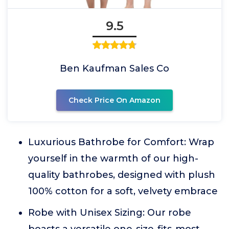
9.5
Ben Kaufman Sales Co
Check Price On Amazon
Luxurious Bathrobe for Comfort: Wrap
yourself in the warmth of our high-
quality bathrobes, designed with plush
100% cotton for a soft, velvety embrace
Robe with Unisex Sizing: Our robe