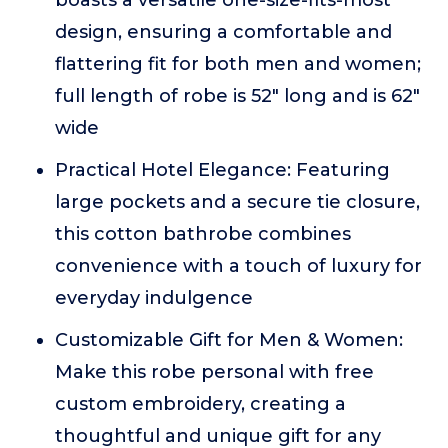
boasts a versatile one-size-fits-most
design, ensuring a comfortable and
flattering fit for both men and women;
full length of robe is 52" long and is 62"
wide
Practical Hotel Elegance: Featuring
large pockets and a secure tie closure,
this cotton bathrobe combines
convenience with a touch of luxury for
everyday indulgence
Customizable Gift for Men & Women:
Make this robe personal with free
custom embroidery, creating a
thoughtful and unique gift for any