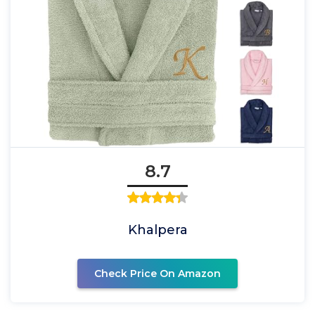
8.7
Khalpera
Check Price On Amazon