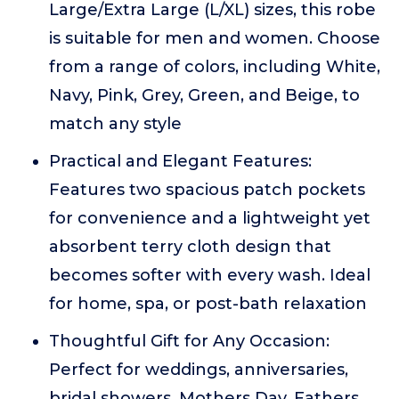
Large/Extra Large (L/XL) sizes, this robe
is suitable for men and women. Choose
from a range of colors, including White,
Navy, Pink, Grey, Green, and Beige, to
match any style
Practical and Elegant Features:
Features two spacious patch pockets
for convenience and a lightweight yet
absorbent terry cloth design that
becomes softer with every wash. Ideal
for home, spa, or post-bath relaxation
Thoughtful Gift for Any Occasion:
Perfect for weddings, anniversaries,
bridal showers, Mothers Day, Fathers