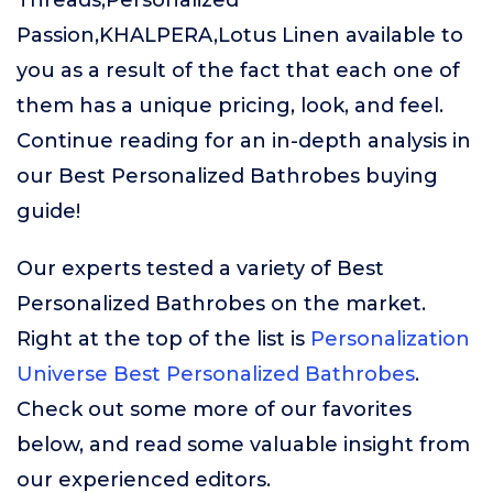
Threads,Personalized
Passion,KHALPERA,Lotus Linen available to
you as a result of the fact that each one of
them has a unique pricing, look, and feel.
Continue reading for an in-depth analysis in
our Best Personalized Bathrobes buying
guide!
Our experts tested a variety of Best
Personalized Bathrobes on the market.
Right at the top of the list is
Personalization
Universe Best Personalized Bathrobes
.
Check out some more of our favorites
below, and read some valuable insight from
our experienced editors.