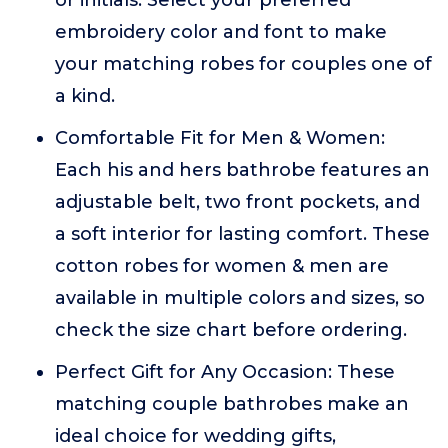
or initials. Select your preferred
embroidery color and font to make
your matching robes for couples one of
a kind.
Comfortable Fit for Men & Women:
Each his and hers bathrobe features an
adjustable belt, two front pockets, and
a soft interior for lasting comfort. These
cotton robes for women & men are
available in multiple colors and sizes, so
check the size chart before ordering.
Perfect Gift for Any Occasion: These
matching couple bathrobes make an
ideal choice for wedding gifts,