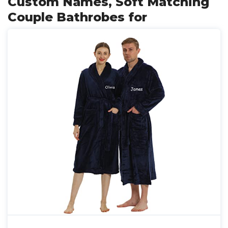
Custom Names, Soft Matching
Couple Bathrobes for