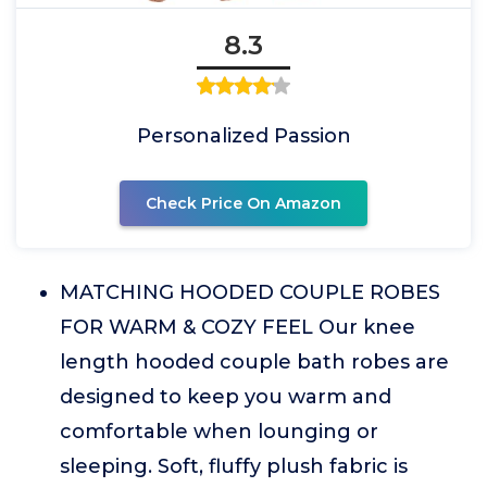
8.3
Personalized Passion
Check Price On Amazon
MATCHING HOODED COUPLE ROBES
FOR WARM & COZY FEEL Our knee
length hooded couple bath robes are
designed to keep you warm and
comfortable when lounging or
sleeping. Soft, fluffy plush fabric is