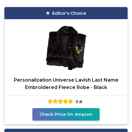
Editor's Choice
Personalization Universe Lavish Last Name
Embroidered Fleece Robe - Black
9.8
Check Price On Amazon