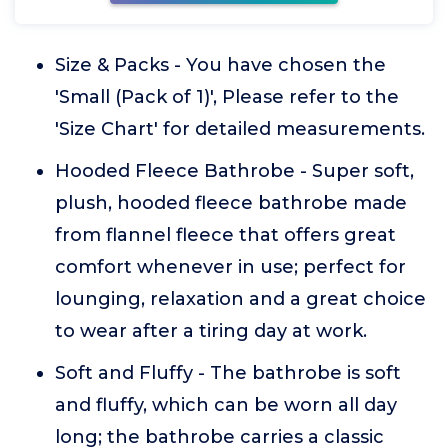
Size & Packs - You have chosen the
'Small (Pack of 1)', Please refer to the
'Size Chart' for detailed measurements.
Hooded Fleece Bathrobe - Super soft,
plush, hooded fleece bathrobe made
from flannel fleece that offers great
comfort whenever in use; perfect for
lounging, relaxation and a great choice
to wear after a tiring day at work.
Soft and Fluffy - The bathrobe is soft
and fluffy, which can be worn all day
long; the bathrobe carries a classic