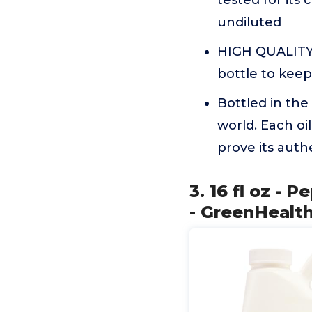
tested for its 
undiluted
HIGH QUALITY 
bottle to keep
Bottled in the
world. Each oi
prove its authe
3. 16 fl oz - 
- GreenHealt