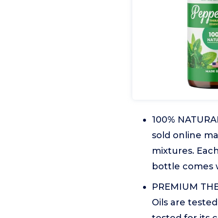
100% NATURAL O
sold online ma
mixtures. Each
bottle comes w
PREMIUM THER
Oils are tested