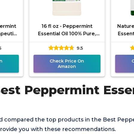
ermint
16 fl oz - Peppermint
Nature
apeutic
Essential Oil 100% Pure,
Essent
uality
Uncut, 16 fl oz -
Eac
5
9.5
therapy
GreenHealth
The
n
Check Price On
Amazon
est Peppermint Essen
 compared the top products in the Best Pepper
provide you with these recommendations.