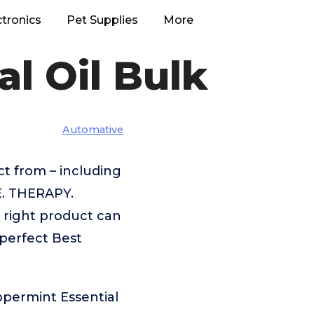
ctronics
Pet Supplies
More
l Oil Bulk
Automative
t from – including
. THERAPY.
 right product can
 perfect Best
ppermint Essential