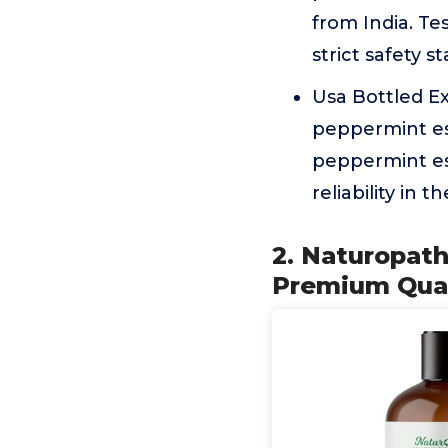
from India. Te
strict safety 
Usa Bottled Ex
peppermint ess
peppermint esse
reliability in 
2. Naturopath
Premium Qual