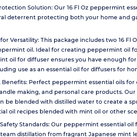
tection Solution: Our 16 Fl Oz peppermint essen
ral deterrent protecting both your home and 
or Versatility: This package includes two 16 Fl O
ppermint oil. Ideal for creating peppermint oil fo
nt oil for diffuser ensures you have enough fo
luding use as an essential oil for diffusers for h
 Benefits: Perfect peppermint essential oils for 
 candle making, and personal care products. Ou
can be blended with distilled water to create a s
ial oil recipes blended with mint oil or other sc
afety Standards: Our peppermint essential oil fo
team distillation from fragrant Japanese mint 