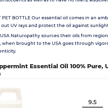
constituents as well as to have no fillers, additiv
PET BOTTLE Our essential oil comes in an amb
 out UV rays and protect the oil against sunlight
 USA Naturopathy sources their oils from regions
l, when brought to the USA goes through vigoro
nticity.
Peppermint Essential Oil 100% Pure, U
h
9.5