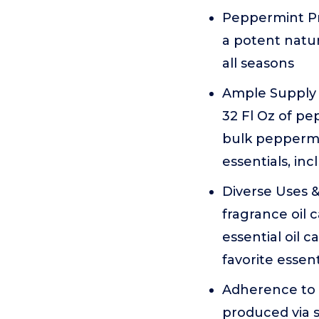
Peppermint Pro
a potent natu
all seasons
Ample Supply f
32 Fl Oz of pe
bulk peppermi
essentials, inc
Diverse Uses &
fragrance oil
essential oil 
favorite essent
Adherence to S
produced via s