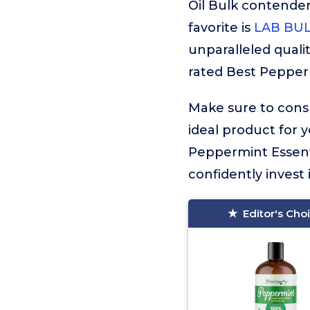
Oil Bulk contende
favorite is
LAB BULK
unparalleled qualit
rated Best Peppermi
Make sure to consu
ideal product for 
Peppermint Essenti
confidently invest 
Editor's Cho