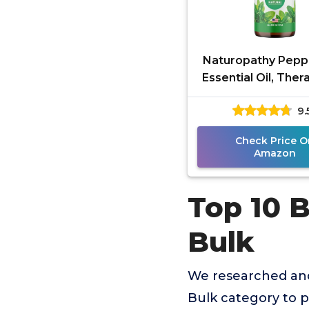
Naturopathy Pepp
Essential Oil, Ther
Grade, Premium Q
9.
Perfect for Aroma
Check Price O
Amazon
Top 10 B
Bulk
We researched and
Bulk category to 