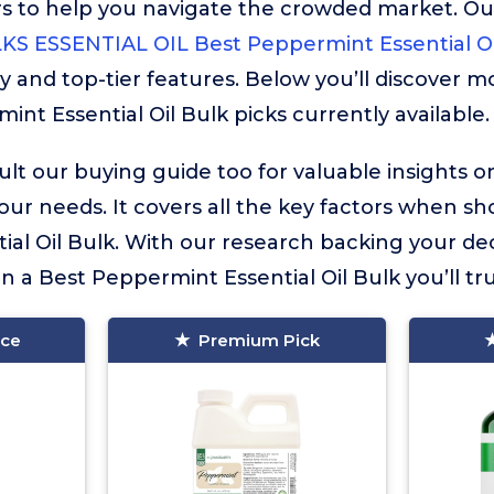
rs to help you navigate the crowded market. Ou
S ESSENTIAL OIL Best Peppermint Essential Oi
y and top-tier features. Below you’ll discover m
nt Essential Oil Bulk picks currently available.
lt our buying guide too for valuable insights 
your needs. It covers all the key factors when sh
al Oil Bulk. With our research backing your dec
in a Best Peppermint Essential Oil Bulk you’ll tru
ice
Premium Pick