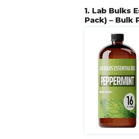
1. Lab Bulks E
Pack) – Bulk 