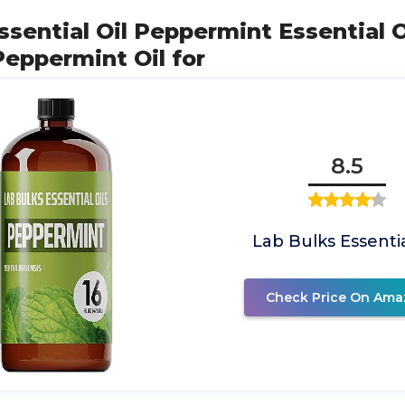
ssential Oil Peppermint Essential Oi
Peppermint Oil for
8.5
Lab Bulks Essentia
Check Price On Ama