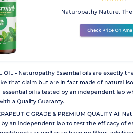
Naturopathy Nature. The
Check Price On Ama
IL - Naturopathy Essential oils are exactly tha
ke that claim but are in fact made of natural is
 essential oil is tested by an independent lab w
ith a Quality Guaranty.
APEUTIC GRADE & PREMIUM QUALITY All Natur
 by an independent lab to test the efficacy of eac