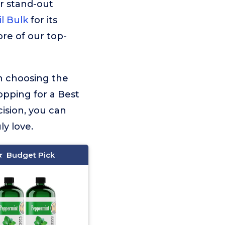
r stand-out
l Bulk
for its
ore of our top-
on choosing the
opping for a Best
ision, you can
ly love.
Budget Pick