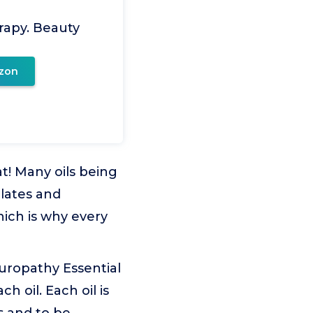
rapy. Beauty
zon
t! Many oils being
olates and
hich is why every
opathy Essential
h oil. Each oil is