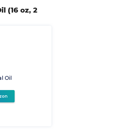
l (16 oz, 2
l Oil
zon