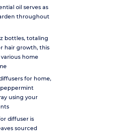
tial oil serves as
garden throughout
z bottles, totaling
r hair growth, this
r various home
ome
diffusers for home,
r peppermint
pray using your
ents
r diffuser is
leaves sourced