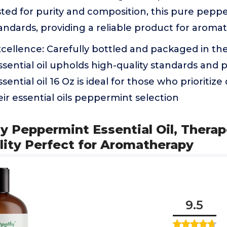
sted for purity and composition, this pure pepp
standards, providing a reliable product for arom
cellence: Carefully bottled and packaged in th
ential oil upholds high-quality standards and pu
ntial oil 16 Oz is ideal for those who prioritize
their essential oils peppermint selection
y Peppermint Essential Oil, Therap
ity Perfect for Aromatherapy
9.5