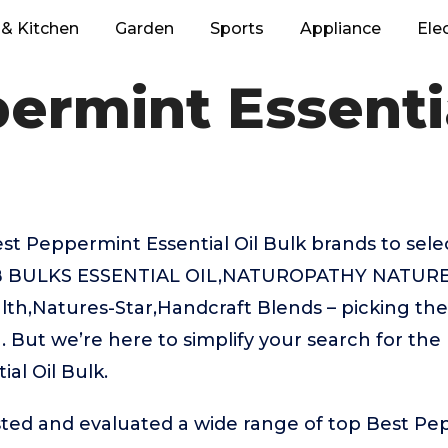
& Kitchen
Garden
Sports
Appliance
Ele
ermint Essentia
 Peppermint Essential Oil Bulk brands to selec
AB BULKS ESSENTIAL OIL,NATUROPATHY NATURE
h,Natures-Star,Handcraft Blends – picking the
 But we’re here to simplify your search for the
al Oil Bulk.
ted and evaluated a wide range of top Best Pe