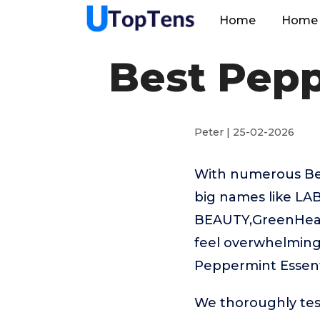
Home
Home 
Best Pepp
Peter | 25-02-2026
With numerous Best
big names like L
BEAUTY,GreenHealt
feel overwhelming.
Peppermint Essenti
We thoroughly tes