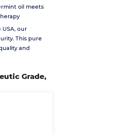
ermint oil meets
atherapy
e USA, our
rity. This pure
 quality and
eutic Grade,