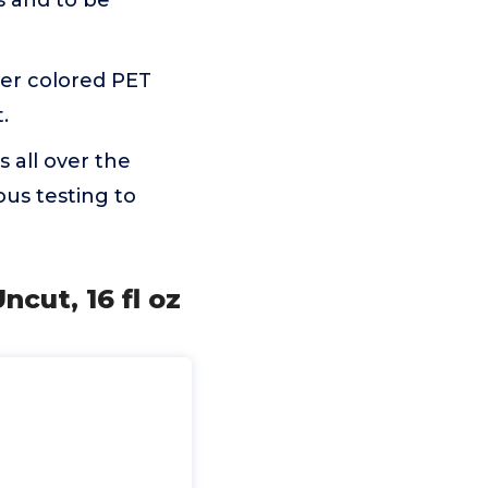
es and to be
er colored PET
.
 all over the
us testing to
ncut, 16 fl oz