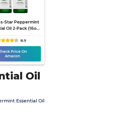
s-Star Peppermint
ial Oil 2-Pack (16oz
h, 32oz Total) –
8.9
rapeutic Grade –
Check Price On
Amazon
tial Oil
mint Essential Oil