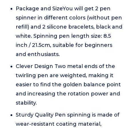
Package and SizeYou will get 2 pen
spinner in different colors (without pen
refill) and 2 silicone bracelets, black and
white. Spinning pen length size: 8.5
inch / 21.5cm, suitable for beginners
and enthusiasts.
Clever Design Two metal ends of the
twirling pen are weighted, making it
easier to find the golden balance point
and increasing the rotation power and
stability.
Sturdy Quality Pen spinning is made of
wear-resistant coating material,