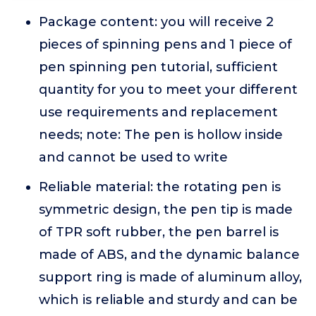
Package content: you will receive 2
pieces of spinning pens and 1 piece of
pen spinning pen tutorial, sufficient
quantity for you to meet your different
use requirements and replacement
needs; note: The pen is hollow inside
and cannot be used to write
Reliable material: the rotating pen is
symmetric design, the pen tip is made
of TPR soft rubber, the pen barrel is
made of ABS, and the dynamic balance
support ring is made of aluminum alloy,
which is reliable and sturdy and can be