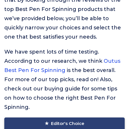
that by looking through the reviews of the
top Best Pen For Spinning products that
we’ve provided below, you’ll be able to
quickly narrow your choices and select the
one that best satisfies your needs.
We have spent lots of time testing.
According to our research, we think
Outus
Best Pen For Spinning
is the best overall.
For more of our top picks, read on! Also,
check out our buying guide for some tips
on how to choose the right Best Pen For
Spinning.
Editor's Choice