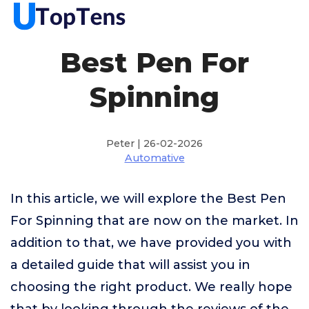
Best Pen For
Spinning
Peter | 26-02-2026
Automative
In this article, we will explore the Best Pen
For Spinning that are now on the market. In
addition to that, we have provided you with
a detailed guide that will assist you in
choosing the right product. We really hope