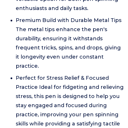
enthusiasts and daily tasks.
Premium Build with Durable Metal Tips
The metal tips enhance the pen's
durability, ensuring it withstands
frequent tricks, spins, and drops, giving
it longevity even under constant
practice.
Perfect for Stress Relief & Focused
Practice Ideal for fidgeting and relieving
stress, this pen is designed to help you
stay engaged and focused during
practice, improving your pen spinning
skills while providing a satisfying tactile