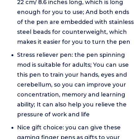
22 cm/ 8.6 inches long, which is long
enough for you to use; And both ends
of the pen are embedded with stainless
steel beads for counterweight, which
makes it easier for you to turn the pen
Stress reliever pen: the pen spinning
mod is suitable for adults; You can use
this pen to train your hands, eyes and
cerebellum, so you can improve your
concentration, memory and learning
ability; It can also help you relieve the
pressure of work and life
Nice gift choice: you can give these
gaming finger pens as gifts to your