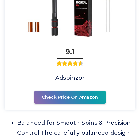
9.1
Adspinzor
Check Price On Amazon
Balanced for Smooth Spins & Precision
Control The carefully balanced design