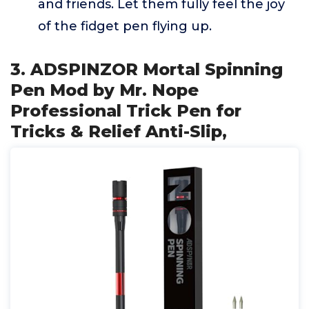
and friends. Let them fully feel the joy
of the fidget pen flying up.
3. ADSPINZOR Mortal Spinning
Pen Mod by Mr. Nope
Professional Trick Pen for
Tricks & Relief Anti-Slip,