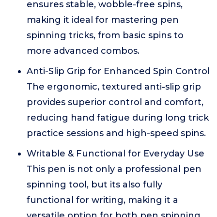
ensures stable, wobble-free spins,
making it ideal for mastering pen
spinning tricks, from basic spins to
more advanced combos.
Anti-Slip Grip for Enhanced Spin Control
The ergonomic, textured anti-slip grip
provides superior control and comfort,
reducing hand fatigue during long trick
practice sessions and high-speed spins.
Writable & Functional for Everyday Use
This pen is not only a professional pen
spinning tool, but its also fully
functional for writing, making it a
versatile option for both pen spinning