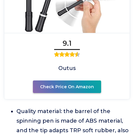
9.1
Outus
Check Price On Amazon
Quality material: the barrel of the
spinning pen is made of ABS material,
and the tip adapts TRP soft rubber, also