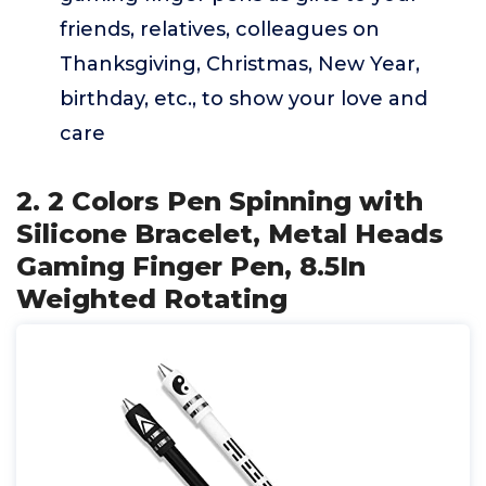
friends, relatives, colleagues on
Thanksgiving, Christmas, New Year,
birthday, etc., to show your love and
care
2. 2 Colors Pen Spinning with
Silicone Bracelet, Metal Heads
Gaming Finger Pen, 8.5In
Weighted Rotating