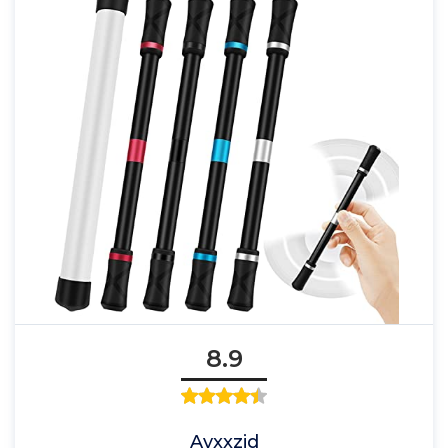
8.9
Ayxxzjd