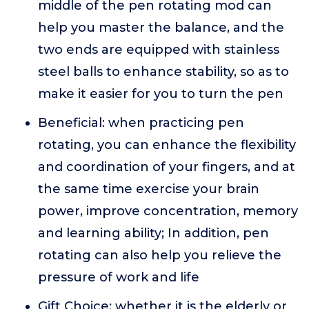
middle of the pen rotating mod can
help you master the balance, and the
two ends are equipped with stainless
steel balls to enhance stability, so as to
make it easier for you to turn the pen
Beneficial: when practicing pen
rotating, you can enhance the flexibility
and coordination of your fingers, and at
the same time exercise your brain
power, improve concentration, memory
and learning ability; In addition, pen
rotating can also help you relieve the
pressure of work and life
Gift Choice: whether it is the elderly or