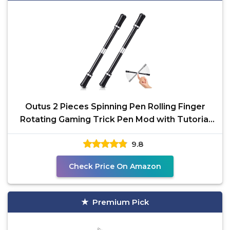
Outus 2 Pieces Spinning Pen Rolling Finger
Rotating Gaming Trick Pen Mod with Tutorial
No Refill
9.8
Check Price On Amazon
Premium Pick