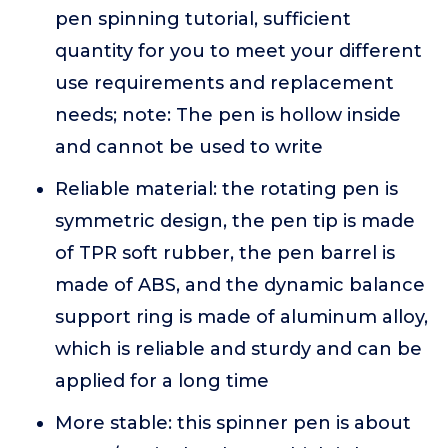
pen spinning tutorial, sufficient
quantity for you to meet your different
use requirements and replacement
needs; note: The pen is hollow inside
and cannot be used to write
Reliable material: the rotating pen is
symmetric design, the pen tip is made
of TPR soft rubber, the pen barrel is
made of ABS, and the dynamic balance
support ring is made of aluminum alloy,
which is reliable and sturdy and can be
applied for a long time
More stable: this spinner pen is about