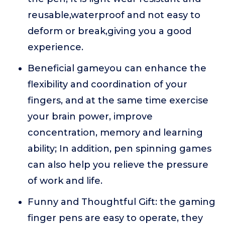
reusable,waterproof and not easy to
deform or break,giving you a good
experience.
Beneficial gameyou can enhance the
flexibility and coordination of your
fingers, and at the same time exercise
your brain power, improve
concentration, memory and learning
ability; In addition, pen spinning games
can also help you relieve the pressure
of work and life.
Funny and Thoughtful Gift: the gaming
finger pens are easy to operate, they