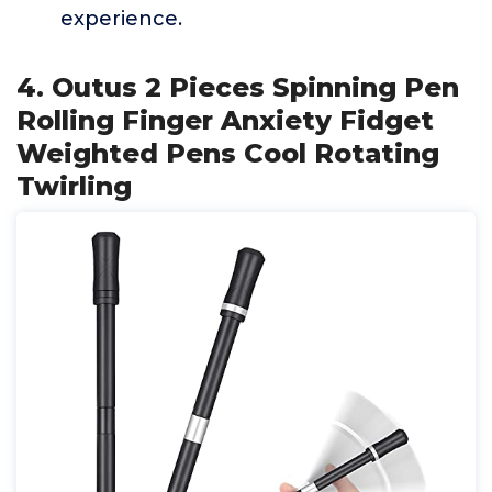
experience.
4. Outus 2 Pieces Spinning Pen
Rolling Finger Anxiety Fidget
Weighted Pens Cool Rotating
Twirling