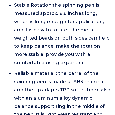
Stable Rotation:the spinning pen is
measured approx. 8.6 inches long,
which is long enough for application,
and it is easy to rotate; The metal
weighted beads on both sides can help
to keep balance, make the rotation
more stable, provide you with a
comfortable using experienc.
Reliable material : the barrel of the
spinning pen is made of ABS material,
and the tip adapts TRP soft rubber, also
with an aluminum alloy dynamic
balance support ring in the middle of
the pen; It is light wear resistant and