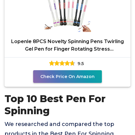
Lopenle 8PCS Novelty Spinning Pens Twirling
Gel Pen for Finger Rotating Stress
Releasing,Spin Mod
9.5
Check Price On Amazon
Top 10 Best Pen For
Spinning
We researched and compared the top
products in the Best Pen For Spinning