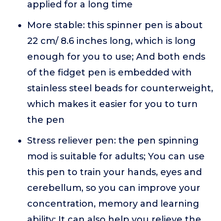
applied for a long time
More stable: this spinner pen is about
22 cm/ 8.6 inches long, which is long
enough for you to use; And both ends
of the fidget pen is embedded with
stainless steel beads for counterweight,
which makes it easier for you to turn
the pen
Stress reliever pen: the pen spinning
mod is suitable for adults; You can use
this pen to train your hands, eyes and
cerebellum, so you can improve your
concentration, memory and learning
ability; It can also help you relieve the