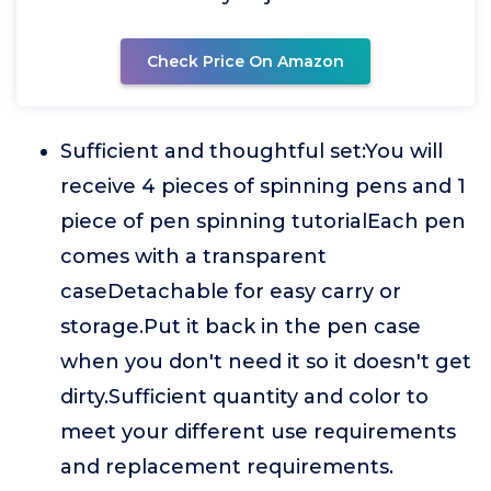
Check Price On Amazon
Sufficient and thoughtful set:You will
receive 4 pieces of spinning pens and 1
piece of pen spinning tutorialEach pen
comes with a transparent
caseDetachable for easy carry or
storage.Put it back in the pen case
when you don't need it so it doesn't get
dirty.Sufficient quantity and color to
meet your different use requirements
and replacement requirements.