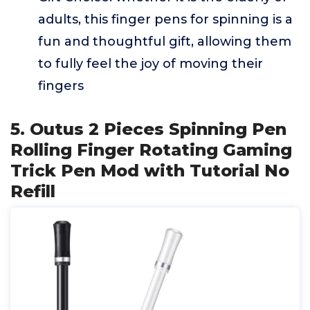
adults, this finger pens for spinning is a
fun and thoughtful gift, allowing them
to fully feel the joy of moving their
fingers
5. Outus 2 Pieces Spinning Pen
Rolling Finger Rotating Gaming
Trick Pen Mod with Tutorial No
Refill