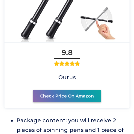
9.8
Outus
Check Price On Amazon
Package content: you will receive 2
pieces of spinning pens and 1 piece of