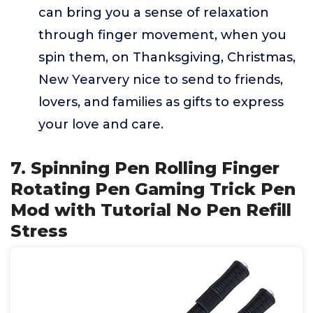
can bring you a sense of relaxation
through finger movement, when you
spin them, on Thanksgiving, Christmas,
New Yearvery nice to send to friends,
lovers, and families as gifts to express
your love and care.
7. Spinning Pen Rolling Finger
Rotating Pen Gaming Trick Pen
Mod with Tutorial No Pen Refill
Stress