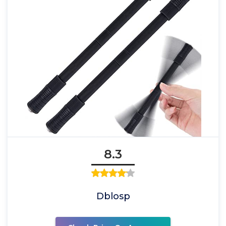
8.3
Dblosp