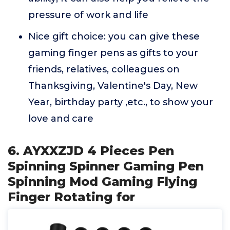
pressure of work and life
Nice gift choice: you can give these
gaming finger pens as gifts to your
friends, relatives, colleagues on
Thanksgiving, Valentine's Day, New
Year, birthday party ,etc., to show your
love and care
6. AYXXZJD 4 Pieces Pen
Spinning Spinner Gaming Pen
Spinning Mod Gaming Flying
Finger Rotating for