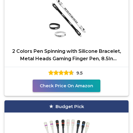
2 Colors Pen Spinning with Silicone Bracelet,
Metal Heads Gaming Finger Pen, 8.5In
Weighted Rotating
9.5
Check Price On Amazon
Budget Pick