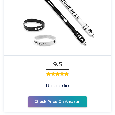
9.5
Roucerlin
Check Price On Amazon