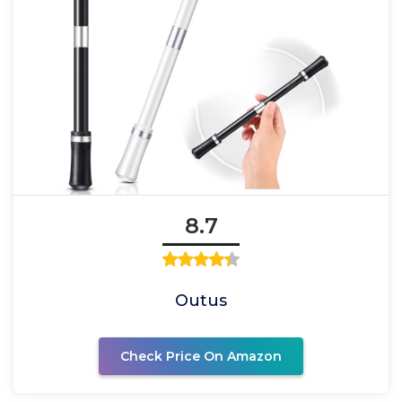
8.7
Outus
Check Price On Amazon