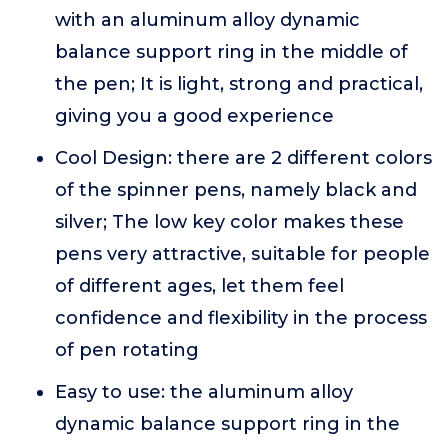
with an aluminum alloy dynamic
balance support ring in the middle of
the pen; It is light, strong and practical,
giving you a good experience
Cool Design: there are 2 different colors
of the spinner pens, namely black and
silver; The low key color makes these
pens very attractive, suitable for people
of different ages, let them feel
confidence and flexibility in the process
of pen rotating
Easy to use: the aluminum alloy
dynamic balance support ring in the