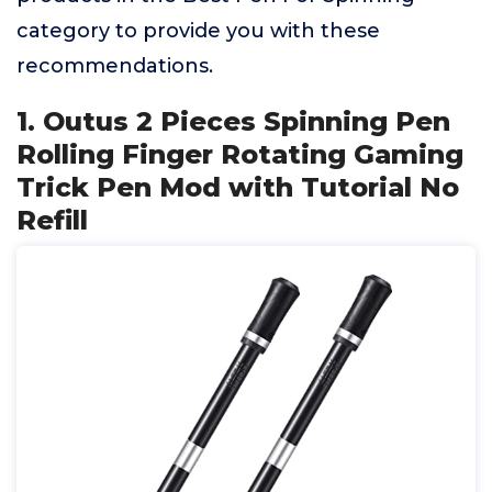
category to provide you with these
recommendations.
1. Outus 2 Pieces Spinning Pen
Rolling Finger Rotating Gaming
Trick Pen Mod with Tutorial No
Refill