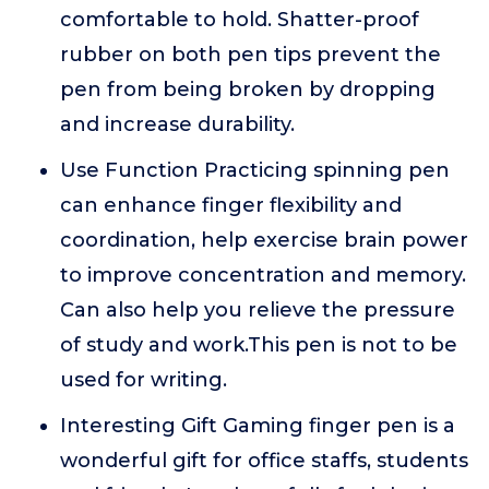
comfortable to hold. Shatter-proof
rubber on both pen tips prevent the
pen from being broken by dropping
and increase durability.
Use Function Practicing spinning pen
can enhance finger flexibility and
coordination, help exercise brain power
to improve concentration and memory.
Can also help you relieve the pressure
of study and work.This pen is not to be
used for writing.
Interesting Gift Gaming finger pen is a
wonderful gift for office staffs, students