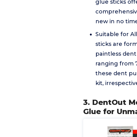
glue sticks off
comprehensive 
new in no tim
Suitable for A
sticks are for
paintless dent
ranging from 7
these dent pul
kit, irrespecti
3. DentOut M
Glue for Unm