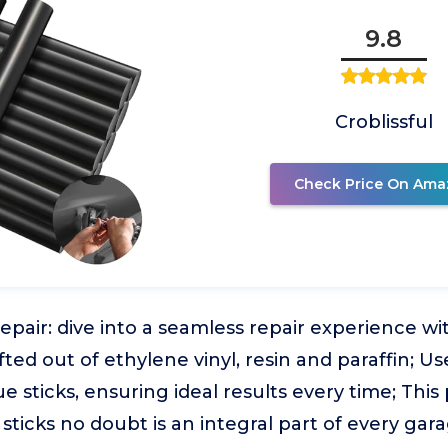
9.8
Croblissful
Check Price On Ama
epair: dive into a seamless repair experience wi
fted out of ethylene vinyl, resin and paraffin; Us
e sticks, ensuring ideal results every time; This
sticks no doubt is an integral part of every gara