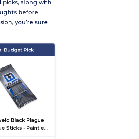
 picks, along with
oughts before
sion, you’re sure
Budget Pick
eld Black Plague
e Sticks - Paintless
pair - Grey, 10 Pack