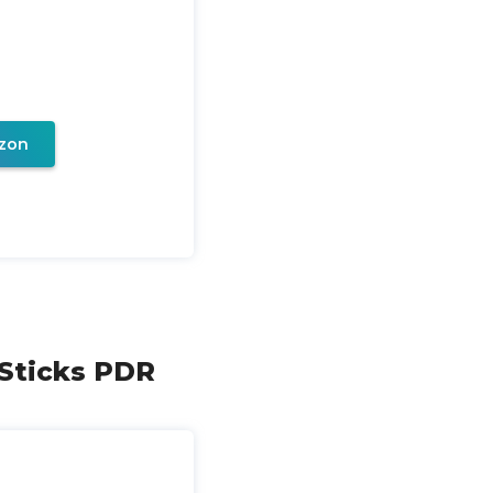
zon
 Sticks PDR