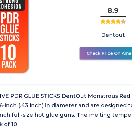
8.9
Dentout
Check Price On Ama
VE PDR GLUE STICKS DentOut Monstrous Red Gl
6-inch (.43 inch) in diameter and are designed to
inch full-size hot glue guns. The melting temper
 of 10