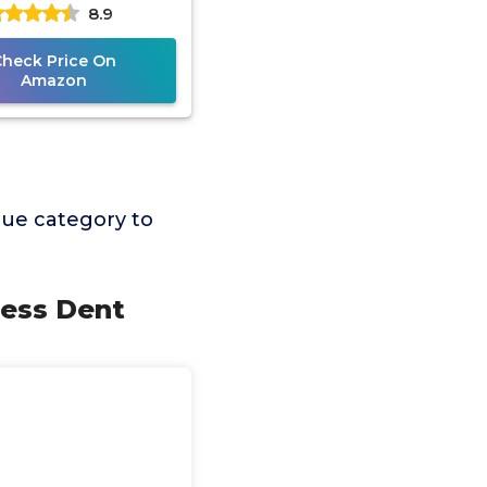
8.9
Check Price On
Amazon
lue category to
less Dent