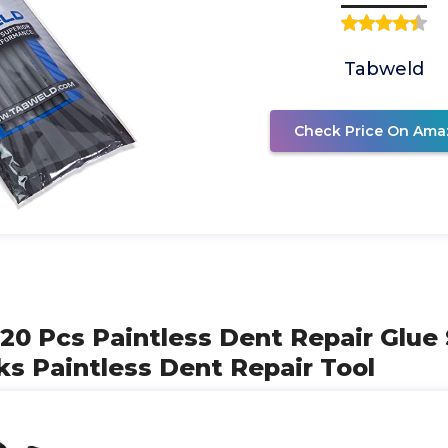
Tabweld
Check Price On Ama
l 20 Pcs Paintless Dent Repair Glue
ks Paintless Dent Repair Tool