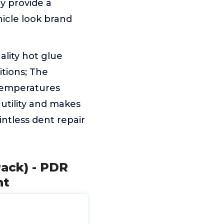
ey provide a
icle look brand
ality hot glue
itions; The
 temperatures
utility and makes
intless dent repair
Pack) - PDR
nt