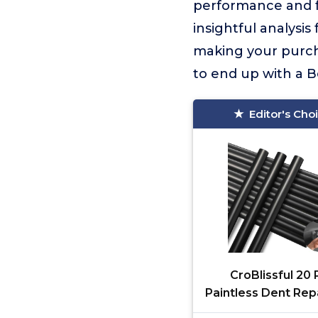
performance and fe
insightful analysi
making your purcha
to end up with a Be
Editor's Cho
CroBlissful 20 
Paintless Dent Rep
Sticks PDR Glue Ho