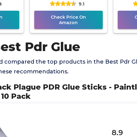
8
9.1
air Tool
Repair Tool for Car Repair
n
Check Price On
Amazon
est Pdr Glue
 compared the top products in the Best Pdr G
these recommendations.
ack Plague PDR Glue Sticks - Paint
 10 Pack
8.9