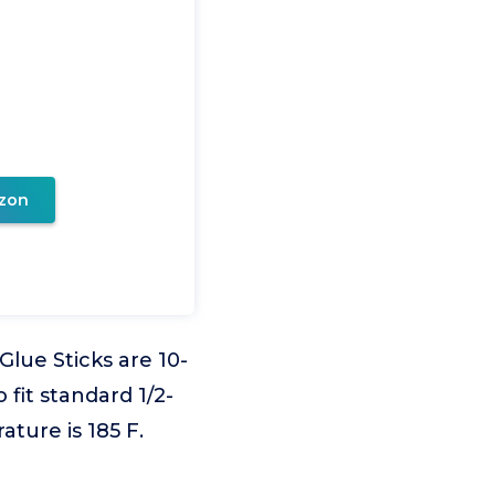
zon
ue Sticks are 10-
 fit standard 1/2-
ature is 185 F.