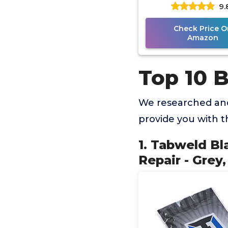
9.
Paintless Dent Rep
Check Price O
Amazon
Top 10 B
We researched and
provide you with 
1. Tabweld Bl
Repair - Grey,