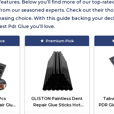
atures. Below you’ll find more of our top-rated
s from our seasoned experts. Check out their th
sing choice. With this guide backing your deci
st Pdr Glue you’ll love.
ice
Premium Pick
Pcs
GLISTON Paintless Dent
Tabw
air Glue
Repair Glue Sticks Hot
PDR Glu
t Sticks
Glue Sticks Paintless Dent
Dent Re