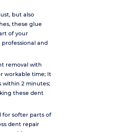
bust, but also
ches, these glue
art of your
h professional and
nt removal with
r workable time; It
 within 2 minutes;
aking these dent
l for softer parts of
ess dent repair