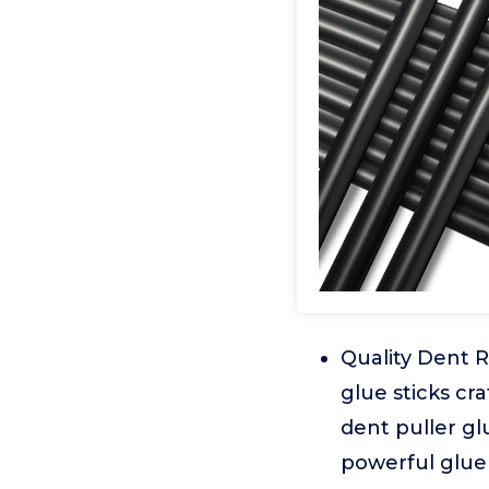
Quality Dent R
glue sticks cra
dent puller glu
powerful glue 