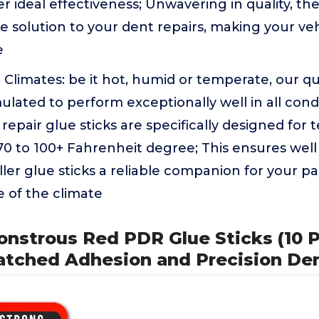
er ideal effectiveness; Unwavering in quality, th
solution to your dent repairs, making your veh
e
ll Climates: be it hot, humid or temperate, our qu
mulated to perform exceptionally well in all cond
 repair glue sticks are specifically designed for
0 to 100+ Fahrenheit degree; This ensures well 
ler glue sticks a reliable companion for your pa
ve of the climate
onstrous Red PDR Glue Sticks (10 
atched Adhesion and Precision De