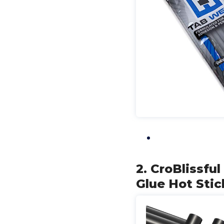
2. CroBlissfu
Glue Hot Stic