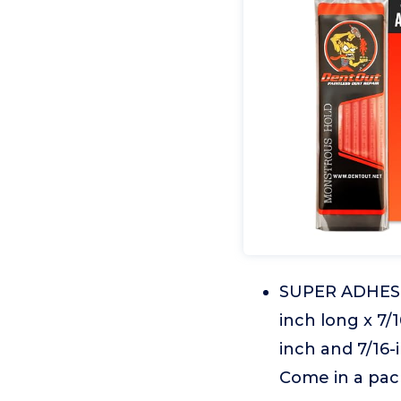
SUPER ADHESI
inch long x 7/1
inch and 7/16-
Come in a pack