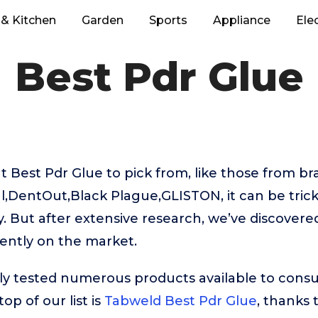
& Kitchen
Garden
Sports
Appliance
Ele
Best Pdr Glue
 Best Pdr Glue to pick from, like those from br
l,DentOut,Black Plague,GLISTON, it can be tric
. But after extensive research, we’ve discovere
ently on the market.
ly tested numerous products available to cons
op of our list is
Tabweld Best Pdr Glue
, thanks 