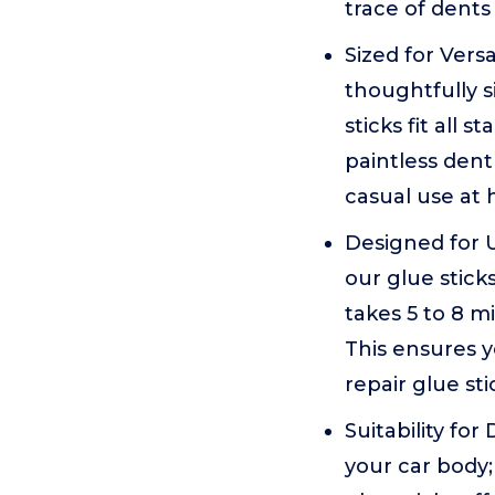
trace of dents
Sized for Versa
thoughtfully s
sticks fit all 
paintless dent
casual use at
Designed for U
our glue stick
takes 5 to 8 m
This ensures y
repair glue st
Suitability for
your car body;