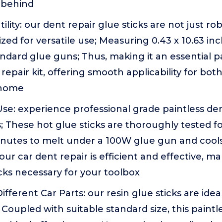
 behind
tility: our dent repair glue sticks are not just ro
ized for versatile use; Measuring 0.43 x 10.63 in
standard glue guns; Thus, making it an essential p
 repair kit, offering smooth applicability for bot
 home
se: experience professional grade paintless de
s; These hot glue sticks are thoroughly tested fo
inutes to melt under a 100W glue gun and cools
our car dent repair is efficient and effective, m
icks necessary for your toolbox
 Different Car Parts: our resin glue sticks are idea
 Coupled with suitable standard size, this paintl