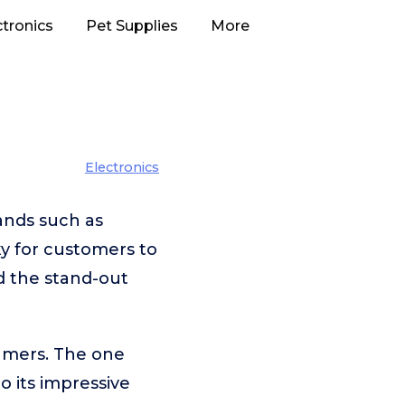
ctronics
Pet Supplies
More
Electronics
ands such as
ky for customers to
d the stand-out
umers. The one
to its impressive