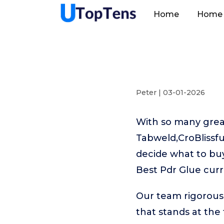
Home
Home 
Peter | 03-01-2026
With so many great
Tabweld,CroBlissfu
decide what to buy
Best Pdr Glue curr
Our team rigorous
that stands at the t