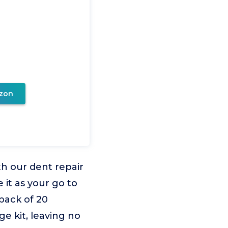
zon
th our dent repair
e it as your go to
 pack of 20
ge kit, leaving no