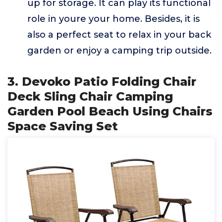
up for storage. It can play its functional
role in youre your home. Besides, it is
also a perfect seat to relax in your back
garden or enjoy a camping trip outside.
3. Devoko Patio Folding Chair
Deck Sling Chair Camping
Garden Pool Beach Using Chairs
Space Saving Set