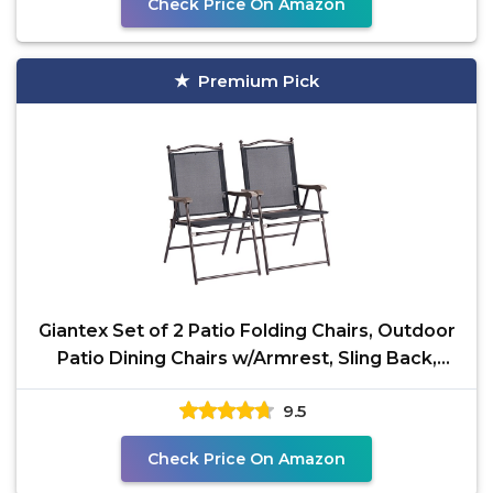
Check Price On Amazon
Premium Pick
Giantex Set of 2 Patio Folding Chairs, Outdoor
Patio Dining Chairs w/Armrest, Sling Back,
Metal
9.5
Check Price On Amazon