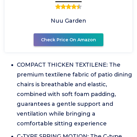
Nuu Garden
Check Price On Amazon
COMPACT THICKEN TEXTILENE: The
premium textilene fabric of patio dining
chairs is breathable and elastic,
combined with soft foam padding,
guarantees a gentle support and
ventilation while bringing a
comfortable sitting experience
C-TYPE SPRING MOTION: The C-type