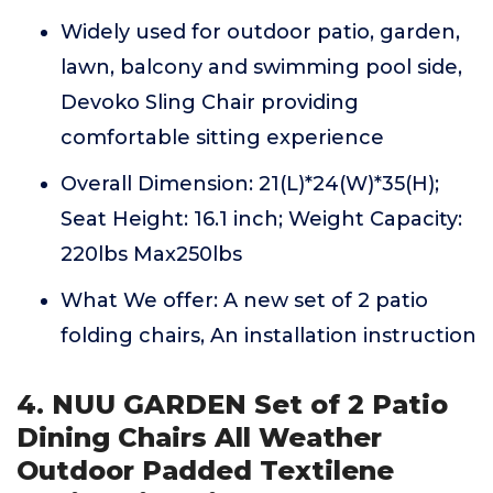
Widely used for outdoor patio, garden,
lawn, balcony and swimming pool side,
Devoko Sling Chair providing
comfortable sitting experience
Overall Dimension: 21(L)*24(W)*35(H);
Seat Height: 16.1 inch; Weight Capacity:
220lbs Max250lbs
What We offer: A new set of 2 patio
folding chairs, An installation instruction
4. NUU GARDEN Set of 2 Patio
Dining Chairs All Weather
Outdoor Padded Textilene