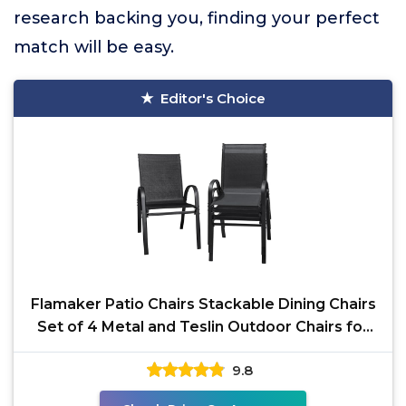
research backing you, finding your perfect
match will be easy.
Editor's Choice
Flamaker Patio Chairs Stackable Dining Chairs
Set of 4 Metal and Teslin Outdoor Chairs for
Lawn Deck
9.8