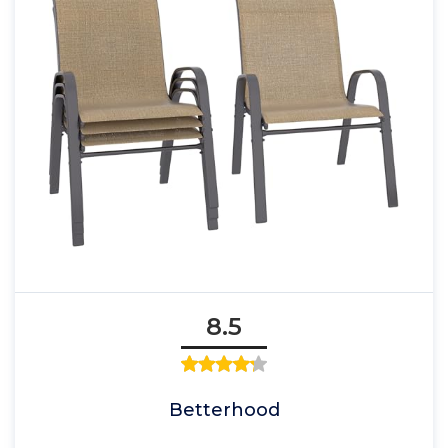
8.5
Betterhood