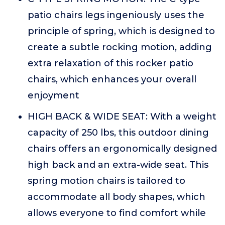
patio chairs legs ingeniously uses the
principle of spring, which is designed to
create a subtle rocking motion, adding
extra relaxation of this rocker patio
chairs, which enhances your overall
enjoyment
HIGH BACK & WIDE SEAT: With a weight
capacity of 250 lbs, this outdoor dining
chairs offers an ergonomically designed
high back and an extra-wide seat. This
spring motion chairs is tailored to
accommodate all body shapes, which
allows everyone to find comfort while