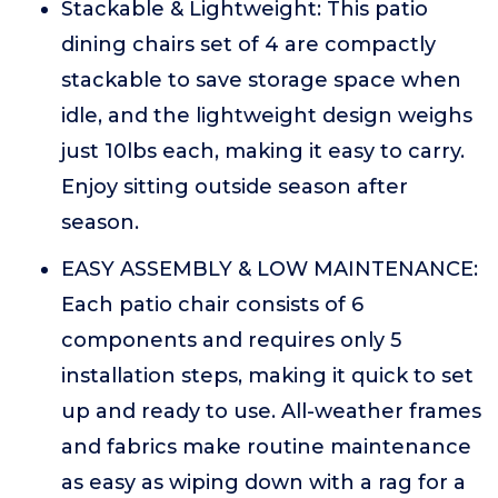
Stackable & Lightweight: This patio
dining chairs set of 4 are compactly
stackable to save storage space when
idle, and the lightweight design weighs
just 10lbs each, making it easy to carry.
Enjoy sitting outside season after
season.
EASY ASSEMBLY & LOW MAINTENANCE:
Each patio chair consists of 6
components and requires only 5
installation steps, making it quick to set
up and ready to use. All-weather frames
and fabrics make routine maintenance
as easy as wiping down with a rag for a