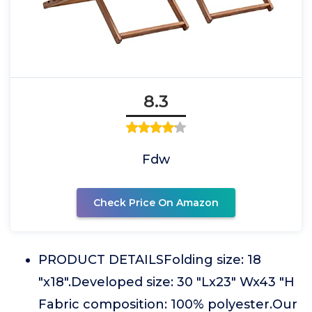
8.3
Fdw
Check Price On Amazon
PRODUCT DETAILSFolding size: 18
"x18".Developed size: 30 "Lx23" Wx43 "H
Fabric composition: 100% polyester.Our