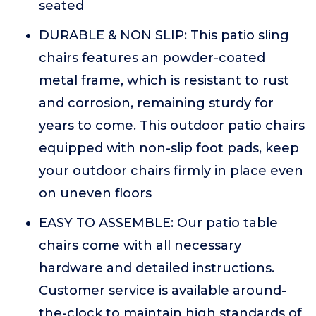
seated
DURABLE & NON SLIP: This patio sling
chairs features an powder-coated
metal frame, which is resistant to rust
and corrosion, remaining sturdy for
years to come. This outdoor patio chairs
equipped with non-slip foot pads, keep
your outdoor chairs firmly in place even
on uneven floors
EASY TO ASSEMBLE: Our patio table
chairs come with all necessary
hardware and detailed instructions.
Customer service is available around-
the-clock to maintain high standards of