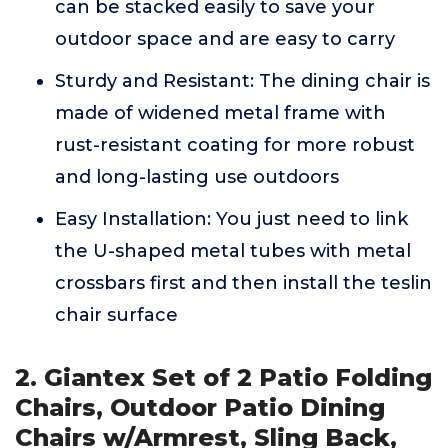
can be stacked easily to save your
outdoor space and are easy to carry
Sturdy and Resistant: The dining chair is
made of widened metal frame with
rust-resistant coating for more robust
and long-lasting use outdoors
Easy Installation: You just need to link
the U-shaped metal tubes with metal
crossbars first and then install the teslin
chair surface
2. Giantex Set of 2 Patio Folding
Chairs, Outdoor Patio Dining
Chairs w/Armrest, Sling Back,