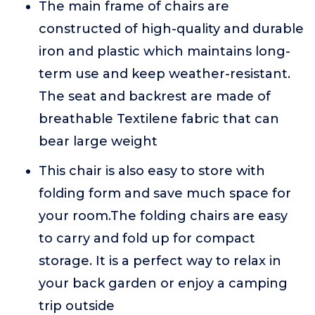
The main frame of chairs are
constructed of high-quality and durable
iron and plastic which maintains long-
term use and keep weather-resistant.
The seat and backrest are made of
breathable Textilene fabric that can
bear large weight
This chair is also easy to store with
folding form and save much space for
your room.The folding chairs are easy
to carry and fold up for compact
storage. It is a perfect way to relax in
your back garden or enjoy a camping
trip outside