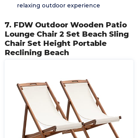
relaxing outdoor experience
7. FDW Outdoor Wooden Patio
Lounge Chair 2 Set Beach Sling
Chair Set Height Portable
Reclining Beach