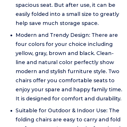
spacious seat. But after use, it can be
easily folded into a small size to greatly
help save much storage space.
Modern and Trendy Design: There are
four colors for your choice including
yellow, gray, brown and black. Clean-
line and natural color perfectly show
modern and stylish furniture style. Two
chairs offer you comfortable seats to
enjoy your spare and happy family time.
It is designed for comfort and durability.
Suitable for Outdoor & Indoor Use: The
folding chairs are easy to carry and fold