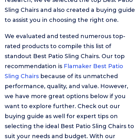
research, we’ve selected the top Best Patio
Sling Chairs and also created a buying guide
to assist you in choosing the right one.
We evaluated and tested numerous top-
rated products to compile this list of
standout Best Patio Sling Chairs. Our top
recommendation is
Flamaker Best Patio
Sling Chairs
because of its unmatched
performance, quality, and value. However,
we have more great options below if you
want to explore further. Check out our
buying guide as well for expert tips on
selecting the ideal Best Patio Sling Chairs to
suit your needs and budget. With our