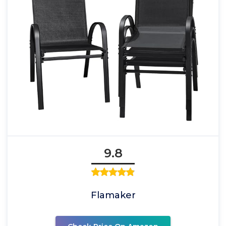
9.8
Flamaker