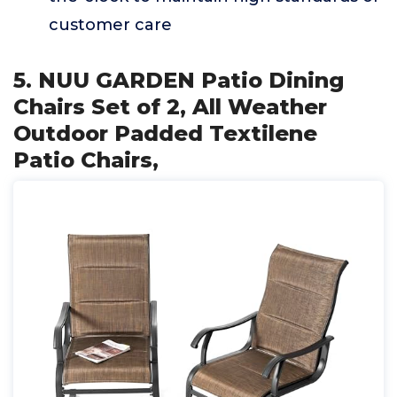
customer care
5. NUU GARDEN Patio Dining
Chairs Set of 2, All Weather
Outdoor Padded Textilene
Patio Chairs,