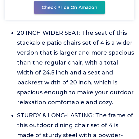
Check Price On Amazon
20 INCH WIDER SEAT: The seat of this
stackable patio chairs set of 4 is a wider
version that is larger and more spacious
than the regular chair, with a total
width of 24.5 inch and a seat and
backrest width of 20 inch, which is
spacious enough to make your outdoor
relaxation comfortable and cozy.
STURDY & LONG-LASTING: The frame of
this outdoor dining chair set of 4 is
made of sturdy steel with a powder-