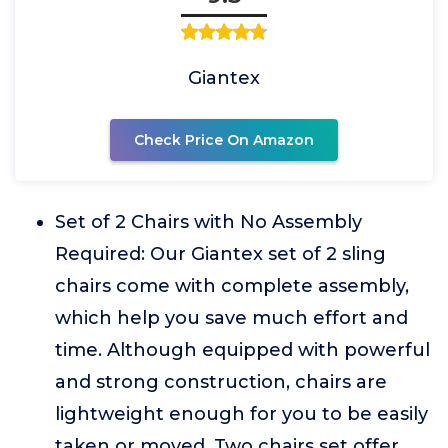
Giantex
Check Price On Amazon
Set of 2 Chairs with No Assembly
Required: Our Giantex set of 2 sling
chairs come with complete assembly,
which help you save much effort and
time. Although equipped with powerful
and strong construction, chairs are
lightweight enough for you to be easily
taken or moved. Two chairs set offer