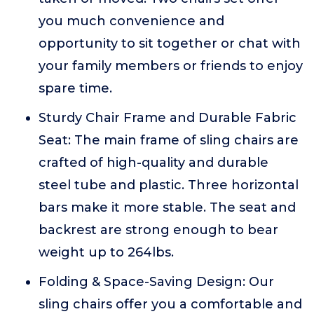
you much convenience and
opportunity to sit together or chat with
your family members or friends to enjoy
spare time.
Sturdy Chair Frame and Durable Fabric
Seat: The main frame of sling chairs are
crafted of high-quality and durable
steel tube and plastic. Three horizontal
bars make it more stable. The seat and
backrest are strong enough to bear
weight up to 264lbs.
Folding & Space-Saving Design: Our
sling chairs offer you a comfortable and