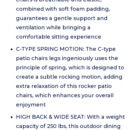
combined with soft foam padding,
guarantees a gentle support and
ventilation while bringing a
comfortable sitting experience
C-TYPE SPRING MOTION: The C-type
patio chairs legs ingeniously uses the
principle of spring, which is designed to
create a subtle rocking motion, adding
extra relaxation of this rocker patio
chairs, which enhances your overall
enjoyment
HIGH BACK & WIDE SEAT: With a weight
capacity of 250 lbs, this outdoor dining