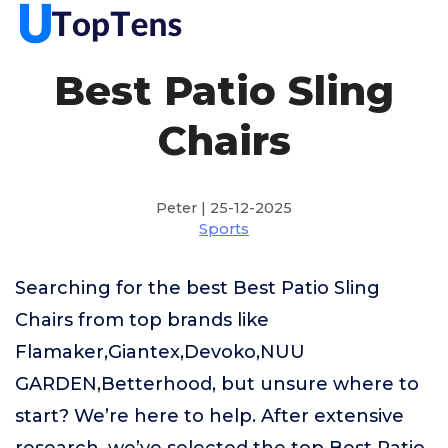
Best Patio Sling
Chairs
Peter | 25-12-2025
Sports
Searching for the best Best Patio Sling
Chairs from top brands like
Flamaker,Giantex,Devoko,NUU
GARDEN,Betterhood, but unsure where to
start? We’re here to help. After extensive