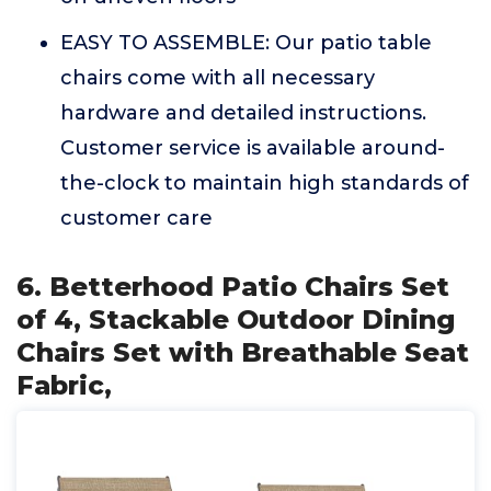
EASY TO ASSEMBLE: Our patio table
chairs come with all necessary
hardware and detailed instructions.
Customer service is available around-
the-clock to maintain high standards of
customer care
6. Betterhood Patio Chairs Set
of 4, Stackable Outdoor Dining
Chairs Set with Breathable Seat
Fabric,