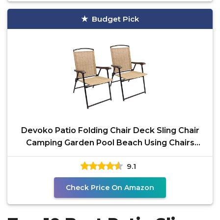
Budget Pick
Devoko Patio Folding Chair Deck Sling Chair
Camping Garden Pool Beach Using Chairs
Space Saving Set
9.1
Check Price On Amazon