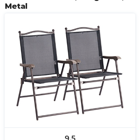
Metal
9.5