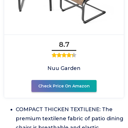
8.7
Nuu Garden
Check Price On Amazon
COMPACT THICKEN TEXTILENE: The
premium textilene fabric of patio dining
chairs is breathable and elastic,