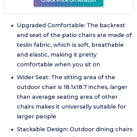
Check Price On Amazon
Upgraded Comfortable: The backrest
and seat of the patio chairs are made of
teslin fabric, which is soft, breathable
and elastic, making it pretty
comfortable when you sit on
Wider Seat: The sitting area of the
outdoor chair is 18.1x18.7 inches, larger
than average seating area of other
chairs makes it universally suitable for
larger people
Stackable Design: Outdoor dining chairs