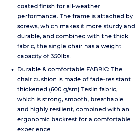
coated finish for all-weather
performance. The frame is attached by
screws, which makes it more sturdy and
durable, and combined with the thick
fabric, the single chair has a weight
capacity of 350lbs.
Durable & comfortable FABRIC: The
chair cushion is made of fade-resistant
thickened (600 g/sm) Teslin fabric,
which is strong, smooth, breathable
and highly resilient, combined with an
ergonomic backrest for a comfortable
experience