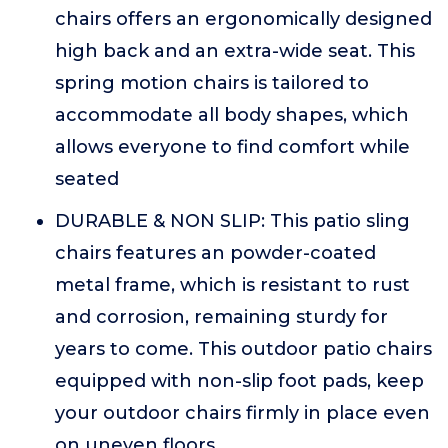
chairs offers an ergonomically designed
high back and an extra-wide seat. This
spring motion chairs is tailored to
accommodate all body shapes, which
allows everyone to find comfort while
seated
DURABLE & NON SLIP: This patio sling
chairs features an powder-coated
metal frame, which is resistant to rust
and corrosion, remaining sturdy for
years to come. This outdoor patio chairs
equipped with non-slip foot pads, keep
your outdoor chairs firmly in place even
on uneven floors