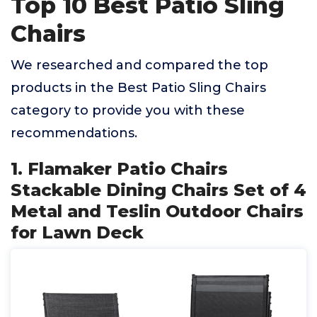
Top 10 Best Patio Sling
Chairs
We researched and compared the top
products in the Best Patio Sling Chairs
category to provide you with these
recommendations.
1. Flamaker Patio Chairs
Stackable Dining Chairs Set of 4
Metal and Teslin Outdoor Chairs
for Lawn Deck