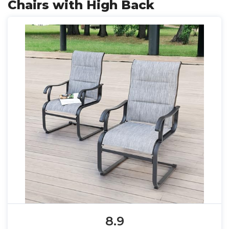
Chairs with High Back
8.9