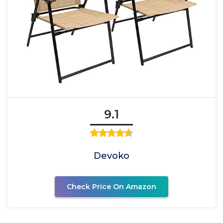
9.1
Devoko
Check Price On Amazon