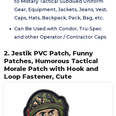
to Military Tactical Subdued Uniform
Gear, Equipment, Jackets, Jeans, Vest,
Caps, Hats, Backpack, Pack, Bag, etc.
Can Be Used with Condor, Tru-Spec
and other Operator / Contractor Caps
2. Jestik PVC Patch, Funny
Patches, Humorous Tactical
Morale Patch with Hook and
Loop Fastener, Cute