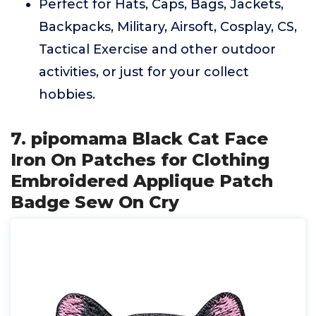
Perfect for Hats, Caps, Bags, Jackets,
Backpacks, Military, Airsoft, Cosplay, CS,
Tactical Exercise and other outdoor
activities, or just for your collect
hobbies.
7. pipomama Black Cat Face
Iron On Patches for Clothing
Embroidered Applique Patch
Badge Sew On Cry