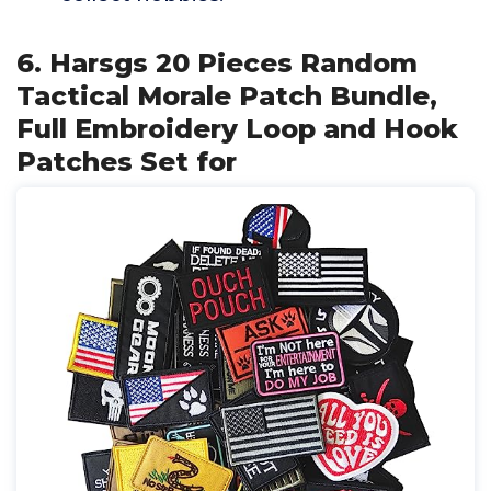
6. Harsgs 20 Pieces Random
Tactical Morale Patch Bundle,
Full Embroidery Loop and Hook
Patches Set for