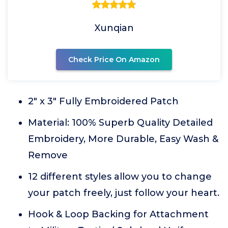
Xunqian
Check Price On Amazon
2" x 3" Fully Embroidered Patch
Material: 100% Superb Quality Detailed
Embroidery, More Durable, Easy Wash &
Remove
12 different styles allow you to change
your patch freely, just follow your heart.
Hook & Loop Backing for Attachment