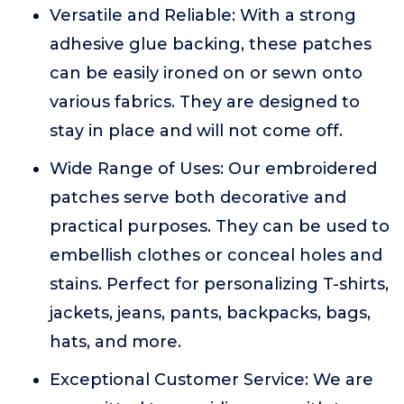
Versatile and Reliable: With a strong
adhesive glue backing, these patches
can be easily ironed on or sewn onto
various fabrics. They are designed to
stay in place and will not come off.
Wide Range of Uses: Our embroidered
patches serve both decorative and
practical purposes. They can be used to
embellish clothes or conceal holes and
stains. Perfect for personalizing T-shirts,
jackets, jeans, pants, backpacks, bags,
hats, and more.
Exceptional Customer Service: We are