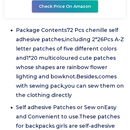
Check Price On Amazon
Package Contents72 Pcs chenille self
adhesive patches,including 2*26Pcs A-Z
letter patches of five different colors
and1*20 multicoloured cute patches
whose shapes are rainbow flower
lighting and bowknot.Besides,comes
with sewing pack,you can sew them on
the clothing directly
Self adhesive Patches or Sew onEasy
and Convenient to use.These patches
for backpacks girls are self-adhesive