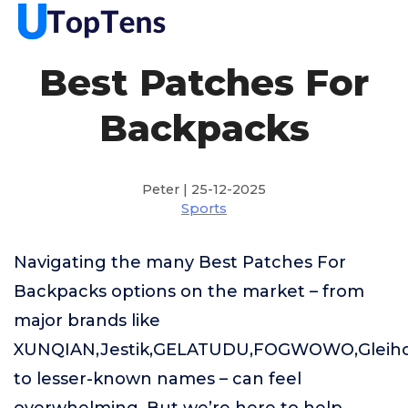
Best Patches For
Backpacks
Peter | 25-12-2025
Sports
Navigating the many Best Patches For
Backpacks options on the market – from
major brands like
XUNQIAN,Jestik,GELATUDU,FOGWOWO,Gleiho
to lesser-known names – can feel