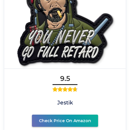
9.5
Jestik
Check Price On Amazon