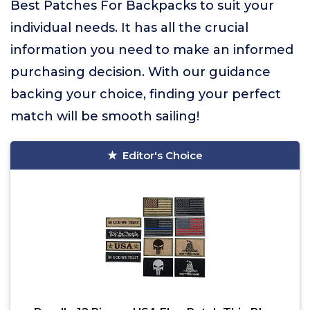
Best Patches For Backpacks to suit your
individual needs. It has all the crucial
information you need to make an informed
purchasing decision. With our guidance
backing your choice, finding your perfect
match will be smooth sailing!
Editor's Choice