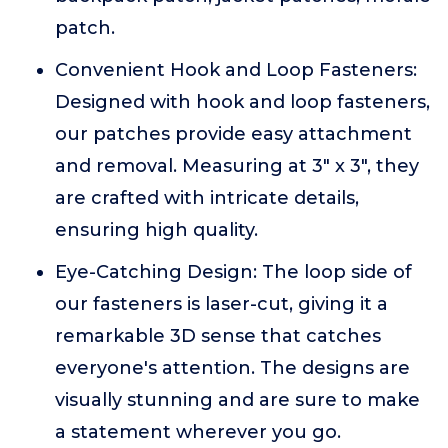
patch.
Convenient Hook and Loop Fasteners:
Designed with hook and loop fasteners,
our patches provide easy attachment
and removal. Measuring at 3" x 3", they
are crafted with intricate details,
ensuring high quality.
Eye-Catching Design: The loop side of
our fasteners is laser-cut, giving it a
remarkable 3D sense that catches
everyone's attention. The designs are
visually stunning and are sure to make
a statement wherever you go.