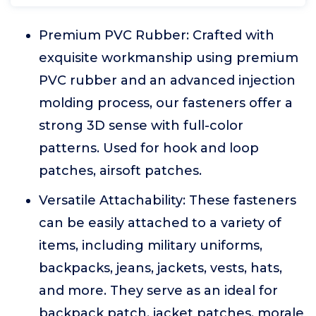
Premium PVC Rubber: Crafted with
exquisite workmanship using premium
PVC rubber and an advanced injection
molding process, our fasteners offer a
strong 3D sense with full-color
patterns. Used for hook and loop
patches, airsoft patches.
Versatile Attachability: These fasteners
can be easily attached to a variety of
items, including military uniforms,
backpacks, jeans, jackets, vests, hats,
and more. They serve as an ideal for
backpack patch, jacket patches, morale