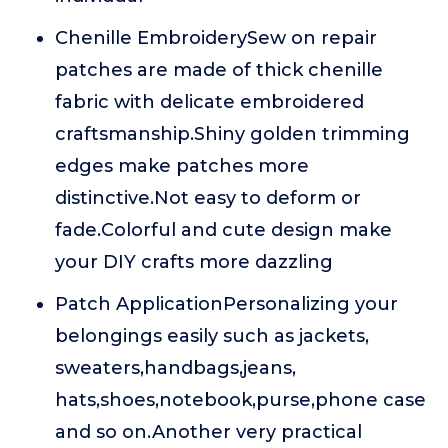
Chenille EmbroiderySew on repair
patches are made of thick chenille
fabric with delicate embroidered
craftsmanship.Shiny golden trimming
edges make patches more
distinctive.Not easy to deform or
fade.Colorful and cute design make
your DIY crafts more dazzling
Patch ApplicationPersonalizing your
belongings easily such as jackets,
sweaters,handbags,jeans,
hats,shoes,notebook,purse,phone case
and so on.Another very practical