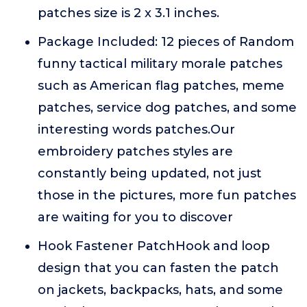
patches size is 2 x 3.1 inches.
Package Included: 12 pieces of Random
funny tactical military morale patches
such as American flag patches, meme
patches, service dog patches, and some
interesting words patches.Our
embroidery patches styles are
constantly being updated, not just
those in the pictures, more fun patches
are waiting for you to discover
Hook Fastener PatchHook and loop
design that you can fasten the patch
on jackets, backpacks, hats, and some