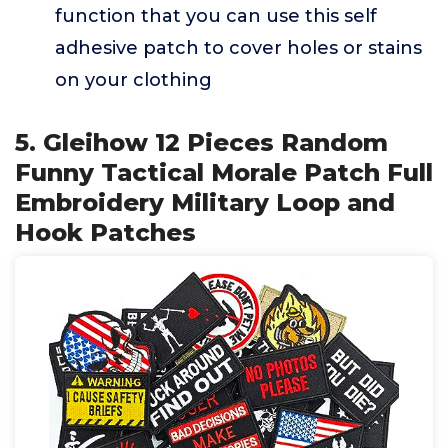
function that you can use this self
adhesive patch to cover holes or stains
on your clothing
5. Gleihow 12 Pieces Random
Funny Tactical Morale Patch Full
Embroidery Military Loop and
Hook Patches