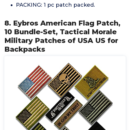
PACKING: 1 pc patch packed.
8. Eybros American Flag Patch,
10 Bundle-Set, Tactical Morale
Military Patches of USA US for
Backpacks