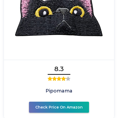
8.3
Pipomama
Check Price On Amazon