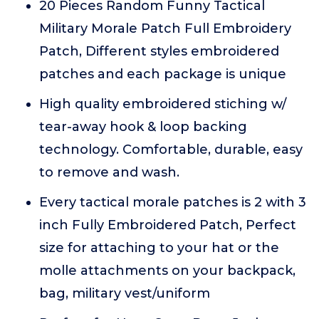
20 Pieces Random Funny Tactical
Military Morale Patch Full Embroidery
Patch, Different styles embroidered
patches and each package is unique
High quality embroidered stiching w/
tear-away hook & loop backing
technology. Comfortable, durable, easy
to remove and wash.
Every tactical morale patches is 2 with 3
inch Fully Embroidered Patch, Perfect
size for attaching to your hat or the
molle attachments on your backpack,
bag, military vest/uniform