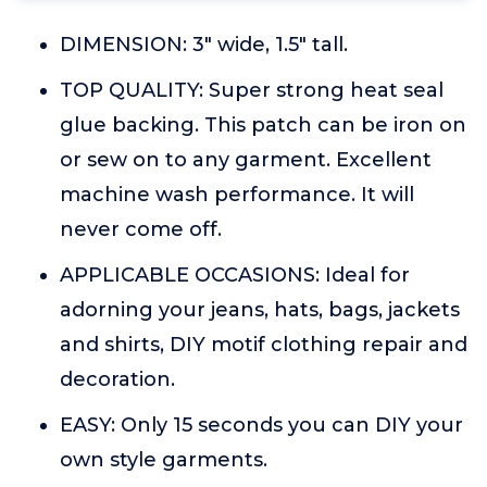
DIMENSION: 3" wide, 1.5" tall.
TOP QUALITY: Super strong heat seal
glue backing. This patch can be iron on
or sew on to any garment. Excellent
machine wash performance. It will
never come off.
APPLICABLE OCCASIONS: Ideal for
adorning your jeans, hats, bags, jackets
and shirts, DIY motif clothing repair and
decoration.
EASY: Only 15 seconds you can DIY your
own style garments.