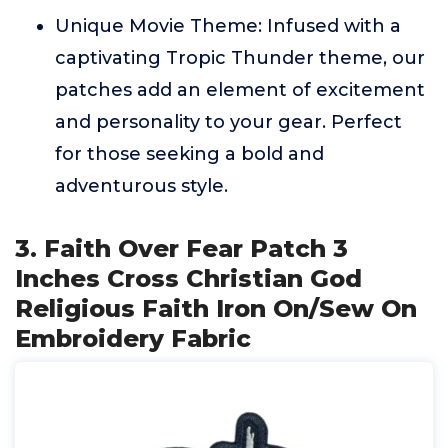
Unique Movie Theme: Infused with a
captivating Tropic Thunder theme, our
patches add an element of excitement
and personality to your gear. Perfect
for those seeking a bold and
adventurous style.
3. Faith Over Fear Patch 3
Inches Cross Christian God
Religious Faith Iron On/Sew On
Embroidery Fabric