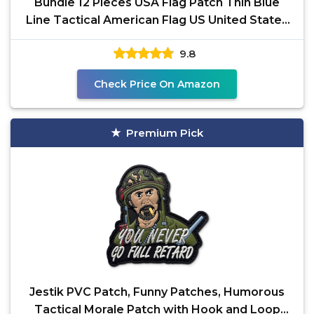
Bundle 12 Pieces USA Flag Patch Thin Blue
Line Tactical American Flag US United States
Military
9.8
Check Price On Amazon
Premium Pick
Jestik PVC Patch, Funny Patches, Humorous
Tactical Morale Patch with Hook and Loop