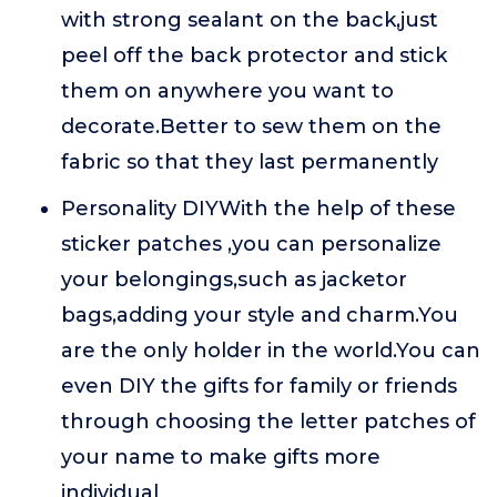
with strong sealant on the back,just
peel off the back protector and stick
them on anywhere you want to
decorate.Better to sew them on the
fabric so that they last permanently
Personality DIYWith the help of these
sticker patches ,you can personalize
your belongings,such as jacketor
bags,adding your style and charm.You
are the only holder in the world.You can
even DIY the gifts for family or friends
through choosing the letter patches of
your name to make gifts more
individual