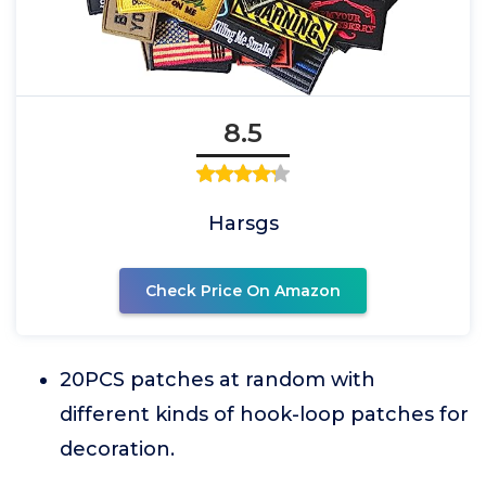
8.5
Harsgs
Check Price On Amazon
20PCS patches at random with
different kinds of hook-loop patches for
decoration.