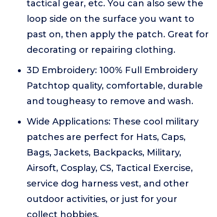
tactical gear, etc. You can also sew the
loop side on the surface you want to
past on, then apply the patch. Great for
decorating or repairing clothing.
3D Embroidery: 100% Full Embroidery
Patchtop quality, comfortable, durable
and tougheasy to remove and wash.
Wide Applications: These cool military
patches are perfect for Hats, Caps,
Bags, Jackets, Backpacks, Military,
Airsoft, Cosplay, CS, Tactical Exercise,
service dog harness vest, and other
outdoor activities, or just for your
collect hobbies.