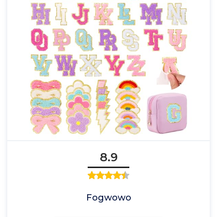
8.9
Fogwowo