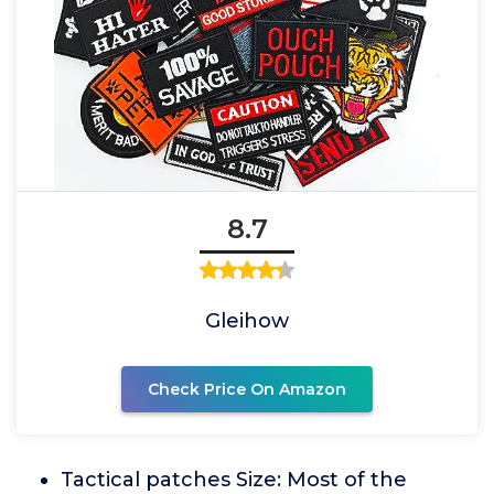
8.7
Gleihow
Check Price On Amazon
Tactical patches Size: Most of the