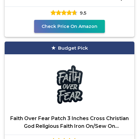
Fastener, Cute
9.5
Check Price On Amazon
Budget Pick
Faith Over Fear Patch 3 Inches Cross Christian
God Religious Faith Iron On/Sew On
Embroidery Fabric