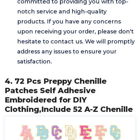
committed to providing you with top-
notch service and high-quality
products. If you have any concerns
upon receiving your order, please don't
hesitate to contact us. We will promptly
address any issues to ensure your
satisfaction.
4. 72 Pcs Preppy Chenille
Patches Self Adhesive
Embroidered for DIY
Clothing,Include 52 A-Z Chenille