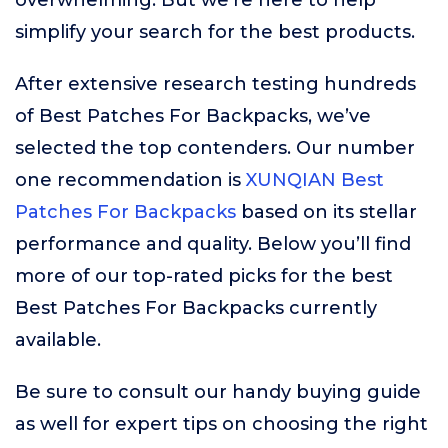
overwhelming. But we’re here to help
simplify your search for the best products.
After extensive research testing hundreds
of Best Patches For Backpacks, we’ve
selected the top contenders. Our number
one recommendation is
XUNQIAN Best
Patches For Backpacks
based on its stellar
performance and quality. Below you’ll find
more of our top-rated picks for the best
Best Patches For Backpacks currently
available.
Be sure to consult our handy buying guide
as well for expert tips on choosing the right