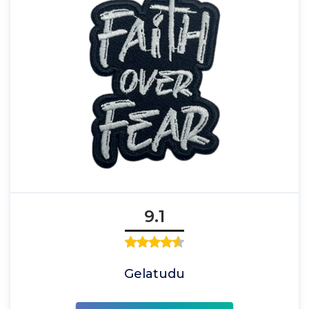
9.1
Gelatudu