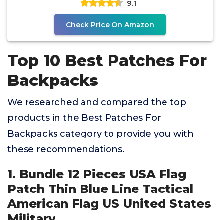
9.1
Check Price On Amazon
Top 10 Best Patches For
Backpacks
We researched and compared the top
products in the Best Patches For
Backpacks category to provide you with
these recommendations.
1. Bundle 12 Pieces USA Flag
Patch Thin Blue Line Tactical
American Flag US United States
Military