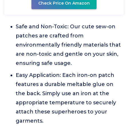
Check Price On Amazon
Safe and Non-Toxic: Our cute sew-on
patches are crafted from
environmentally friendly materials that
are non-toxic and gentle on your skin,
ensuring safe usage.
Easy Application: Each iron-on patch
features a durable meltable glue on
the back. Simply use an iron at the
appropriate temperature to securely
attach these superheroes to your
garments.