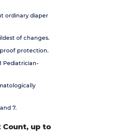
t ordinary diaper
ldest of changes.
kproof protection.
 Pediatrician-
matologically
 and 7.
2 Count, up to