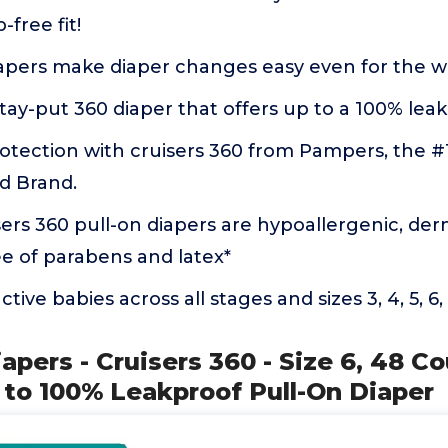
-free fit!
apers make diaper changes easy even for the wi
tay-put 360 diaper that offers up to a 100% lea
otection with cruisers 360 from Pampers, the #1
 Brand.
rs 360 pull-on diapers are hypoallergenic, der
ee of parabens and latex*
tive babies across all stages and sizes 3, 4, 5, 6,
apers - Cruisers 360 - Size 6, 48 Co
 to 100% Leakproof Pull-On Diaper