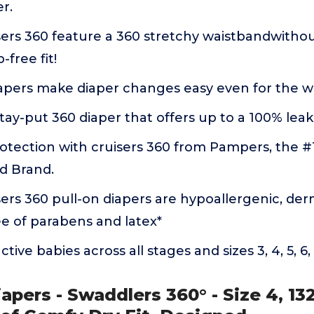
r.
ers 360 feature a 360 stretchy waistbandwithou
-free fit!
apers make diaper changes easy even for the wi
tay-put 360 diaper that offers up to a 100% lea
otection with cruisers 360 from Pampers, the #1
 Brand.
rs 360 pull-on diapers are hypoallergenic, der
ee of parabens and latex*
tive babies across all stages and sizes 3, 4, 5, 6,
apers - Swaddlers 360° - Size 4, 13