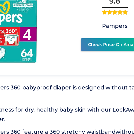
9.8
Pampers
Check Price On Ama
rs 360 babyproof diaper is designed without ta
ness for dry, healthy baby skin with our LockA
r.
ers 360 feature a 360 stretchy waistbandwithou