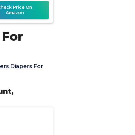
Designed
Check Price On
Amazon
 For
rs Diapers For
unt,