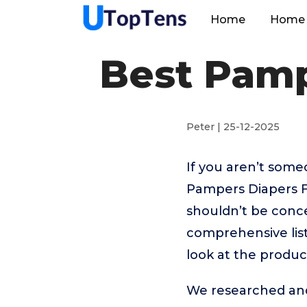
Home
Home 
Best Pamp
Peter | 25-12-2025
If you aren’t som
Pampers Diapers F
shouldn’t be conc
comprehensive list
look at the produc
We researched and