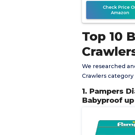
Diaper
Check Price O
Amazon
Top 10 
Crawler
We researched and
Crawlers category
1. Pampers Di
Babyproof up