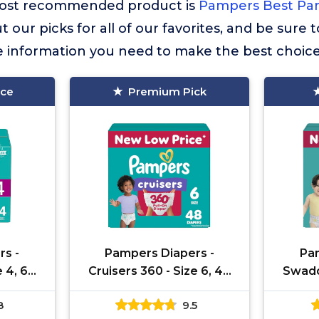
r most recommended product is
Pampers Best Pam
t our picks for all of our favorites, and be sure
he information you need to make the best choice
ice
Premium Pick
rs -
Pampers Diapers -
Pam
e 4, 64
Cruisers 360 - Size 6, 48
Swaddl
 up to
Count, Babyproof up to
132 
8
9.5
ull-On
100% Leakproof Pull-On
Leakpr