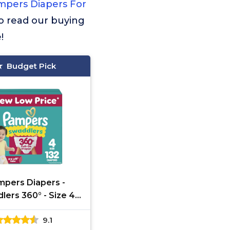
pers Diapers For
 to read our buying
!
Budget Pick
pers Diapers -
ers 360° - Size 4,
Count, up to 100%
9.1
oof Comfy Dry Fit,