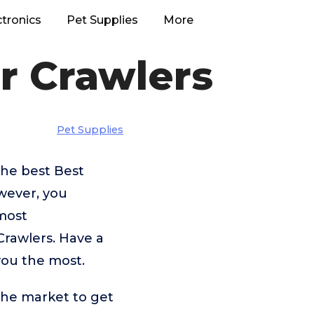
ctronics
Pet Supplies
More
r Crawlers
Pet Supplies
the best Best
wever, you
most
Crawlers. Have a
you the most.
the market to get