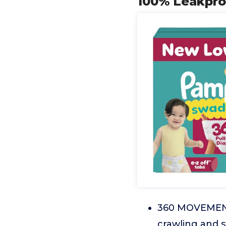
100% Leakpro
360 MOVEMENT:
crawling and 