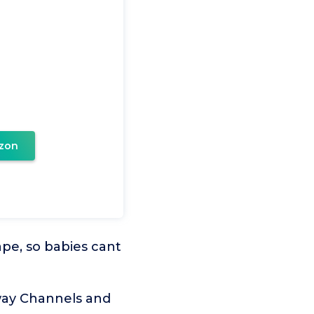
zon
pe, so babies cant
way Channels and