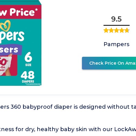
9.5
Pampers
Check Price On Ama
rs 360 babyproof diaper is designed without ta
ness for dry, healthy baby skin with our LockA