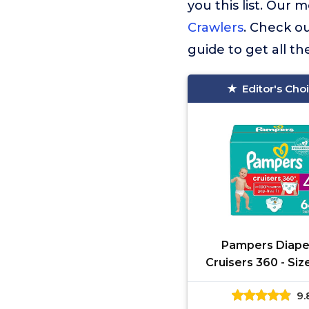
you this list. Ou
Crawlers
. Check ou
guide to get all t
Editor's Cho
Pampers Diape
Cruisers 360 - Siz
Count, Babyproof
9.
100% Leakproof P