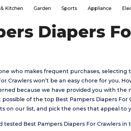
& Kitchen
Garden
Sports
Appliance
Ele
ers Diapers Fo
eone who makes frequent purchases, selecting 
or Crawlers won’t be an easy chore for you. Ho
erned because we have provided you with the 
 possible of the top Best Pampers Diapers For 
ts on our list, and pick the ones that appeal to 
 tested Best Pampers Diapers For Crawlers in 