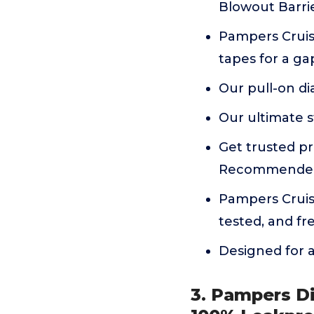
Blowout Barrie
Pampers Cruis
tapes for a gap
Our pull-on di
Our ultimate s
Get trusted pr
Recommended
Pampers Cruise
tested, and fr
Designed for ac
3. Pampers Di