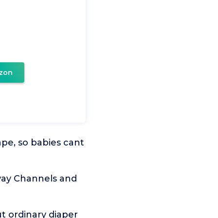
zon
pe, so babies cant
way Channels and
t ordinary diaper