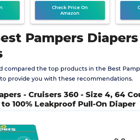
Diaper
n
Check Price On
Amazon
Best Pampers Diapers
s
 compared the top products in the Best Pampe
 to provide you with these recommendations.
apers - Cruisers 360 - Size 4, 64 Co
 to 100% Leakproof Pull-On Diaper