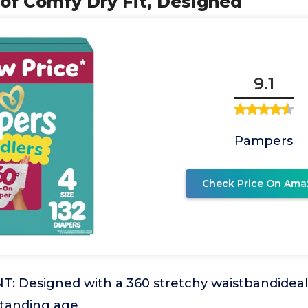
of Comfy Dry Fit, Designed
9.1
Pampers
Check Price On Ama
 Designed with a 360 stretchy waistbandideal f
standing age