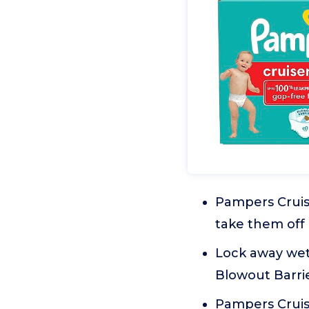
Pampers Cruise
take them off
Lock away wet
Blowout Barrie
Pampers Cruis