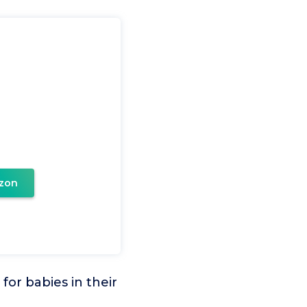
zon
or babies in their