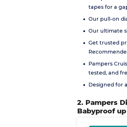
tapes for a gap
Our pull-on di
Our ultimate s
Get trusted pr
Recommended
Pampers Cruise
tested, and fr
Designed for ac
2. Pampers Di
Babyproof up