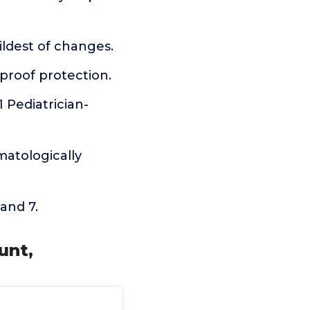
ldest of changes.
kproof protection.
 Pediatrician-
matologically
 and 7.
unt,