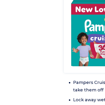
Pampers Cruise
take them off
Lock away wet