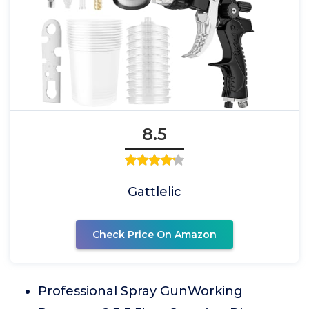
8.5
Gattlelic
Check Price On Amazon
Professional Spray GunWorking