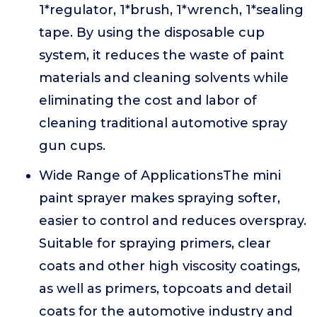
1*regulator, 1*brush, 1*wrench, 1*sealing
tape. By using the disposable cup
system, it reduces the waste of paint
materials and cleaning solvents while
eliminating the cost and labor of
cleaning traditional automotive spray
gun cups.
Wide Range of ApplicationsThe mini
paint sprayer makes spraying softer,
easier to control and reduces overspray.
Suitable for spraying primers, clear
coats and other high viscosity coatings,
as well as primers, topcoats and detail
coats for the automotive industry and