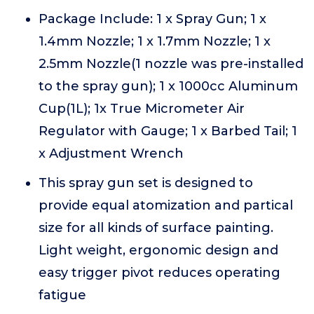
Package Include: 1 x Spray Gun; 1 x
1.4mm Nozzle; 1 x 1.7mm Nozzle; 1 x
2.5mm Nozzle(1 nozzle was pre-installed
to the spray gun); 1 x 1000cc Aluminum
Cup(1L); 1x True Micrometer Air
Regulator with Gauge; 1 x Barbed Tail; 1
x Adjustment Wrench
This spray gun set is designed to
provide equal atomization and partical
size for all kinds of surface painting.
Light weight, ergonomic design and
easy trigger pivot reduces operating
fatigue