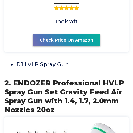
Inokraft
Check Price On Amazon
D1 LVLP Spray Gun
2. ENDOZER Professional HVLP
Spray Gun Set Gravity Feed Air
Spray Gun with 1.4, 1.7, 2.0mm
Nozzles 20oz