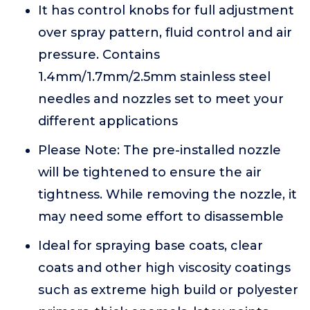
It has control knobs for full adjustment
over spray pattern, fluid control and air
pressure. Contains
1.4mm/1.7mm/2.5mm stainless steel
needles and nozzles set to meet your
different applications
Please Note: The pre-installed nozzle
will be tightened to ensure the air
tightness. While removing the nozzle, it
may need some effort to disassemble
Ideal for spraying base coats, clear
coats and other high viscosity coatings
such as extreme high build or polyester