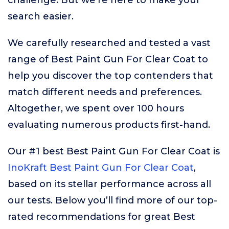
challenge. But we’re here to make your
search easier.
We carefully researched and tested a vast
range of Best Paint Gun For Clear Coat to
help you discover the top contenders that
match different needs and preferences.
Altogether, we spent over 100 hours
evaluating numerous products first-hand.
Our #1 best Best Paint Gun For Clear Coat is
InoKraft Best Paint Gun For Clear Coat
,
based on its stellar performance across all
our tests. Below you’ll find more of our top-
rated recommendations for great Best