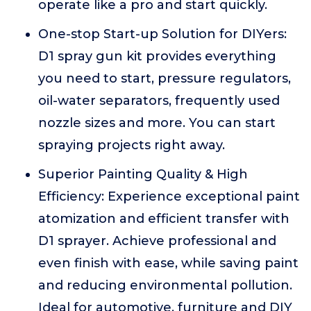
operate like a pro and start quickly.
One-stop Start-up Solution for DIYers:
D1 spray gun kit provides everything
you need to start, pressure regulators,
oil-water separators, frequently used
nozzle sizes and more. You can start
spraying projects right away.
Superior Painting Quality & High
Efficiency: Experience exceptional paint
atomization and efficient transfer with
D1 sprayer. Achieve professional and
even finish with ease, while saving paint
and reducing environmental pollution.
Ideal for automotive, furniture and DIY