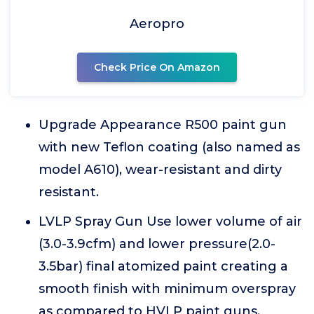
Aeropro
Check Price On Amazon
Upgrade Appearance R500 paint gun
with new Teflon coating (also named as
model A610), wear-resistant and dirty
resistant.
LVLP Spray Gun Use lower volume of air
(3.0-3.9cfm) and lower pressure(2.0-
3.5bar) final atomized paint creating a
smooth finish with minimum overspray
as compared to HVLP paint guns.