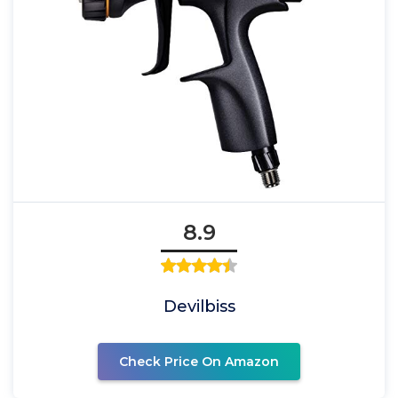
8.9
Devilbiss
Check Price On Amazon