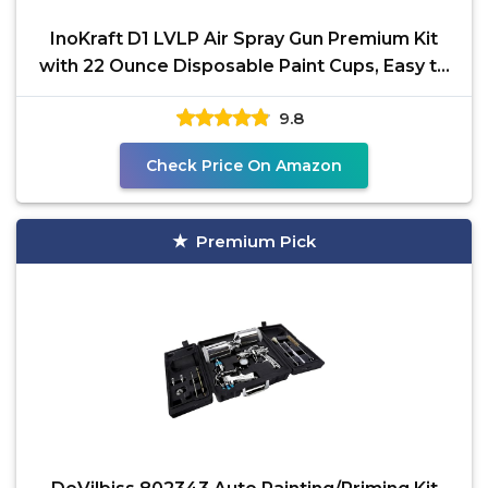
InoKraft D1 LVLP Air Spray Gun Premium Kit
with 22 Ounce Disposable Paint Cups, Easy to
Use, Paint
9.8
Check Price On Amazon
Premium Pick