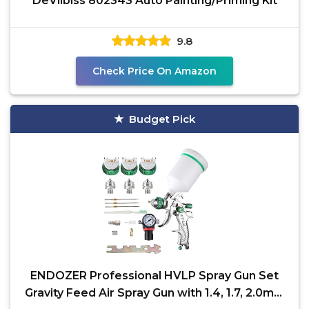
DeVilbiss 802343 Auto Painting/Priming Kit
9.8
Check Price On Amazon
Budget Pick
ENDOZER Professional HVLP Spray Gun Set
Gravity Feed Air Spray Gun with 1.4, 1.7, 2.0mm