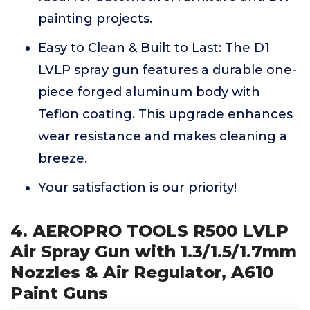
painting projects.
Easy to Clean & Built to Last: The D1
LVLP spray gun features a durable one-
piece forged aluminum body with
Teflon coating. This upgrade enhances
wear resistance and makes cleaning a
breeze.
Your satisfaction is our priority!
4. AEROPRO TOOLS R500 LVLP
Air Spray Gun with 1.3/1.5/1.7mm
Nozzles & Air Regulator, A610
Paint Guns