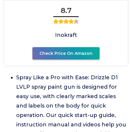
8.7
Inokraft
Check Price On Amazon
Spray Like a Pro with Ease: Drizzle D1
LVLP spray paint gun is designed for
easy use, with clearly marked scales
and labels on the body for quick
operation. Our quick start-up guide,
instruction manual and videos help you