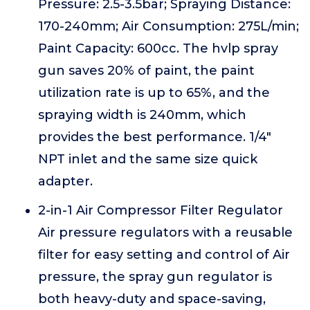
Pressure: 2.5-3.5bar; Spraying Distance:
170-240mm; Air Consumption: 275L/min;
Paint Capacity: 600cc. The hvlp spray
gun saves 20% of paint, the paint
utilization rate is up to 65%, and the
spraying width is 240mm, which
provides the best performance. 1/4"
NPT inlet and the same size quick
adapter.
2-in-1 Air Compressor Filter Regulator
Air pressure regulators with a reusable
filter for easy setting and control of Air
pressure, the spray gun regulator is
both heavy-duty and space-saving,