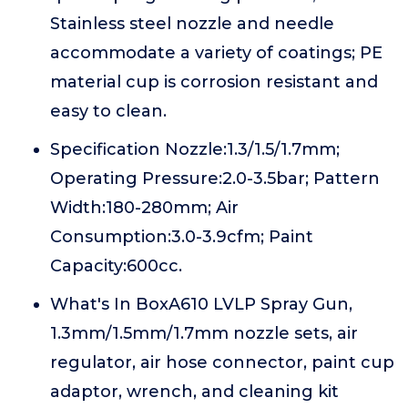
Stainless steel nozzle and needle
accommodate a variety of coatings; PE
material cup is corrosion resistant and
easy to clean.
Specification Nozzle:1.3/1.5/1.7mm;
Operating Pressure:2.0-3.5bar; Pattern
Width:180-280mm; Air
Consumption:3.0-3.9cfm; Paint
Capacity:600cc.
What's In BoxA610 LVLP Spray Gun,
1.3mm/1.5mm/1.7mm nozzle sets, air
regulator, air hose connector, paint cup
adaptor, wrench, and cleaning kit