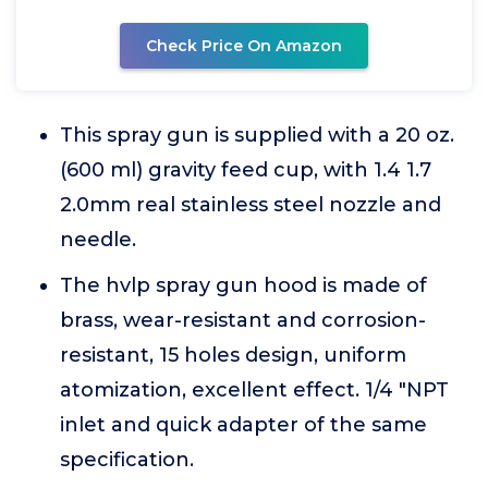
Check Price On Amazon
This spray gun is supplied with a 20 oz.
(600 ml) gravity feed cup, with 1.4 1.7
2.0mm real stainless steel nozzle and
needle.
The hvlp spray gun hood is made of
brass, wear-resistant and corrosion-
resistant, 15 holes design, uniform
atomization, excellent effect. 1/4 "NPT
inlet and quick adapter of the same
specification.