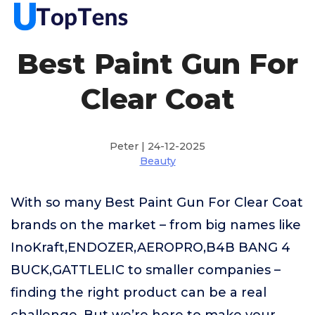
Best Paint Gun For
Clear Coat
Peter | 24-12-2025
Beauty
With so many Best Paint Gun For Clear Coat
brands on the market – from big names like
InoKraft,ENDOZER,AEROPRO,B4B BANG 4
BUCK,GATTLELIC to smaller companies –
finding the right product can be a real