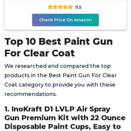
Nozzles 20oz
9.5
Check Price On Amazon
Top 10 Best Paint Gun
For Clear Coat
We researched and compared the top
products in the Best Paint Gun For Clear
Coat category to provide you with these
recommendations.
1. InoKraft D1 LVLP Air Spray
Gun Premium Kit with 22 Ounce
Disposable Paint Cups, Easy to