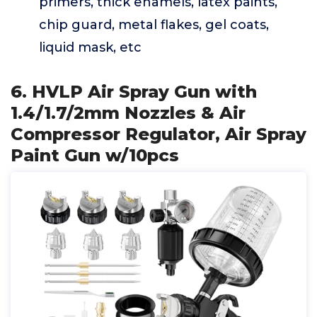
primers, thick enamels, latex paints,
chip guard, metal flakes, gel coats,
liquid mask, etc
6. HVLP Air Spray Gun with
1.4/1.7/2mm Nozzles & Air
Compressor Regulator, Air Spray
Paint Gun w/10pcs