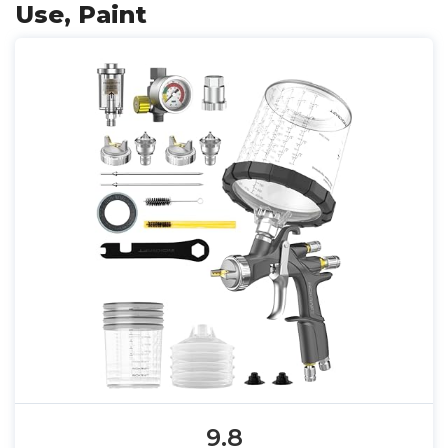
Use, Paint
9.8