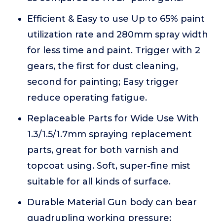
Efficient & Easy to use Up to 65% paint
utilization rate and 280mm spray width
for less time and paint. Trigger with 2
gears, the first for dust cleaning,
second for painting; Easy trigger
reduce operating fatigue.
Replaceable Parts for Wide Use With
1.3/1.5/1.7mm spraying replacement
parts, great for both varnish and
topcoat using. Soft, super-fine mist
suitable for all kinds of surface.
Durable Material Gun body can bear
quadrupling working pressure;