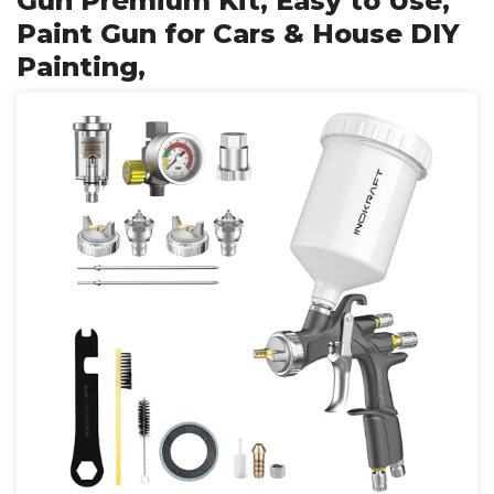
Gun Premium Kit, Easy to Use,
Paint Gun for Cars & House DIY
Painting,