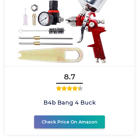
8.7
B4b Bang 4 Buck
Check Price On Amazon