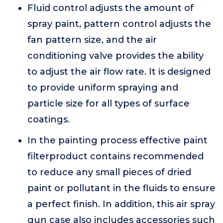
Fluid control adjusts the amount of
spray paint, pattern control adjusts the
fan pattern size, and the air
conditioning valve provides the ability
to adjust the air flow rate. It is designed
to provide uniform spraying and
particle size for all types of surface
coatings.
In the painting process effective paint
filterproduct contains recommended
to reduce any small pieces of dried
paint or pollutant in the fluids to ensure
a perfect finish. In addition, this air spray
gun case also includes accessories such