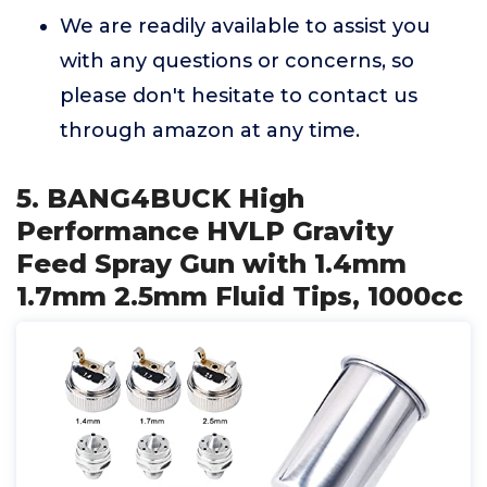
We are readily available to assist you
with any questions or concerns, so
please don't hesitate to contact us
through amazon at any time.
5. BANG4BUCK High
Performance HVLP Gravity
Feed Spray Gun with 1.4mm
1.7mm 2.5mm Fluid Tips, 1000cc