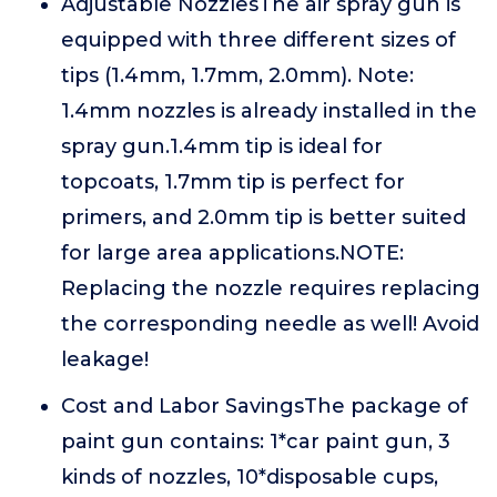
Adjustable NozzlesThe air spray gun is
equipped with three different sizes of
tips (1.4mm, 1.7mm, 2.0mm). Note:
1.4mm nozzles is already installed in the
spray gun.1.4mm tip is ideal for
topcoats, 1.7mm tip is perfect for
primers, and 2.0mm tip is better suited
for large area applications.NOTE:
Replacing the nozzle requires replacing
the corresponding needle as well! Avoid
leakage!
Cost and Labor SavingsThe package of
paint gun contains: 1*car paint gun, 3
kinds of nozzles, 10*disposable cups,