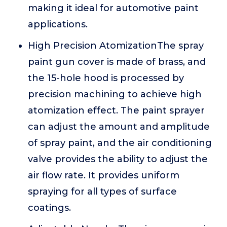
making it ideal for automotive paint
applications.
High Precision AtomizationThe spray
paint gun cover is made of brass, and
the 15-hole hood is processed by
precision machining to achieve high
atomization effect. The paint sprayer
can adjust the amount and amplitude
of spray paint, and the air conditioning
valve provides the ability to adjust the
air flow rate. It provides uniform
spraying for all types of surface
coatings.