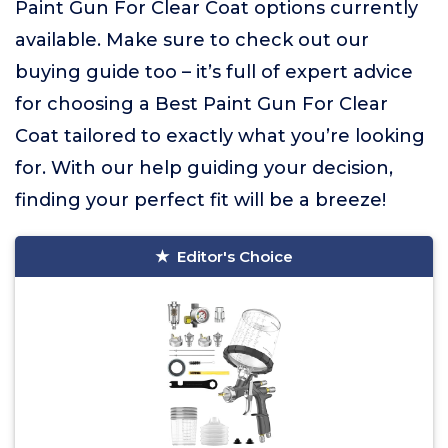
Paint Gun For Clear Coat options currently
available. Make sure to check out our
buying guide too – it’s full of expert advice
for choosing a Best Paint Gun For Clear
Coat tailored to exactly what you’re looking
for. With our help guiding your decision,
finding your perfect fit will be a breeze!
Editor's Choice