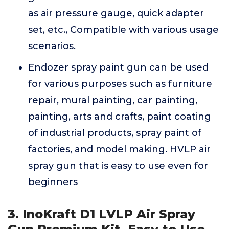
as air pressure gauge, quick adapter
set, etc., Compatible with various usage
scenarios.
Endozer spray paint gun can be used
for various purposes such as furniture
repair, mural painting, car painting,
painting, arts and crafts, paint coating
of industrial products, spray paint of
factories, and model making. HVLP air
spray gun that is easy to use even for
beginners
3. InoKraft D1 LVLP Air Spray