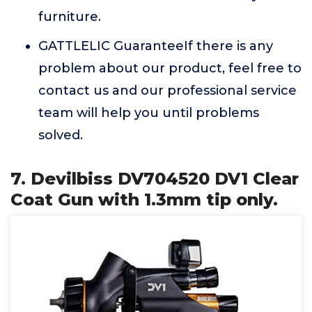
furniture.
GATTLELIC GuaranteeIf there is any
problem about our product, feel free to
contact us and our professional service
team will help you until problems
solved.
7. Devilbiss DV704520 DV1 Clear
Coat Gun with 1.3mm tip only.