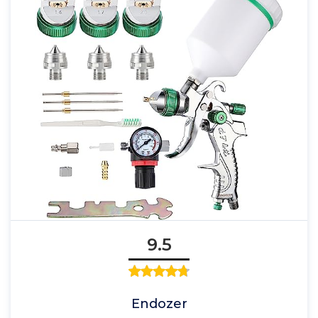
9.5
Endozer