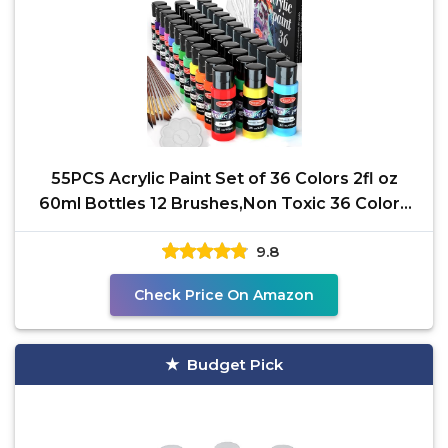
55PCS Acrylic Paint Set of 36 Colors 2fl oz
60ml Bottles 12 Brushes,Non Toxic 36 Colors
Acrylic
9.8
Check Price On Amazon
Budget Pick