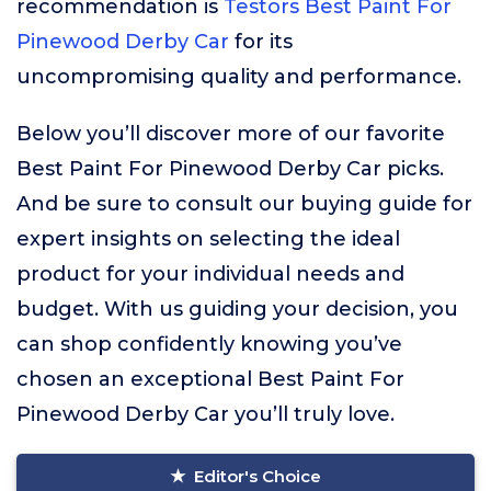
recommendation is
Testors Best Paint For
Pinewood Derby Car
for its
uncompromising quality and performance.
Below you’ll discover more of our favorite
Best Paint For Pinewood Derby Car picks.
And be sure to consult our buying guide for
expert insights on selecting the ideal
product for your individual needs and
budget. With us guiding your decision, you
can shop confidently knowing you’ve
chosen an exceptional Best Paint For
Pinewood Derby Car you’ll truly love.
Editor's Choice