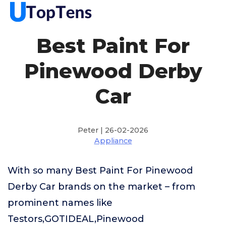
Best Paint For
Pinewood Derby
Car
Peter | 26-02-2026
Appliance
With so many Best Paint For Pinewood
Derby Car brands on the market – from
prominent names like
Testors,GOTIDEAL,Pinewood