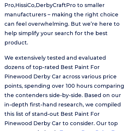
Pro,HissiCo,DerbyCraftPro to smaller
manufacturers – making the right choice
can feel overwhelming. But we’re here to
help simplify your search for the best
product.
We extensively tested and evaluated
dozens of top-rated Best Paint For
Pinewood Derby Car across various price
points, spending over 100 hours comparing
the contenders side-by-side. Based on our
in-depth first-hand research, we compiled
this list of stand-out Best Paint For
Pinewood Derby Car to consider. Our top