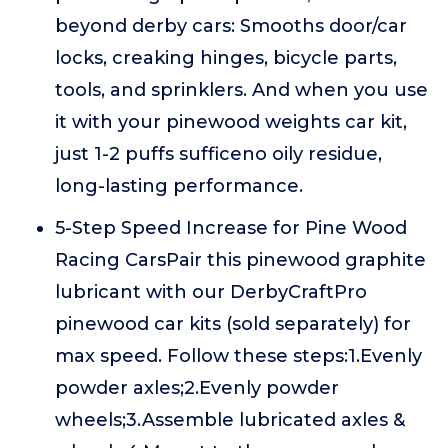
beyond derby cars: Smooths door/car
locks, creaking hinges, bicycle parts,
tools, and sprinklers. And when you use
it with your pinewood weights car kit,
just 1-2 puffs sufficeno oily residue,
long-lasting performance.
5-Step Speed Increase for Pine Wood
Racing CarsPair this pinewood graphite
lubricant with our DerbyCraftPro
pinewood car kits (sold separately) for
max speed. Follow these steps:1.Evenly
powder axles;2.Evenly powder
wheels;3.Assemble lubricated axles &