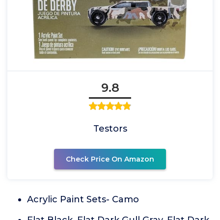
9.8
Testors
Check Price On Amazon
Acrylic Paint Sets- Camo
Flat Black, Flat Dark Gull Gray, Flat Dark