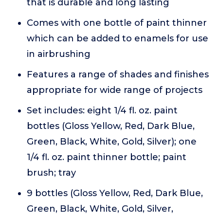
that is durable and long lasting
Comes with one bottle of paint thinner
which can be added to enamels for use
in airbrushing
Features a range of shades and finishes
appropriate for wide range of projects
Set includes: eight 1/4 fl. oz. paint
bottles (Gloss Yellow, Red, Dark Blue,
Green, Black, White, Gold, Silver); one
1/4 fl. oz. paint thinner bottle; paint
brush; tray
9 bottles (Gloss Yellow, Red, Dark Blue,
Green, Black, White, Gold, Silver,