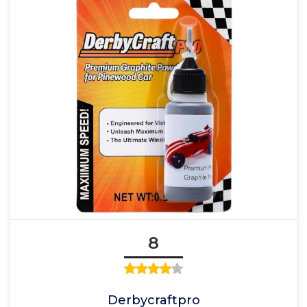
8
Derbycraftpro