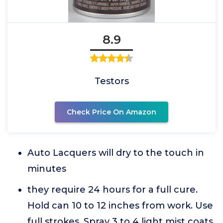
8.9
Testors
Check Price On Amazon
Auto Lacquers will dry to the touch in
minutes
they require 24 hours for a full cure.
Hold can 10 to 12 inches from work. Use
full strokes. Spray 3 to 4 light mist coats.