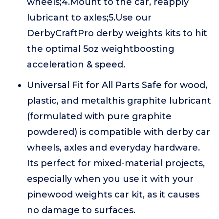
wheels;4.Mount to the car, reapply
lubricant to axles;5.Use our
DerbyCraftPro derby weights kits to hit
the optimal 5oz weightboosting
acceleration & speed.
Universal Fit for All Parts Safe for wood,
plastic, and metalthis graphite lubricant
(formulated with pure graphite
powdered) is compatible with derby car
wheels, axles and everyday hardware.
Its perfect for mixed-material projects,
especially when you use it with your
pinewood weights car kit, as it causes
no damage to surfaces.