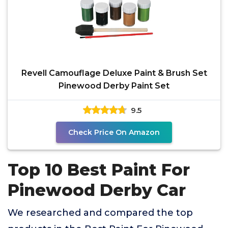
Revell Camouflage Deluxe Paint & Brush Set
Pinewood Derby Paint Set
9.5
Check Price On Amazon
Top 10 Best Paint For
Pinewood Derby Car
We researched and compared the top