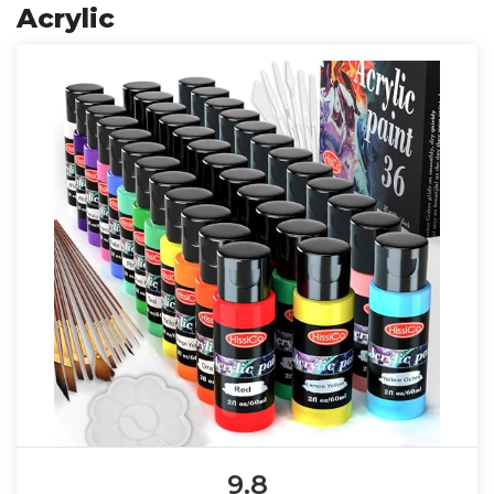
Acrylic
9.8