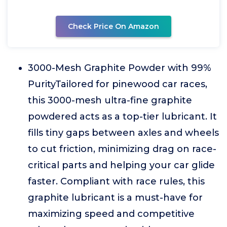
Check Price On Amazon
3000-Mesh Graphite Powder with 99%
PurityTailored for pinewood car races,
this 3000-mesh ultra-fine graphite
powdered acts as a top-tier lubricant. It
fills tiny gaps between axles and wheels
to cut friction, minimizing drag on race-
critical parts and helping your car glide
faster. Compliant with race rules, this
graphite lubricant is a must-have for
maximizing speed and competitive