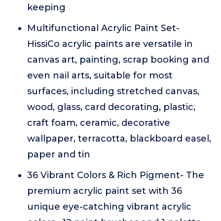
keeping
Multifunctional Acrylic Paint Set-
HissiCo acrylic paints are versatile in
canvas art, painting, scrap booking and
even nail arts, suitable for most
surfaces, including stretched canvas,
wood, glass, card decorating, plastic,
craft foam, ceramic, decorative
wallpaper, terracotta, blackboard easel,
paper and tin
36 Vibrant Colors & Rich Pigment- The
premium acrylic paint set with 36
unique eye-catching vibrant acrylic