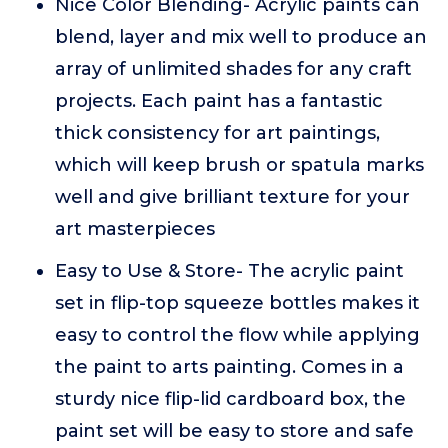
Nice Color Blending- Acrylic paints can
blend, layer and mix well to produce an
array of unlimited shades for any craft
projects. Each paint has a fantastic
thick consistency for art paintings,
which will keep brush or spatula marks
well and give brilliant texture for your
art masterpieces
Easy to Use & Store- The acrylic paint
set in flip-top squeeze bottles makes it
easy to control the flow while applying
the paint to arts painting. Comes in a
sturdy nice flip-lid cardboard box, the
paint set will be easy to store and safe