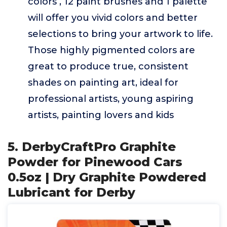
colors , 12 paint brushes and 1 palette
will offer you vivid colors and better
selections to bring your artwork to life.
Those highly pigmented colors are
great to produce true, consistent
shades on painting art, ideal for
professional artists, young aspiring
artists, painting lovers and kids
5. DerbyCraftPro Graphite
Powder for Pinewood Cars
0.5oz | Dry Graphite Powdered
Lubricant for Derby