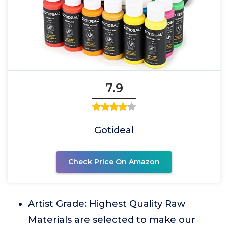
7.9
Gotideal
Check Price On Amazon
Artist Grade: Highest Quality Raw
Materials are selected to make our