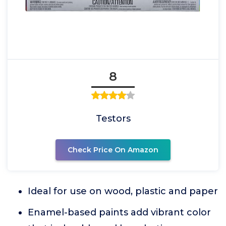
8
Testors
Check Price On Amazon
Ideal for use on wood, plastic and paper
Enamel-based paints add vibrant color