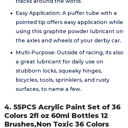
tracks around the world.
Easy Application: A puffer tube with a
pointed tip offers easy application while
using this graphite powder lubricant on
the axles and wheels of your derby car.
Multi-Purpose: Outside of racing, its also
a great lubricant for daily use on
stubborn locks, squeaky hinges,
bicycles, tools, sprinklers, and rusty
surfaces, to name a few.
4. 55PCS Acrylic Paint Set of 36
Colors 2fl oz 60ml Bottles 12
Brushes,Non Toxic 36 Colors