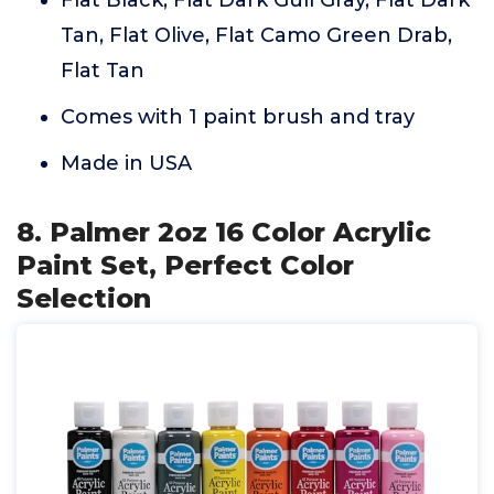
Tan, Flat Olive, Flat Camo Green Drab,
Flat Tan
Comes with 1 paint brush and tray
Made in USA
8. Palmer 2oz 16 Color Acrylic
Paint Set, Perfect Color
Selection