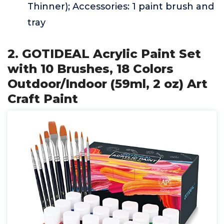
Thinner); Accessories: 1 paint brush and
tray
2. GOTIDEAL Acrylic Paint Set
with 10 Brushes, 18 Colors
Outdoor/Indoor (59ml, 2 oz) Art
Craft Paint