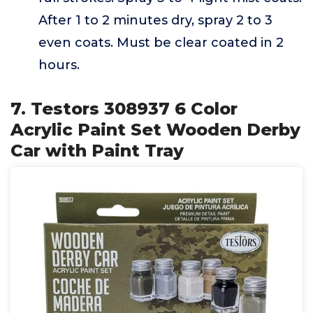
After 1 to 2 minutes dry, spray 2 to 3
even coats. Must be clear coated in 2
hours.
7. Testors 308937 6 Color
Acrylic Paint Set Wooden Derby
Car with Paint Tray