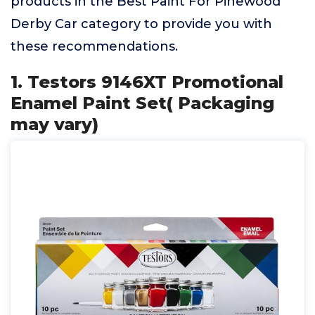
products in the Best Paint For Pinewood
Derby Car category to provide you with
these recommendations.
1. Testors 9146XT Promotional
Enamel Paint Set( Packaging
may vary)