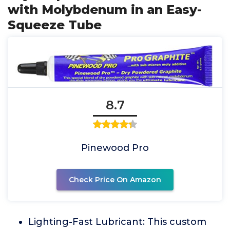
with Molybdenum in an Easy-
Squeeze Tube
8.7
Pinewood Pro
Check Price On Amazon
Lighting-Fast Lubricant: This custom