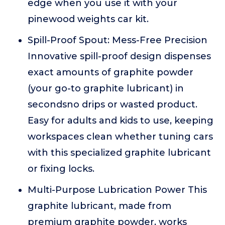
edge when you use it with your
pinewood weights car kit.
Spill-Proof Spout: Mess-Free Precision
Innovative spill-proof design dispenses
exact amounts of graphite powder
(your go-to graphite lubricant) in
secondsno drips or wasted product.
Easy for adults and kids to use, keeping
workspaces clean whether tuning cars
with this specialized graphite lubricant
or fixing locks.
Multi-Purpose Lubrication Power This
graphite lubricant, made from
premium graphite powder, works