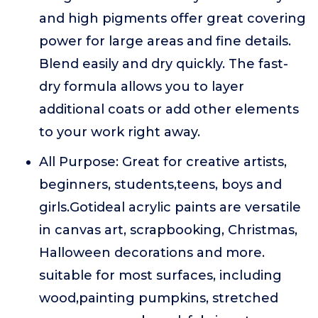
and high pigments offer great covering
power for large areas and fine details.
Blend easily and dry quickly. The fast-
dry formula allows you to layer
additional coats or add other elements
to your work right away.
All Purpose: Great for creative artists,
beginners, students,teens, boys and
girls.Gotideal acrylic paints are versatile
in canvas art, scrapbooking, Christmas,
Halloween decorations and more.
suitable for most surfaces, including
wood,painting pumpkins, stretched