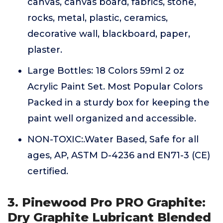
canvas, canvas board, fabrics, stone,
rocks, metal, plastic, ceramics,
decorative wall, blackboard, paper,
plaster.
Large Bottles: 18 Colors 59ml 2 oz
Acrylic Paint Set. Most Popular Colors
Packed in a sturdy box for keeping the
paint well organized and accessible.
NON-TOXIC:.Water Based, Safe for all
ages, AP, ASTM D-4236 and EN71-3 (CE)
certified.
3. Pinewood Pro PRO Graphite:
Dry Graphite Lubricant Blended