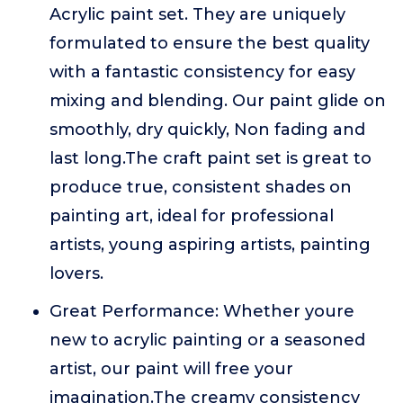
Acrylic paint set. They are uniquely
formulated to ensure the best quality
with a fantastic consistency for easy
mixing and blending. Our paint glide on
smoothly, dry quickly, Non fading and
last long.The craft paint set is great to
produce true, consistent shades on
painting art, ideal for professional
artists, young aspiring artists, painting
lovers.
Great Performance: Whether youre
new to acrylic painting or a seasoned
artist, our paint will free your
imagination.The creamy consistency