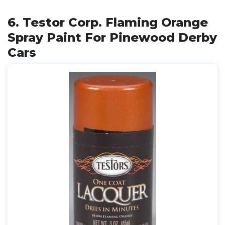
6. Testor Corp. Flaming Orange
Spray Paint For Pinewood Derby
Cars