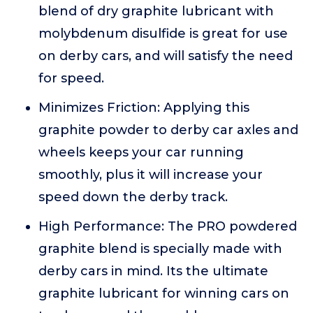
blend of dry graphite lubricant with
molybdenum disulfide is great for use
on derby cars, and will satisfy the need
for speed.
Minimizes Friction: Applying this
graphite powder to derby car axles and
wheels keeps your car running
smoothly, plus it will increase your
speed down the derby track.
High Performance: The PRO powdered
graphite blend is specially made with
derby cars in mind. Its the ultimate
graphite lubricant for winning cars on