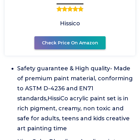
Hissico
Check Price On Amazon
Safety guarantee & High quality- Made
of premium paint material, conforming
to ASTM D-4236 and EN71
standards,HissiCo acrylic paint set is in
rich pigment, creamy, non toxic and
safe for adults, teens and kids creative
art painting time