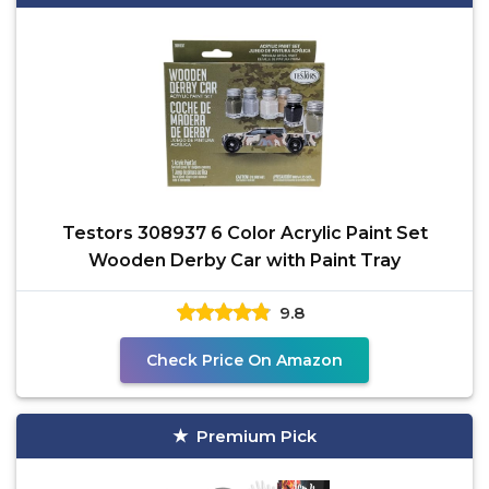
Testors 308937 6 Color Acrylic Paint Set
Wooden Derby Car with Paint Tray
9.8
Check Price On Amazon
Premium Pick