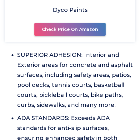
Dyco Paints
Check Price On Amazon
SUPERIOR ADHESION: Interior and
Exterior areas for concrete and asphalt
surfaces, including safety areas, patios,
pool decks, tennis courts, basketball
courts, pickleball courts, bike paths,
curbs, sidewalks, and many more.
ADA STANDARDS: Exceeds ADA
standards for anti-slip surfaces,
ensuring enhanced safety in both