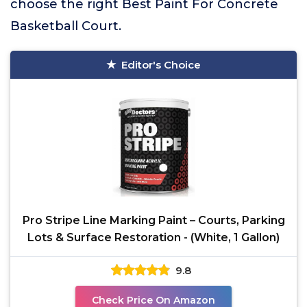
choose the right Best Paint For Concrete
Basketball Court.
Editor's Choice
Pro Stripe Line Marking Paint – Courts, Parking
Lots & Surface Restoration - (White, 1 Gallon)
9.8
Check Price On Amazon