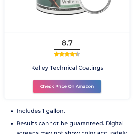
8.7
Kelley Technical Coatings
Check Price On Amazon
Includes 1 gallon.
Results cannot be guaranteed. Digital
screens may not show color accurately.