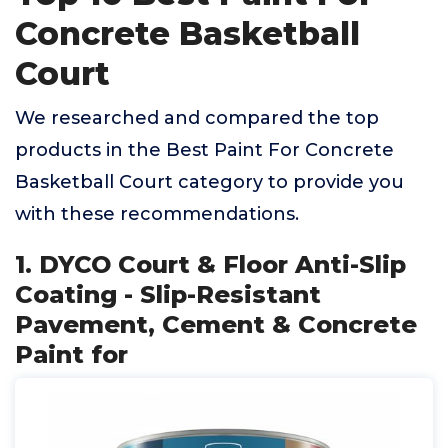
Concrete Basketball
Court
We researched and compared the top
products in the Best Paint For Concrete
Basketball Court category to provide you
with these recommendations.
1. DYCO Court & Floor Anti-Slip
Coating - Slip-Resistant
Pavement, Cement & Concrete
Paint for