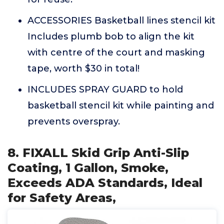
ACCESSORIES Basketball lines stencil kit
Includes plumb bob to align the kit
with centre of the court and masking
tape, worth $30 in total!
INCLUDES SPRAY GUARD to hold
basketball stencil kit while painting and
prevents overspray.
8. FIXALL Skid Grip Anti-Slip
Coating, 1 Gallon, Smoke,
Exceeds ADA Standards, Ideal
for Safety Areas,