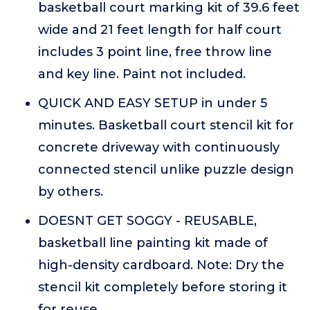
basketball court marking kit of 39.6 feet
wide and 21 feet length for half court
includes 3 point line, free throw line
and key line. Paint not included.
QUICK AND EASY SETUP in under 5
minutes. Basketball court stencil kit for
concrete driveway with continuously
connected stencil unlike puzzle design
by others.
DOESNT GET SOGGY - REUSABLE,
basketball line painting kit made of
high-density cardboard. Note: Dry the
stencil kit completely before storing it
for reuse.