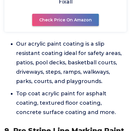
Fixall
Check Price On Amazon
Our acrylic paint coating is a slip
resistant coating ideal for safety areas,
patios, pool decks, basketball courts,
driveways, steps, ramps, walkways,
parks, courts, and playgrounds.
Top coat acrylic paint for asphalt
coating, textured floor coating,
concrete surface coating and more.
9. Pro Stripe Line Marking Paint