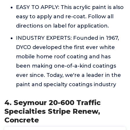
EASY TO APPLY: This acrylic paint is also
easy to apply and re-coat. Follow all
directions on label for application.
INDUSTRY EXPERTS: Founded in 1967,
DYCO developed the first ever white
mobile home roof coating and has
been making one-of-a-kind coatings
ever since. Today, we're a leader in the
paint and specialty coatings industry
4. Seymour 20-600 Traffic
Specialties Stripe Renew,
Concrete