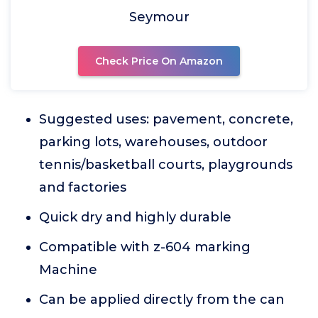
Seymour
Check Price On Amazon
Suggested uses: pavement, concrete,
parking lots, warehouses, outdoor
tennis/basketball courts, playgrounds
and factories
Quick dry and highly durable
Compatible with z-604 marking
Machine
Can be applied directly from the can