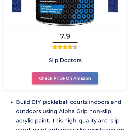
7.9
Slip Doctors
Check Price On Amazon
Build DIY pickleball courts indoors and
outdoors using Alpha Grip non-slip
acrylic paint. This high-quality anti-slip