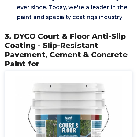
ever since. Today, we're a leader in the
paint and specialty coatings industry
3. DYCO Court & Floor Anti-Slip
Coating - Slip-Resistant
Pavement, Cement & Concrete
Paint for