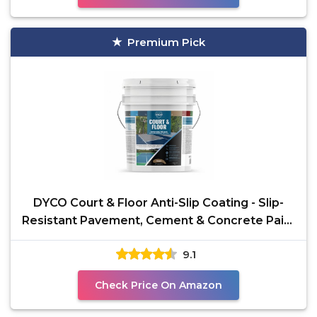
Premium Pick
DYCO Court & Floor Anti-Slip Coating - Slip-
Resistant Pavement, Cement & Concrete Paint
for
9.1
Check Price On Amazon