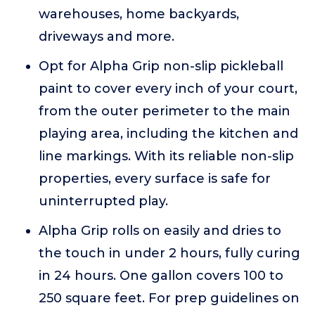
warehouses, home backyards,
driveways and more.
Opt for Alpha Grip non-slip pickleball
paint to cover every inch of your court,
from the outer perimeter to the main
playing area, including the kitchen and
line markings. With its reliable non-slip
properties, every surface is safe for
uninterrupted play.
Alpha Grip rolls on easily and dries to
the touch in under 2 hours, fully curing
in 24 hours. One gallon covers 100 to
250 square feet. For prep guidelines on