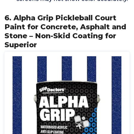
6. Alpha Grip Pickleball Court
Paint for Concrete, Asphalt and
Stone – Non-Skid Coating for
Superior