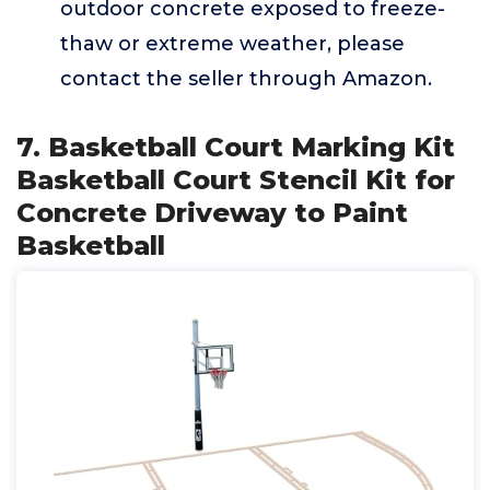
outdoor concrete exposed to freeze-
thaw or extreme weather, please
contact the seller through Amazon.
7. Basketball Court Marking Kit
Basketball Court Stencil Kit for
Concrete Driveway to Paint
Basketball