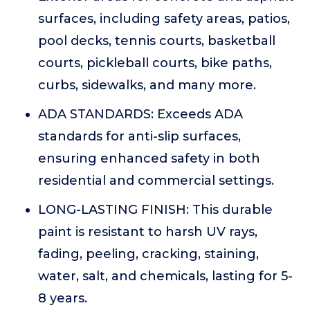
surfaces, including safety areas, patios,
pool decks, tennis courts, basketball
courts, pickleball courts, bike paths,
curbs, sidewalks, and many more.
ADA STANDARDS: Exceeds ADA
standards for anti-slip surfaces,
ensuring enhanced safety in both
residential and commercial settings.
LONG-LASTING FINISH: This durable
paint is resistant to harsh UV rays,
fading, peeling, cracking, staining,
water, salt, and chemicals, lasting for 5-
8 years.