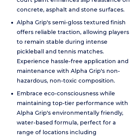
court paint enhances slip resistance on
concrete, asphalt and stone surfaces.
Alpha Grip's semi-gloss textured finish
offers reliable traction, allowing players
to remain stable during intense
pickleball and tennis matches.
Experience hassle-free application and
maintenance with Alpha Grip's non-
hazardous, non-toxic composition.
Embrace eco-consciousness while
maintaining top-tier performance with
Alpha Grip's environmentally friendly,
water-based formula, perfect for a
range of locations including