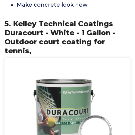
Make concrete look new
5. Kelley Technical Coatings
Duracourt - White - 1 Gallon -
Outdoor court coating for
tennis,