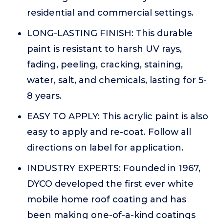
residential and commercial settings.
LONG-LASTING FINISH: This durable
paint is resistant to harsh UV rays,
fading, peeling, cracking, staining,
water, salt, and chemicals, lasting for 5-
8 years.
EASY TO APPLY: This acrylic paint is also
easy to apply and re-coat. Follow all
directions on label for application.
INDUSTRY EXPERTS: Founded in 1967,
DYCO developed the first ever white
mobile home roof coating and has
been making one-of-a-kind coatings