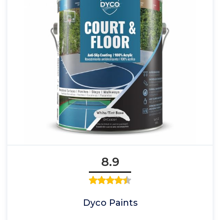
8.9
Dyco Paints