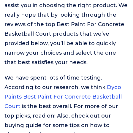
assist you in choosing the right product. We
really hope that by looking through the
reviews of the top Best Paint For Concrete
Basketball Court products that we’ve
provided below, you’ll be able to quickly
narrow your choices and select the one
that best satisfies your needs.
We have spent lots of time testing.
According to our research, we think
Dyco
Paints Best Paint For Concrete Basketball
Court
is the best overall. For more of our
top picks, read on! Also, check out our
buying guide for some tips on how to