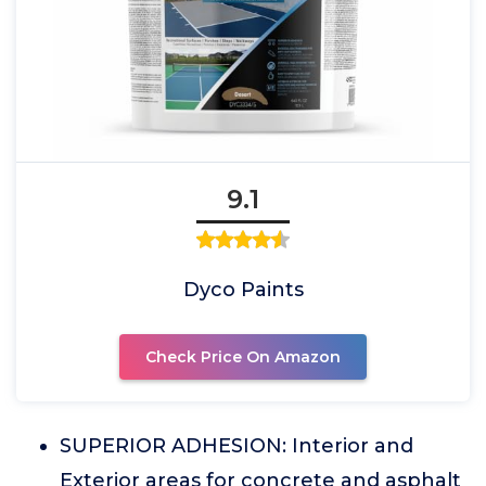
9.1
Dyco Paints
Check Price On Amazon
SUPERIOR ADHESION: Interior and
Exterior areas for concrete and asphalt