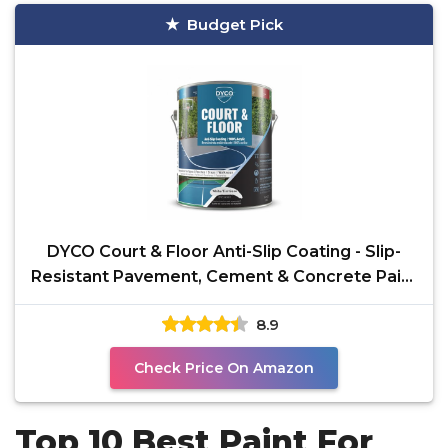
Budget Pick
DYCO Court & Floor Anti-Slip Coating - Slip-
Resistant Pavement, Cement & Concrete Paint
for
8.9
Check Price On Amazon
Top 10 Best Paint For