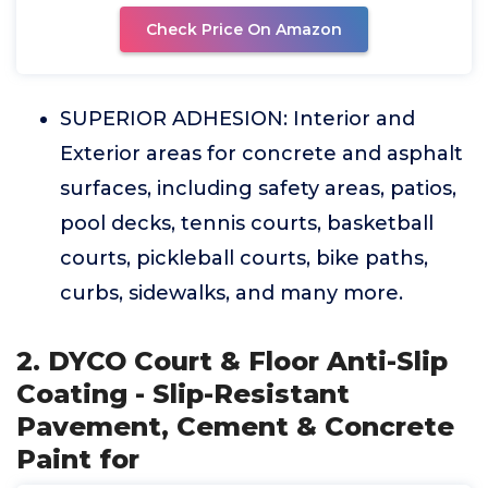
Check Price On Amazon
SUPERIOR ADHESION: Interior and
Exterior areas for concrete and asphalt
surfaces, including safety areas, patios,
pool decks, tennis courts, basketball
courts, pickleball courts, bike paths,
curbs, sidewalks, and many more.
2. DYCO Court & Floor Anti-Slip
Coating - Slip-Resistant
Pavement, Cement & Concrete
Paint for