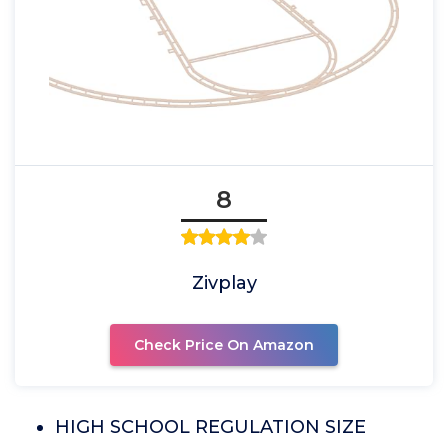
8
Zivplay
Check Price On Amazon
HIGH SCHOOL REGULATION SIZE