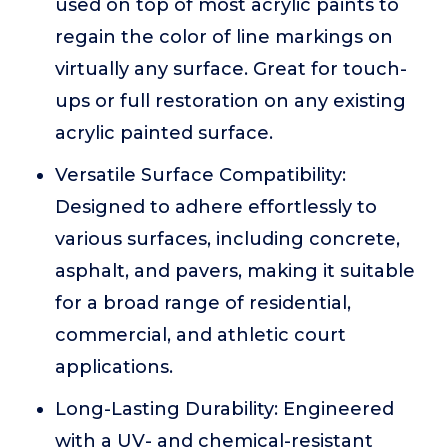
used on top of most acrylic paints to
regain the color of line markings on
virtually any surface. Great for touch-
ups or full restoration on any existing
acrylic painted surface.
Versatile Surface Compatibility:
Designed to adhere effortlessly to
various surfaces, including concrete,
asphalt, and pavers, making it suitable
for a broad range of residential,
commercial, and athletic court
applications.
Long-Lasting Durability: Engineered
with a UV- and chemical-resistant