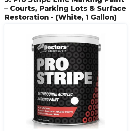
– Courts, Parking Lots & Surface
Restoration - (White, 1 Gallon)