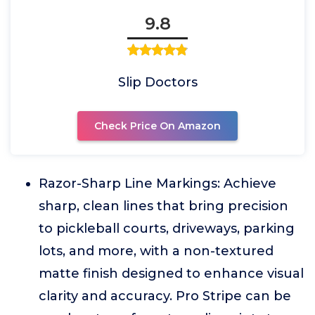
9.8
Slip Doctors
Check Price On Amazon
Razor-Sharp Line Markings: Achieve
sharp, clean lines that bring precision
to pickleball courts, driveways, parking
lots, and more, with a non-textured
matte finish designed to enhance visual
clarity and accuracy. Pro Stripe can be