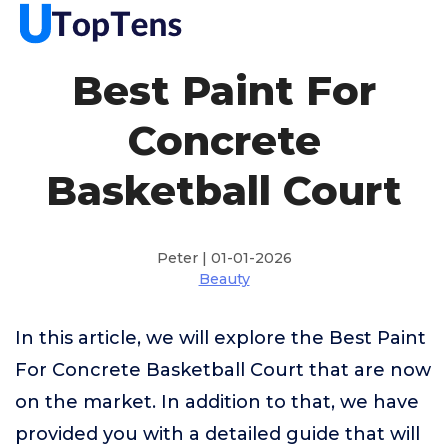
Best Paint For
Concrete
Basketball Court
Peter | 01-01-2026
Beauty
In this article, we will explore the Best Paint
For Concrete Basketball Court that are now
on the market. In addition to that, we have
provided you with a detailed guide that will