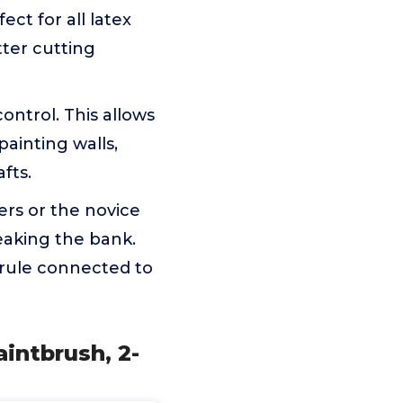
ect for all latex
tter cutting
ntrol. This allows
painting walls,
fts.
ers or the novice
reaking the bank.
errule connected to
intbrush, 2-