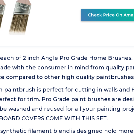
Check Price On Ama
3 each of 2 inch Angle Pro Grade Home Brushes.
ade with the consumer in mind from quality par
ce compared to other high quality paintbrushes
 paintbrush is perfect for cutting in walls and 
rfect for trim. Pro Grade paint brushes are des
 be washed and reused for all your painting pro
BOARD COVERS COME WITH THIS SET.
y synthetic filament blend is designed hold more