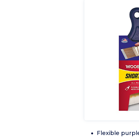
Flexible purpl