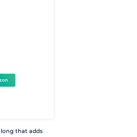
zon
 long that adds