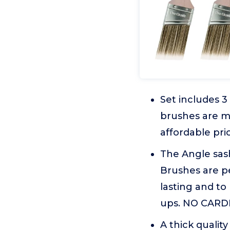
Set includes 
brushes are m
affordable pri
The Angle sash
Brushes are pe
lasting and to
ups. NO CARD
A thick qualit