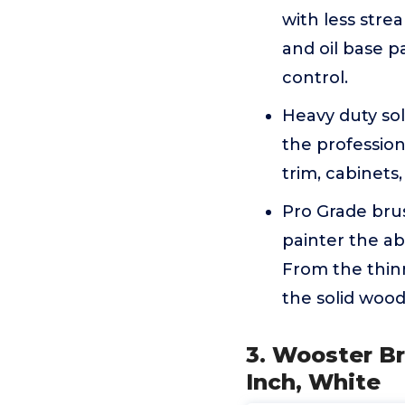
with less strea
and oil base p
control.
Heavy duty sol
the profession
trim, cabinets
Pro Grade brus
painter the ab
From the thinn
the solid wood
3. Wooster Br
Inch, White