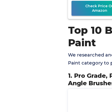
Check Price O
Amazon
Top 10 
Paint
We researched and
Paint category to
1. Pro Grade, 
Angle Brushes