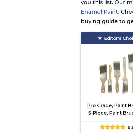
you this list. Ou
Enamel Paint
. Che
buying guide to ge
Editor's Cho
Pro Grade, Paint B
5-Piece, Paint Bru
Flat & Angle Brus
9.
Latex and Oil Pa