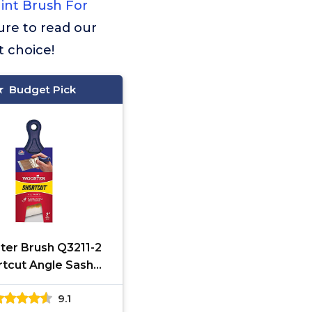
int Brush For
sure to read our
t choice!
Budget Pick
er Brush Q3211-2
rtcut Angle Sash
rush, 2-Inch, White
9.1