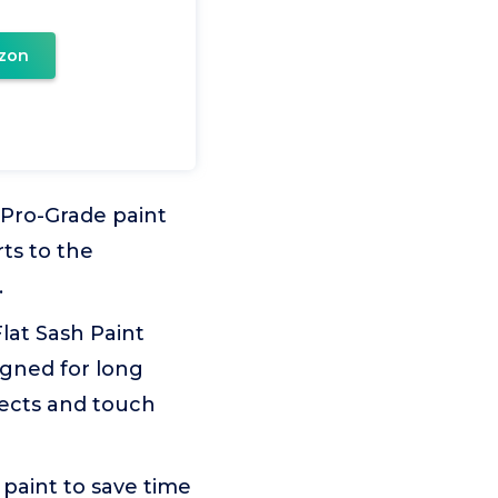
zon
 Pro-Grade paint
ts to the
.
Flat Sash Paint
igned for long
jects and touch
 paint to save time