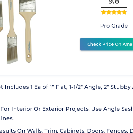
9.8
Pro Grade
Check Price On Ama
 Includes 1 Ea of 1" Flat, 1-1/2" Angle, 2" Stubby 
For Interior Or Exterior Projects. Use Angle Sas
Lines.
esults On Walls, Trim, Cabinets, Doors, Fences,