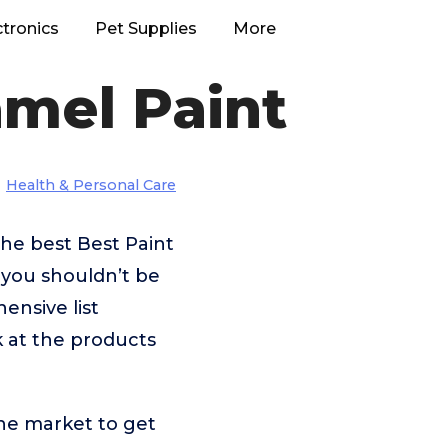
ctronics
Pet Supplies
More
amel Paint
Health & Personal Care
he best Best Paint
 you shouldn’t be
nsive list
k at the products
he market to get