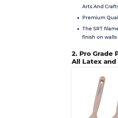
Arts And Crafts
Premium Quali
The SRT filame
finish on walls
2. Pro Grade 
All Latex and