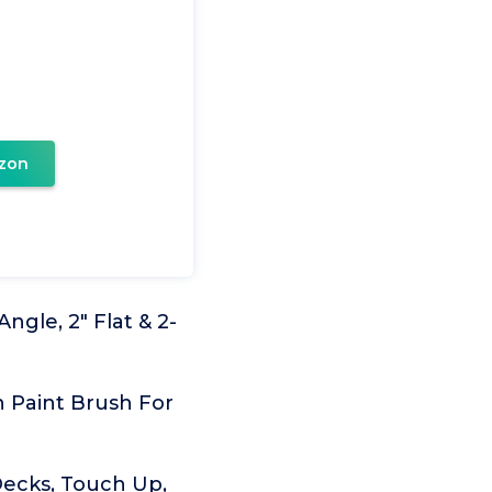
zon
Angle, 2" Flat & 2-
h Paint Brush For
 Decks, Touch Up,