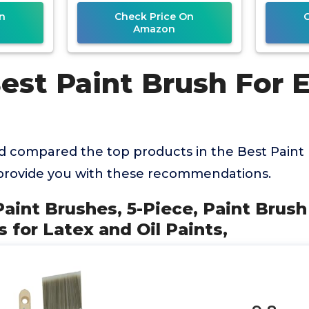
n
Check Price On
Amazon
Best Paint Brush For 
 compared the top products in the Best Paint
 provide you with these recommendations.
Paint Brushes, 5-Piece, Paint Brush
 for Latex and Oil Paints,