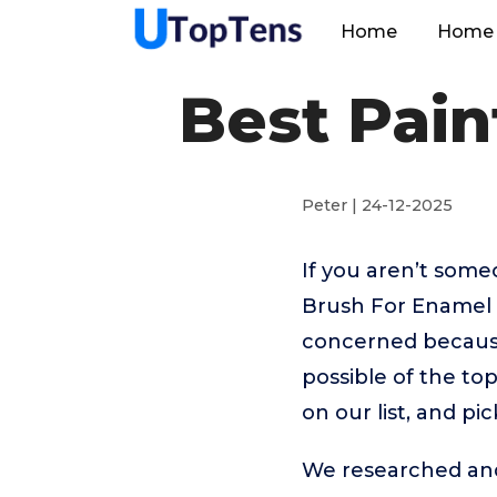
Home
Home 
Best Pain
Peter | 24-12-2025
If you aren’t som
Brush For Enamel 
concerned because
possible of the to
on our list, and p
We researched and