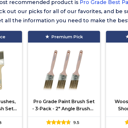
r most recommended product is
Pro Grade Best Pa
ck out our picks for all of our favorites, and be 
t all the information you need to make the bes
ice
Premium Pick
rushes,
Pro Grade Paint Brush Set
Woost
sh Set:
- 3-Pack - 2" Angle Brushes
Sho
hes for
for All Latex and Oil Paints
Paintb
8
9.5
ints,
& Stains - Home