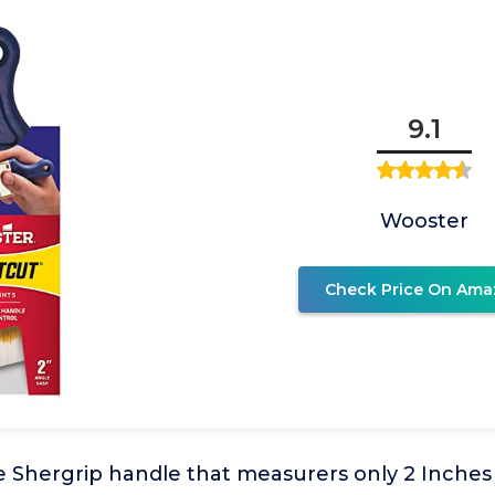
9.1
Wooster
Check Price On Ama
e Shergrip handle that measurers only 2 Inches