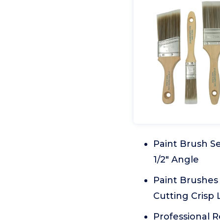
Paint Brush Set
1/2" Angle
Paint Brushes 
Cutting Crisp 
Professional R