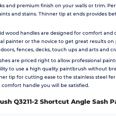
ks and premium finish on your walls or trim. Perf
aints and stains. Thinner tip at ends provides be
id wood handles are designed for comfort and co
al painter or the novice to get great results on 
, doors, fences, decks, touch ups and arts and cra
hes are priced right to allow professional paint
ility to use a high quality paintbrush without b
er tip for cutting ease to the stainless steel f
 comfort handle you will be satisfied.
ush Q3211-2 Shortcut Angle Sash Pa