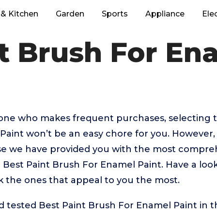
& Kitchen
Garden
Sports
Appliance
Ele
t Brush For En
eone who makes frequent purchases, selecting t
Paint won’t be an easy chore for you. However,
 we have provided you with the most comprehe
p Best Paint Brush For Enamel Paint. Have a loo
ick the ones that appeal to you the most.
 tested Best Paint Brush For Enamel Paint in t