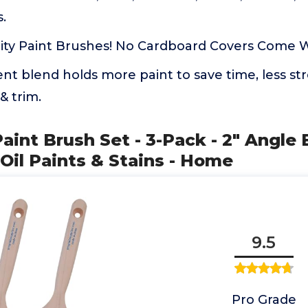
.
ty Paint Brushes! No Cardboard Covers Come Wi
nt blend holds more paint to save time, less s
 & trim.
Paint Brush Set - 3-Pack - 2" Angle 
 Oil Paints & Stains - Home
9.5
Pro Grade