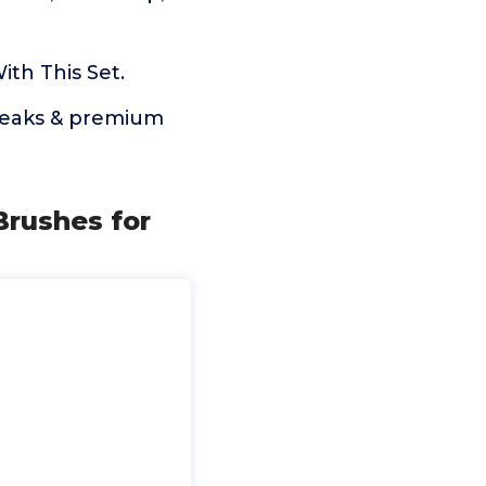
th This Set.
treaks & premium
Brushes for