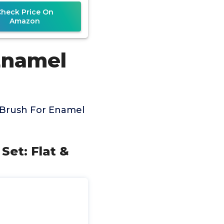
Check Price On
Amazon
Enamel
 Brush For Enamel
 Set: Flat &