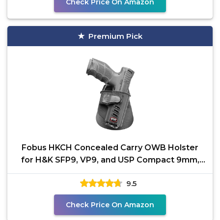
Check Price On Amazon
Premium Pick
Fobus HKCH Concealed Carry OWB Holster
for H&K SFP9, VP9, and USP Compact 9mm,
Active Retention,
9.5
Check Price On Amazon