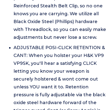
Reinforced Stealth Belt Clip, so no one
knows you are carrying. We utilize all
Black Oxide Steel (Phillips) hardware
with Threadlock, so you can easily make
adjustments but never lose a screw.
ADJUSTABLE POSI-CLICK RETENTION &
CANT: When you holster your H&K VP9
VP9SK, you'll hear a satisfying CLICK
letting you know your weapon is
securely holstered & wont come out
unless YOU want it to. Retention
pressure is fully adjustable via the black
oxide steel hardware forward of the