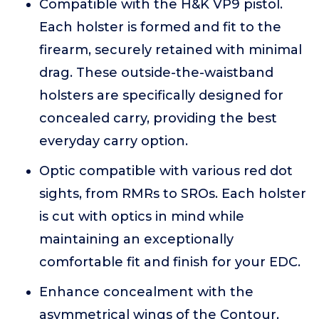
Compatible with the H&K VP9 pistol.
Each holster is formed and fit to the
firearm, securely retained with minimal
drag. These outside-the-waistband
holsters are specifically designed for
concealed carry, providing the best
everyday carry option.
Optic compatible with various red dot
sights, from RMRs to SROs. Each holster
is cut with optics in mind while
maintaining an exceptionally
comfortable fit and finish for your EDC.
Enhance concealment with the
asymmetrical wings of the Contour,