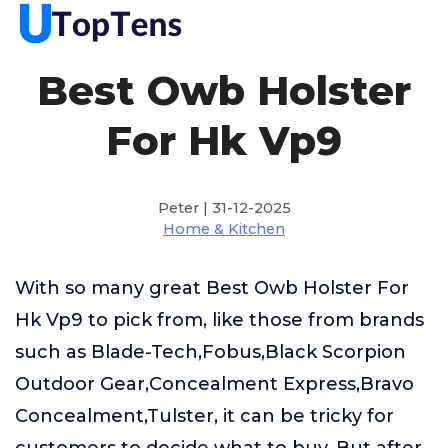
Best Owb Holster
For Hk Vp9
Peter | 31-12-2025
Home & Kitchen
With so many great Best Owb Holster For
Hk Vp9 to pick from, like those from brands
such as Blade-Tech,Fobus,Black Scorpion
Outdoor Gear,Concealment Express,Bravo
Concealment,Tulster, it can be tricky for