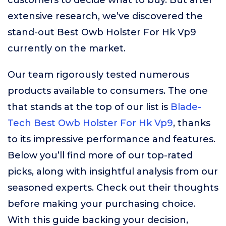
customers to decide what to buy. But after
extensive research, we’ve discovered the
stand-out Best Owb Holster For Hk Vp9
currently on the market.
Our team rigorously tested numerous
products available to consumers. The one
that stands at the top of our list is
Blade-
Tech Best Owb Holster For Hk Vp9
, thanks
to its impressive performance and features.
Below you’ll find more of our top-rated
picks, along with insightful analysis from our
seasoned experts. Check out their thoughts
before making your purchasing choice.
With this guide backing your decision,