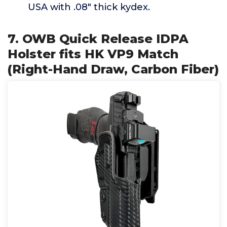
USA with .08" thick kydex.
7. OWB Quick Release IDPA
Holster fits HK VP9 Match
(Right-Hand Draw, Carbon Fiber)