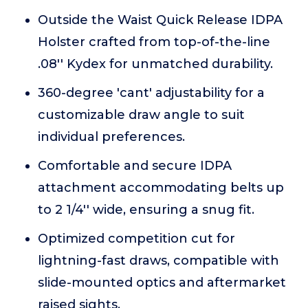
Outside the Waist Quick Release IDPA
Holster crafted from top-of-the-line
.08'' Kydex for unmatched durability.
360-degree 'cant' adjustability for a
customizable draw angle to suit
individual preferences.
Comfortable and secure IDPA
attachment accommodating belts up
to 2 1/4'' wide, ensuring a snug fit.
Optimized competition cut for
lightning-fast draws, compatible with
slide-mounted optics and aftermarket
raised sights.