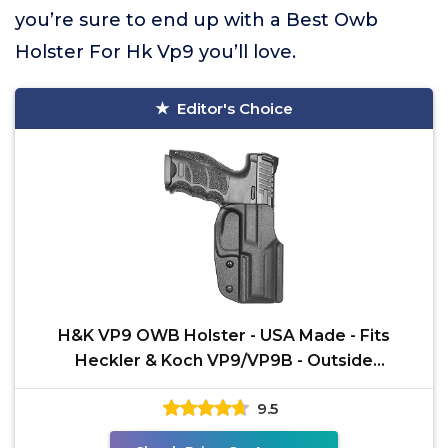
you’re sure to end up with a Best Owb
Holster For Hk Vp9 you’ll love.
Editor's Choice
H&K VP9 OWB Holster - USA Made - Fits
Heckler & Koch VP9/VP9B - Outside
Waistband Open Carry (Right
9.5