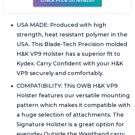
Check Price On Amazon
USA MADE: Produced with high
strength, heat resistant polymer in the
USA. This Blade-Tech Precision molded
H&K VP9 Holster has a superior fit to
Kydex. Carry Confident with your H&K
VP9 securely and comfortably.
COMPATIBILITY: This OWB H&K VP9
Holster features our versatile mounting
pattern which makes it compatible with
a huge selection of attachments. The
Signature Holster is a great option for
everyday Outside the Waistband carry