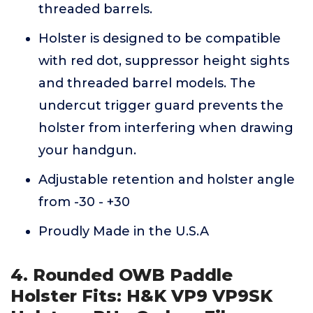
threaded barrels.
Holster is designed to be compatible
with red dot, suppressor height sights
and threaded barrel models. The
undercut trigger guard prevents the
holster from interfering when drawing
your handgun.
Adjustable retention and holster angle
from -30 - +30
Proudly Made in the U.S.A
4. Rounded OWB Paddle
Holster Fits: H&K VP9 VP9SK