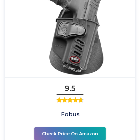
9.5
Fobus
Check Price On Amazon