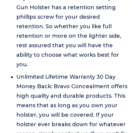
Gun Holster has a retention setting
phillips screw for your desired
retention. So whether you like full
retention or more on the lighter side,
rest assured that you will have the
ability to choose what works best for
you.
Unlimited Lifetime Warranty 30 Day
Money Back: Bravo Concealment offers
high quality and durable products. This
means that as long as you own your
holster, you will be covered. If your
holster ever breaks down for whatever