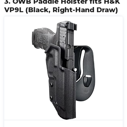
3. OWB Paddle Holster fits H&K
VP9L (Black, Right-Hand Draw)