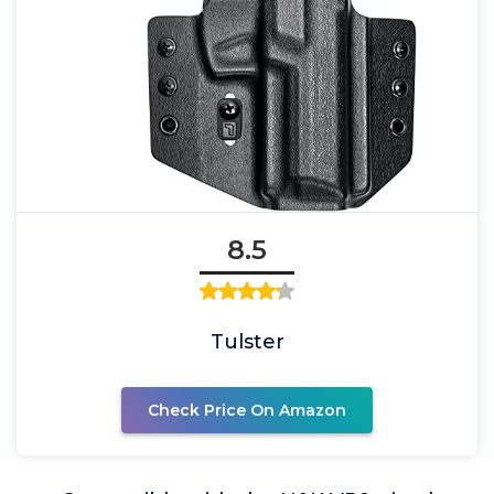
8.5
Tulster
Check Price On Amazon