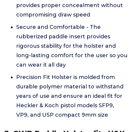
provides proper concealment without
compromising draw speed
Secure and Comfortable - The
rubberized paddle insert provides
rigorous stability for the holster and
long-lasting comfort for the user so you
can wear it all day
Precision Fit Holster is molded from
durable polymer material to withstand
years of use and ensure an ideal fit for
Heckler & Koch pistol models SFP9,
VP9, and USP compact 9mm size