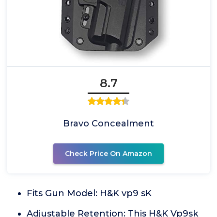
8.7
Bravo Concealment
Check Price On Amazon
Fits Gun Model: H&K vp9 sK
Adjustable Retention: This H&K Vp9sk