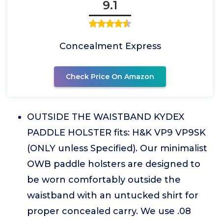
9.1
Concealment Express
Check Price On Amazon
OUTSIDE THE WAISTBAND KYDEX
PADDLE HOLSTER fits: H&K VP9 VP9SK
(ONLY unless Specified). Our minimalist
OWB paddle holsters are designed to
be worn comfortably outside the
waistband with an untucked shirt for
proper concealed carry. We use .08