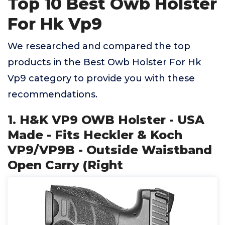
Top 10 Best Owb Holster
For Hk Vp9
We researched and compared the top
products in the Best Owb Holster For Hk
Vp9 category to provide you with these
recommendations.
1. H&K VP9 OWB Holster - USA
Made - Fits Heckler & Koch
VP9/VP9B - Outside Waistband
Open Carry (Right