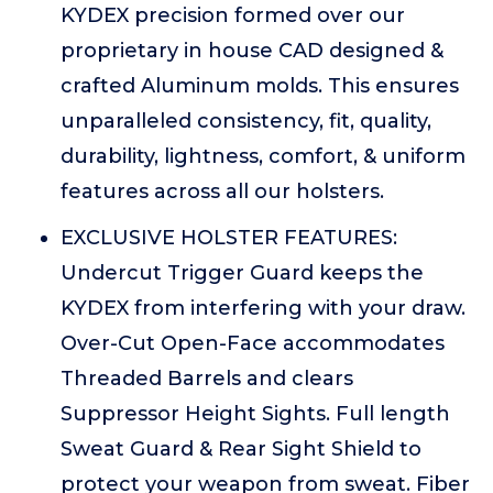
KYDEX precision formed over our
proprietary in house CAD designed &
crafted Aluminum molds. This ensures
unparalleled consistency, fit, quality,
durability, lightness, comfort, & uniform
features across all our holsters.
EXCLUSIVE HOLSTER FEATURES:
Undercut Trigger Guard keeps the
KYDEX from interfering with your draw.
Over-Cut Open-Face accommodates
Threaded Barrels and clears
Suppressor Height Sights. Full length
Sweat Guard & Rear Sight Shield to
protect your weapon from sweat. Fiber