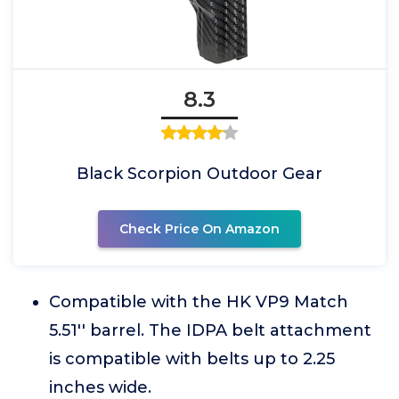
8.3
Black Scorpion Outdoor Gear
Check Price On Amazon
Compatible with the HK VP9 Match
5.51'' barrel. The IDPA belt attachment
is compatible with belts up to 2.25
inches wide.