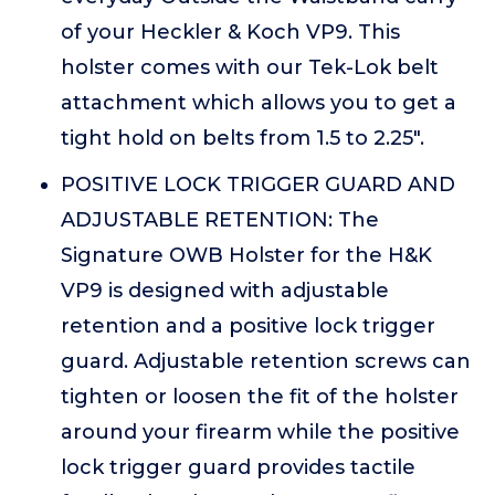
of your Heckler & Koch VP9. This
holster comes with our Tek-Lok belt
attachment which allows you to get a
tight hold on belts from 1.5 to 2.25".
POSITIVE LOCK TRIGGER GUARD AND
ADJUSTABLE RETENTION: The
Signature OWB Holster for the H&K
VP9 is designed with adjustable
retention and a positive lock trigger
guard. Adjustable retention screws can
tighten or loosen the fit of the holster
around your firearm while the positive
lock trigger guard provides tactile