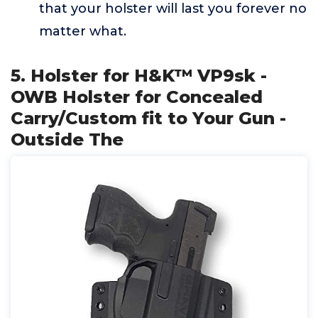
that your holster will last you forever no
matter what.
5. Holster for H&K™ VP9sk -
OWB Holster for Concealed
Carry/Custom fit to Your Gun -
Outside The