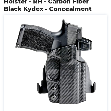
Holster - RH - Carbon Fiber
Black Kydex - Concealment