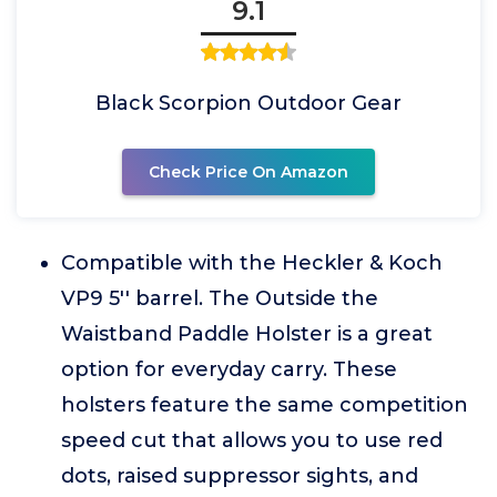
9.1
Black Scorpion Outdoor Gear
Check Price On Amazon
Compatible with the Heckler & Koch
VP9 5'' barrel. The Outside the
Waistband Paddle Holster is a great
option for everyday carry. These
holsters feature the same competition
speed cut that allows you to use red
dots, raised suppressor sights, and