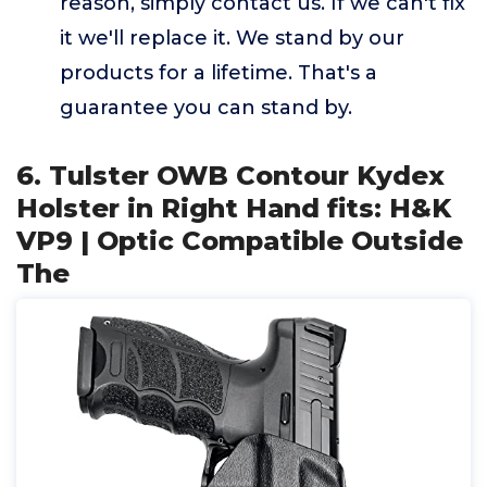
reason, simply contact us. If we can't fix
it we'll replace it. We stand by our
products for a lifetime. That's a
guarantee you can stand by.
6. Tulster OWB Contour Kydex
Holster in Right Hand fits: H&K
VP9 | Optic Compatible Outside
The