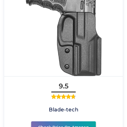
9.5
Blade-tech