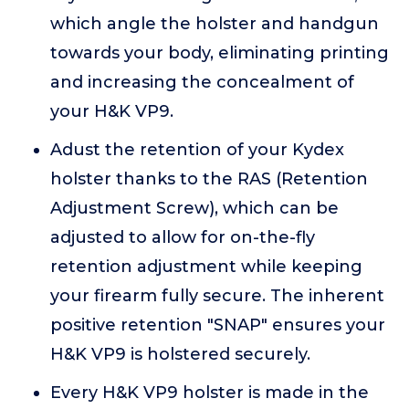
which angle the holster and handgun
towards your body, eliminating printing
and increasing the concealment of
your H&K VP9.
Adust the retention of your Kydex
holster thanks to the RAS (Retention
Adjustment Screw), which can be
adjusted to allow for on-the-fly
retention adjustment while keeping
your firearm fully secure. The inherent
positive retention "SNAP" ensures your
H&K VP9 is holstered securely.
Every H&K VP9 holster is made in the