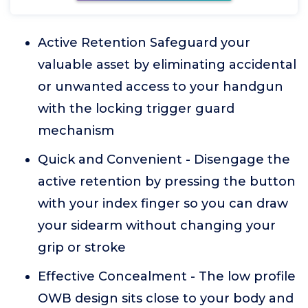
Active Retention Safeguard your
valuable asset by eliminating accidental
or unwanted access to your handgun
with the locking trigger guard
mechanism
Quick and Convenient - Disengage the
active retention by pressing the button
with your index finger so you can draw
your sidearm without changing your
grip or stroke
Effective Concealment - The low profile
OWB design sits close to your body and