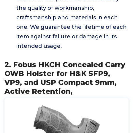
the quality of workmanship,
craftsmanship and materials in each
one. We guarantee the lifetime of each
item against failure or damage in its
intended usage.
2. Fobus HKCH Concealed Carry
OWB Holster for H&K SFP9,
VP9, and USP Compact 9mm,
Active Retention,