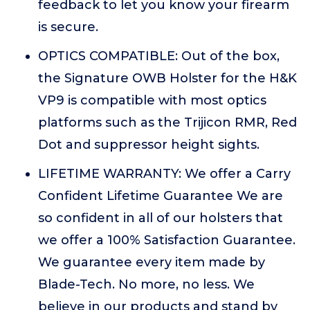
feedback to let you know your firearm
is secure.
OPTICS COMPATIBLE: Out of the box,
the Signature OWB Holster for the H&K
VP9 is compatible with most optics
platforms such as the Trijicon RMR, Red
Dot and suppressor height sights.
LIFETIME WARRANTY: We offer a Carry
Confident Lifetime Guarantee We are
so confident in all of our holsters that
we offer a 100% Satisfaction Guarantee.
We guarantee every item made by
Blade-Tech. No more, no less. We
believe in our products and stand by