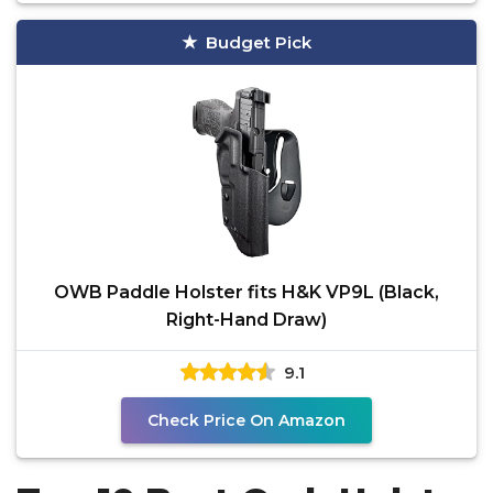
Budget Pick
OWB Paddle Holster fits H&K VP9L (Black,
Right-Hand Draw)
9.1
Check Price On Amazon