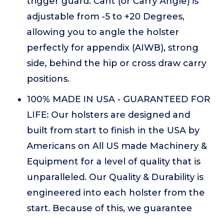
trigger guard. Cant (or Carry Angle) is
adjustable from -5 to +20 Degrees,
allowing you to angle the holster
perfectly for appendix (AIWB), strong
side, behind the hip or cross draw carry
positions.
100% MADE IN USA - GUARANTEED FOR
LIFE: Our holsters are designed and
built from start to finish in the USA by
Americans on All US made Machinery &
Equipment for a level of quality that is
unparalleled. Our Quality & Durability is
engineered into each holster from the
start. Because of this, we guarantee