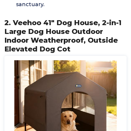
sanctuary.
2. Veehoo 41" Dog House, 2-in-1
Large Dog House Outdoor
Indoor Weatherproof, Outside
Elevated Dog Cot