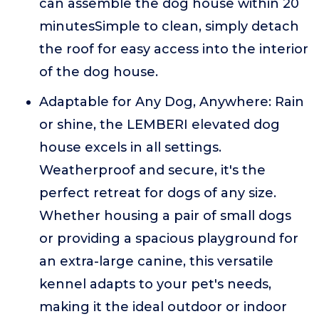
can assemble the dog house within 20
minutesSimple to clean, simply detach
the roof for easy access into the interior
of the dog house.
Adaptable for Any Dog, Anywhere: Rain
or shine, the LEMBERI elevated dog
house excels in all settings.
Weatherproof and secure, it's the
perfect retreat for dogs of any size.
Whether housing a pair of small dogs
or providing a spacious playground for
an extra-large canine, this versatile
kennel adapts to your pet's needs,
making it the ideal outdoor or indoor