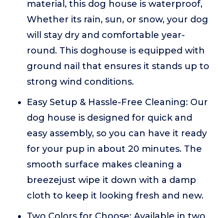
material, this dog house is waterproof,
Whether its rain, sun, or snow, your dog
will stay dry and comfortable year-
round. This doghouse is equipped with
ground nail that ensures it stands up to
strong wind conditions.
Easy Setup & Hassle-Free Cleaning: Our
dog house is designed for quick and
easy assembly, so you can have it ready
for your pup in about 20 minutes. The
smooth surface makes cleaning a
breezejust wipe it down with a damp
cloth to keep it looking fresh and new.
Two Colors for Choose: Available in two