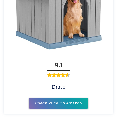
9.1
Drato
Check Price On Amazon