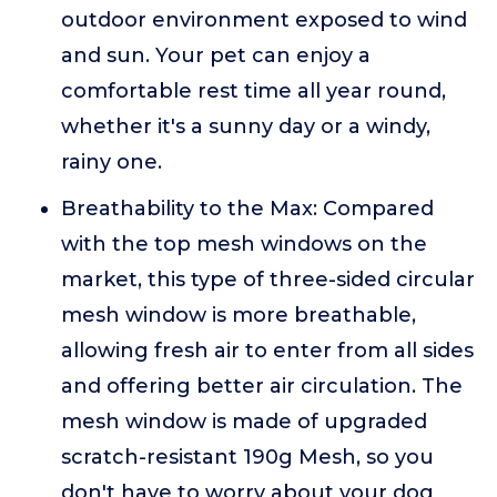
outdoor environment exposed to wind
and sun. Your pet can enjoy a
comfortable rest time all year round,
whether it's a sunny day or a windy,
rainy one.
Breathability to the Max: Compared
with the top mesh windows on the
market, this type of three-sided circular
mesh window is more breathable,
allowing fresh air to enter from all sides
and offering better air circulation. The
mesh window is made of upgraded
scratch-resistant 190g Mesh, so you
don't have to worry about your dog