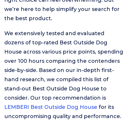
right choice can feel overwhelming. But
we’re here to help simplify your search for
the best product.
We extensively tested and evaluated
dozens of top-rated Best Outside Dog
House across various price points, spending
over 100 hours comparing the contenders
side-by-side. Based on our in-depth first-
hand research, we compiled this list of
stand-out Best Outside Dog House to
consider. Our top recommendation is
LEMBERI Best Outside Dog House
for its
uncompromising quality and performance.