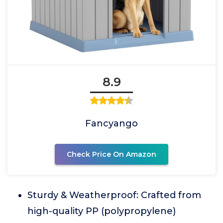
8.9
Fancyango
Check Price On Amazon
Sturdy & Weatherproof: Crafted from
high-quality PP (polypropylene)