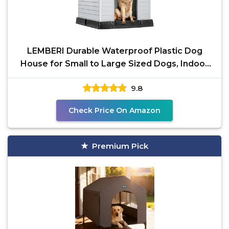
LEMBERI Durable Waterproof Plastic Dog
House for Small to Large Sized Dogs, Indoor
Outdoor Doghouse
9.8
Check Price On Amazon
Premium Pick