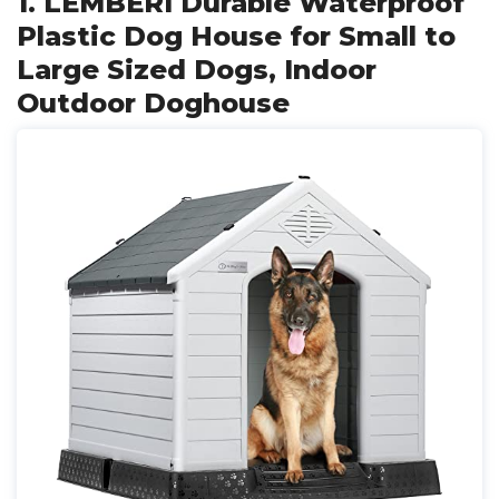
1. LEMBERI Durable Waterproof
Plastic Dog House for Small to
Large Sized Dogs, Indoor
Outdoor Doghouse