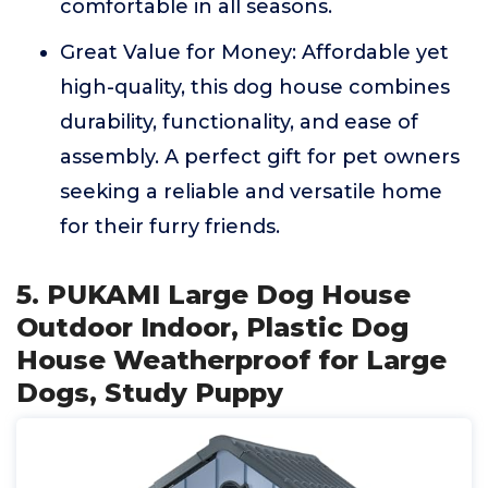
comfortable in all seasons.
Great Value for Money: Affordable yet
high-quality, this dog house combines
durability, functionality, and ease of
assembly. A perfect gift for pet owners
seeking a reliable and versatile home
for their furry friends.
5. PUKAMI Large Dog House
Outdoor Indoor, Plastic Dog
House Weatherproof for Large
Dogs, Study Puppy