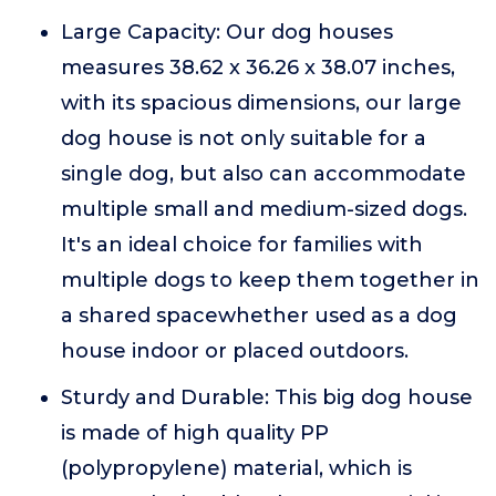
Large Capacity: Our dog houses
measures 38.62 x 36.26 x 38.07 inches,
with its spacious dimensions, our large
dog house is not only suitable for a
single dog, but also can accommodate
multiple small and medium-sized dogs.
It's an ideal choice for families with
multiple dogs to keep them together in
a shared spacewhether used as a dog
house indoor or placed outdoors.
Sturdy and Durable: This big dog house
is made of high quality PP
(polypropylene) material, which is