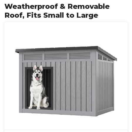
Weatherproof & Removable
Roof, Fits Small to Large