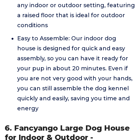
any indoor or outdoor setting, featuring
a raised floor that is ideal for outdoor
conditions
Easy to Assemble: Our indoor dog
house is designed for quick and easy
assembly, so you can have it ready for
your pup in about 20 minutes. Even if
you are not very good with your hands,
you can still assemble the dog kennel
quickly and easily, saving you time and
energy
6. Fancyango Large Dog House
for Indoor & Outdoor -