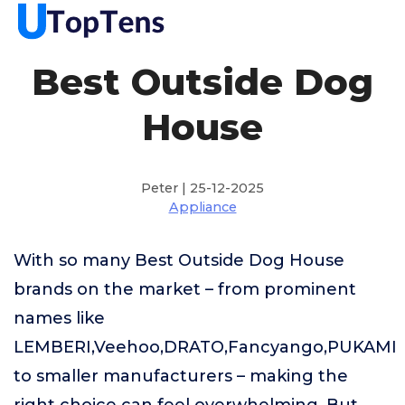
Best Outside Dog
House
Peter | 25-12-2025
Appliance
With so many Best Outside Dog House
brands on the market – from prominent
names like
LEMBERI,Veehoo,DRATO,Fancyango,PUKAMI
to smaller manufacturers – making the