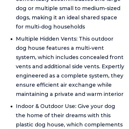
dog or multiple small to medium-sized
dogs, making it an ideal shared space
for multi-dog households
Multiple Hidden Vents: This outdoor
dog house features a multi-vent
system, which includes concealed front
vents and additional side vents. Expertly
engineered as a complete system, they
ensure efficient air exchange while
maintaining a private and warm interior
Indoor & Outdoor Use: Give your dog
the home of their dreams with this
plastic dog house, which complements