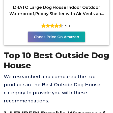
DRATO Large Dog House Indoor Outdoor
Waterproof,Puppy Shelter with Air Vents and
Elevated
9.1
Check Price On Amazon
Top 10 Best Outside Dog
House
We researched and compared the top
products in the Best Outside Dog House
category to provide you with these
recommendations.