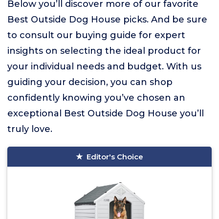
Below you’ll discover more of our favorite
Best Outside Dog House picks. And be sure
to consult our buying guide for expert
insights on selecting the ideal product for
your individual needs and budget. With us
guiding your decision, you can shop
confidently knowing you’ve chosen an
exceptional Best Outside Dog House you’ll
truly love.
Editor's Choice