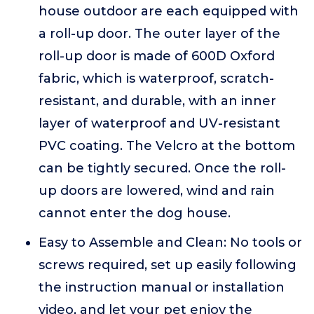
house outdoor are each equipped with
a roll-up door. The outer layer of the
roll-up door is made of 600D Oxford
fabric, which is waterproof, scratch-
resistant, and durable, with an inner
layer of waterproof and UV-resistant
PVC coating. The Velcro at the bottom
can be tightly secured. Once the roll-
up doors are lowered, wind and rain
cannot enter the dog house.
Easy to Assemble and Clean: No tools or
screws required, set up easily following
the instruction manual or installation
video, and let your pet enjoy the