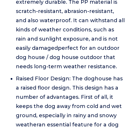
extremely durable. The PP material is
scratch-resistant, abrasion-resistant,
and also waterproof. It can withstand all
kinds of weather conditions, such as
rain and sunlight exposure, and is not
easily damagedperfect for an outdoor
dog house / dog house outdoor that
needs long-term weather resistance.
Raised Floor Design: The doghouse has
a raised floor design. This design has a
number of advantages. First of all, it
keeps the dog away from cold and wet
ground, especially in rainy and snowy
weatheran essential feature for a dog