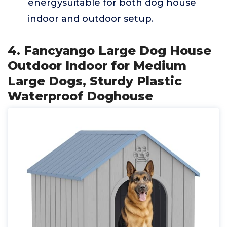
energysuitable for both dog house
indoor and outdoor setup.
4. Fancyango Large Dog House
Outdoor Indoor for Medium
Large Dogs, Sturdy Plastic
Waterproof Doghouse