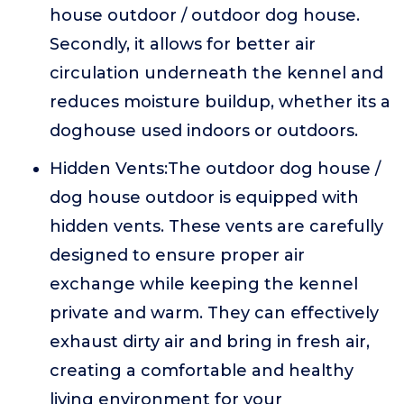
house outdoor / outdoor dog house.
Secondly, it allows for better air
circulation underneath the kennel and
reduces moisture buildup, whether its a
doghouse used indoors or outdoors.
Hidden Vents:The outdoor dog house /
dog house outdoor is equipped with
hidden vents. These vents are carefully
designed to ensure proper air
exchange while keeping the kennel
private and warm. They can effectively
exhaust dirty air and bring in fresh air,
creating a comfortable and healthy
living environment for your