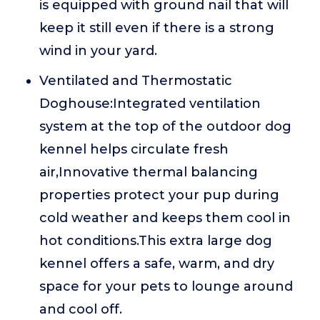
is equipped with ground nail that will
keep it still even if there is a strong
wind in your yard.
Ventilated and Thermostatic
Doghouse:Integrated ventilation
system at the top of the outdoor dog
kennel helps circulate fresh
air,Innovative thermal balancing
properties protect your pup during
cold weather and keeps them cool in
hot conditions.This extra large dog
kennel offers a safe, warm, and dry
space for your pets to lounge around
and cool off.