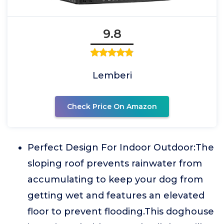
9.8
Lemberi
Check Price On Amazon
Perfect Design For Indoor Outdoor:The
sloping roof prevents rainwater from
accumulating to keep your dog from
getting wet and features an elevated
floor to prevent flooding.This doghouse