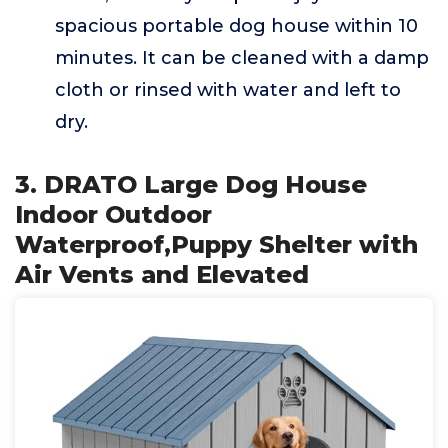
spacious portable dog house within 10
minutes. It can be cleaned with a damp
cloth or rinsed with water and left to
dry.
3. DRATO Large Dog House
Indoor Outdoor
Waterproof,Puppy Shelter with
Air Vents and Elevated