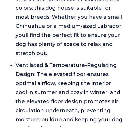
colors, this dog house is suitable for
most breeds. Whether you have a small
Chihuahua or a medium-sized Labrador,
youll find the perfect fit to ensure your
dog has plenty of space to relax and
stretch out.
Ventilated & Temperature-Regulating
Design: The elevated floor ensures
optimal airflow, keeping the interior
cool in summer and cozy in winter, and
the elevated floor design promotes air
circulation underneath, preventing
moisture buildup and keeping your dog