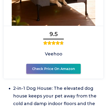
9.5
Veehoo
Check Price On Amazon
2-in-1 Dog House: The elevated dog
house keeps your pet away from the
cold and damp indoor floors and the