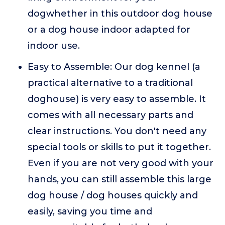
dogwhether in this outdoor dog house
or a dog house indoor adapted for
indoor use.
Easy to Assemble: Our dog kennel (a
practical alternative to a traditional
doghouse) is very easy to assemble. It
comes with all necessary parts and
clear instructions. You don't need any
special tools or skills to put it together.
Even if you are not very good with your
hands, you can still assemble this large
dog house / dog houses quickly and
easily, saving you time and