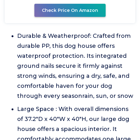
Check Price On Amazon
Durable & Weatherproof: Crafted from
durable PP, this dog house offers
waterproof protection. Its integrated
ground nails secure it firmly against
strong winds, ensuring a dry, safe, and
comfortable haven for your dog
through every seasonrain, sun, or snow
Large Space : With overall dimensions
of 37.2"D x 40"W x 40"H, our large dog
house offers a spacious interior. It
comfortably accommodates one large