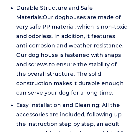
Durable Structure and Safe
Materials:Our doghouses are made of
very safe PP material, which is non-toxic
and odorless. In addition, it features
anti-corrosion and weather resistance.
Our dog house is fastened with snaps
and screws to ensure the stability of
the overall structure. The solid
construction makes it durable enough
can serve your dog for a long time.
Easy Installation and Cleaning: All the
accessories are included, following up
the instruction step by step, an adult