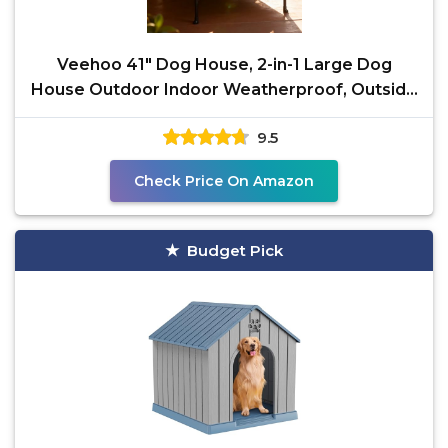
Veehoo 41" Dog House, 2-in-1 Large Dog
House Outdoor Indoor Weatherproof, Outside
Elevated Dog Cot
9.5
Check Price On Amazon
Budget Pick