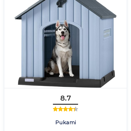
8.7
Pukami