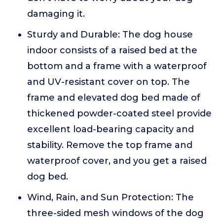
damaging it.
Sturdy and Durable: The dog house
indoor consists of a raised bed at the
bottom and a frame with a waterproof
and UV-resistant cover on top. The
frame and elevated dog bed made of
thickened powder-coated steel provide
excellent load-bearing capacity and
stability. Remove the top frame and
waterproof cover, and you get a raised
dog bed.
Wind, Rain, and Sun Protection: The
three-sided mesh windows of the dog