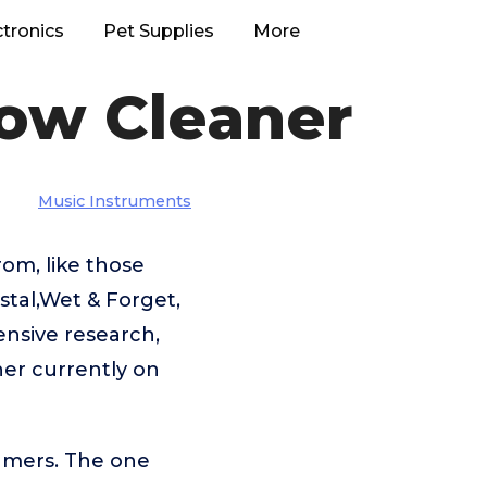
ctronics
Pet Supplies
More
ow Cleaner
Music Instruments
om, like those
tal,Wet & Forget,
ensive research,
er currently on
umers. The one