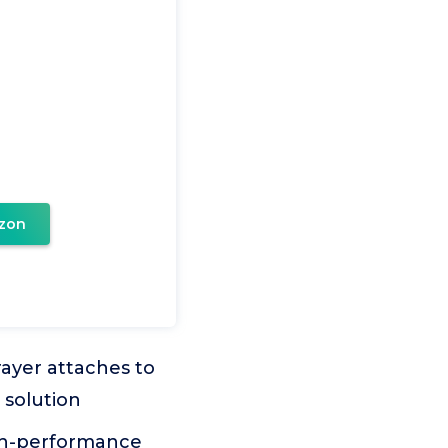
zon
yer attaches to
 solution
h-performance