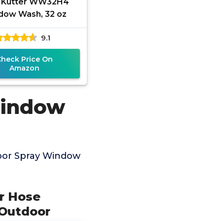
 Kutter WW32H4
dow Wash, 32 oz
9.1
Check Price On
Amazon
Window
oor Spray Window
r Hose
 Outdoor