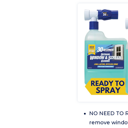
NO NEED TO R
remove window