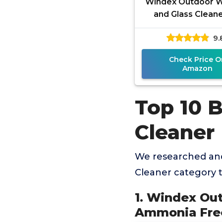
Windex Outdoor 
and Glass Cleane
Hose Ammonia F
9.
Concentrated Form
Deep Outdo
Check Price O
Amazon
Top 10 
Cleaner
We researched an
Cleaner category 
1. Windex Ou
Ammonia Free