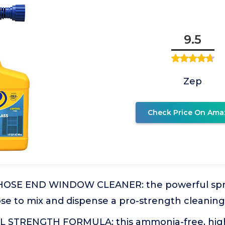
9.5
Zep
Check Price On Ama
HOSE END WINDOW CLEANER: the powerful spra
se to mix and dispense a pro-strength cleaning
 STRENGTH FORMULA: this ammonia-free, hig