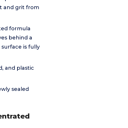
t and grit from
ted formula
aves behind a
surface is fully
d, and plastic
ewly sealed
entrated