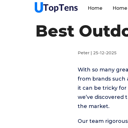
Home
Home 
Best Outd
Peter | 25-12-2025
With so many grea
from brands such 
it can be tricky f
we’ve discovered 
the market.
Our team rigorous