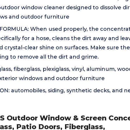
outdoor window cleaner designed to dissolve dir
ows and outdoor furniture
FORMULA: When used properly, the concentra
ifically for a hose, cleans the dirt away and le
d crystal-clear shine on surfaces. Make sure the 
sing to remove all the dirt and grime.
ass, fiberglass, plexiglass, vinyl, aluminum, woo
exterior windows and outdoor furniture
N: automobiles, siding, synthetic decks, and n
S Outdoor Window & Screen Conc
ass, Patio Doors, Fiberglass,