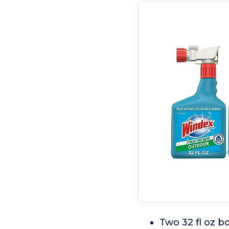
Two 32 fl oz b