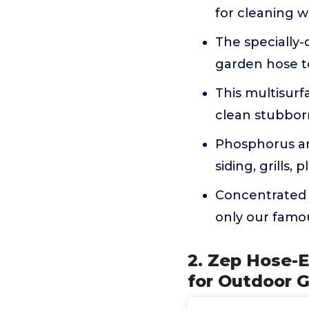
for cleaning w
The specially-
garden hose to
This multisurf
clean stubbor
Phosphorus an
siding, grills, 
Concentrated 
only our famou
2. Zep Hose-E
for Outdoor G