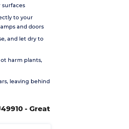
r surfaces
ectly to your
 lamps and doors
e, and let dry to
ot harm plants,
rs, leaving behind
U49910 - Great