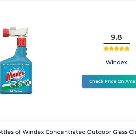
9.8
Windex
Check Price On Ama
ottles of Windex Concentrated Outdoor Glass Cl