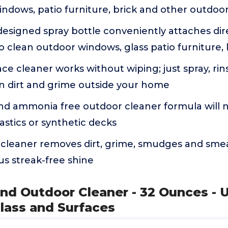
indows, patio furniture, brick and other outdoo
designed spray bottle conveniently attaches dir
 clean outdoor windows, glass patio furniture,
ace cleaner works without wiping; just spray, rins
n dirt and grime outside your home
d ammonia free outdoor cleaner formula will n
plastics or synthetic decks
cleaner removes dirt, grime, smudges and smea
s streak-free shine
nd Outdoor Cleaner - 32 Ounces - 
lass and Surfaces