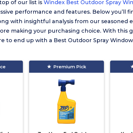
op of our list is
Windex Best Outdoor Spray Wi
essive performance and features. Below you’ll f
long with insightful analysis from our seasoned 
fore making your purchasing choice. With this 
ure to end up with a Best Outdoor Spray Window 
ice
Premium Pick