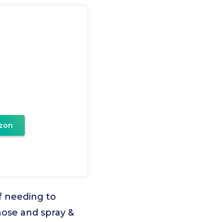
zon
 needing to
hose and spray &