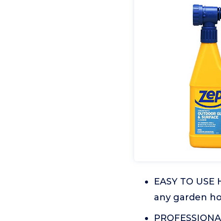
EASY TO USE 
any garden ho
PROFESSIONAL