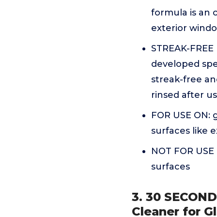
formula is an 
exterior wind
STREAK-FREE 
developed spec
streak-free an
rinsed after u
FOR USE ON: gl
surfaces like 
NOT FOR USE O
surfaces
3. 30 SECOND
Cleaner for Gl