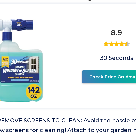
8.9
30 Seconds
Check Price On Ama
EMOVE SCREENS TO CLEAN: Avoid the hassle of
 screens for cleaning! Attach to your garden 