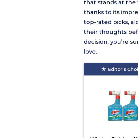
that stands at the t
thanks to its impr
top-rated picks, a
their thoughts be
decision, you’re s
love.
Editor's Cho