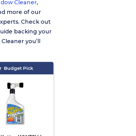
ndow Cleaner
,
ind more of our
experts. Check out
guide backing your
Cleaner you’ll
Budget Pick