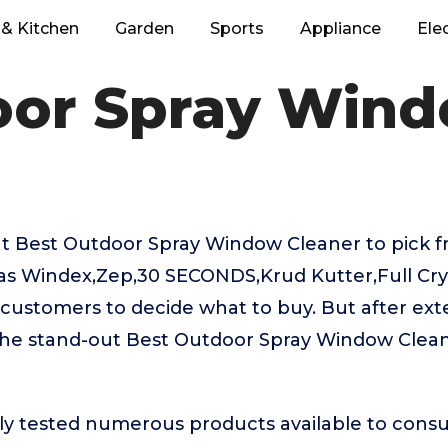
& Kitchen
Garden
Sports
Appliance
Ele
oor Spray Wind
t Best Outdoor Spray Window Cleaner to pick fr
as Windex,Zep,30 SECONDS,Krud Kutter,Full Crys
or customers to decide what to buy. But after ext
the stand-out Best Outdoor Spray Window Clean
ly tested numerous products available to cons