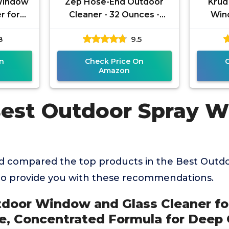
Window
Zep Hose-End Outdoor
Krud
r for
Cleaner - 32 Ounces -
Win
ree,
U49910 - Great for
8
9.5
ula for
Outdoor Glass and
or
Surfaces
n
Check Price On
Amazon
Best Outdoor Spray 
d compared the top products in the Best Outd
to provide you with these recommendations.
tdoor Window and Glass Cleaner fo
, Concentrated Formula for Deep