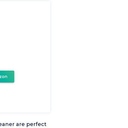
zon
eaner are perfect