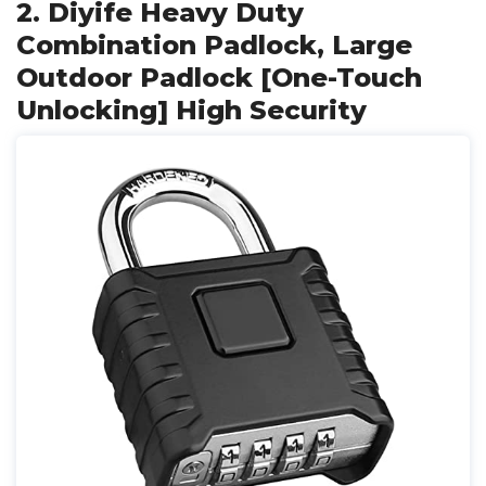
2. Diyife Heavy Duty
Combination Padlock, Large
Outdoor Padlock [One-Touch
Unlocking] High Security