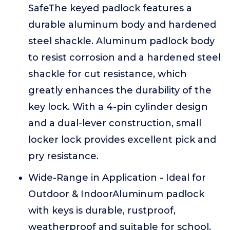
SafeThe keyed padlock features a
durable aluminum body and hardened
steel shackle. Aluminum padlock body
to resist corrosion and a hardened steel
shackle for cut resistance, which
greatly enhances the durability of the
key lock. With a 4-pin cylinder design
and a dual-lever construction, small
locker lock provides excellent pick and
pry resistance.
Wide-Range in Application - Ideal for
Outdoor & IndoorAluminum padlock
with keys is durable, rustproof,
weatherproof and suitable for school,