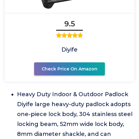
9.5
Diyife
Check Price On Amazon
Heavy Duty Indoor & Outdoor Padlock
Diyife large heavy-duty padlock adopts
one-piece lock body, 304 stainless steel
locking beam, 52mm wide lock body,
8mm diameter shackle, and can