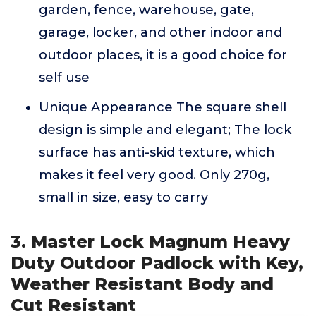
garden, fence, warehouse, gate,
garage, locker, and other indoor and
outdoor places, it is a good choice for
self use
Unique Appearance The square shell
design is simple and elegant; The lock
surface has anti-skid texture, which
makes it feel very good. Only 270g,
small in size, easy to carry
3. Master Lock Magnum Heavy
Duty Outdoor Padlock with Key,
Weather Resistant Body and
Cut Resistant