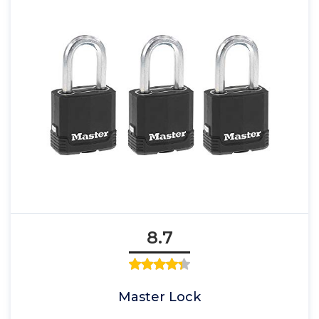
8.7
Master Lock