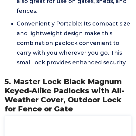
also great for use on gates, sheds, and
fences.
Conveniently Portable: Its compact size
and lightweight design make this
combination padlock convenient to
carry with you wherever you go. This
small lock provides enhanced security.
5. Master Lock Black Magnum
Keyed-Alike Padlocks with All-
Weather Cover, Outdoor Lock
for Fence or Gate