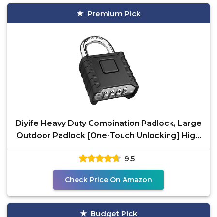
Premium Pick
Diyife Heavy Duty Combination Padlock, Large
Outdoor Padlock [One-Touch Unlocking] High
Security
9.5
Check Price On Amazon
Budget Pick