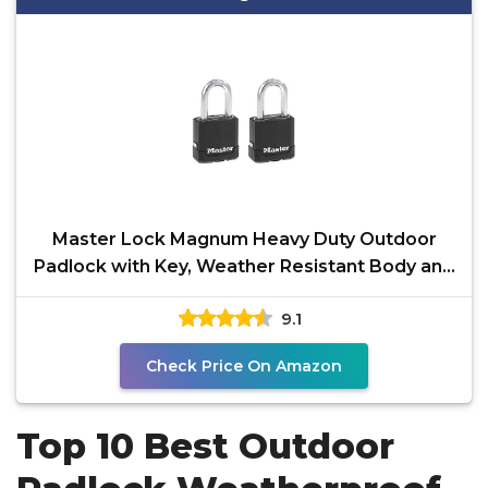
Master Lock Magnum Heavy Duty Outdoor
Padlock with Key, Weather Resistant Body and
Cut Resistant
9.1
Check Price On Amazon
Top 10 Best Outdoor