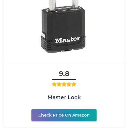
9.8
Master Lock
Check Price On Amazon