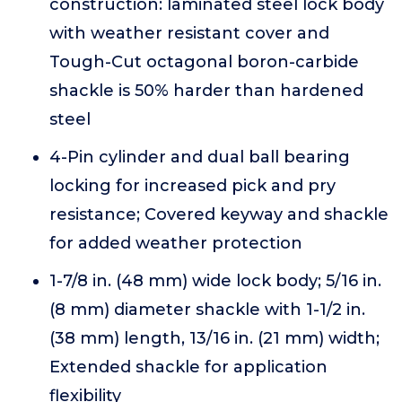
construction: laminated steel lock body
with weather resistant cover and
Tough-Cut octagonal boron-carbide
shackle is 50% harder than hardened
steel
4-Pin cylinder and dual ball bearing
locking for increased pick and pry
resistance; Covered keyway and shackle
for added weather protection
1-7/8 in. (48 mm) wide lock body; 5/16 in.
(8 mm) diameter shackle with 1-1/2 in.
(38 mm) length, 13/16 in. (21 mm) width;
Extended shackle for application
flexibility