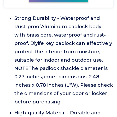
Strong Durability - Waterproof and
Rust-proofAluminum padlock body
with brass core, waterproof and rust-
proof. Diyife key padlock can effectively
protect the interior from moisture,
suitable for indoor and outdoor use.
NOTEThe padlock shackle diameter is
0.27 inches, inner dimensions: 2.48
inches x 0.78 inches (L*W). Please check
the dimensions of your door or locker
before purchasing.
High-quality Material - Durable and