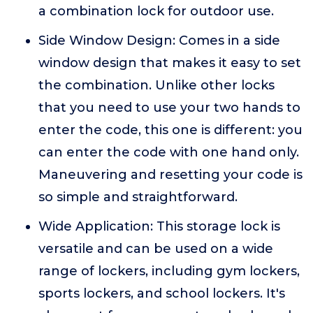
a combination lock for outdoor use.
Side Window Design: Comes in a side
window design that makes it easy to set
the combination. Unlike other locks
that you need to use your two hands to
enter the code, this one is different: you
can enter the code with one hand only.
Maneuvering and resetting your code is
so simple and straightforward.
Wide Application: This storage lock is
versatile and can be used on a wide
range of lockers, including gym lockers,
sports lockers, and school lockers. It's