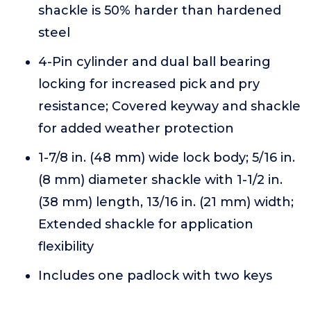
shackle is 50% harder than hardened
steel
4-Pin cylinder and dual ball bearing
locking for increased pick and pry
resistance; Covered keyway and shackle
for added weather protection
1-7/8 in. (48 mm) wide lock body; 5/16 in.
(8 mm) diameter shackle with 1-1/2 in.
(38 mm) length, 13/16 in. (21 mm) width;
Extended shackle for application
flexibility
Includes one padlock with two keys