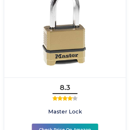
8.3
Master Lock
Check Price On Amazon