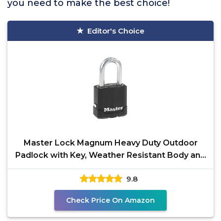
you need to make the best choice!
Editor's Choice
Master Lock Magnum Heavy Duty Outdoor
Padlock with Key, Weather Resistant Body and
Cut Resistant
9.8
Check Price On Amazon