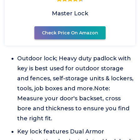
Master Lock
Check Price On Amazon
Outdoor lock; Heavy duty padlock with
key is best used for outdoor storage
and fences, self-storage units & lockers,
tools, job boxes and more.Note:
Measure your door's backset, cross
bore and thickness to ensure you find
the right fit.
Key lock features Dual Armor