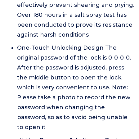
effectively prevent shearing and prying.
Over 180 hours in a salt spray test has
been conducted to prove its resistance
against harsh conditions
One-Touch Unlocking Design The
original password of the lock is 0-0-0-0.
After the password is adjusted, press
the middle button to open the lock,
which is very convenient to use. Note:
Please take a photo to record the new
password when changing the
password, so as to avoid being unable
to open it