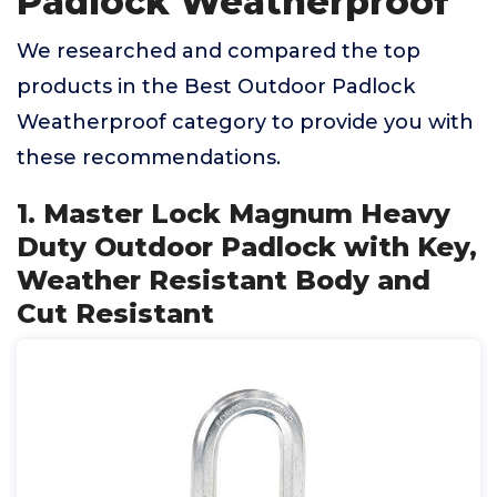
Padlock Weatherproof
We researched and compared the top
products in the Best Outdoor Padlock
Weatherproof category to provide you with
these recommendations.
1. Master Lock Magnum Heavy
Duty Outdoor Padlock with Key,
Weather Resistant Body and
Cut Resistant