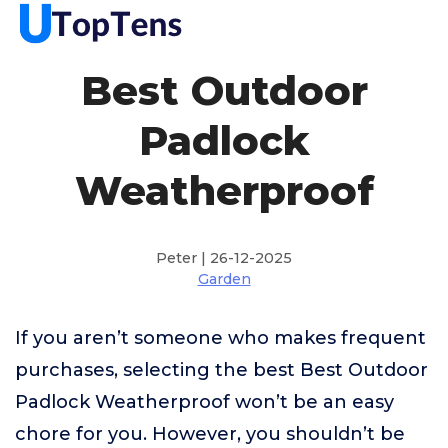
Best Outdoor
Padlock
Weatherproof
Peter | 26-12-2025
Garden
If you aren’t someone who makes frequent
purchases, selecting the best Best Outdoor
Padlock Weatherproof won’t be an easy
chore for you. However, you shouldn’t be