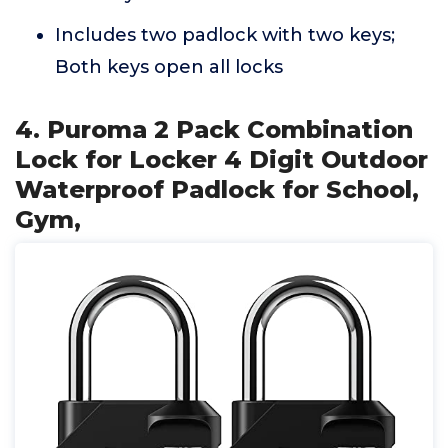
Includes two padlock with two keys;
Both keys open all locks
4. Puroma 2 Pack Combination
Lock for Locker 4 Digit Outdoor
Waterproof Padlock for School,
Gym,