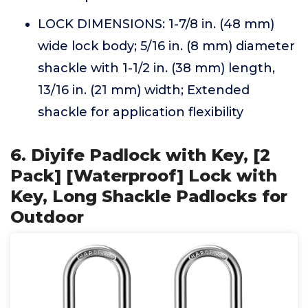
LOCK DIMENSIONS: 1-7/8 in. (48 mm)
wide lock body; 5/16 in. (8 mm) diameter
shackle with 1-1/2 in. (38 mm) length,
13/16 in. (21 mm) width; Extended
shackle for application flexibility
6. Diyife Padlock with Key, [2
Pack] [Waterproof] Lock with
Key, Long Shackle Padlocks for
Outdoor