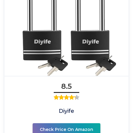
8.5
Diyife
Check Price On Amazon