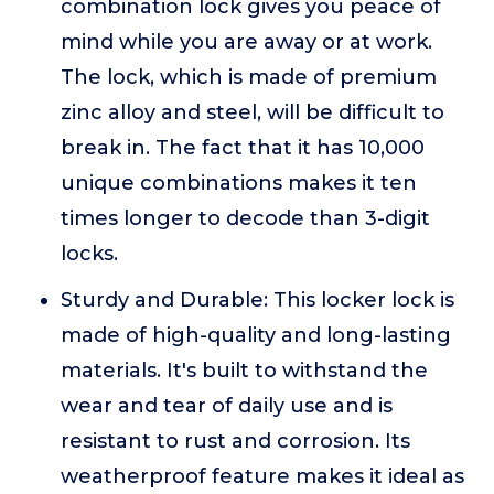
combination lock gives you peace of
mind while you are away or at work.
The lock, which is made of premium
zinc alloy and steel, will be difficult to
break in. The fact that it has 10,000
unique combinations makes it ten
times longer to decode than 3-digit
locks.
Sturdy and Durable: This locker lock is
made of high-quality and long-lasting
materials. It's built to withstand the
wear and tear of daily use and is
resistant to rust and corrosion. Its
weatherproof feature makes it ideal as