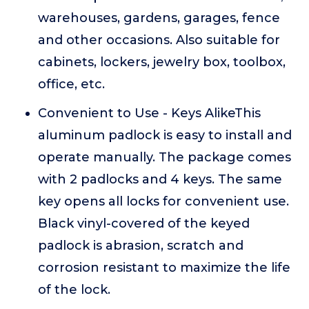
warehouses, gardens, garages, fence
and other occasions. Also suitable for
cabinets, lockers, jewelry box, toolbox,
office, etc.
Convenient to Use - Keys AlikeThis
aluminum padlock is easy to install and
operate manually. The package comes
with 2 padlocks and 4 keys. The same
key opens all locks for convenient use.
Black vinyl-covered of the keyed
padlock is abrasion, scratch and
corrosion resistant to maximize the life
of the lock.