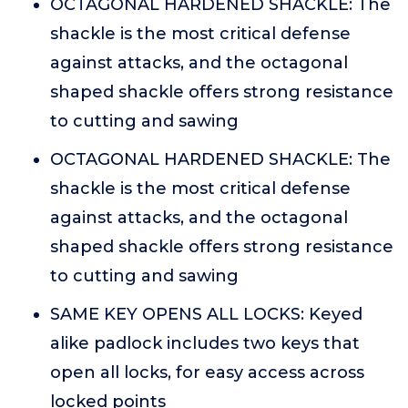
OCTAGONAL HARDENED SHACKLE: The
shackle is the most critical defense
against attacks, and the octagonal
shaped shackle offers strong resistance
to cutting and sawing
OCTAGONAL HARDENED SHACKLE: The
shackle is the most critical defense
against attacks, and the octagonal
shaped shackle offers strong resistance
to cutting and sawing
SAME KEY OPENS ALL LOCKS: Keyed
alike padlock includes two keys that
open all locks, for easy access across
locked points