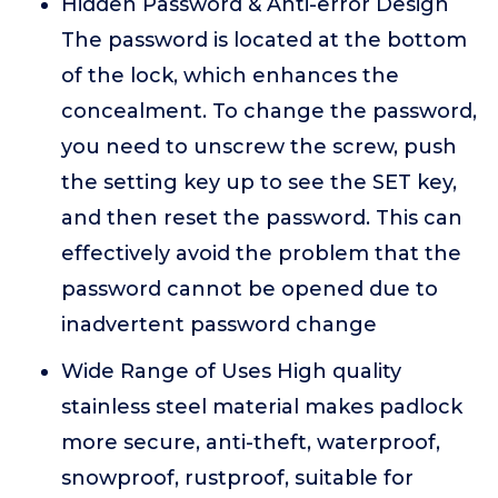
Hidden Password & Anti-error Design
The password is located at the bottom
of the lock, which enhances the
concealment. To change the password,
you need to unscrew the screw, push
the setting key up to see the SET key,
and then reset the password. This can
effectively avoid the problem that the
password cannot be opened due to
inadvertent password change
Wide Range of Uses High quality
stainless steel material makes padlock
more secure, anti-theft, waterproof,
snowproof, rustproof, suitable for