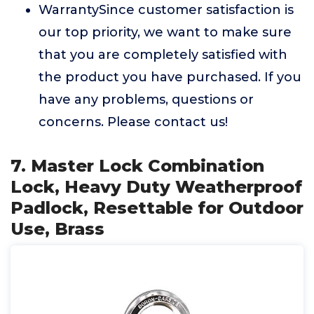
WarrantySince customer satisfaction is
our top priority, we want to make sure
that you are completely satisfied with
the product you have purchased. If you
have any problems, questions or
concerns. Please contact us!
7. Master Lock Combination
Lock, Heavy Duty Weatherproof
Padlock, Resettable for Outdoor
Use, Brass