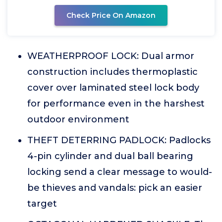
Check Price On Amazon
WEATHERPROOF LOCK: Dual armor
construction includes thermoplastic
cover over laminated steel lock body
for performance even in the harshest
outdoor environment
THEFT DETERRING PADLOCK: Padlocks
4-pin cylinder and dual ball bearing
locking send a clear message to would-
be thieves and vandals: pick an easier
target