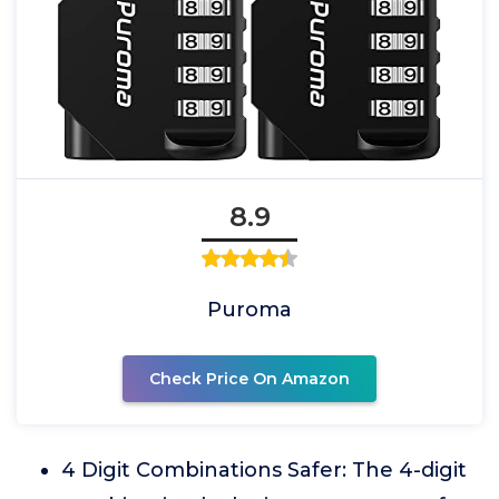
8.9
Puroma
Check Price On Amazon
4 Digit Combinations Safer: The 4-digit