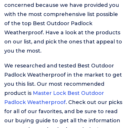
concerned because we have provided you
with the most comprehensive list possible
of the top Best Outdoor Padlock
Weatherproof. Have a look at the products
on our list, and pick the ones that appeal to
you the most.
We researched and tested Best Outdoor
Padlock Weatherproof in the market to get
you this list. Our most recommended
product is
Master Lock Best Outdoor
Padlock Weatherproof
. Check out our picks
for all of our favorites, and be sure to read
our buying guide to get all the information