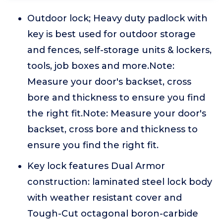
Outdoor lock; Heavy duty padlock with
key is best used for outdoor storage
and fences, self-storage units & lockers,
tools, job boxes and more.Note:
Measure your door's backset, cross
bore and thickness to ensure you find
the right fit.Note: Measure your door's
backset, cross bore and thickness to
ensure you find the right fit.
Key lock features Dual Armor
construction: laminated steel lock body
with weather resistant cover and
Tough-Cut octagonal boron-carbide