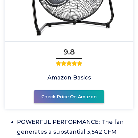
9.8
Amazon Basics
Check Price On Amazon
POWERFUL PERFORMANCE: The fan
generates a substantial 3,542 CFM