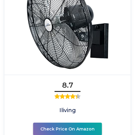
8.7
Iliving
Check Price On Amazon