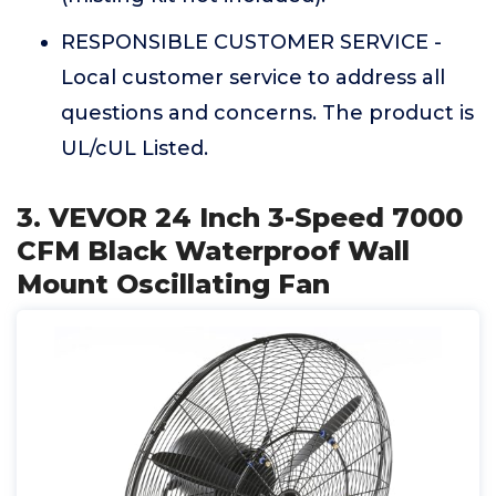
RESPONSIBLE CUSTOMER SERVICE -
Local customer service to address all
questions and concerns. The product is
UL/cUL Listed.
3. VEVOR 24 Inch 3-Speed 7000
CFM Black Waterproof Wall
Mount Oscillating Fan