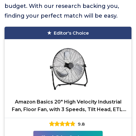
budget. With our research backing you,
finding your perfect match will be easy.
Editor's Choice
Amazon Basics 20" High Velocity Industrial
Fan, Floor Fan, with 3 Speeds, Tilt Head, ETL-
Listed
9.8