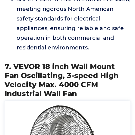
meeting rigorous North American
safety standards for electrical
appliances, ensuring reliable and safe
operation in both commercial and
residential environments.
7. VEVOR 18 inch Wall Mount
Fan Oscillating, 3-speed High
Velocity Max. 4000 CFM
Industrial Wall Fan