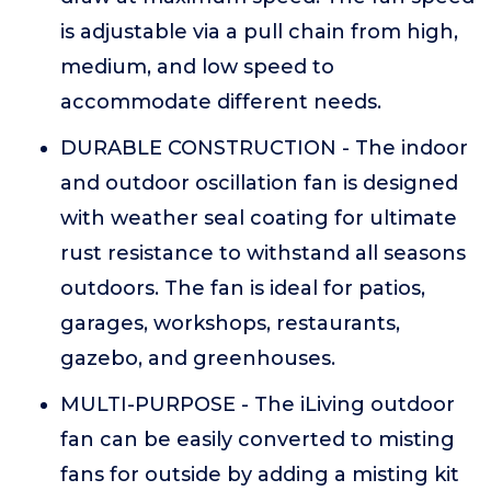
is adjustable via a pull chain from high,
medium, and low speed to
accommodate different needs.
DURABLE CONSTRUCTION - The indoor
and outdoor oscillation fan is designed
with weather seal coating for ultimate
rust resistance to withstand all seasons
outdoors. The fan is ideal for patios,
garages, workshops, restaurants,
gazebo, and greenhouses.
MULTI-PURPOSE - The iLiving outdoor
fan can be easily converted to misting
fans for outside by adding a misting kit