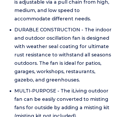
is adjustable via a pull chain from high,
medium, and low speed to
accommodate different needs.
DURABLE CONSTRUCTION - The indoor
and outdoor oscillation fan is designed
with weather seal coating for ultimate
rust resistance to withstand all seasons
outdoors. The fan is ideal for patios,
garages, workshops, restaurants,
gazebo, and greenhouses.
MULTI-PURPOSE - The iLiving outdoor
fan can be easily converted to misting
fans for outside by adding a misting kit
(misting kit not included).