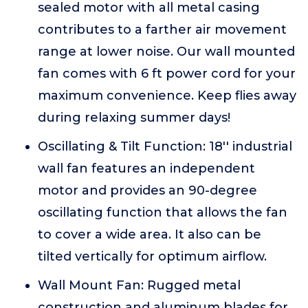
sealed motor with all metal casing
contributes to a farther air movement
range at lower noise. Our wall mounted
fan comes with 6 ft power cord for your
maximum convenience. Keep flies away
during relaxing summer days!
Oscillating & Tilt Function: 18'' industrial
wall fan features an independent
motor and provides an 90-degree
oscillating function that allows the fan
to cover a wide area. It also can be
tilted vertically for optimum airflow.
Wall Mount Fan: Rugged metal
construction and aluminum blades for