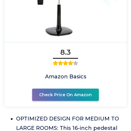
8.3
Amazon Basics
Check Price On Amazon
OPTIMIZED DESIGN FOR MEDIUM TO
LARGE ROOMS: This 16-inch pedestal