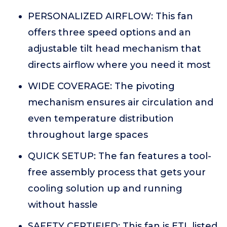
PERSONALIZED AIRFLOW: This fan
offers three speed options and an
adjustable tilt head mechanism that
directs airflow where you need it most
WIDE COVERAGE: The pivoting
mechanism ensures air circulation and
even temperature distribution
throughout large spaces
QUICK SETUP: The fan features a tool-
free assembly process that gets your
cooling solution up and running
without hassle
SAFETY CERTIFIED: This fan is ETL listed,