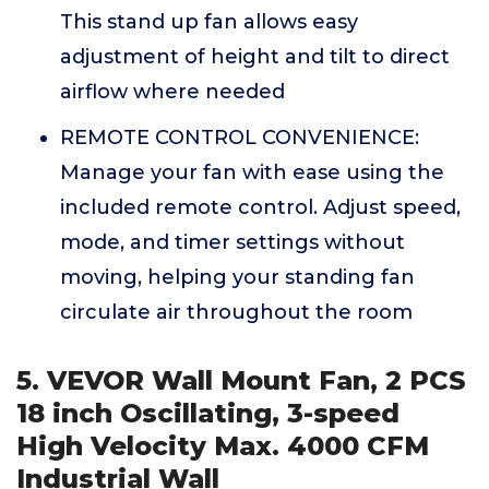
This stand up fan allows easy
adjustment of height and tilt to direct
airflow where needed
REMOTE CONTROL CONVENIENCE:
Manage your fan with ease using the
included remote control. Adjust speed,
mode, and timer settings without
moving, helping your standing fan
circulate air throughout the room
5. VEVOR Wall Mount Fan, 2 PCS
18 inch Oscillating, 3-speed
High Velocity Max. 4000 CFM
Industrial Wall