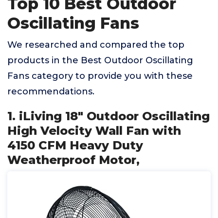
Top 10 Best Outdoor
Oscillating Fans
We researched and compared the top
products in the Best Outdoor Oscillating
Fans category to provide you with these
recommendations.
1. iLiving 18" Outdoor Oscillating
High Velocity Wall Fan with
4150 CFM Heavy Duty
Weatherproof Motor,