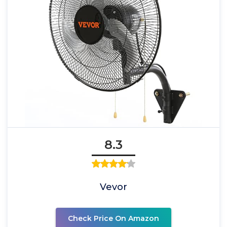
8.3
Vevor
Check Price On Amazon