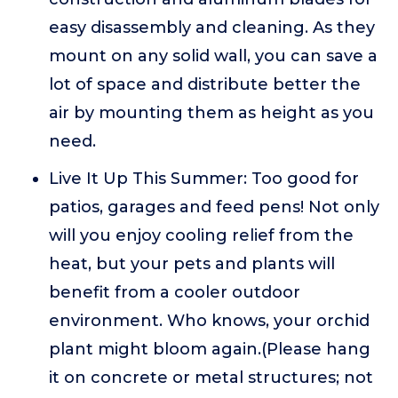
easy disassembly and cleaning. As they
mount on any solid wall, you can save a
lot of space and distribute better the
air by mounting them as height as you
need.
Live It Up This Summer: Too good for
patios, garages and feed pens! Not only
will you enjoy cooling relief from the
heat, but your pets and plants will
benefit from a cooler outdoor
environment. Who knows, your orchid
plant might bloom again.(Please hang
it on concrete or metal structures; not