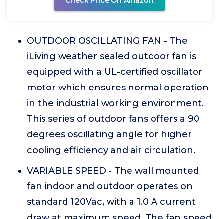
Check Price On Amazon
OUTDOOR OSCILLATING FAN - The
iLiving weather sealed outdoor fan is
equipped with a UL-certified oscillator
motor which ensures normal operation
in the industrial working environment.
This series of outdoor fans offers a 90
degrees oscillating angle for higher
cooling efficiency and air circulation.
VARIABLE SPEED - The wall mounted
fan indoor and outdoor operates on
standard 120Vac, with a 1.0 A current
draw at maximum speed. The fan speed