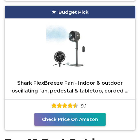
Budget Pick
Shark FlexBreeze Fan - Indoor & outdoor
oscillating fan, pedestal & tabletop, corded &
cordless
9.1
Check Price On Amazon