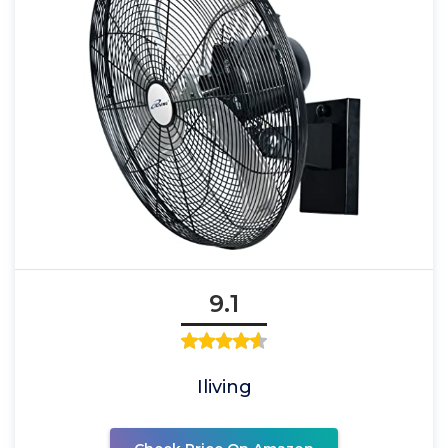
9.1
Iliving