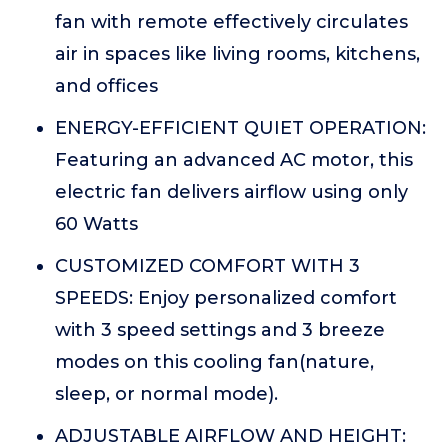
fan with remote effectively circulates
air in spaces like living rooms, kitchens,
and offices
ENERGY-EFFICIENT QUIET OPERATION:
Featuring an advanced AC motor, this
electric fan delivers airflow using only
60 Watts
CUSTOMIZED COMFORT WITH 3
SPEEDS: Enjoy personalized comfort
with 3 speed settings and 3 breeze
modes on this cooling fan(nature,
sleep, or normal mode).
ADJUSTABLE AIRFLOW AND HEIGHT: