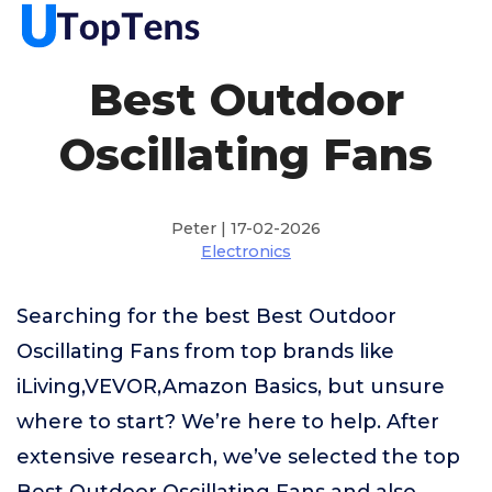
Best Outdoor
Oscillating Fans
Peter | 17-02-2026
Electronics
Searching for the best Best Outdoor
Oscillating Fans from top brands like
iLiving,VEVOR,Amazon Basics, but unsure
where to start? We’re here to help. After
extensive research, we’ve selected the top