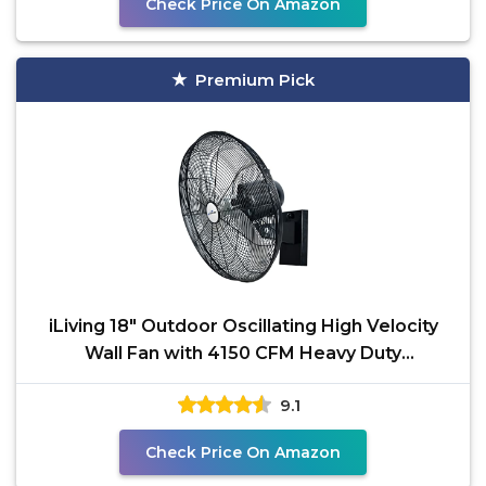
Check Price On Amazon
Premium Pick
iLiving 18" Outdoor Oscillating High Velocity
Wall Fan with 4150 CFM Heavy Duty
Weatherproof Motor,
9.1
Check Price On Amazon