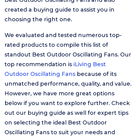
Best Outdoor Oscillating Fans and also
created a buying guide to assist you in
choosing the right one.
We evaluated and tested numerous top-
rated products to compile this list of
standout Best Outdoor Oscillating Fans. Our
top recommendation is
iLiving Best
Outdoor Oscillating Fans
because of its
unmatched performance, quality, and value.
However, we have more great options
below if you want to explore further. Check
out our buying guide as well for expert tips
on selecting the ideal Best Outdoor
Oscillating Fans to suit your needs and