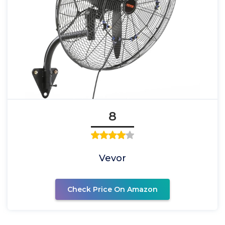
8
Vevor
Check Price On Amazon