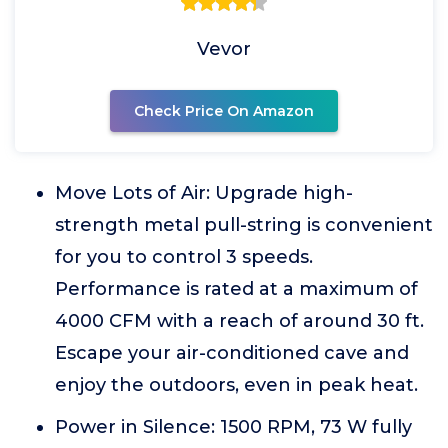
Vevor
Check Price On Amazon
Move Lots of Air: Upgrade high-
strength metal pull-string is convenient
for you to control 3 speeds.
Performance is rated at a maximum of
4000 CFM with a reach of around 30 ft.
Escape your air-conditioned cave and
enjoy the outdoors, even in peak heat.
Power in Silence: 1500 RPM, 73 W fully