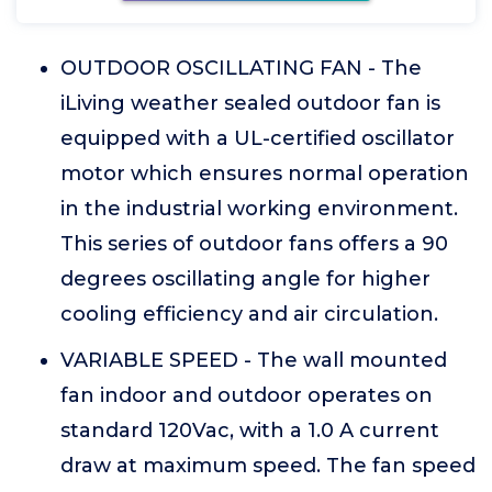
OUTDOOR OSCILLATING FAN - The
iLiving weather sealed outdoor fan is
equipped with a UL-certified oscillator
motor which ensures normal operation
in the industrial working environment.
This series of outdoor fans offers a 90
degrees oscillating angle for higher
cooling efficiency and air circulation.
VARIABLE SPEED - The wall mounted
fan indoor and outdoor operates on
standard 120Vac, with a 1.0 A current
draw at maximum speed. The fan speed