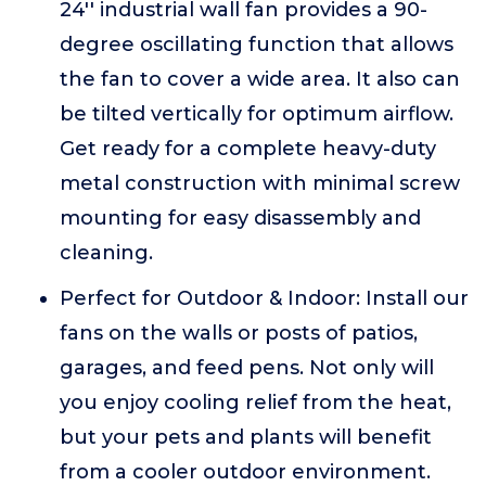
24'' industrial wall fan provides a 90-
degree oscillating function that allows
the fan to cover a wide area. It also can
be tilted vertically for optimum airflow.
Get ready for a complete heavy-duty
metal construction with minimal screw
mounting for easy disassembly and
cleaning.
Perfect for Outdoor & Indoor: Install our
fans on the walls or posts of patios,
garages, and feed pens. Not only will
you enjoy cooling relief from the heat,
but your pets and plants will benefit
from a cooler outdoor environment.