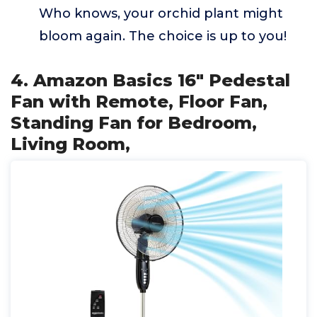
Who knows, your orchid plant might
bloom again. The choice is up to you!
4. Amazon Basics 16" Pedestal
Fan with Remote, Floor Fan,
Standing Fan for Bedroom,
Living Room,