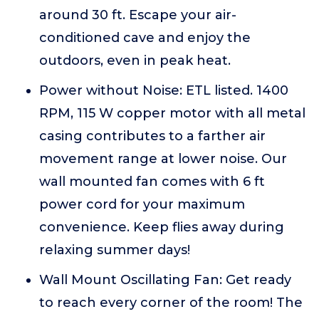
around 30 ft. Escape your air-
conditioned cave and enjoy the
outdoors, even in peak heat.
Power without Noise: ETL listed. 1400
RPM, 115 W copper motor with all metal
casing contributes to a farther air
movement range at lower noise. Our
wall mounted fan comes with 6 ft
power cord for your maximum
convenience. Keep flies away during
relaxing summer days!
Wall Mount Oscillating Fan: Get ready
to reach every corner of the room! The