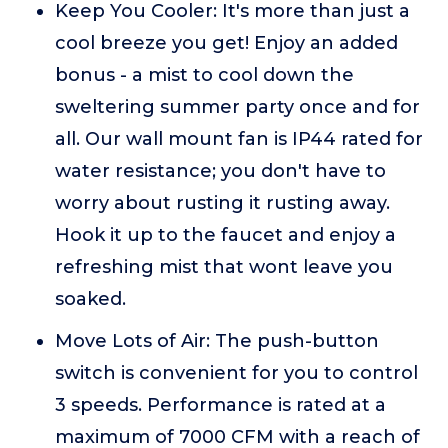
Keep You Cooler: It's more than just a
cool breeze you get! Enjoy an added
bonus - a mist to cool down the
sweltering summer party once and for
all. Our wall mount fan is IP44 rated for
water resistance; you don't have to
worry about rusting it rusting away.
Hook it up to the faucet and enjoy a
refreshing mist that wont leave you
soaked.
Move Lots of Air: The push-button
switch is convenient for you to control
3 speeds. Performance is rated at a
maximum of 7000 CFM with a reach of