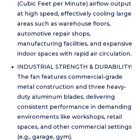
(Cubic Feet per Minute) airflow output
at high speed, effectively cooling large
areas such as warehouse floors,
automotive repair shops,
manufacturing facilities, and expansive
indoor spaces with rapid air circulation.
INDUSTRIAL STRENGTH & DURABILITY:
The fan features commercial-grade
metal construction and three heavy-
duty aluminum blades, delivering
consistent performance in demanding
environments like workshops, retail
spaces, and other commercial settings
(e.g., garage, gym).