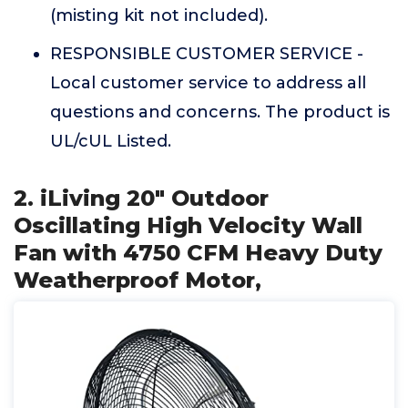
(misting kit not included).
RESPONSIBLE CUSTOMER SERVICE -
Local customer service to address all
questions and concerns. The product is
UL/cUL Listed.
2. iLiving 20" Outdoor
Oscillating High Velocity Wall
Fan with 4750 CFM Heavy Duty
Weatherproof Motor,