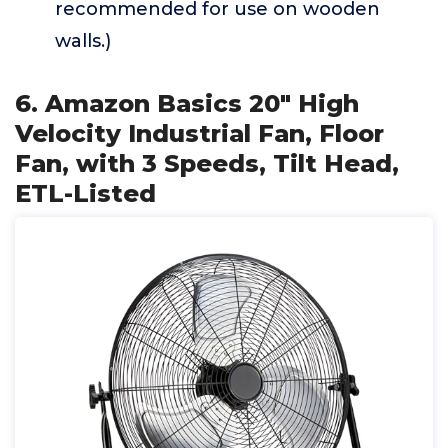
recommended for use on wooden
walls.)
6. Amazon Basics 20" High
Velocity Industrial Fan, Floor
Fan, with 3 Speeds, Tilt Head,
ETL-Listed