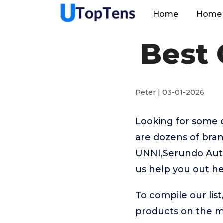
Home
Home 
Best
Peter | 03-01-2026
Looking for some 
are dozens of bra
UNNI,Serundo Auto
us help you out h
To compile our lis
products on the 