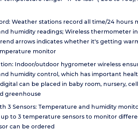
d: Weather stations record all time/24 hours
nd humidity readings; Wireless thermometer i
rend arrows indicates whether it's getting war
emperature monitor
ation: Indoor/outdoor hygrometer wireless ensu
nd humidity control, which has important healt
gital can be placed in baby room, nursery, cel
d greenhouse
th 3 Sensors: Temperature and humidity monitor
up to 3 temperature sensors to monitor differen
nsor can be ordered