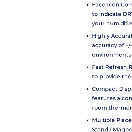
Face Icon Com
to indicate D
your humidifie
Highly Accurat
accuracy of +/
environments 
Fast Refresh R
to provide the
Compact Displa
features a com
room thermome
Multiple Plac
Stand / Magne