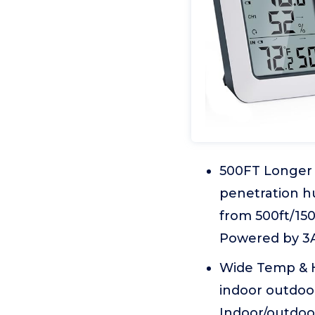
500FT Longer 
penetration h
from 500ft/15
Powered by 3A
Wide Temp & 
indoor outdoo
Indoor/outdoor