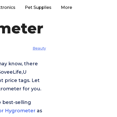
ctronics
Pet Supplies
More
meter
Beauty
may know, there
GoveeLife,U
 price tags. Let
rometer for you.
 best-selling
or Hygrometer
as