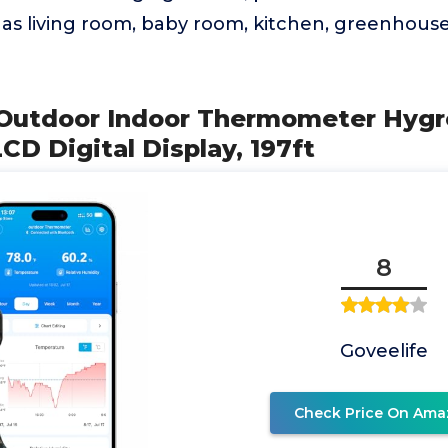
as living room, baby room, kitchen, greenhouse
 Outdoor Indoor Thermometer Hygr
CD Digital Display, 197ft
8
Goveelife
Check Price On Ama