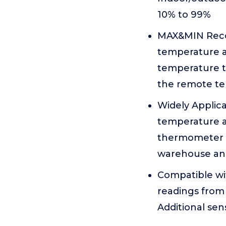
10% to 99%
MAX&MIN Recor
temperature a
temperature t
the remote t
Widely Applic
temperature a
thermometer di
warehouse an
Compatible wi
readings from 
Additional se