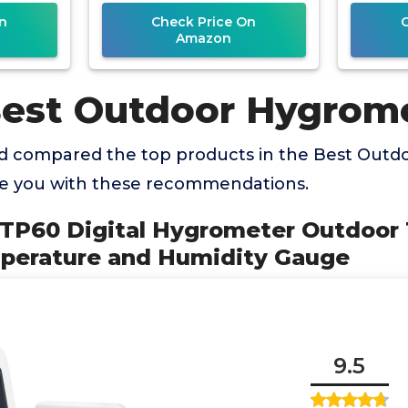
ge
Monitor Reptile
Temp
n
Check Price On
M
Amazon
Best Outdoor Hygrom
d compared the top products in the Best Out
de you with these recommendations.
 TP60 Digital Hygrometer Outdoo
perature and Humidity Gauge
9.5