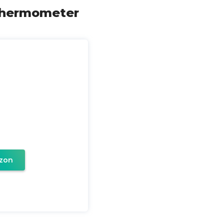
 Thermometer
zon