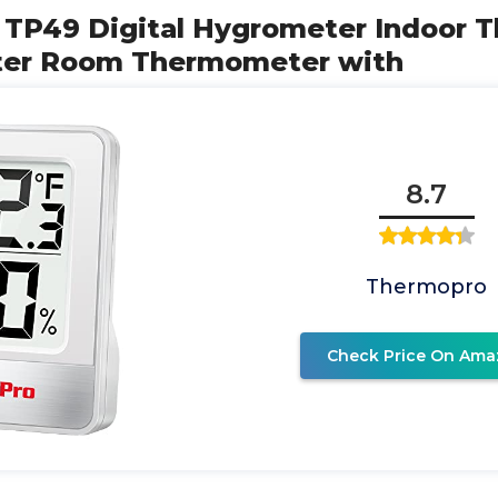
 TP49 Digital Hygrometer Indoor
ter Room Thermometer with
8.7
Thermopro
Check Price On Ama