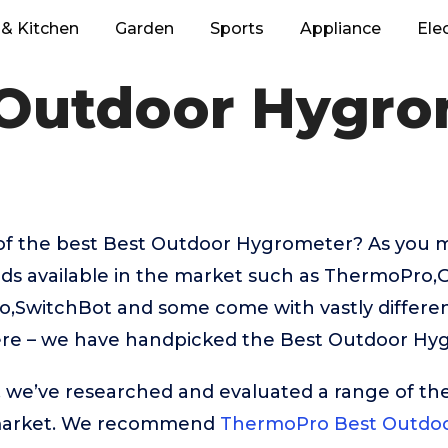
& Kitchen
Garden
Sports
Appliance
Ele
 Outdoor Hygro
of the best Best Outdoor Hygrometer? As you 
nds available in the market such as ThermoPro,
,SwitchBot and some come with vastly different
ere – we have handpicked the Best Outdoor Hyg
t, we’ve researched and evaluated a range of the
market. We recommend
ThermoPro Best Outdo