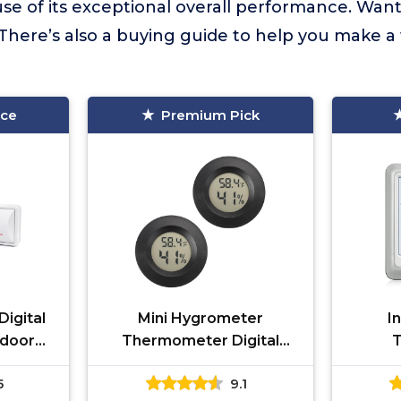
se of its exceptional overall performance. Wan
There’s also a buying guide to help you make a
ice
Premium Pick
igital
Mini Hygrometer
I
door
Thermometer Digital
eless
Humidity Meter
Hygr
5
9.1
and
Indoor/Outdoor Humidity
We