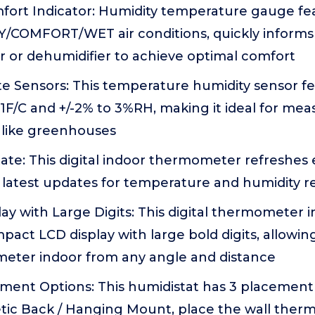
fort Indicator: Humidity temperature gauge fea
RY/COMFORT/WET air conditions, quickly informs
r or dehumidifier to achieve optimal comfort
e Sensors: This temperature humidity sensor fe
-1F/C and +/-2% to 3%RH, making it ideal for me
like greenhouses
ate: This digital indoor thermometer refreshes
 latest updates for temperature and humidity r
y with Large Digits: This digital thermometer 
pact LCD display with large bold digits, allowin
ter indoor from any angle and distance
ement Options: This humidistat has 3 placement
tic Back / Hanging Mount, place the wall the