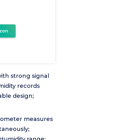
zon
th strong signal
idity records
ble design;
rometer measures
taneously;
 Humidity range: