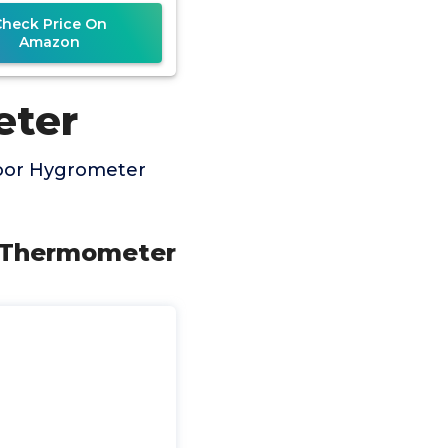
erature Humidity
Check Price On
onitor Battery
Amazon
eter
door Hygrometer
r Thermometer