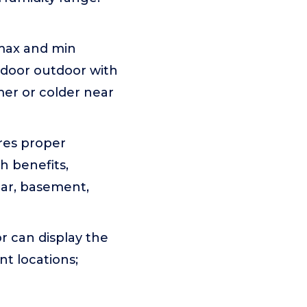
 max and min
ndoor outdoor with
mer or colder near
res proper
h benefits,
lar, basement,
 can display the
t locations;