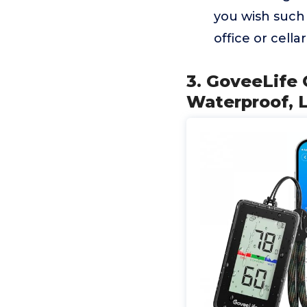
you wish such 
office or cellar
3. GoveeLife
Waterproof, L