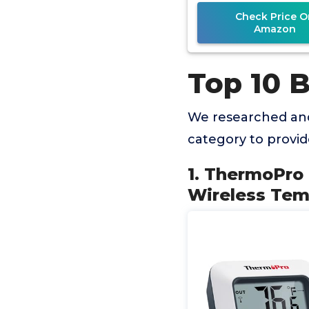
Humidity Gau
Check Price O
Amazon
Top 10 
We researched an
category to provi
1. ThermoPro
Wireless Tem