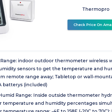
Thermopro
Check Price On Ama
Range: indoor outdoor thermometer wireless wi
umidity sensors to get the temperature and hum
0m remote range away; Tabletop or wall-mounta
 batterys (included)
Humid Range: Inside outside thermometer hyd
r temperature and humidity percentages simul
 temperature range: -4F to 158F (-20C to 70C);