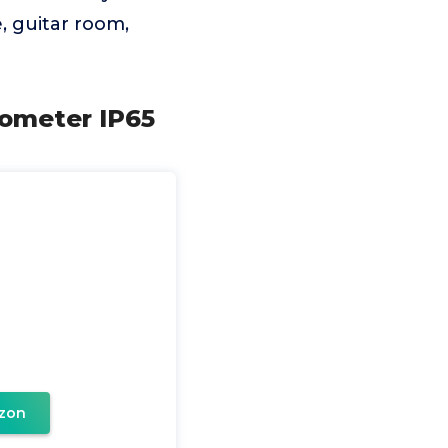
, guitar room,
ometer IP65
zon