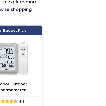
t to explore more
 wise shopping
Budget Pick
ndoor Outdoor
Thermometer
ometer Wireless
8.9
ather Station,