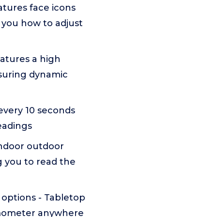
tures face icons
 you how to adjust
atures a high
asuring dynamic
 every 10 seconds
eadings
indoor outdoor
g you to read the
 options - Tabletop
rmometer anywhere