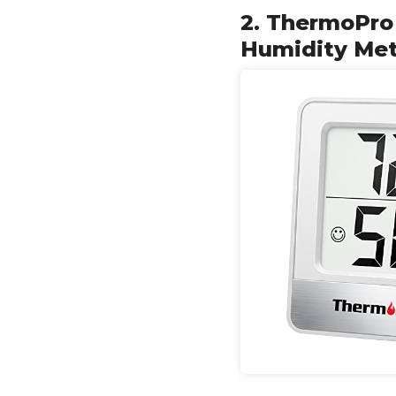
2. ThermoPro
Humidity Me