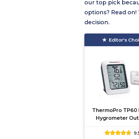
our top pick becau
options? Read on! 
decision.
Editor's Cho
ThermoPro TP60 D
Hygrometer Out
Thermometer Wir
9.
Temperature 