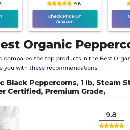
8
9.8
 Grade,
(Previously Happy Belly,
Packe
Packaging May
n
Check Price On
Amazon
Best Organic Pepperc
 compared the top products in the Best Orga
de you with these recommendations.
ic Black Peppercorns, 1 lb, Steam St
r Certified, Premium Grade,
9.8