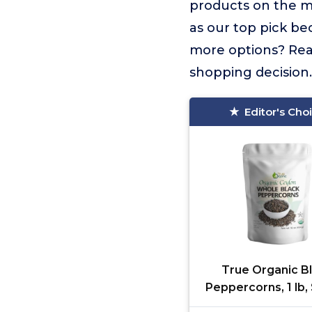
products on the 
as our top pick be
more options? Read
shopping decision.
Editor's Cho
True Organic B
Peppercorns, 1 lb
Sterilized, USDA &