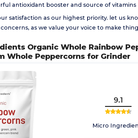
erful antioxidant booster and source of vitamins
ur satisfaction as our highest priority. let us k
concerns, as we value your voice to make things
redients Organic Whole Rainbow Pe
um Whole Peppercorns for Grinder
9.1
Micro Ingredien