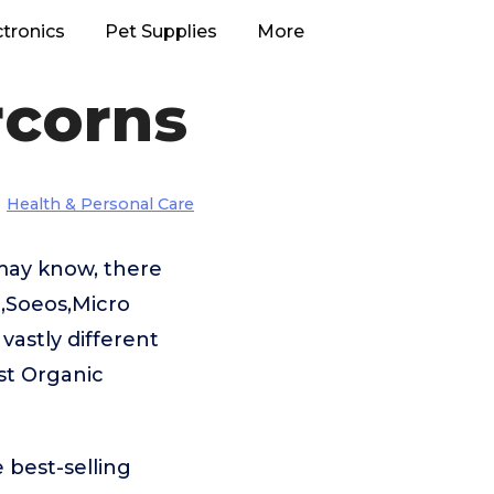
ctronics
Pet Supplies
More
rcorns
Health & Personal Care
may know, there
c,Soeos,Micro
astly different
st Organic
 best-selling