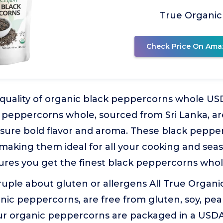
True Organic
Check Price On Ama
uality of organic black peppercorns whole US
k peppercorns whole, sourced from Sri Lanka, ar
nsure bold flavor and aroma. These black peppe
making them ideal for all your cooking and sea
res you get the finest black peppercorns whole 
uple about gluten or allergens All True Organi
nic peppercorns, are free from gluten, soy, pea
r organic peppercorns are packaged in a USDA-