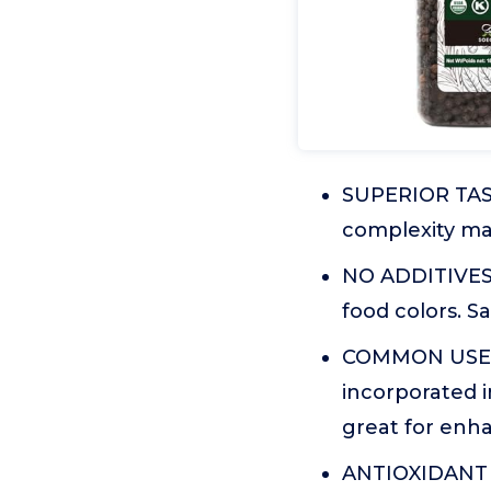
SUPERIOR TASTE
complexity mak
NO ADDITIVES: 
food colors. 
COMMON USES:
incorporated i
great for enha
ANTIOXIDANT B