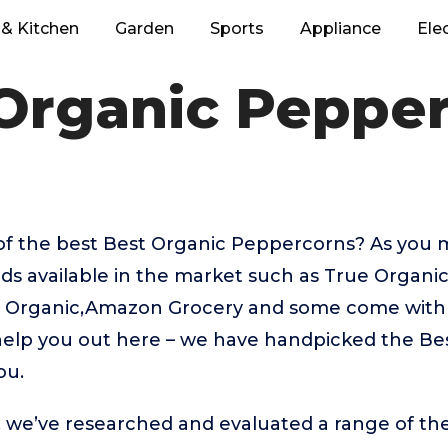
& Kitchen
Garden
Sports
Appliance
Ele
Organic Peppe
of the best Best Organic Peppercorns? As you 
ds available in the market such as True Organi
y Organic,Amazon Grocery and some come with v
 help you out here – we have handpicked the Be
ou.
t, we’ve researched and evaluated a range of the