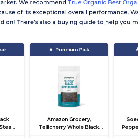
market. We recommend
True Organic Best Orga
cause of its exceptional overall performance. W
 on! There’s also a buying guide to help you m
ice
Premium Pick
lack
Amazon Grocery,
Soeo
, Steam
Tellicherry Whole Black
Peppe
 Kosher
Peppercorn, 16 Oz
of 1)