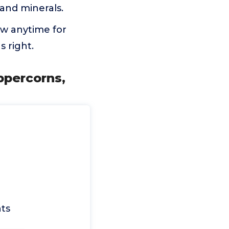
 and minerals.
now anytime for
 right.
ppercorns,
ts