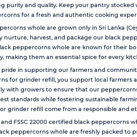
ring purity and quality. Keep your pantry stocke
rcorns for a fresh and authentic cooking exper
ercorns whole are grown only in Sri Lanka (Cey
ly nurture, harvest, and package our black pep
lack peppercorns whole are known for their bo
ty, making them an essential spice for every kit
 pride in supporting our farmers and communit
s for grinder refill, you support local farmers an
y with growers to ensure that our peppercorns f
st standards while fostering sustainable farmi
r grinder refill come from a responsible and et
and FSSC 22000 certified black peppercorns w
ack peppercorns whole are freshly packed to pr