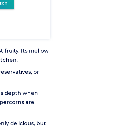
zon
 fruity. Its mellow
itchen.
eservatives, or
ds depth when
ppercorns are
y delicious, but