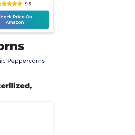
9.5
d to Keep Peppers
Fresh,
Check Price On
Amazon
orns
nic Peppercorns
erilized,