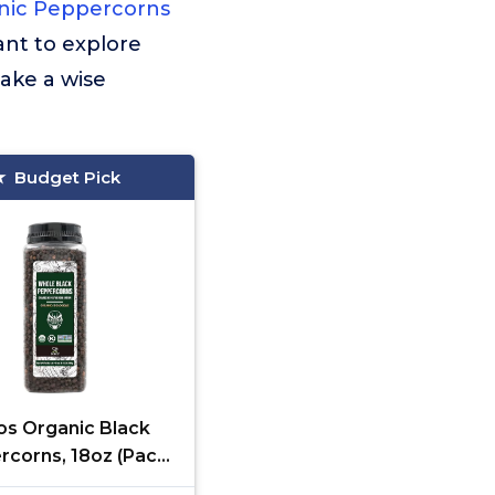
nic Peppercorns
ant to explore
ake a wise
Budget Pick
s Organic Black
rcorns, 18oz (Pack
, Non-GMO, Kosher,