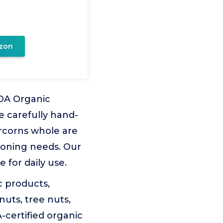
zon
DA Organic
e carefully hand-
rcorns whole are
soning needs. Our
for daily use.
c products,
nuts, tree nuts,
certified organic