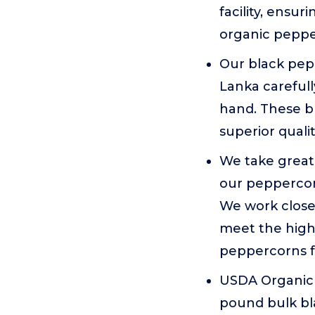
facility, ensu
organic peppe
Our black pepp
Lanka careful
hand. These b
superior quali
We take great
our peppercorn
We work closel
meet the highe
peppercorns fo
USDA Organic 
pound bulk bl