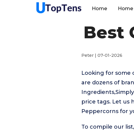
Home
Home 
Best 
Peter | 07-01-2026
Looking for some 
are dozens of bran
Ingredients,Simpl
price tags. Let us
Peppercorns for y
To compile our lis