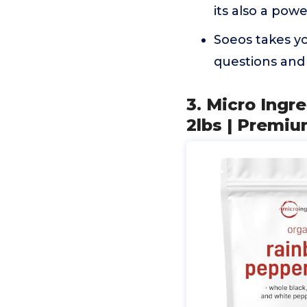
its also a pow
Soeos takes yo
questions and 
3. Micro Ing
2lbs | Premi