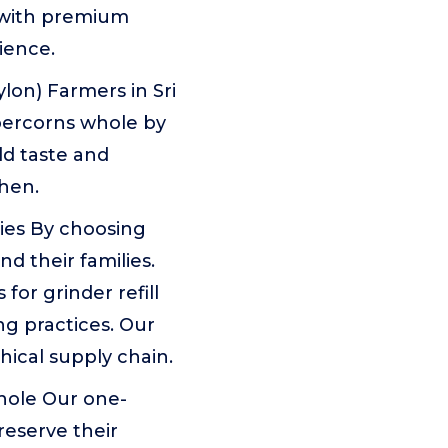
d with premium
ience.
lon) Farmers in Sri
percorns whole by
ld taste and
chen.
ies By choosing
d their families.
or grinder refill
ng practices. Our
hical supply chain.
hole Our one-
eserve their