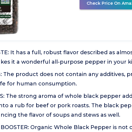
Check Price On Ama
: It has a full, robust flavor described as almost
es it a wonderful all-purpose pepper in your k
The product does not contain any additives, pr
Safe for human consumption.
 The strong aroma of whole black pepper ad
nto a rub for beef or pork roasts. The black pe
ncing the flavor of soups and stews as well.
OOSTER: Organic Whole Black Pepper is not onl