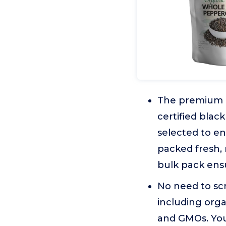
The premium q
certified blac
selected to e
packed fresh, 
bulk pack ensu
No need to scr
including orga
and GMOs. You