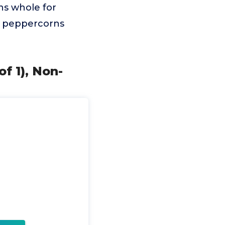
ns whole for
ck peppercorns
f 1), Non-