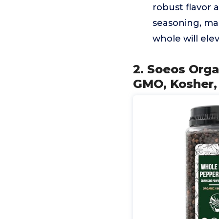
robust flavor
seasoning, ma
whole will ele
2. Soeos Orga
GMO, Kosher,