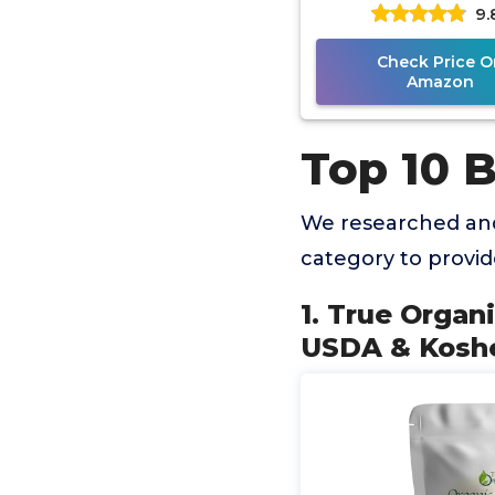
9.
Certified, Premium
Check Price O
Amazon
Top 10 
We researched and
category to provi
1. True Organ
USDA & Koshe