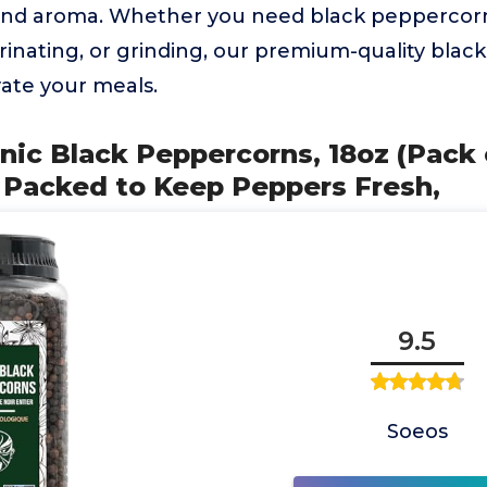
 and aroma. Whether you need black peppercor
rinating, or grinding, our premium-quality bla
vate your meals.
nic Black Peppercorns, 18oz (Pack o
 Packed to Keep Peppers Fresh,
9.5
Soeos