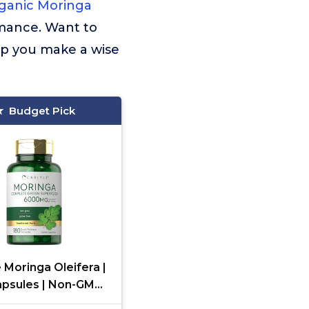
ganic Moringa
rmance. Want to
lp you make a wise
Budget Pick
e Moringa Oleifera |
apsules | Non-GMO
nd Gluten Free