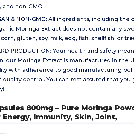
n, and non-GMO.
N & NON-GMO: All ingredients, including the c
anic Moringa Extract does not contain any sweet
 corn, gluten, soy, milk, egg, fish, shellfish, or t
D PRODUCTION: Your health and safety mean e
n, our Moringa Extract is manufactured in the US
ility with adherence to good manufacturing pol
 quality control. You can rest assured that you 
y!
apsules 800mg – Pure Moringa Pow
 Energy, Immunity, Skin, Joint,