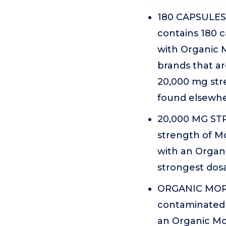
180 CAPSULES 
contains 180 c
with Organic 
brands that ar
20,000 mg stre
found elsewhe
20,000 MG STR
strength of Mo
with an Organi
strongest dosa
ORGANIC MORIN
contaminated 
an Organic Mor