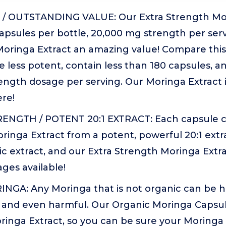
/ OUTSTANDING VALUE: Our Extra Strength Mor
apsules per bottle, 20,000 mg strength per ser
Moringa Extract an amazing value! Compare this
e less potent, contain less than 180 capsules, a
ngth dosage per serving. Our Moringa Extract i
re!
ENGTH / POTENT 20:1 EXTRACT: Each capsule c
ringa Extract from a potent, powerful 20:1 ext
c extract, and our Extra Strength Moringa Extra
ges available!
GA: Any Moringa that is not organic can be h
and even harmful. Our Organic Moringa Capsu
inga Extract, so you can be sure your Moringa is