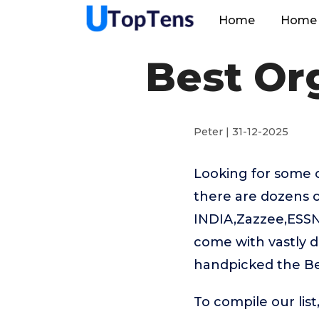
Home
Home 
Best Or
Peter | 31-12-2025
Looking for some 
there are dozens 
INDIA,Zazzee,ESS
come with vastly d
handpicked the Be
To compile our lis