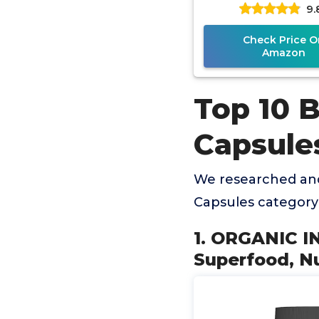
9.
Immune & Gut H
Superfood, Ri
Check Price O
Amazon
Top 10 
Capsule
We researched and
Capsules category
1. ORGANIC I
Superfood, Nu