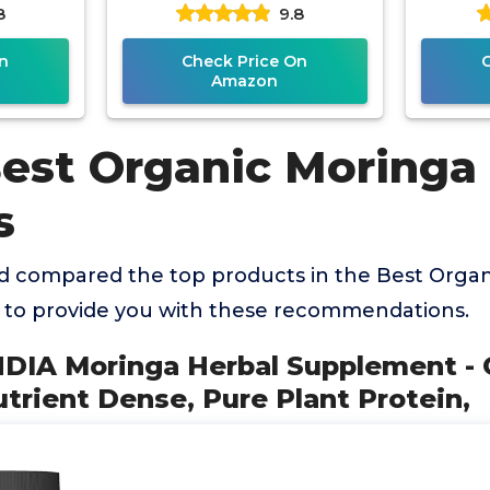
8
9.8
ealth
Pure Moringa Leaf. Energy,
Suppl
ch
n
Check Price On
Amazon
Best Organic Moringa
s
 compared the top products in the Best Orga
 to provide you with these recommendations.
NDIA Moringa Herbal Supplement -
trient Dense, Pure Plant Protein,