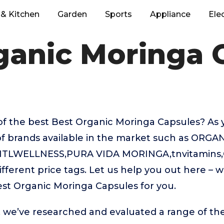
& Kitchen
Garden
Sports
Appliance
Ele
ganic Moringa 
of the best Best Organic Moringa Capsules? As
of brands available in the market such as ORGA
NTLWELLNESS,PURA VIDA MORINGA,tnvitamins,C
ifferent price tags. Let us help you out here – 
st Organic Moringa Capsules for you.
t, we’ve researched and evaluated a range of the