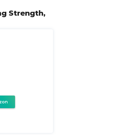
mg Strength,
zon