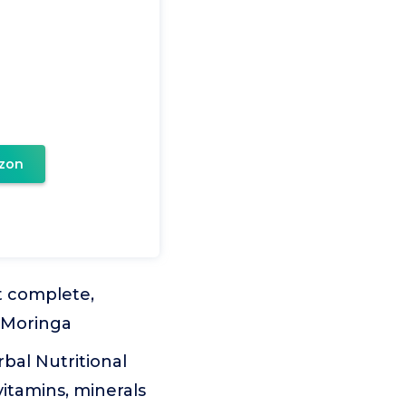
zon
t complete,
a Moringa
bal Nutritional
itamins, minerals