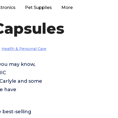
ctronics
Pet Supplies
More
Capsules
Health & Personal Care
 you may know,
NIC
arlyle and some
we have
 best-selling