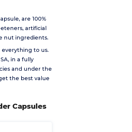
apsule, are 100%
eners, artificial
ree nut ingredients.
verything to us.
A, in a fully
icies and under the
get the best value
der Capsules