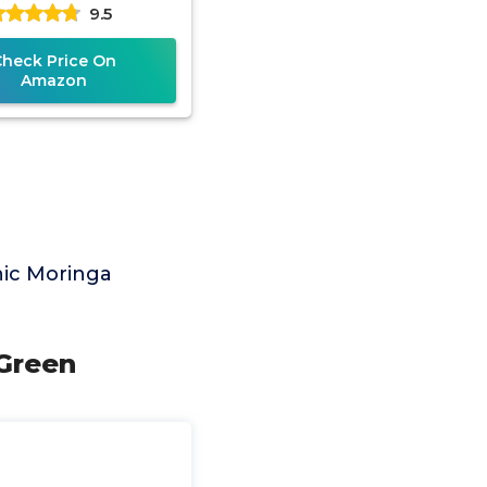
9.5
ement | Complete
Green
Check Price On
Amazon
nic Moringa
 Green