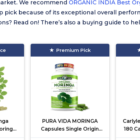
market. We recommend
ORGANIC INDIA Best Or
p pick because of its exceptional overall perfo
ns? Read on! There’s also a buying guide to he
ice
Premium Pick
nga
PURA VIDA MORINGA
Carlyl
oringa
Capsules Single Origin
180 C
Skin,
Moringa Powder Organic.
a