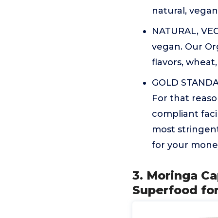
natural, vega
NATURAL, VEGA
vegan. Our Org
flavors, wheat,
GOLD STANDAR
For that reaso
compliant fac
most stringent
for your mone
3. Moringa C
Superfood for