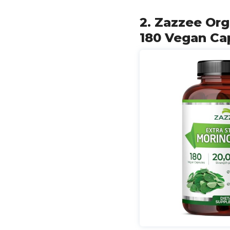
2. Zazzee Org
180 Vegan Cap