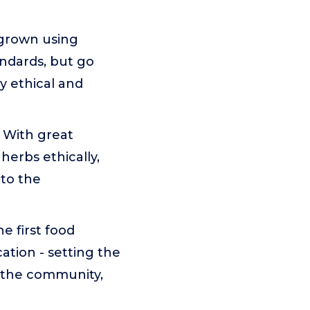
 grown using
andards, but go
ly ethical and
With great
herbs ethically,
 to the
 first food
cation - setting the
 the community,