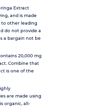
inga Extract
ving, and is made
 to other leading
nd do not provide a
s a bargain not be
ontains 20,000 mg
ract. Combine that
ct is one of the
ighly
les are made using
 organic, all-