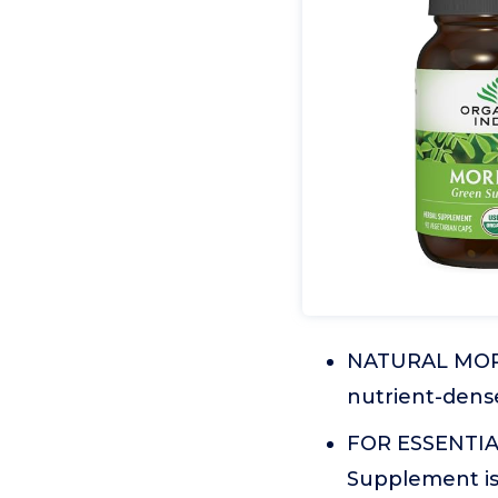
NATURAL MORIN
nutrient-dens
FOR ESSENTIAL
Supplement is