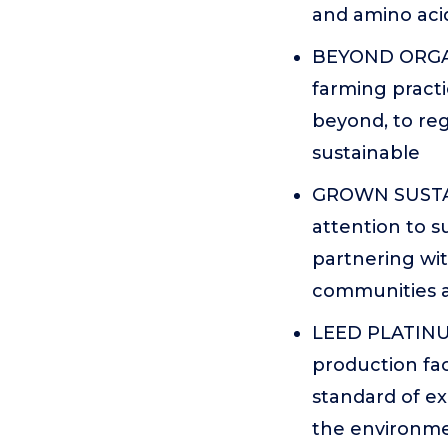
and amino acid
BEYOND ORGANI
farming practi
beyond, to reg
sustainable
GROWN SUSTAI
attention to s
partnering wit
communities a
LEED PLATINUM
production faci
standard of e
the environme