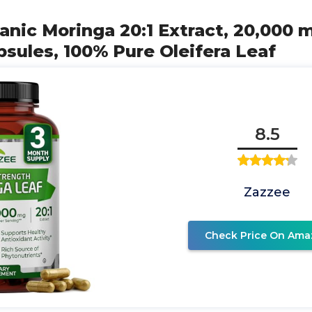
anic Moringa 20:1 Extract, 20,000 
sules, 100% Pure Oleifera Leaf
8.5
Zazzee
Check Price On Ama