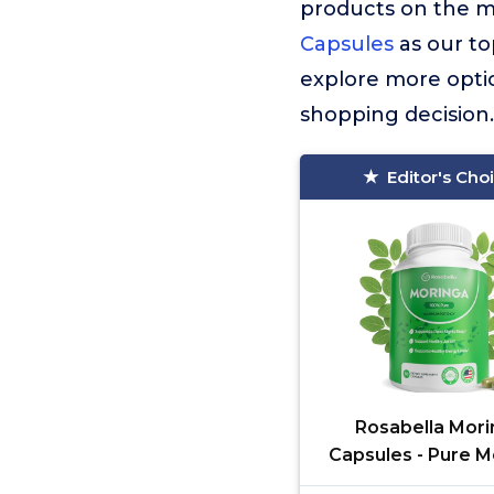
products on the 
Capsules
as our to
explore more optio
shopping decision.
Editor's Cho
Rosabella Mori
Capsules - Pure M
Powder, Energy, 