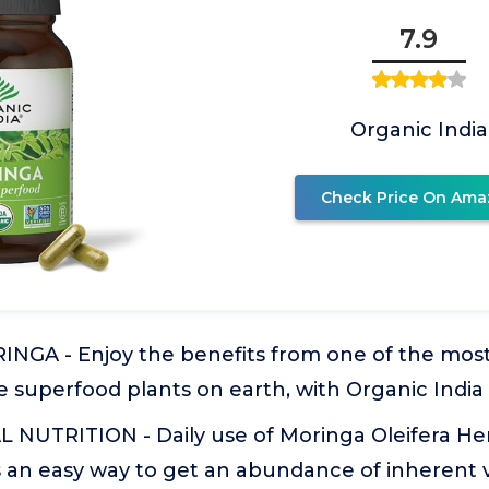
7.9
Organic India
Check Price On Ama
GA - Enjoy the benefits from one of the mos
e superfood plants on earth, with Organic Indi
 NUTRITION - Daily use of Moringa Oleifera Her
 an easy way to get an abundance of inherent v