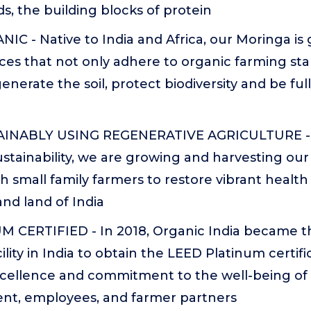
s, the building blocks of protein
C - Native to India and Africa, our Moringa is
ces that not only adhere to organic farming st
enerate the soil, protect biodiversity and be ful
NABLY USING REGENERATIVE AGRICULTURE - 
ustainability, we are growing and harvesting our 
h small family farmers to restore vibrant health
nd land of India
 CERTIFIED - In 2018, Organic India became the
lity in India to obtain the LEED Platinum certifi
xcellence and commitment to the well-being of
nt, employees, and farmer partners