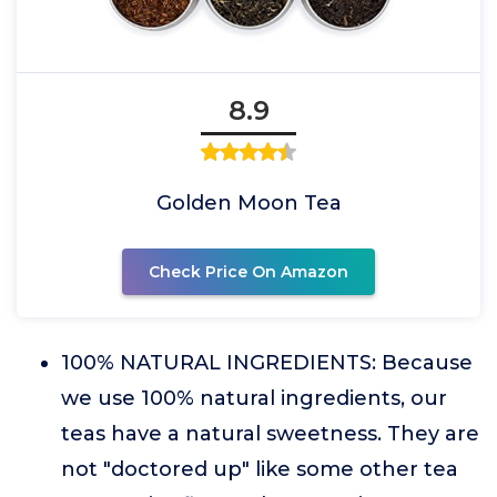
8.9
Golden Moon Tea
Check Price On Amazon
100% NATURAL INGREDIENTS: Because
we use 100% natural ingredients, our
teas have a natural sweetness. They are
not "doctored up" like some other tea