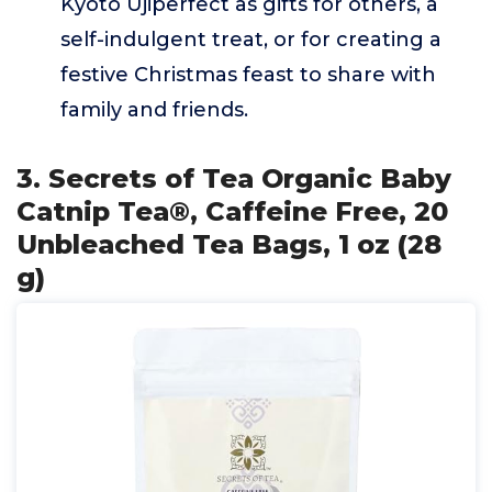
Kyoto Ujiperfect as gifts for others, a
self-indulgent treat, or for creating a
festive Christmas feast to share with
family and friends.
3. Secrets of Tea Organic Baby
Catnip Tea®, Caffeine Free, 20
Unbleached Tea Bags, 1 oz (28
g)