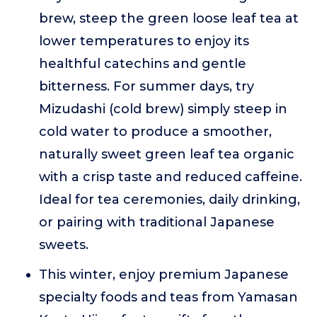
brew, steep the green loose leaf tea at
lower temperatures to enjoy its
healthful catechins and gentle
bitterness. For summer days, try
Mizudashi (cold brew) simply steep in
cold water to produce a smoother,
naturally sweet green leaf tea organic
with a crisp taste and reduced caffeine.
Ideal for tea ceremonies, daily drinking,
or pairing with traditional Japanese
sweets.
This winter, enjoy premium Japanese
specialty foods and teas from Yamasan