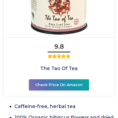
9.8
The Tao Of Tea
Check Price On Amazon
Caffeine-free, herbal tea
100% Organic hibiscus flowers and dried