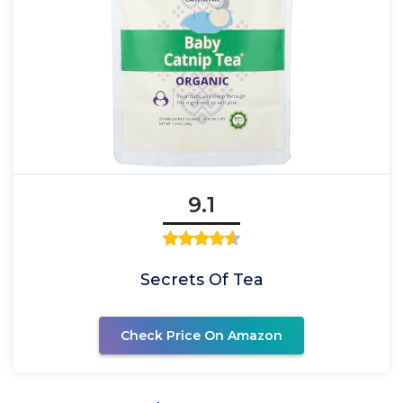
9.1
Secrets Of Tea
Check Price On Amazon