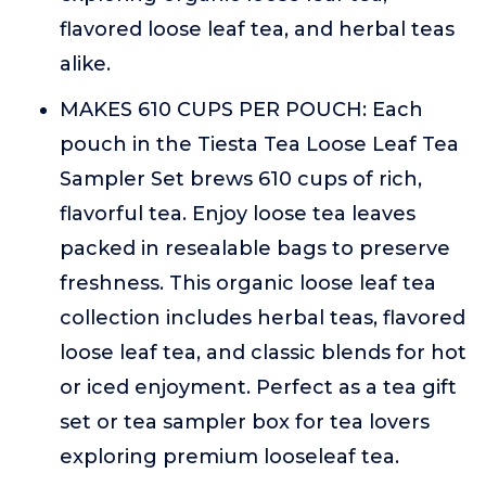
flavored loose leaf tea, and herbal teas
alike.
MAKES 610 CUPS PER POUCH: Each
pouch in the Tiesta Tea Loose Leaf Tea
Sampler Set brews 610 cups of rich,
flavorful tea. Enjoy loose tea leaves
packed in resealable bags to preserve
freshness. This organic loose leaf tea
collection includes herbal teas, flavored
loose leaf tea, and classic blends for hot
or iced enjoyment. Perfect as a tea gift
set or tea sampler box for tea lovers
exploring premium looseleaf tea.