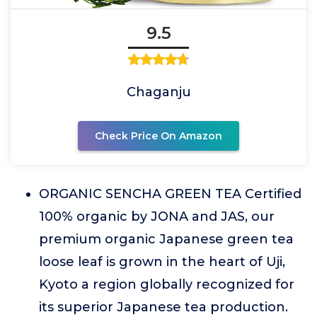
9.5
Chaganju
Check Price On Amazon
ORGANIC SENCHA GREEN TEA Certified
100% organic by JONA and JAS, our
premium organic Japanese green tea
loose leaf is grown in the heart of Uji,
Kyoto a region globally recognized for
its superior Japanese tea production.