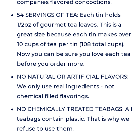
companies flavored concoctions.
54 SERVINGS OF TEA: Each tin holds
1/2oz of gourmet tea leaves. This is a
great size because each tin makes over
10 cups of tea per tin (108 total cups).
Now you can be sure you love each tea
before you order more.
NO NATURAL OR ARTIFICIAL FLAVORS:
We only use real ingredients - not
chemical filled flavorings.
NO CHEMICALLY TREATED TEABAGS: All
teabags contain plastic. That is why we
refuse to use them.