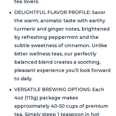
tea lovers.
DELIGHTFUL FLAVOR PROFILE: Savor
the warm, aromatic taste with earthy
turmeric and ginger notes, brightened
by refreshing peppermint and the
subtle sweetness of cinnamon. Unlike
bitter wellness teas, our perfectly
balanced blend creates a soothing,
pleasant experience you'll look forward
to daily.
VERSATILE BREWING OPTIONS: Each
4oz (113g) package makes
approximately 40-50 cups of premium
tea. Simply steep 1 teaspoon in hot