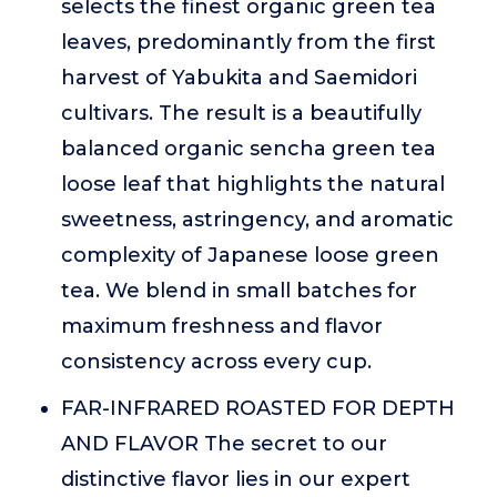
selects the finest organic green tea
leaves, predominantly from the first
harvest of Yabukita and Saemidori
cultivars. The result is a beautifully
balanced organic sencha green tea
loose leaf that highlights the natural
sweetness, astringency, and aromatic
complexity of Japanese loose green
tea. We blend in small batches for
maximum freshness and flavor
consistency across every cup.
FAR-INFRARED ROASTED FOR DEPTH
AND FLAVOR The secret to our
distinctive flavor lies in our expert