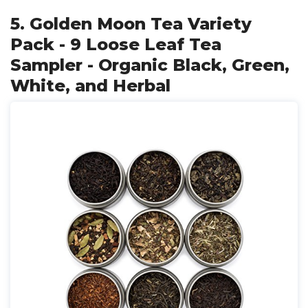
5. Golden Moon Tea Variety
Pack - 9 Loose Leaf Tea
Sampler - Organic Black, Green,
White, and Herbal