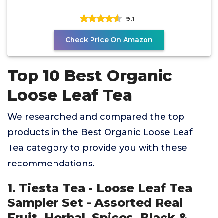
(28 g)
9.1
Check Price On Amazon
Top 10 Best Organic
Loose Leaf Tea
We researched and compared the top
products in the Best Organic Loose Leaf
Tea category to provide you with these
recommendations.
1. Tiesta Tea - Loose Leaf Tea
Sampler Set - Assorted Real
Fruit, Herbal, Spices, Black &