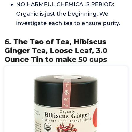
NO HARMFUL CHEMICALS PERIOD:
Organic is just the beginning. We
investigate each tea to ensure purity.
6. The Tao of Tea, Hibiscus
Ginger Tea, Loose Leaf, 3.0
Ounce Tin to make 50 cups