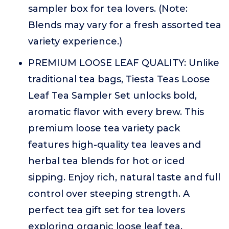
sampler box for tea lovers. (Note:
Blends may vary for a fresh assorted tea
variety experience.)
PREMIUM LOOSE LEAF QUALITY: Unlike
traditional tea bags, Tiesta Teas Loose
Leaf Tea Sampler Set unlocks bold,
aromatic flavor with every brew. This
premium loose tea variety pack
features high-quality tea leaves and
herbal tea blends for hot or iced
sipping. Enjoy rich, natural taste and full
control over steeping strength. A
perfect tea gift set for tea lovers
exploring organic loose leaf tea,