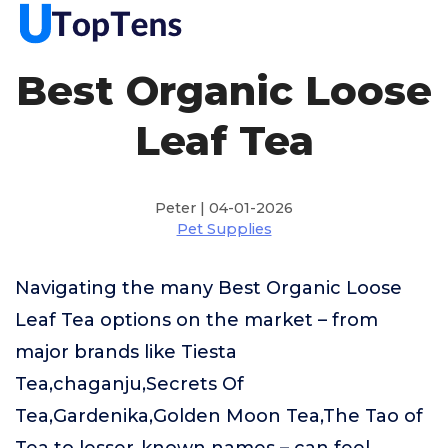
Best Organic Loose
Leaf Tea
Peter | 04-01-2026
Pet Supplies
Navigating the many Best Organic Loose
Leaf Tea options on the market – from
major brands like Tiesta
Tea,chaganju,Secrets Of
Tea,Gardenika,Golden Moon Tea,The Tao of