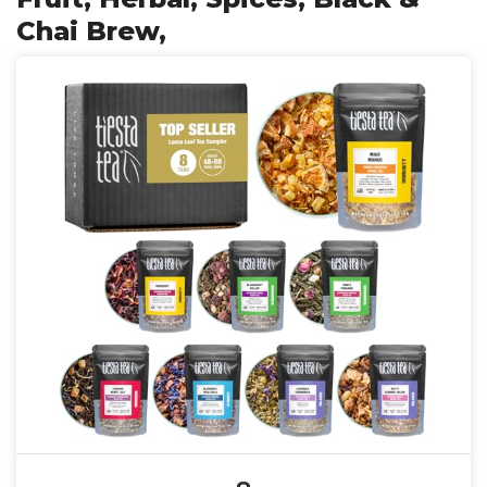
Chai Brew,