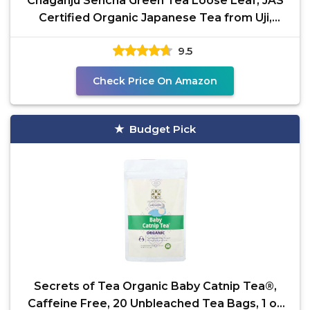
Chaganju Sencha Green Tea Loose Leaf, JAS
Certified Organic Japanese Tea from Uji,
Kyoto, 80g Bag,
9.5
Check Price On Amazon
Budget Pick
Secrets of Tea Organic Baby Catnip Tea®,
Caffeine Free, 20 Unbleached Tea Bags, 1 oz