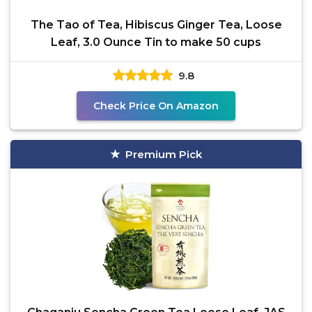
The Tao of Tea, Hibiscus Ginger Tea, Loose
Leaf, 3.0 Ounce Tin to make 50 cups
9.8
Check Price On Amazon
Premium Pick