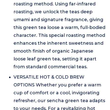
roasting method. Using far-infrared
roasting, we unlock the teas deep
umami and signature fragrance, giving
this green tea loose a warm, full-bodied
character. This special roasting method
enhances the inherent sweetness and
smooth finish of organic Japanese
loose leaf green tea, setting it apart
from standard commercial teas.
VERSATILE HOT & COLD BREW
OPTIONS Whether you prefer a warm
cup of comfort or a cool, invigorating
refresher, our sencha green tea adapts
to your needs. For a revitalizing hot