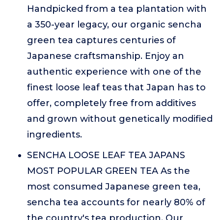
Handpicked from a tea plantation with
a 350-year legacy, our organic sencha
green tea captures centuries of
Japanese craftsmanship. Enjoy an
authentic experience with one of the
finest loose leaf teas that Japan has to
offer, completely free from additives
and grown without genetically modified
ingredients.
SENCHA LOOSE LEAF TEA JAPANS
MOST POPULAR GREEN TEA As the
most consumed Japanese green tea,
sencha tea accounts for nearly 80% of
the country's tea production. Our