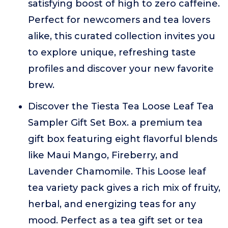
satisfying boost of high to zero caffeine.
Perfect for newcomers and tea lovers
alike, this curated collection invites you
to explore unique, refreshing taste
profiles and discover your new favorite
brew.
Discover the Tiesta Tea Loose Leaf Tea
Sampler Gift Set Box. a premium tea
gift box featuring eight flavorful blends
like Maui Mango, Fireberry, and
Lavender Chamomile. This Loose leaf
tea variety pack gives a rich mix of fruity,
herbal, and energizing teas for any
mood. Perfect as a tea gift set or tea