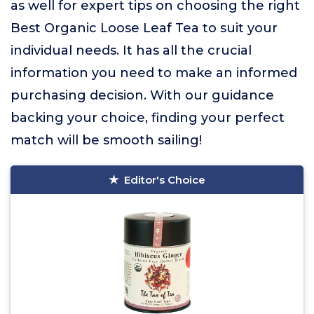
as well for expert tips on choosing the right
Best Organic Loose Leaf Tea to suit your
individual needs. It has all the crucial
information you need to make an informed
purchasing decision. With our guidance
backing your choice, finding your perfect
match will be smooth sailing!
Editor's Choice