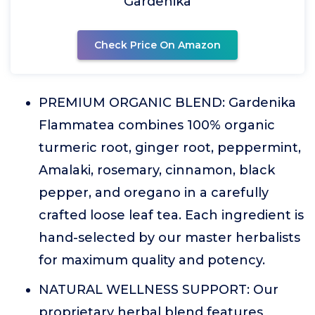
Gardenika
Check Price On Amazon
PREMIUM ORGANIC BLEND: Gardenika
Flammatea combines 100% organic
turmeric root, ginger root, peppermint,
Amalaki, rosemary, cinnamon, black
pepper, and oregano in a carefully
crafted loose leaf tea. Each ingredient is
hand-selected by our master herbalists
for maximum quality and potency.
NATURAL WELLNESS SUPPORT: Our
proprietary herbal blend features