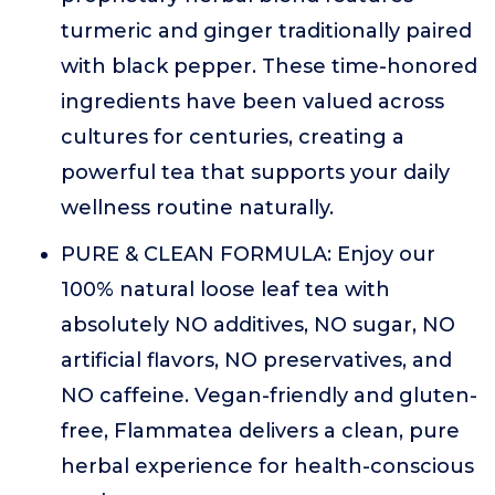
turmeric and ginger traditionally paired
with black pepper. These time-honored
ingredients have been valued across
cultures for centuries, creating a
powerful tea that supports your daily
wellness routine naturally.
PURE & CLEAN FORMULA: Enjoy our
100% natural loose leaf tea with
absolutely NO additives, NO sugar, NO
artificial flavors, NO preservatives, and
NO caffeine. Vegan-friendly and gluten-
free, Flammatea delivers a clean, pure
herbal experience for health-conscious