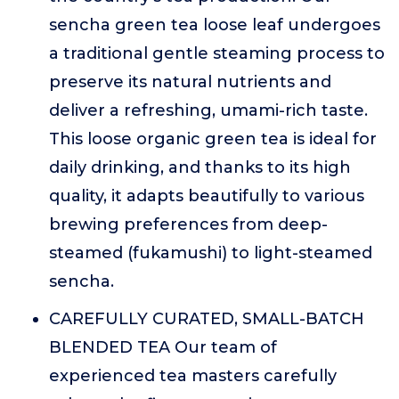
sencha green tea loose leaf undergoes
a traditional gentle steaming process to
preserve its natural nutrients and
deliver a refreshing, umami-rich taste.
This loose organic green tea is ideal for
daily drinking, and thanks to its high
quality, it adapts beautifully to various
brewing preferences from deep-
steamed (fukamushi) to light-steamed
sencha.
CAREFULLY CURATED, SMALL-BATCH
BLENDED TEA Our team of
experienced tea masters carefully