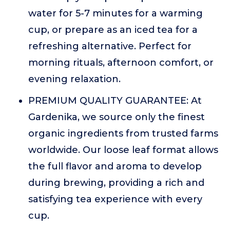
water for 5-7 minutes for a warming
cup, or prepare as an iced tea for a
refreshing alternative. Perfect for
morning rituals, afternoon comfort, or
evening relaxation.
PREMIUM QUALITY GUARANTEE: At
Gardenika, we source only the finest
organic ingredients from trusted farms
worldwide. Our loose leaf format allows
the full flavor and aroma to develop
during brewing, providing a rich and
satisfying tea experience with every
cup.