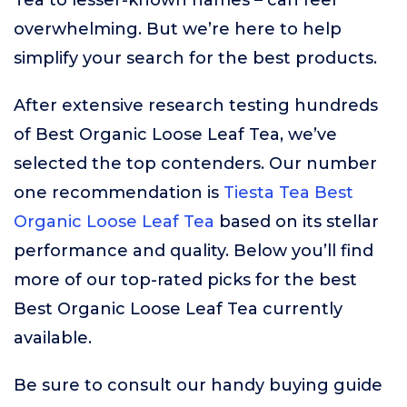
Tea to lesser-known names – can feel
overwhelming. But we’re here to help
simplify your search for the best products.
After extensive research testing hundreds
of Best Organic Loose Leaf Tea, we’ve
selected the top contenders. Our number
one recommendation is
Tiesta Tea Best
Organic Loose Leaf Tea
based on its stellar
performance and quality. Below you’ll find
more of our top-rated picks for the best
Best Organic Loose Leaf Tea currently
available.
Be sure to consult our handy buying guide