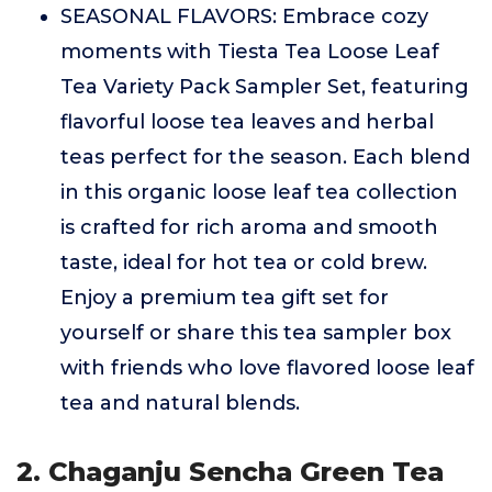
SEASONAL FLAVORS: Embrace cozy
moments with Tiesta Tea Loose Leaf
Tea Variety Pack Sampler Set, featuring
flavorful loose tea leaves and herbal
teas perfect for the season. Each blend
in this organic loose leaf tea collection
is crafted for rich aroma and smooth
taste, ideal for hot tea or cold brew.
Enjoy a premium tea gift set for
yourself or share this tea sampler box
with friends who love flavored loose leaf
tea and natural blends.
2. Chaganju Sencha Green Tea