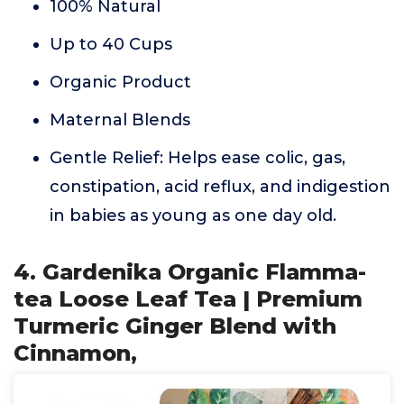
100% Natural
Up to 40 Cups
Organic Product
Maternal Blends
Gentle Relief: Helps ease colic, gas,
constipation, acid reflux, and indigestion
in babies as young as one day old.
4. Gardenika Organic Flamma-
tea Loose Leaf Tea | Premium
Turmeric Ginger Blend with
Cinnamon,