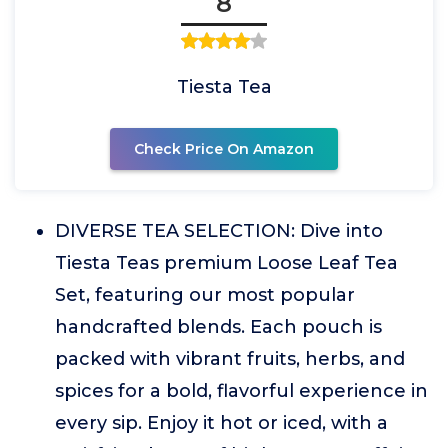
8
Tiesta Tea
Check Price On Amazon
DIVERSE TEA SELECTION: Dive into
Tiesta Teas premium Loose Leaf Tea
Set, featuring our most popular
handcrafted blends. Each pouch is
packed with vibrant fruits, herbs, and
spices for a bold, flavorful experience in
every sip. Enjoy it hot or iced, with a