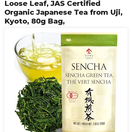
Loose Leaf, JAS Certified
Organic Japanese Tea from Uji,
Kyoto, 80g Bag,