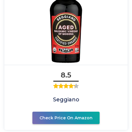
8.5
Seggiano
Check Price On Amazon