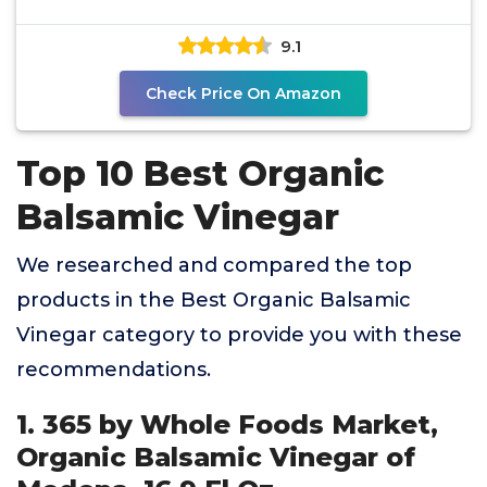
9.1
Check Price On Amazon
Top 10 Best Organic
Balsamic Vinegar
We researched and compared the top
products in the Best Organic Balsamic
Vinegar category to provide you with these
recommendations.
1. 365 by Whole Foods Market,
Organic Balsamic Vinegar of