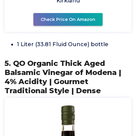
Kirkland
Check Price On Amazon
1 Liter (33.81 Fluid Ounce) bottle
5. QO Organic Thick Aged
Balsamic Vinegar of Modena |
4% Acidity | Gourmet
Traditional Style | Dense