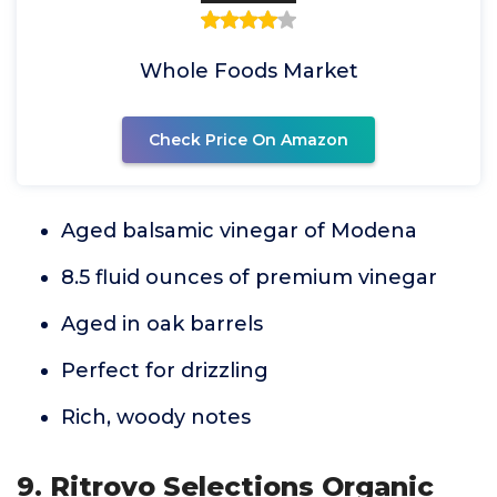
Whole Foods Market
Check Price On Amazon
Aged balsamic vinegar of Modena
8.5 fluid ounces of premium vinegar
Aged in oak barrels
Perfect for drizzling
Rich, woody notes
9. Ritrovo Selections Organic