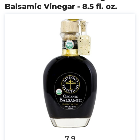
Balsamic Vinegar - 8.5 fl. oz.
7.9