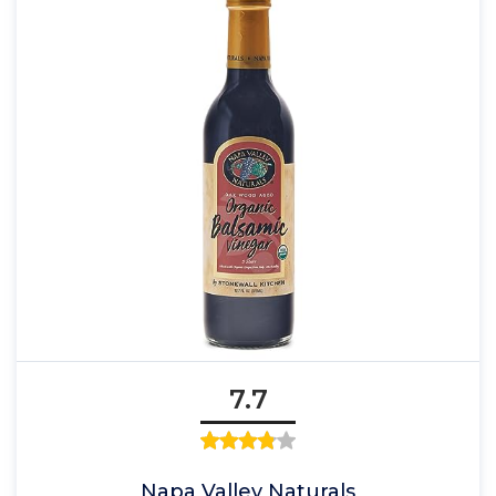
7.7
Napa Valley Naturals