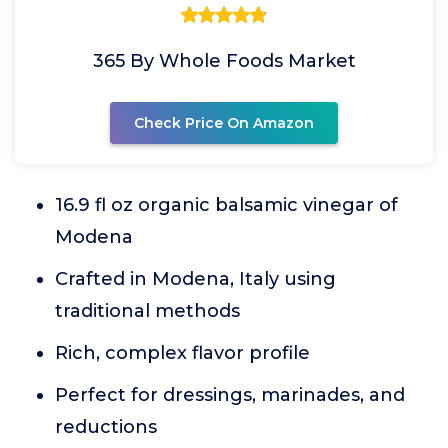
365 By Whole Foods Market
Check Price On Amazon
16.9 fl oz organic balsamic vinegar of
Modena
Crafted in Modena, Italy using
traditional methods
Rich, complex flavor profile
Perfect for dressings, marinades, and
reductions