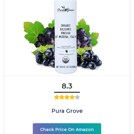
8.3
Pura Grove
Check Price On Amazon