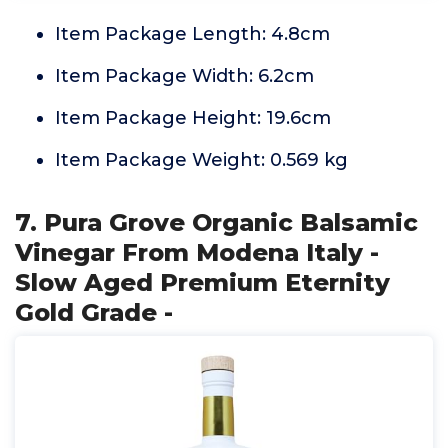
Item Package Length: 4.8cm
Item Package Width: 6.2cm
Item Package Height: 19.6cm
Item Package Weight: 0.569 kg
7. Pura Grove Organic Balsamic
Vinegar From Modena Italy -
Slow Aged Premium Eternity
Gold Grade -