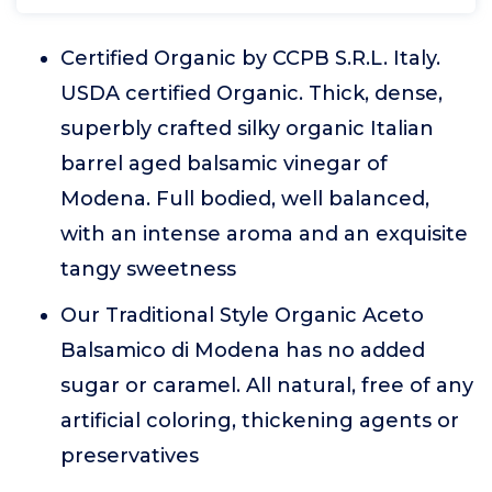
Certified Organic by CCPB S.R.L. Italy.
USDA certified Organic. Thick, dense,
superbly crafted silky organic Italian
barrel aged balsamic vinegar of
Modena. Full bodied, well balanced,
with an intense aroma and an exquisite
tangy sweetness
Our Traditional Style Organic Aceto
Balsamico di Modena has no added
sugar or caramel. All natural, free of any
artificial coloring, thickening agents or
preservatives