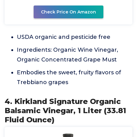
Check Price On Amazon
USDA organic and pesticide free
Ingredients: Organic Wine Vinegar,
Organic Concentrated Grape Must
Embodies the sweet, fruity flavors of
Trebbiano grapes
4. Kirkland Signature Organic
Balsamic Vinegar, 1 Liter (33.81
Fluid Ounce)