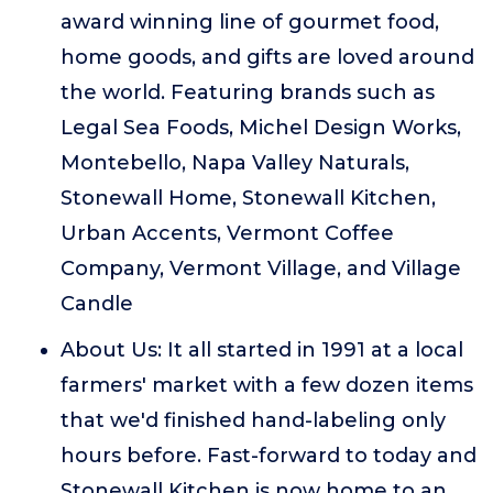
award winning line of gourmet food,
home goods, and gifts are loved around
the world. Featuring brands such as
Legal Sea Foods, Michel Design Works,
Montebello, Napa Valley Naturals,
Stonewall Home, Stonewall Kitchen,
Urban Accents, Vermont Coffee
Company, Vermont Village, and Village
Candle
About Us: It all started in 1991 at a local
farmers' market with a few dozen items
that we'd finished hand-labeling only
hours before. Fast-forward to today and
Stonewall Kitchen is now home to an