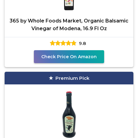
365 by Whole Foods Market, Organic Balsamic
Vinegar of Modena, 16.9 Fl Oz
9.8
Check Price On Amazon
Premium Pick