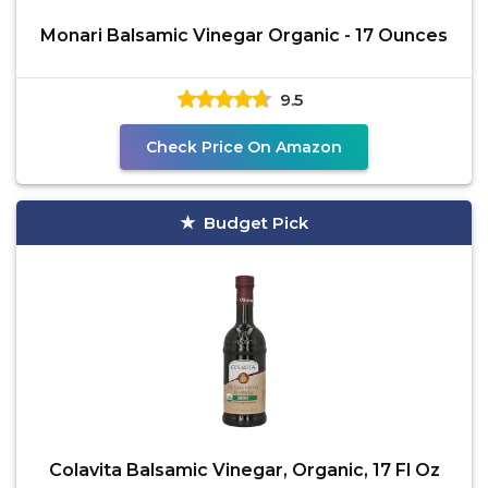
Monari Balsamic Vinegar Organic - 17 Ounces
9.5
Check Price On Amazon
Budget Pick
Colavita Balsamic Vinegar, Organic, 17 Fl Oz