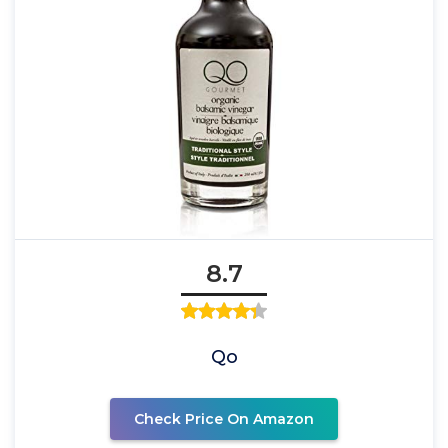
8.7
Qo
Check Price On Amazon