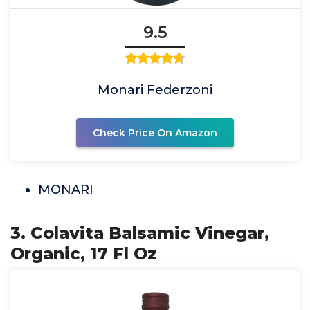
9.5
Monari Federzoni
Check Price On Amazon
MONARI
3. Colavita Balsamic Vinegar,
Organic, 17 Fl Oz