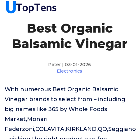
Best Organic
Balsamic Vinegar
Peter | 03-01-2026
Electronics
With numerous Best Organic Balsamic
Vinegar brands to select from – including
big names like 365 by Whole Foods
Market,Monari
Federzoni,COLAVITA,KIRKLAND,QO,Seggiano