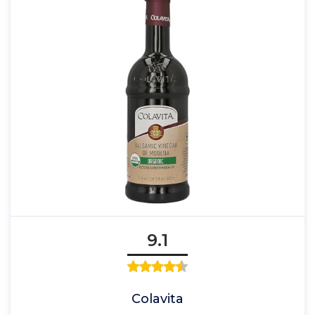
9.1
Colavita