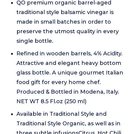
QO premium organic barrel-aged
traditional style balsamic vinegar is
made in small batches in order to
preserve the utmost quality in every
single bottle.
Refined in wooden barrels, 4% Acidity.
Attractive and elegant heavy bottom
glass bottle. A unique gourmet Italian
food gift for every home chef.
Produced & Bottled in Modena, Italy.
NET WT 8.5 Fl.oz (250 ml)
Available in Traditional Style and
Traditional Style Organic, as well as in
three subtle infusionsCitrus, Hot Chili,