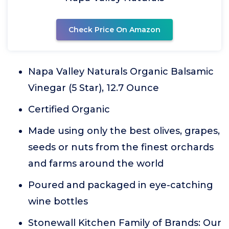
Check Price On Amazon
Napa Valley Naturals Organic Balsamic
Vinegar (5 Star), 12.7 Ounce
Certified Organic
Made using only the best olives, grapes,
seeds or nuts from the finest orchards
and farms around the world
Poured and packaged in eye-catching
wine bottles
Stonewall Kitchen Family of Brands: Our