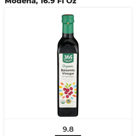
Modena, 16.9 Fl Oz
9.8