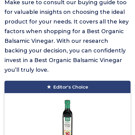
Make sure to consult our buying guide too
for valuable insights on choosing the ideal
product for your needs. It covers all the key
factors when shopping for a Best Organic
Balsamic Vinegar. With our research
backing your decision, you can confidently
invest in a Best Organic Balsamic Vinegar
you’ll truly love.
Editor's Choice