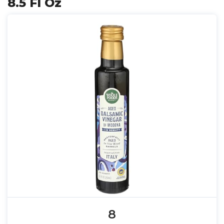
8.5 Fl Oz
8