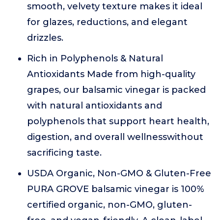
smooth, velvety texture makes it ideal
for glazes, reductions, and elegant
drizzles.
Rich in Polyphenols & Natural
Antioxidants Made from high-quality
grapes, our balsamic vinegar is packed
with natural antioxidants and
polyphenols that support heart health,
digestion, and overall wellnesswithout
sacrificing taste.
USDA Organic, Non-GMO & Gluten-Free
PURA GROVE balsamic vinegar is 100%
certified organic, non-GMO, gluten-