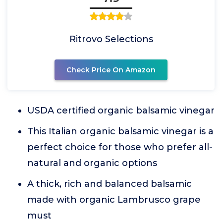
Ritrovo Selections
Check Price On Amazon
USDA certified organic balsamic vinegar
This Italian organic balsamic vinegar is a
perfect choice for those who prefer all-
natural and organic options
A thick, rich and balanced balsamic
made with organic Lambrusco grape
must