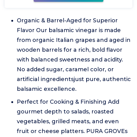
Organic & Barrel-Aged for Superior
Flavor Our balsamic vinegar is made
from organic Italian grapes and aged in
wooden barrels for a rich, bold flavor
with balanced sweetness and acidity.
No added sugar, caramel color, or
artificial ingredientsjust pure, authentic
balsamic excellence.
Perfect for Cooking & Finishing Add
gourmet depth to salads, roasted
vegetables, grilled meats, and even
fruit or cheese platters. PURA GROVEs