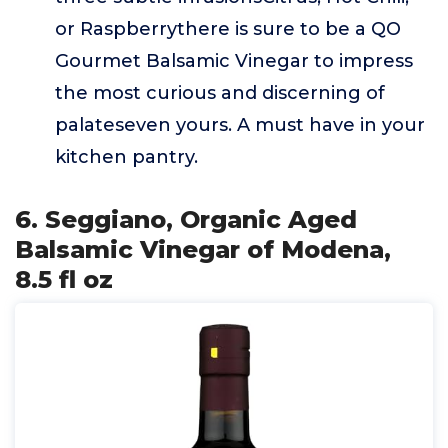
or Raspberrythere is sure to be a QO
Gourmet Balsamic Vinegar to impress
the most curious and discerning of
palateseven yours. A must have in your
kitchen pantry.
6. Seggiano, Organic Aged
Balsamic Vinegar of Modena,
8.5 fl oz