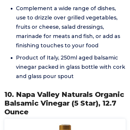
Complement a wide range of dishes,
use to drizzle over grilled vegetables,
fruits or cheese, salad dressings,
marinade for meats and fish, or add as
finishing touches to your food
Product of Italy, 250ml aged balsamic
vinegar packed in glass bottle with cork
and glass pour spout
10. Napa Valley Naturals Organic
Balsamic Vinegar (5 Star), 12.7
Ounce