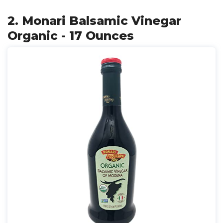
2. Monari Balsamic Vinegar
Organic - 17 Ounces