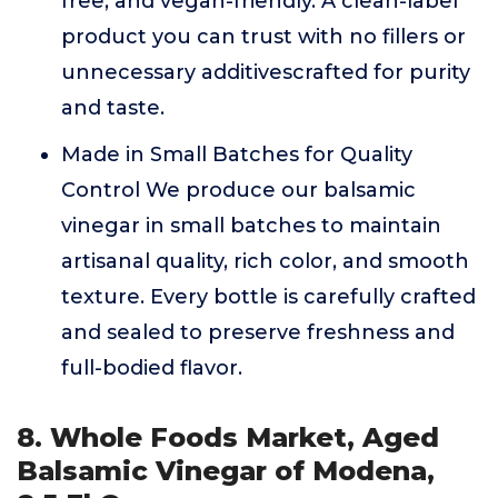
free, and vegan-friendly. A clean-label
product you can trust with no fillers or
unnecessary additivescrafted for purity
and taste.
Made in Small Batches for Quality
Control We produce our balsamic
vinegar in small batches to maintain
artisanal quality, rich color, and smooth
texture. Every bottle is carefully crafted
and sealed to preserve freshness and
full-bodied flavor.
8. Whole Foods Market, Aged
Balsamic Vinegar of Modena,