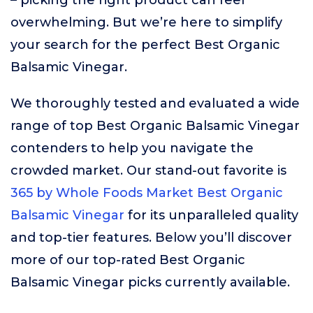
– picking the right product can feel
overwhelming. But we’re here to simplify
your search for the perfect Best Organic
Balsamic Vinegar.
We thoroughly tested and evaluated a wide
range of top Best Organic Balsamic Vinegar
contenders to help you navigate the
crowded market. Our stand-out favorite is
365 by Whole Foods Market Best Organic
Balsamic Vinegar
for its unparalleled quality
and top-tier features. Below you’ll discover
more of our top-rated Best Organic
Balsamic Vinegar picks currently available.