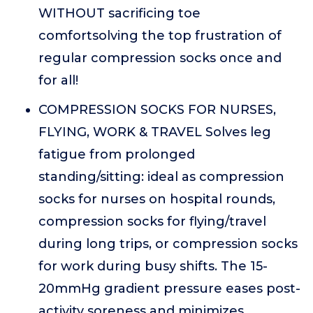
WITHOUT sacrificing toe
comfortsolving the top frustration of
regular compression socks once and
for all!
COMPRESSION SOCKS FOR NURSES,
FLYING, WORK & TRAVEL Solves leg
fatigue from prolonged
standing/sitting: ideal as compression
socks for nurses on hospital rounds,
compression socks for flying/travel
during long trips, or compression socks
for work during busy shifts. The 15-
20mmHg gradient pressure eases post-
activity soreness and minimizes