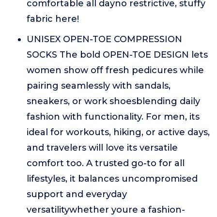
comfortable all dayno restrictive, stuffy
fabric here!
UNISEX OPEN-TOE COMPRESSION
SOCKS The bold OPEN-TOE DESIGN lets
women show off fresh pedicures while
pairing seamlessly with sandals,
sneakers, or work shoesblending daily
fashion with functionality. For men, its
ideal for workouts, hiking, or active days,
and travelers will love its versatile
comfort too. A trusted go-to for all
lifestyles, it balances uncompromised
support and everyday
versatilitywhether youre a fashion-