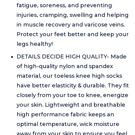
fatigue, soreness, and preventing
injuries, cramping, swelling and helping
in muscle recovery and varicose veins.
Protect your feet better and keep your
legs healthy!
DETAILS DECIDE HIGH QUALITY- Made
of high-quality nylon and spandex
material, our toeless knee high socks
have better elasticity & durable. They fit
closely from your toe to knee, energize
your skin. Lightweight and breathable
high performance fabric keeps an
optimal temperature, wick moisture
away from your skin to ensure you feel