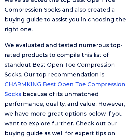
we’ve selected the top Best Open Toe
Compression Socks and also created a
buying guide to assist you in choosing the
right one.
We evaluated and tested numerous top-
rated products to compile this list of
standout Best Open Toe Compression
Socks. Our top recommendation is
CHARMKING Best Open Toe Compression
Socks
because of its unmatched
performance, quality, and value. However,
we have more great options below if you
want to explore further. Check out our
buying guide as well for expert tips on