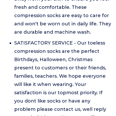
fresh and comfortable. These
compression socks are easy to care for
and won't be worn out in daily life. They
are durable and machine wash.
SATISFACTORY SERVICE - Our toeless
compression socks are the perfect
Birthdays, Halloween, Christmas
present to customers or their friends,
families, teachers. We hope everyone
will like it when wearing. Your
satisfaction is our topmost priority. If
you dont like socks or have any
problem please contact us, well reply