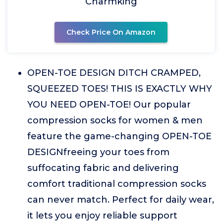
Charmking
Check Price On Amazon
OPEN-TOE DESIGN DITCH CRAMPED,
SQUEEZED TOES! THIS IS EXACTLY WHY
YOU NEED OPEN-TOE! Our popular
compression socks for women & men
feature the game-changing OPEN-TOE
DESIGNfreeing your toes from
suffocating fabric and delivering
comfort traditional compression socks
can never match. Perfect for daily wear,
it lets you enjoy reliable support