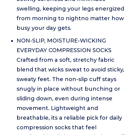
swelling, keeping your legs energized
from morning to nightno matter how
busy your day gets.
NON-SLIP, MOISTURE-WICKING
EVERYDAY COMPRESSION SOCKS
Crafted from a soft, stretchy fabric
blend that wicks sweat to avoid sticky,
sweaty feet. The non-slip cuff stays
snugly in place without bunching or
sliding down, even during intense
movement. Lightweight and
breathable, its a reliable pick for daily
compression socks that feel