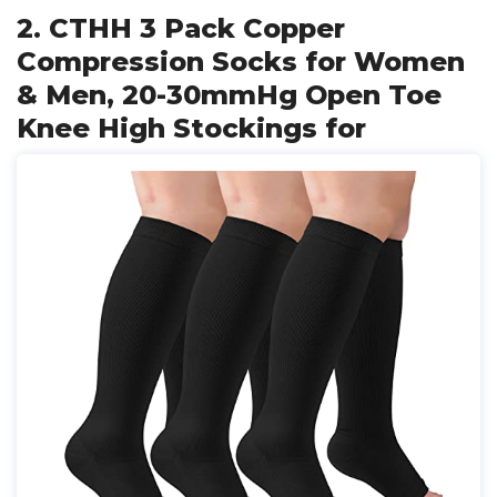
2. CTHH 3 Pack Copper
Compression Socks for Women
& Men, 20-30mmHg Open Toe
Knee High Stockings for