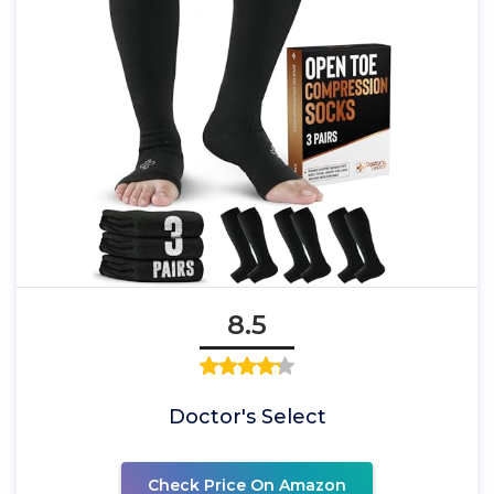
8.5
Doctor's Select
Check Price On Amazon