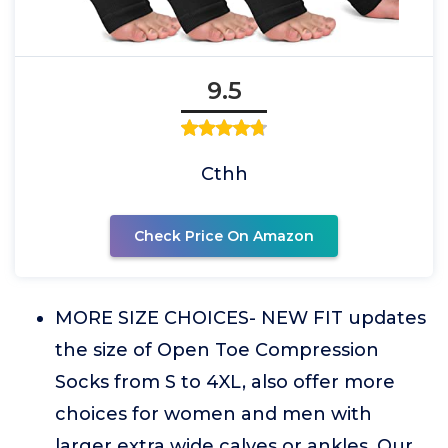
9.5
Cthh
Check Price On Amazon
MORE SIZE CHOICES- NEW FIT updates
the size of Open Toe Compression
Socks from S to 4XL, also offer more
choices for women and men with
larger extra wide calves or ankles. Our