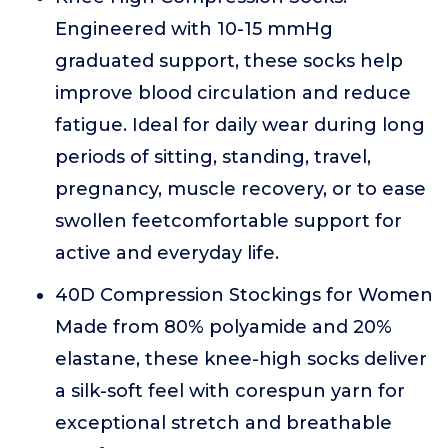
Engineered with 10-15 mmHg
graduated support, these socks help
improve blood circulation and reduce
fatigue. Ideal for daily wear during long
periods of sitting, standing, travel,
pregnancy, muscle recovery, or to ease
swollen feetcomfortable support for
active and everyday life.
40D Compression Stockings for Women
Made from 80% polyamide and 20%
elastane, these knee-high socks deliver
a silk-soft feel with corespun yarn for
exceptional stretch and breathable