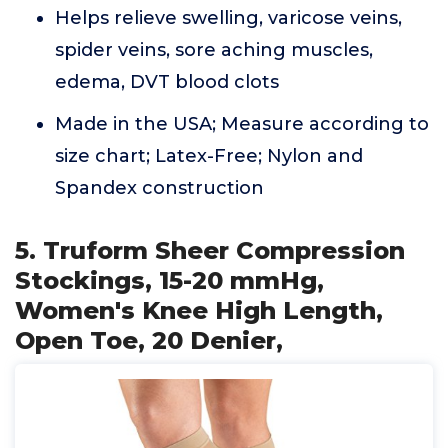
Helps relieve swelling, varicose veins,
spider veins, sore aching muscles,
edema, DVT blood clots
Made in the USA; Measure according to
size chart; Latex-Free; Nylon and
Spandex construction
5. Truform Sheer Compression
Stockings, 15-20 mmHg,
Women's Knee High Length,
Open Toe, 20 Denier,