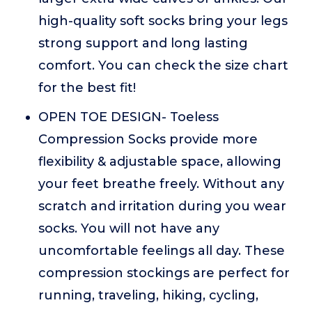
high-quality soft socks bring your legs
strong support and long lasting
comfort. You can check the size chart
for the best fit!
OPEN TOE DESIGN- Toeless
Compression Socks provide more
flexibility & adjustable space, allowing
your feet breathe freely. Without any
scratch and irritation during you wear
socks. You will not have any
uncomfortable feelings all day. These
compression stockings are perfect for
running, traveling, hiking, cycling,