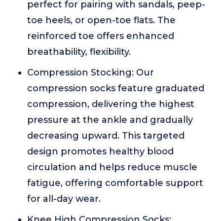
perfect for pairing with sandals, peep-
toe heels, or open-toe flats. The
reinforced toe offers enhanced
breathability, flexibility.
Compression Stocking: Our
compression socks feature graduated
compression, delivering the highest
pressure at the ankle and gradually
decreasing upward. This targeted
design promotes healthy blood
circulation and helps reduce muscle
fatigue, offering comfortable support
for all-day wear.
Knee High Compression Socks: