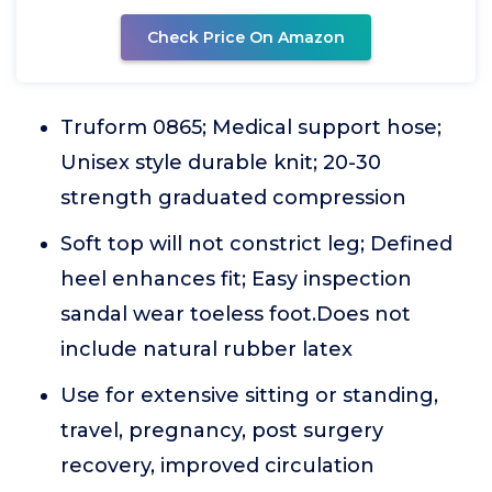
Check Price On Amazon
Truform 0865; Medical support hose;
Unisex style durable knit; 20-30
strength graduated compression
Soft top will not constrict leg; Defined
heel enhances fit; Easy inspection
sandal wear toeless foot.Does not
include natural rubber latex
Use for extensive sitting or standing,
travel, pregnancy, post surgery
recovery, improved circulation