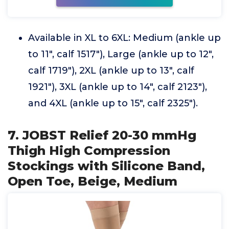
Available in XL to 6XL: Medium (ankle up
to 11", calf 1517"), Large (ankle up to 12",
calf 1719"), 2XL (ankle up to 13", calf
1921"), 3XL (ankle up to 14", calf 2123"),
and 4XL (ankle up to 15", calf 2325").
7. JOBST Relief 20-30 mmHg
Thigh High Compression
Stockings with Silicone Band,
Open Toe, Beige, Medium