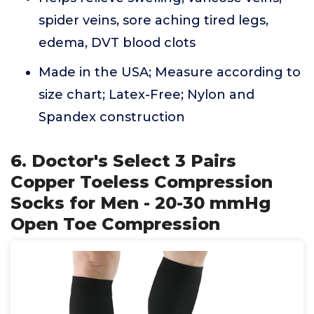
spider veins, sore aching tired legs,
edema, DVT blood clots
Made in the USA; Measure according to
size chart; Latex-Free; Nylon and
Spandex construction
6. Doctor's Select 3 Pairs
Copper Toeless Compression
Socks for Men - 20-30 mmHg
Open Toe Compression