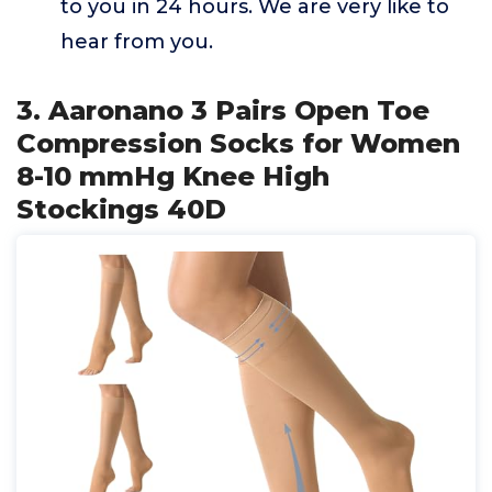
to you in 24 hours. We are very like to
hear from you.
3. Aaronano 3 Pairs Open Toe
Compression Socks for Women
8-10 mmHg Knee High
Stockings 40D