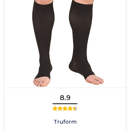
8.9
Truform