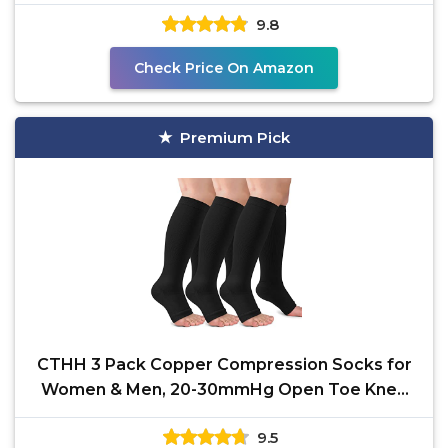
mmHg is Best for All
9.8
Check Price On Amazon
Premium Pick
CTHH 3 Pack Copper Compression Socks for
Women & Men, 20-30mmHg Open Toe Knee
High Stockings for
9.5