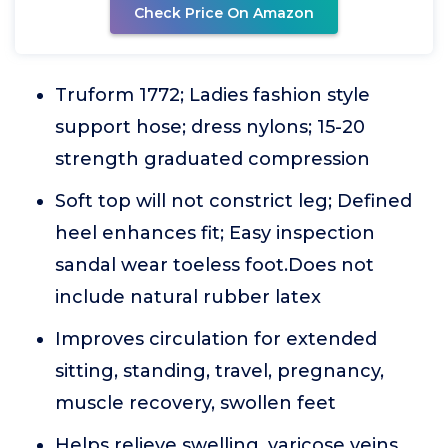
Check Price On Amazon
Truform 1772; Ladies fashion style
support hose; dress nylons; 15-20
strength graduated compression
Soft top will not constrict leg; Defined
heel enhances fit; Easy inspection
sandal wear toeless foot.Does not
include natural rubber latex
Improves circulation for extended
sitting, standing, travel, pregnancy,
muscle recovery, swollen feet
Helps relieve swelling, varicose veins,