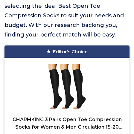
selecting the ideal Best Open Toe
Compression Socks to suit your needs and
budget. With our research backing you,
finding your perfect match will be easy.
Editor's Choice
CHARMKING 3 Pairs Open Toe Compression
Socks for Women & Men Circulation 15-20