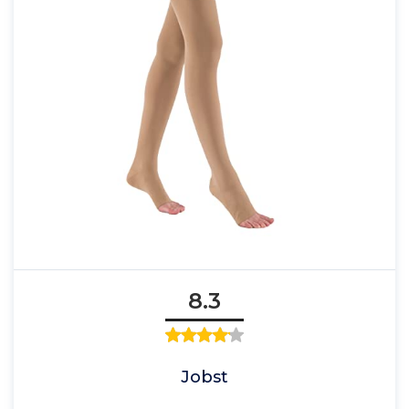
8.3
Jobst