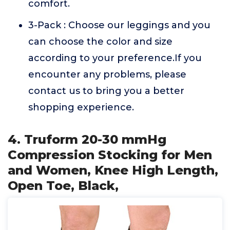
comfort.
3-Pack : Choose our leggings and you
can choose the color and size
according to your preference.If you
encounter any problems, please
contact us to bring you a better
shopping experience.
4. Truform 20-30 mmHg
Compression Stocking for Men
and Women, Knee High Length,
Open Toe, Black,