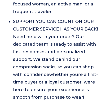
focused woman, an active man, or a
frequent traveler!
SUPPORT YOU CAN COUNT ON OUR
CUSTOMER SERVICE HAS YOUR BACK!
Need help with your order? Our
dedicated team is ready to assist with
fast responses and personalized
support. We stand behind our
compression socks, so you can shop
with confidencewhether youre a first-
time buyer or a loyal customer, were
here to ensure your experience is
smooth from purchase to wear!