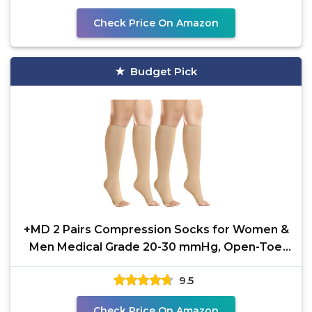
Check Price On Amazon
Budget Pick
+MD 2 Pairs Compression Socks for Women &
Men Medical Grade 20-30 mmHg, Open-Toe
knee High Stocking,
9.5
Check Price On Amazon