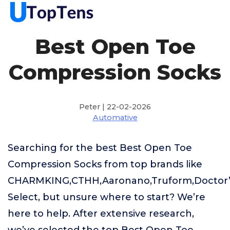
Best Open Toe
Compression Socks
Peter | 22-02-2026
Automative
Searching for the best Best Open Toe
Compression Socks from top brands like
CHARMKING,CTHH,Aaronano,Truform,Doctor’
Select, but unsure where to start? We’re
here to help. After extensive research,