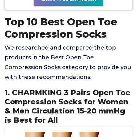
Top 10 Best Open Toe
Compression Socks
We researched and compared the top
products in the Best Open Toe
Compression Socks category to provide you
with these recommendations.
1. CHARMKING 3 Pairs Open Toe
Compression Socks for Women
& Men Circulation 15-20 mmHg
is Best for All