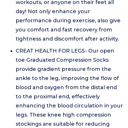
workouts, or anyone on their feet all
day! Not only enhance your
performance during exercise, also give
you comfort and fast recovery from
tightness and discomfort after activity.
CREAT HEALTH FOR LEGS- Our open
toe Graduated Compression Socks
provide gradient pressure from the
ankle to the leg, improving the flow of
blood and oxygen from the distal end
to the proximal end, effectively
enhancing the blood circulation in your
legs. These knee high compression
stockings are suitable for reducing