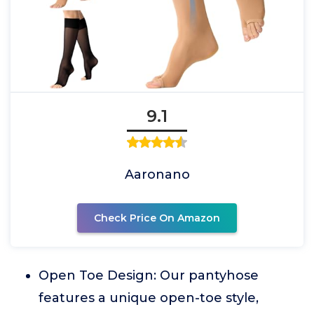
9.1
Aaronano
Check Price On Amazon
Open Toe Design: Our pantyhose
features a unique open-toe style,