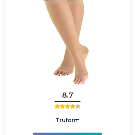
8.7
Truform