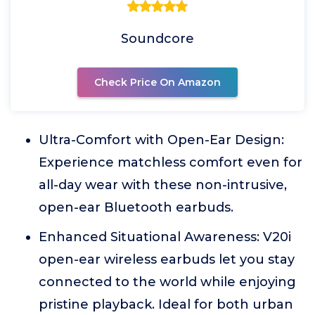
Soundcore
Check Price On Amazon
Ultra-Comfort with Open-Ear Design:
Experience matchless comfort even for
all-day wear with these non-intrusive,
open-ear Bluetooth earbuds.
Enhanced Situational Awareness: V20i
open-ear wireless earbuds let you stay
connected to the world while enjoying
pristine playback. Ideal for both urban