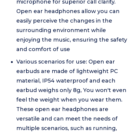
microphone for superior call clarity.
Open ear headphones allow you can
easily perceive the changes in the
surrounding environment while
enjoying the music, ensuring the safety
and comfort of use
Various scenarios for use: Open ear
earbuds are made of lightweight PC
material, IP54 waterproof and each
earbud weighs only 8g, You won't even
feel the weight when you wear them.
These open ear headphones are
versatile and can meet the needs of
multiple scenarios, such as running,