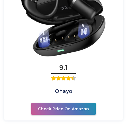
9.1
Ohayo
Check Price On Amazon