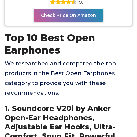
9.1
Check Price On Amazon
Top 10 Best Open
Earphones
We researched and compared the top
products in the Best Open Earphones
category to provide you with these
recommendations.
1. Soundcore V20i by Anker
Open-Ear Headphones,
Adjustable Ear Hooks, Ultra-
Comfort, Snug Fit, Powerful