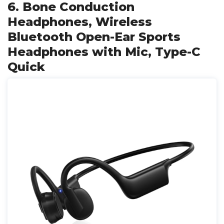
6. Bone Conduction
Headphones, Wireless
Bluetooth Open-Ear Sports
Headphones with Mic, Type-C
Quick