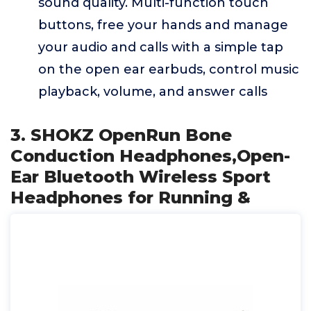
sound quality. Multi-function touch
buttons, free your hands and manage
your audio and calls with a simple tap
on the open ear earbuds, control music
playback, volume, and answer calls
3. SHOKZ OpenRun Bone
Conduction Headphones,Open-
Ear Bluetooth Wireless Sport
Headphones for Running &