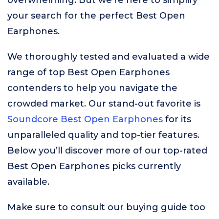
overwhelming. But we’re here to simplify
your search for the perfect Best Open
Earphones.
We thoroughly tested and evaluated a wide
range of top Best Open Earphones
contenders to help you navigate the
crowded market. Our stand-out favorite is
Soundcore Best Open Earphones
for its
unparalleled quality and top-tier features.
Below you’ll discover more of our top-rated
Best Open Earphones picks currently
available.
Make sure to consult our buying guide too