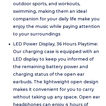
outdoor sports, and workouts,
swimming, making them an ideal
companion for your daily life make you
enjoy the music while paying attention
to your surroundings
LED Power Display, 36 Hours Playtime:
Our charging case is equipped with an
LED display to keep you informed of
the remaining battery power and
charging status of the open ear
earbuds. The lightweight open design
makes it convenient for you to carry
without taking up any space. Open ear
headphones can enjoy 4 hours of