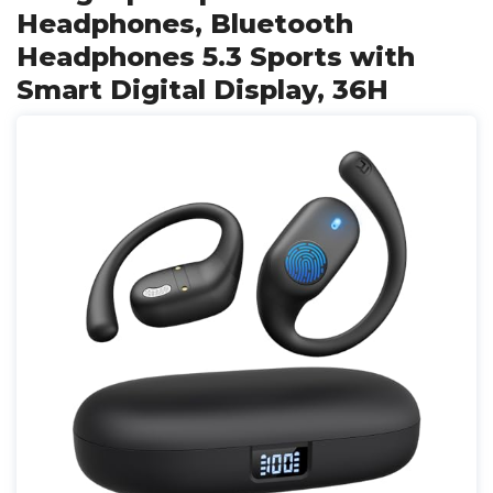
Headphones, Bluetooth
Headphones 5.3 Sports with
Smart Digital Display, 36H