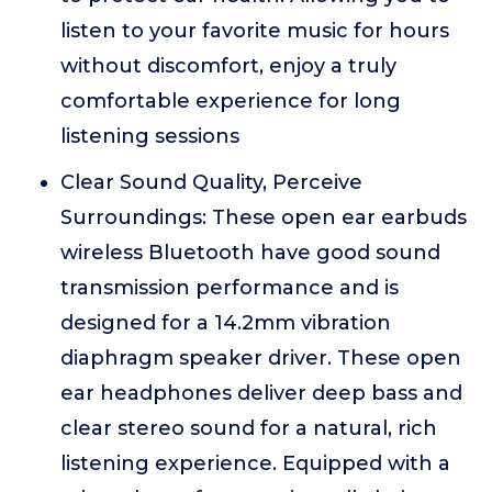
listen to your favorite music for hours
without discomfort, enjoy a truly
comfortable experience for long
listening sessions
Clear Sound Quality, Perceive
Surroundings: These open ear earbuds
wireless Bluetooth have good sound
transmission performance and is
designed for a 14.2mm vibration
diaphragm speaker driver. These open
ear headphones deliver deep bass and
clear stereo sound for a natural, rich
listening experience. Equipped with a