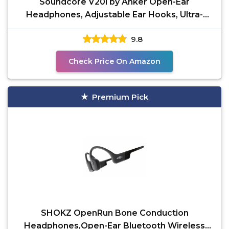
Soundcore V20i by Anker Open-Ear
Headphones, Adjustable Ear Hooks, Ultra-
Comfort, Snug Fit, Powerful
9.8
Check Price On Amazon
Premium Pick
SHOKZ OpenRun Bone Conduction
Headphones,Open-Ear Bluetooth Wireless