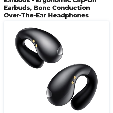
Earbuds - Ergonomic Clip-On
Earbuds, Bone Conduction
Over-The-Ear Headphones