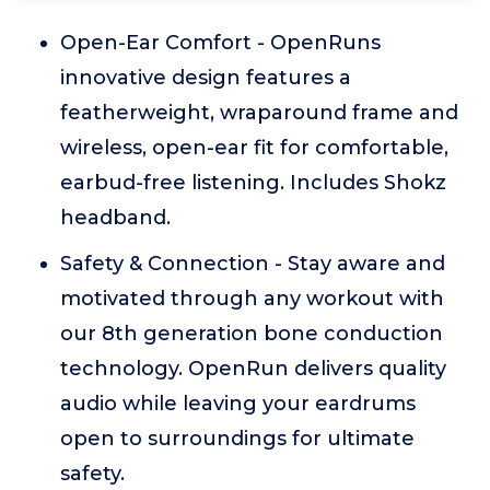
Open-Ear Comfort - OpenRuns
innovative design features a
featherweight, wraparound frame and
wireless, open-ear fit for comfortable,
earbud-free listening. Includes Shokz
headband.
Safety & Connection - Stay aware and
motivated through any workout with
our 8th generation bone conduction
technology. OpenRun delivers quality
audio while leaving your eardrums
open to surroundings for ultimate
safety.