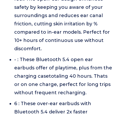
safety by keeping you aware of your
surroundings and reduces ear canal
friction, cutting skin irritation by %
compared to in-ear models. Perfect for
10+ hours of continuous use without
discomfort.
- : These Bluetooth 5.4 open ear
earbuds offer of playtime, plus from the
charging casetotaling 40 hours. Thats
or on one charge, perfect for long trips
without frequent recharging.
6 : These over-ear earbuds with
Bluetooth 5.4 deliver 2x faster