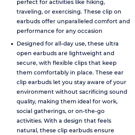
perfect for activities like hiking,
traveling, or exercising. These clip on
earbuds offer unparalleled comfort and
performance for any occasion
Designed for all-day use, these ultra
open earbuds are lightweight and
secure, with flexible clips that keep
them comfortably in place. These ear
clip earbuds let you stay aware of your
environment without sacrificing sound
quality, making them ideal for work,
social gatherings, or on-the-go
activities. With a design that feels
natural, these clip earbuds ensure