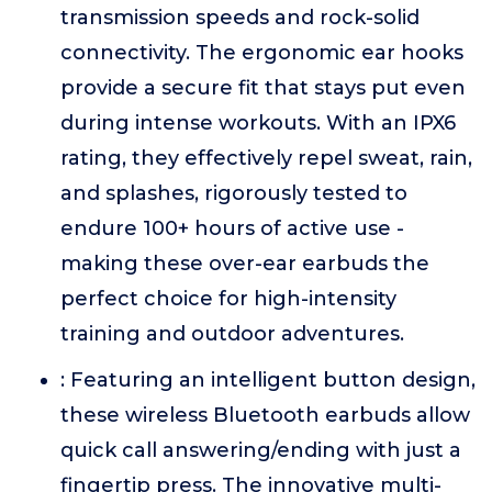
transmission speeds and rock-solid
connectivity. The ergonomic ear hooks
provide a secure fit that stays put even
during intense workouts. With an IPX6
rating, they effectively repel sweat, rain,
and splashes, rigorously tested to
endure 100+ hours of active use -
making these over-ear earbuds the
perfect choice for high-intensity
training and outdoor adventures.
: Featuring an intelligent button design,
these wireless Bluetooth earbuds allow
quick call answering/ending with just a
fingertip press. The innovative multi-