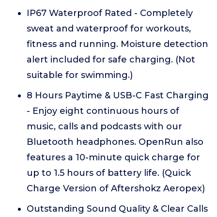
IP67 Waterproof Rated - Completely
sweat and waterproof for workouts,
fitness and running. Moisture detection
alert included for safe charging. (Not
suitable for swimming.)
8 Hours Paytime & USB-C Fast Charging
- Enjoy eight continuous hours of
music, calls and podcasts with our
Bluetooth headphones. OpenRun also
features a 10-minute quick charge for
up to 1.5 hours of battery life. (Quick
Charge Version of Aftershokz Aeropex)
Outstanding Sound Quality & Clear Calls