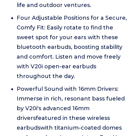
life and outdoor ventures.
Four Adjustable Positions for a Secure,
Comfy Fit: Easily rotate to find the
sweet spot for your ears with these
bluetooth earbuds, boosting stability
and comfort. Listen and move freely
with V20i open-ear earbuds
throughout the day.
Powerful Sound with 16mm Drivers:
Immerse in rich, resonant bass fueled
by V20i's advanced 16mm
driversfeatured in these wireless
earbudswith titanium-coated domes