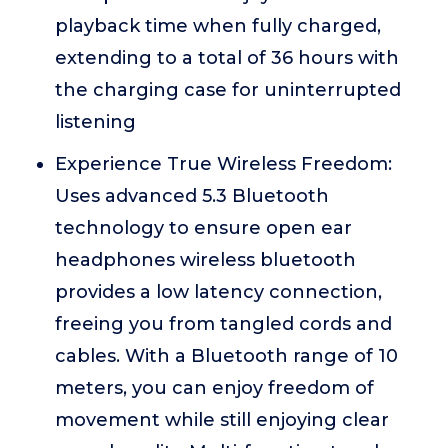
playback time when fully charged,
extending to a total of 36 hours with
the charging case for uninterrupted
listening
Experience True Wireless Freedom:
Uses advanced 5.3 Bluetooth
technology to ensure open ear
headphones wireless bluetooth
provides a low latency connection,
freeing you from tangled cords and
cables. With a Bluetooth range of 10
meters, you can enjoy freedom of
movement while still enjoying clear