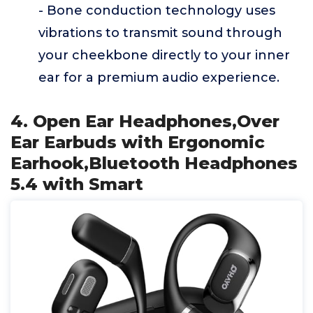
- Bone conduction technology uses
vibrations to transmit sound through
your cheekbone directly to your inner
ear for a premium audio experience.
4. Open Ear Headphones,Over
Ear Earbuds with Ergonomic
Earhook,Bluetooth Headphones
5.4 with Smart