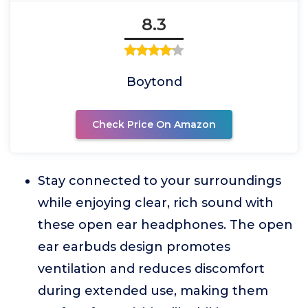
8.3
Boytond
Check Price On Amazon
Stay connected to your surroundings
while enjoying clear, rich sound with
these open ear headphones. The open
ear earbuds design promotes
ventilation and reduces discomfort
during extended use, making them