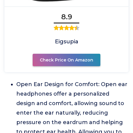
8.9
Eigsupia
Check Price On Amazon
Open Ear Design for Comfort: Open ear
headphones offer a personalized
design and comfort, allowing sound to
enter the ear naturally, reducing
pressure on the eardrum and helping
to protect ear health. Allowing you to