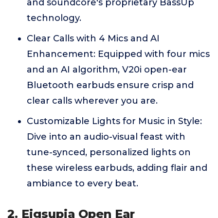
and soundcore's proprietary BassUp
technology.
Clear Calls with 4 Mics and AI
Enhancement: Equipped with four mics
and an AI algorithm, V20i open-ear
Bluetooth earbuds ensure crisp and
clear calls wherever you are.
Customizable Lights for Music in Style:
Dive into an audio-visual feast with
tune-synced, personalized lights on
these wireless earbuds, adding flair and
ambiance to every beat.
2. Eigsupia Open Ear