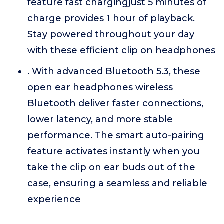
feature fast chargingjust 5 minutes of
charge provides 1 hour of playback.
Stay powered throughout your day
with these efficient clip on headphones
. With advanced Bluetooth 5.3, these
open ear headphones wireless
Bluetooth deliver faster connections,
lower latency, and more stable
performance. The smart auto-pairing
feature activates instantly when you
take the clip on ear buds out of the
case, ensuring a seamless and reliable
experience