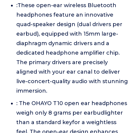
:These open-ear wireless Bluetooth
headphones feature an innovative
quad-speaker design (dual drivers per
earbud), equipped with 15mm large-
diaphragm dynamic drivers and a
dedicated headphone amplifier chip.
The primary drivers are precisely
aligned with your ear canal to deliver
live-concert-quality audio with stunning
immersion.
: The OHAYO T10 open ear headphones
weigh only 8 grams per earbudlighter
than a standard keyfor a weightless
feel. The open-ear design enhances