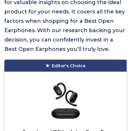
for valuable insights on choosing the ideal
product for your needs. It covers all the key
factors when shopping for a Best Open
Earphones. With our research backing your
decision, you can confidently invest in a
Best Open Earphones you’ll truly love.
Editor's Choice