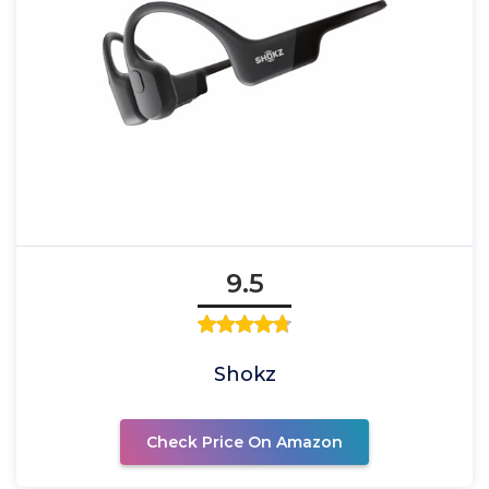
9.5
Shokz
Check Price On Amazon