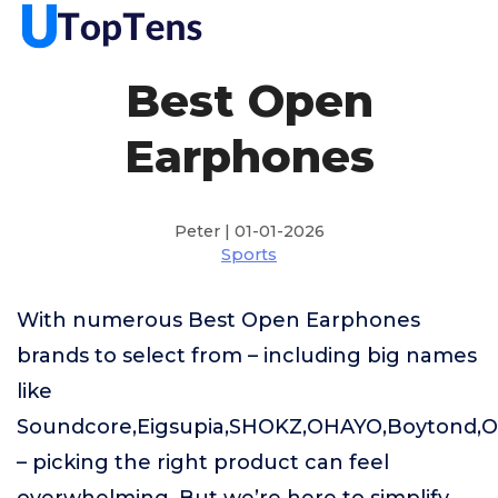
Best Open
Earphones
Peter | 01-01-2026
Sports
With numerous Best Open Earphones
brands to select from – including big names
like
Soundcore,Eigsupia,SHOKZ,OHAYO,Boytond,
– picking the right product can feel