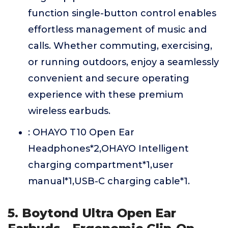
function single-button control enables
effortless management of music and
calls. Whether commuting, exercising,
or running outdoors, enjoy a seamlessly
convenient and secure operating
experience with these premium
wireless earbuds.
: OHAYO T10 Open Ear
Headphones*2,OHAYO Intelligent
charging compartment*1,user
manual*1,USB-C charging cable*1.
5. Boytond Ultra Open Ear