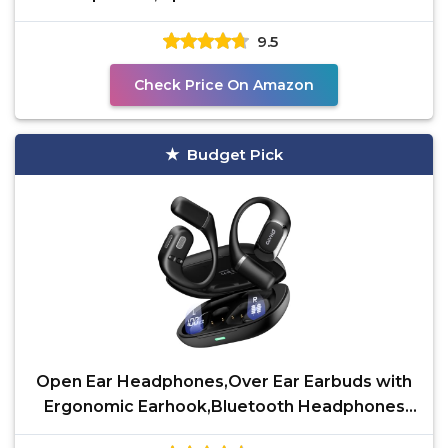
Sport Headphones for Running &
9.5
Check Price On Amazon
Budget Pick
Open Ear Headphones,Over Ear Earbuds with
Ergonomic Earhook,Bluetooth Headphones
5.4 with Smart