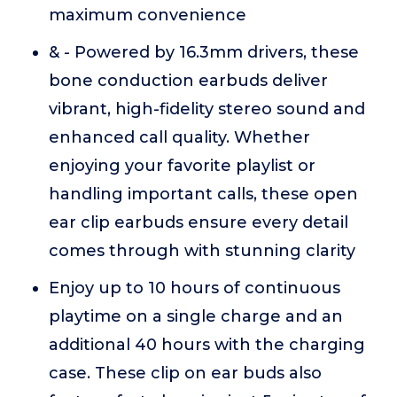
maximum convenience
& - Powered by 16.3mm drivers, these
bone conduction earbuds deliver
vibrant, high-fidelity stereo sound and
enhanced call quality. Whether
enjoying your favorite playlist or
handling important calls, these open
ear clip earbuds ensure every detail
comes through with stunning clarity
Enjoy up to 10 hours of continuous
playtime on a single charge and an
additional 40 hours with the charging
case. These clip on ear buds also