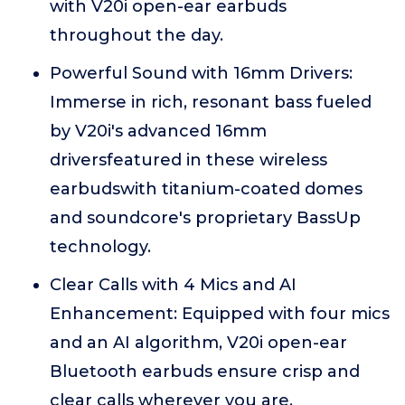
with V20i open-ear earbuds
throughout the day.
Powerful Sound with 16mm Drivers:
Immerse in rich, resonant bass fueled
by V20i's advanced 16mm
driversfeatured in these wireless
earbudswith titanium-coated domes
and soundcore's proprietary BassUp
technology.
Clear Calls with 4 Mics and AI
Enhancement: Equipped with four mics
and an AI algorithm, V20i open-ear
Bluetooth earbuds ensure crisp and
clear calls wherever you are.