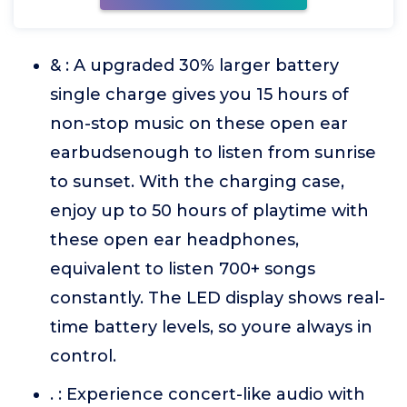
& : A upgraded 30% larger battery
single charge gives you 15 hours of
non-stop music on these open ear
earbudsenough to listen from sunrise
to sunset. With the charging case,
enjoy up to 50 hours of playtime with
these open ear headphones,
equivalent to listen 700+ songs
constantly. The LED display shows real-
time battery levels, so youre always in
control.
. : Experience concert-like audio with