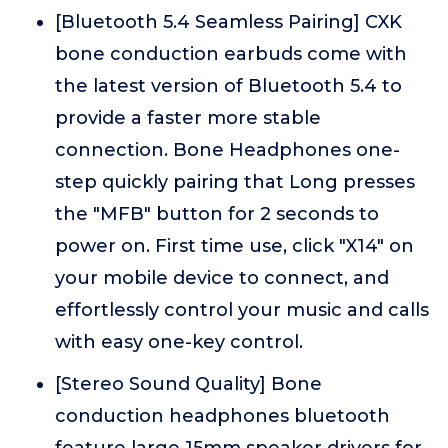
[Bluetooth 5.4 Seamless Pairing] CXK
bone conduction earbuds come with
the latest version of Bluetooth 5.4 to
provide a faster more stable
connection. Bone Headphones one-
step quickly pairing that Long presses
the "MFB" button for 2 seconds to
power on. First time use, click "X14" on
your mobile device to connect, and
effortlessly control your music and calls
with easy one-key control.
[Stereo Sound Quality] Bone
conduction headphones bluetooth
feature large 15mm speaker drivers for