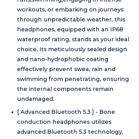
workouts, or embarking on journeys
through unpredictable weather, this
headphones, equipped with an IP68
waterproof rating, stands as your ideal
choice. Its meticulously sealed design
and nano-hydrophobic coating
effectively prevent swea, rain and
swimming from penetrating, ensuring
the internal components remain
undamaged.
[ Advanced Bluetooth 5.3 ] - Bone
conduction headphones utilizes
advanced Bluetooth 5.3 technology,