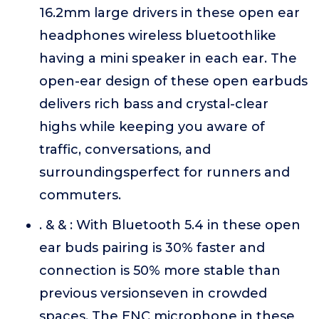
16.2mm large drivers in these open ear
headphones wireless bluetoothlike
having a mini speaker in each ear. The
open-ear design of these open earbuds
delivers rich bass and crystal-clear
highs while keeping you aware of
traffic, conversations, and
surroundingsperfect for runners and
commuters.
. & & : With Bluetooth 5.4 in these open
ear buds pairing is 30% faster and
connection is 50% more stable than
previous versionseven in crowded
spaces. The ENC microphone in these