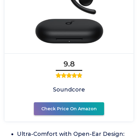
9.8
Soundcore
Check Price On Amazon
Ultra-Comfort with Open-Ear Design: