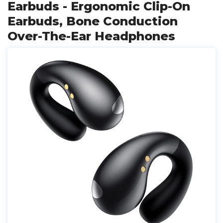
Earbuds - Ergonomic Clip-On
Earbuds, Bone Conduction
Over-The-Ear Headphones