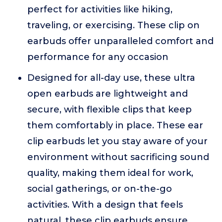
perfect for activities like hiking,
traveling, or exercising. These clip on
earbuds offer unparalleled comfort and
performance for any occasion
Designed for all-day use, these ultra
open earbuds are lightweight and
secure, with flexible clips that keep
them comfortably in place. These ear
clip earbuds let you stay aware of your
environment without sacrificing sound
quality, making them ideal for work,
social gatherings, or on-the-go
activities. With a design that feels
natural, these clip earbuds ensure