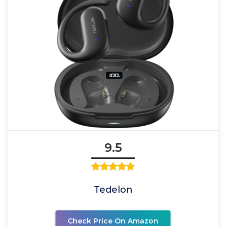
9.5
Tedelon
Check Price On Amazon