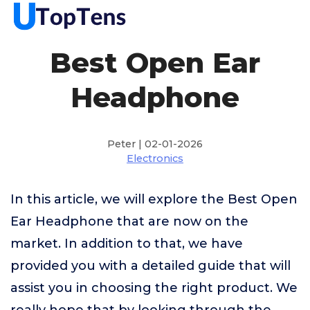
Best Open Ear
Headphone
Peter | 02-01-2026
Electronics
In this article, we will explore the Best Open
Ear Headphone that are now on the
market. In addition to that, we have
provided you with a detailed guide that will
assist you in choosing the right product. We