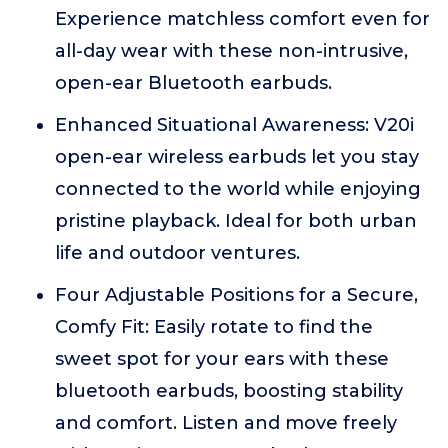
Experience matchless comfort even for
all-day wear with these non-intrusive,
open-ear Bluetooth earbuds.
Enhanced Situational Awareness: V20i
open-ear wireless earbuds let you stay
connected to the world while enjoying
pristine playback. Ideal for both urban
life and outdoor ventures.
Four Adjustable Positions for a Secure,
Comfy Fit: Easily rotate to find the
sweet spot for your ears with these
bluetooth earbuds, boosting stability
and comfort. Listen and move freely