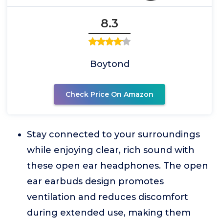
8.3
Boytond
Check Price On Amazon
Stay connected to your surroundings
while enjoying clear, rich sound with
these open ear headphones. The open
ear earbuds design promotes
ventilation and reduces discomfort
during extended use, making them