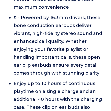
maximum convenience
& - Powered by 16.3mm drivers, these
bone conduction earbuds deliver
vibrant, high-fidelity stereo sound and
enhanced call quality. Whether
enjoying your favorite playlist or
handling important calls, these open
ear clip earbuds ensure every detail
comes through with stunning clarity
Enjoy up to 10 hours of continuous
playtime on a single charge and an
additional 40 hours with the charging
case. These clip on ear buds also