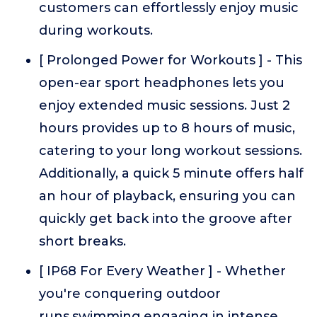
customers can effortlessly enjoy music
during workouts.
[ Prolonged Power for Workouts ] - This
open-ear sport headphones lets you
enjoy extended music sessions. Just 2
hours provides up to 8 hours of music,
catering to your long workout sessions.
Additionally, a quick 5 minute offers half
an hour of playback, ensuring you can
quickly get back into the groove after
short breaks.
[ IP68 For Every Weather ] - Whether
you're conquering outdoor
runs,swimming,engaging in intense