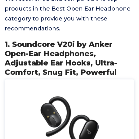
products in the Best Open Ear Headphone
category to provide you with these
recommendations.
1. Soundcore V20i by Anker
Open-Ear Headphones,
Adjustable Ear Hooks, Ultra-
Comfort, Snug Fit, Powerful