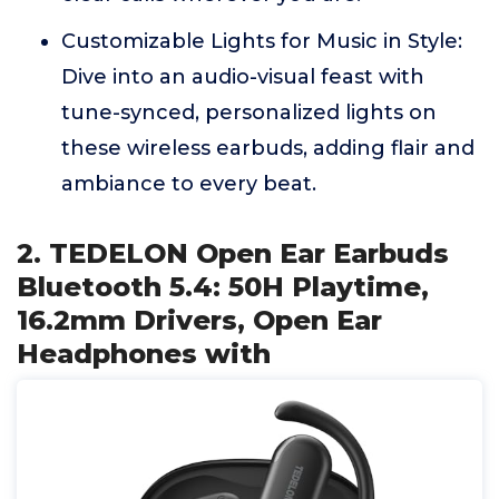
Customizable Lights for Music in Style:
Dive into an audio-visual feast with
tune-synced, personalized lights on
these wireless earbuds, adding flair and
ambiance to every beat.
2. TEDELON Open Ear Earbuds
Bluetooth 5.4: 50H Playtime,
16.2mm Drivers, Open Ear
Headphones with