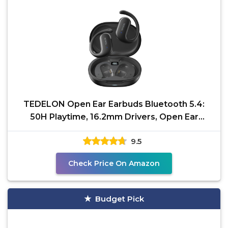
TEDELON Open Ear Earbuds Bluetooth 5.4:
50H Playtime, 16.2mm Drivers, Open Ear
Headphones with
9.5
Check Price On Amazon
Budget Pick