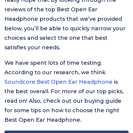
really hope that by looking through the
reviews of the top Best Open Ear
Headphone products that we’ve provided
below, you’ll be able to quickly narrow your
choices and select the one that best
satisfies your needs.
We have spent lots of time testing.
According to our research, we think
Soundcore Best Open Ear Headphone
is
the best overall. For more of our top picks,
read on! Also, check out our buying guide
for some tips on how to choose the right
Best Open Ear Headphone.