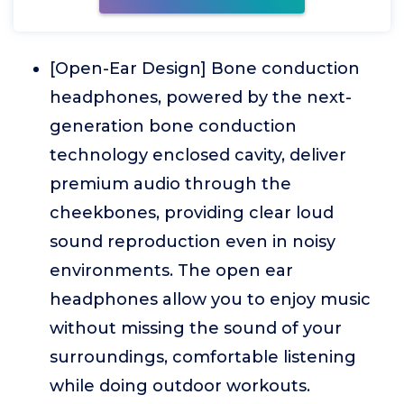
[Open-Ear Design] Bone conduction
headphones, powered by the next-
generation bone conduction
technology enclosed cavity, deliver
premium audio through the
cheekbones, providing clear loud
sound reproduction even in noisy
environments. The open ear
headphones allow you to enjoy music
without missing the sound of your
surroundings, comfortable listening
while doing outdoor workouts.