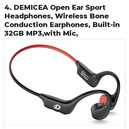
4. DEMICEA Open Ear Sport
Headphones, Wireless Bone
Conduction Earphones, Built-in
32GB MP3,with Mic,