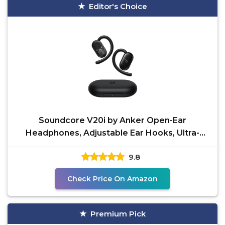
Editor's Choice
Soundcore V20i by Anker Open-Ear
Headphones, Adjustable Ear Hooks, Ultra-
Comfort, Snug Fit, Powerful
9.8
Check Price On Amazon
Premium Pick