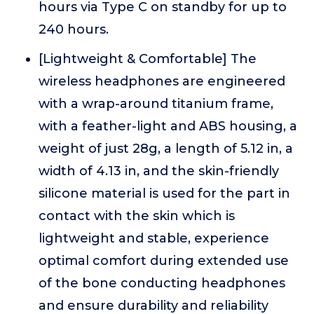
hours via Type C on standby for up to
240 hours.
[Lightweight & Comfortable] The
wireless headphones are engineered
with a wrap-around titanium frame,
with a feather-light and ABS housing, a
weight of just 28g, a length of 5.12 in, a
width of 4.13 in, and the skin-friendly
silicone material is used for the part in
contact with the skin which is
lightweight and stable, experience
optimal comfort during extended use
of the bone conducting headphones
and ensure durability and reliability