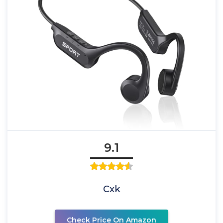
9.1
Cxk
Check Price On Amazon