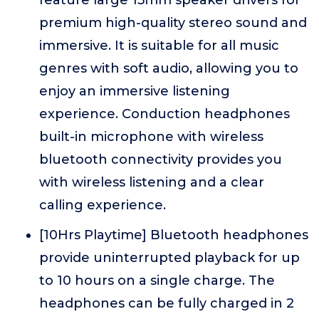
premium high-quality stereo sound and
immersive. It is suitable for all music
genres with soft audio, allowing you to
enjoy an immersive listening
experience. Conduction headphones
built-in microphone with wireless
bluetooth connectivity provides you
with wireless listening and a clear
calling experience.
[10Hrs Playtime] Bluetooth headphones
provide uninterrupted playback for up
to 10 hours on a single charge. The
headphones can be fully charged in 2