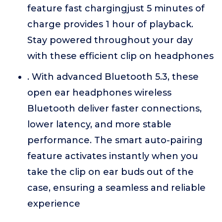
feature fast chargingjust 5 minutes of
charge provides 1 hour of playback.
Stay powered throughout your day
with these efficient clip on headphones
. With advanced Bluetooth 5.3, these
open ear headphones wireless
Bluetooth deliver faster connections,
lower latency, and more stable
performance. The smart auto-pairing
feature activates instantly when you
take the clip on ear buds out of the
case, ensuring a seamless and reliable
experience