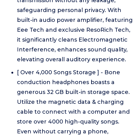
transmission without any leakage,
safeguarding personal privacy. With
built-in audio power amplifier, featuring
Eee Tech and exclusive ResoRich Tech,
it significantly cleans Electromagnetic
Interference, enhances sound quality,
elevating overall auditory experience.
[ Over 4,000 Songs Storage ] - Bone
conduction headphones boasts a
generous 32 GB built-in storage space.
Utilize the magnetic data & charging
cable to connect with a computer and
store over 4000 high-quality songs.
Even without carrying a phone,