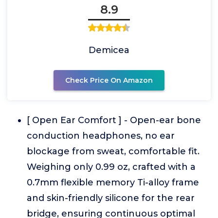
8.9
Demicea
Check Price On Amazon
[ Open Ear Comfort ] - Open-ear bone
conduction headphones, no ear
blockage from sweat, comfortable fit.
Weighing only 0.99 oz, crafted with a
0.7mm flexible memory Ti-alloy frame
and skin-friendly silicone for the rear
bridge, ensuring continuous optimal