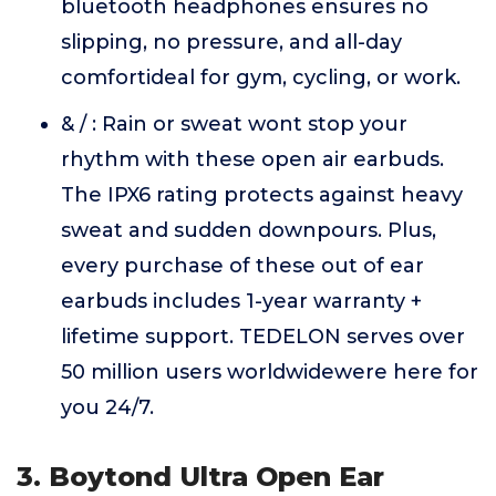
bluetooth headphones ensures no
slipping, no pressure, and all-day
comfortideal for gym, cycling, or work.
& / : Rain or sweat wont stop your
rhythm with these open air earbuds.
The IPX6 rating protects against heavy
sweat and sudden downpours. Plus,
every purchase of these out of ear
earbuds includes 1-year warranty +
lifetime support. TEDELON serves over
50 million users worldwidewere here for
you 24/7.
3. Boytond Ultra Open Ear