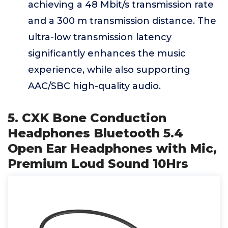
achieving a 48 Mbit/s transmission rate
and a 300 m transmission distance. The
ultra-low transmission latency
significantly enhances the music
experience, while also supporting
AAC/SBC high-quality audio.
5. CXK Bone Conduction
Headphones Bluetooth 5.4
Open Ear Headphones with Mic,
Premium Loud Sound 10Hrs