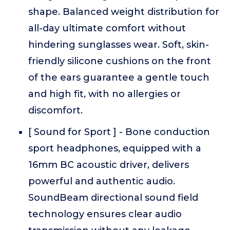
shape. Balanced weight distribution for
all-day ultimate comfort without
hindering sunglasses wear. Soft, skin-
friendly silicone cushions on the front
of the ears guarantee a gentle touch
and high fit, with no allergies or
discomfort.
[ Sound for Sport ] - Bone conduction
sport headphones, equipped with a
16mm BC acoustic driver, delivers
powerful and authentic audio.
SoundBeam directional sound field
technology ensures clear audio