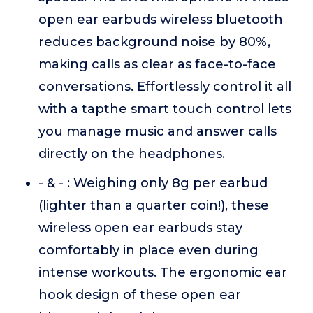
open ear earbuds wireless bluetooth
reduces background noise by 80%,
making calls as clear as face-to-face
conversations. Effortlessly control it all
with a tapthe smart touch control lets
you manage music and answer calls
directly on the headphones.
- & - : Weighing only 8g per earbud
(lighter than a quarter coin!), these
wireless open ear earbuds stay
comfortably in place even during
intense workouts. The ergonomic ear
hook design of these open ear