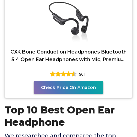
CXK Bone Conduction Headphones Bluetooth
5.4 Open Ear Headphones with Mic, Premium
Loud Sound 10Hrs
9.1
Check Price On Amazon
Top 10 Best Open Ear
Headphone
We researched and compared the top