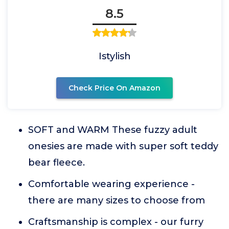
8.5
Istylish
Check Price On Amazon
SOFT and WARM These fuzzy adult
onesies are made with super soft teddy
bear fleece.
Comfortable wearing experience -
there are many sizes to choose from
Craftsmanship is complex - our furry