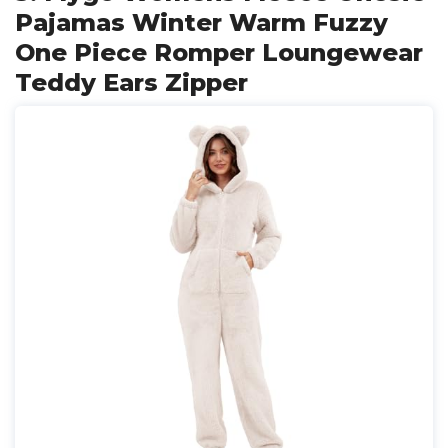
Pajamas Winter Warm Fuzzy
One Piece Romper Loungewear
Teddy Ears Zipper