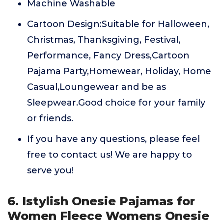
Machine Washable
Cartoon Design:Suitable for Halloween,
Christmas, Thanksgiving, Festival,
Performance, Fancy Dress,Cartoon
Pajama Party,Homewear, Holiday, Home
Casual,Loungewear and be as
Sleepwear.Good choice for your family
or friends.
If you have any questions, please feel
free to contact us! We are happy to
serve you!
6. Istylish Onesie Pajamas for
Women Fleece Womens Onesie