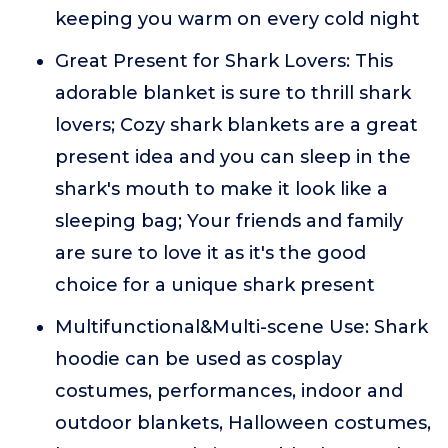
keeping you warm on every cold night
Great Present for Shark Lovers: This
adorable blanket is sure to thrill shark
lovers; Cozy shark blankets are a great
present idea and you can sleep in the
shark's mouth to make it look like a
sleeping bag; Your friends and family
are sure to love it as it's the good
choice for a unique shark present
Multifunctional&Multi-scene Use: Shark
hoodie can be used as cosplay
costumes, performances, indoor and
outdoor blankets, Halloween costumes,