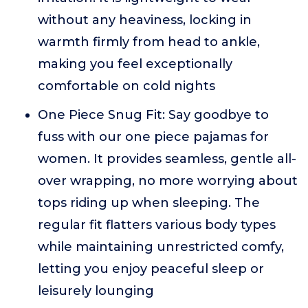
without any heaviness, locking in
warmth firmly from head to ankle,
making you feel exceptionally
comfortable on cold nights
One Piece Snug Fit: Say goodbye to
fuss with our one piece pajamas for
women. It provides seamless, gentle all-
over wrapping, no more worrying about
tops riding up when sleeping. The
regular fit flatters various body types
while maintaining unrestricted comfy,
letting you enjoy peaceful sleep or
leisurely lounging