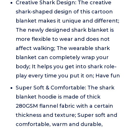
Creative Shark Design: The creative
shark-shaped design of this cartoon
blanket makes it unique and different;
The newly designed shark blanket is
more flexible to wear and does not
affect walking; The wearable shark
blanket can completely wrap your
body; It helps you get into shark role-
play every time you put it on; Have fun
Super Soft & Comfortable: The shark
blanket hoodie is made of thick
280GSM flannel fabric with a certain
thickness and texture; Super soft and
comfortable, warm and durable,