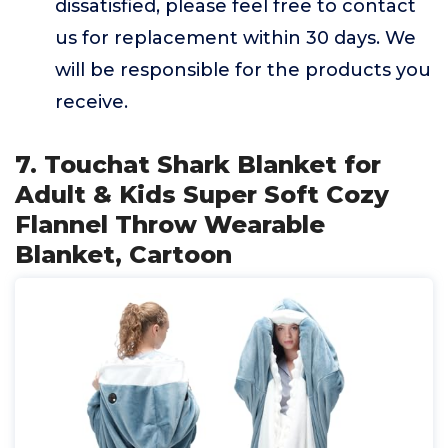
dissatisfied, please feel free to contact
us for replacement within 30 days. We
will be responsible for the products you
receive.
7. Touchat Shark Blanket for
Adult & Kids Super Soft Cozy
Flannel Throw Wearable
Blanket, Cartoon