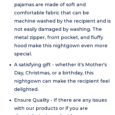
pajamas are made of soft and
comfortable fabric that can be
machine washed by the recipient and is
not easily damaged by washing. The
metal zipper, front pocket, and fluffy
hood make this nightgown even more
special.
A satisfying gift - whether it's Mother's
Day, Christmas, or a birthday, this
nightgown can make the recipient feel
delighted.
Ensure Quality - If there are any issues
with our products or if you are