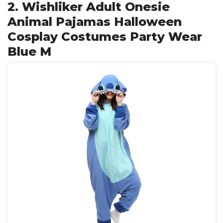
2. Wishliker Adult Onesie
Animal Pajamas Halloween
Cosplay Costumes Party Wear
Blue M