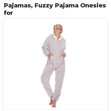
Pajamas, Fuzzy Pajama Onesies
for