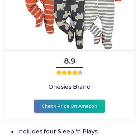
8.9
Onesies Brand
Check Price On Amazon
Includes four Sleep 'n Plays