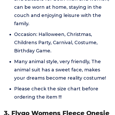
can be worn at home, staying in the
couch and enjoying leisure with the
family.
Occasion: Halloween, Christmas,
Childrens Party, Carnival, Costume,
Birthday Game.
Many animal style, very friendly, The
animal suit has a sweet face, makes
your dreams become reality costume!
Please check the size chart before
ordering the item !!!
3. Flygo Womens Fleece Onesie