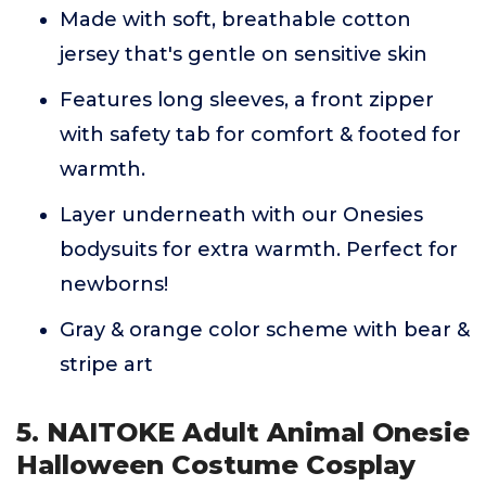
Made with soft, breathable cotton
jersey that's gentle on sensitive skin
Features long sleeves, a front zipper
with safety tab for comfort & footed for
warmth.
Layer underneath with our Onesies
bodysuits for extra warmth. Perfect for
newborns!
Gray & orange color scheme with bear &
stripe art
5. NAITOKE Adult Animal Onesie
Halloween Costume Cosplay