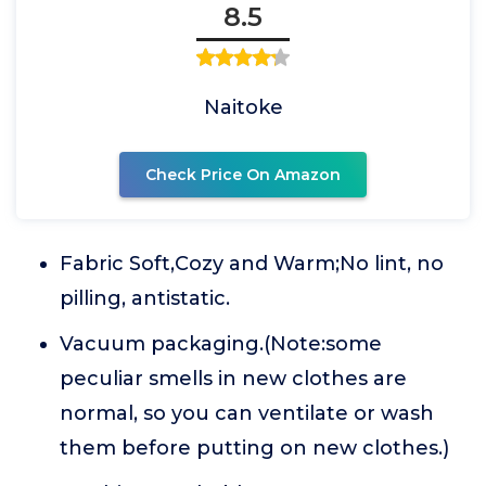
8.5
Naitoke
Check Price On Amazon
Fabric Soft,Cozy and Warm;No lint, no
pilling, antistatic.
Vacuum packaging.(Note:some
peculiar smells in new clothes are
normal, so you can ventilate or wash
them before putting on new clothes.)