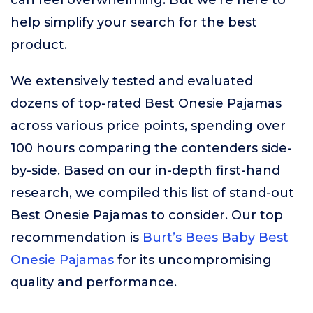
can feel overwhelming. But we’re here to
help simplify your search for the best
product.
We extensively tested and evaluated
dozens of top-rated Best Onesie Pajamas
across various price points, spending over
100 hours comparing the contenders side-
by-side. Based on our in-depth first-hand
research, we compiled this list of stand-out
Best Onesie Pajamas to consider. Our top
recommendation is
Burt’s Bees Baby Best
Onesie Pajamas
for its uncompromising
quality and performance.