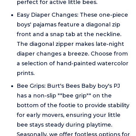
perfect for active little bees.
Easy Diaper Changes: These one-piece
boys' pajamas feature a diagonal zip
front and a snap tab at the neckline.
The diagonal zipper makes late-night
diaper changes a breeze. Choose from
a selection of hand-painted watercolor
prints.
Bee Grips: Burt's Bees Baby boy's PJ
has a non-slip ""bee grip"" on the
bottom of the footie to provide stability
for early movers, ensuring your little
bee stays steady during playtime.
Seasonally, we offer footless options for