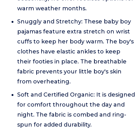
warm weather months.
Snuggly and Stretchy: These baby boy
pajamas feature extra stretch on wrist
cuffs to keep her body warm. The boy's
clothes have elastic ankles to keep
their footies in place. The breathable
fabric prevents your little boy's skin
from overheating.
Soft and Certified Organic: It is designed
for comfort throughout the day and
night. The fabric is combed and ring-
spun for added durability.