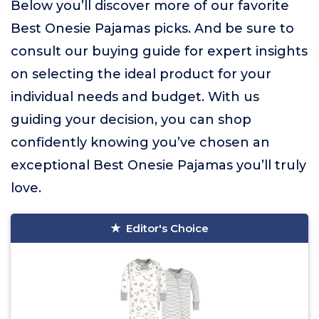
Below you’ll discover more of our favorite
Best Onesie Pajamas picks. And be sure to
consult our buying guide for expert insights
on selecting the ideal product for your
individual needs and budget. With us
guiding your decision, you can shop
confidently knowing you’ve chosen an
exceptional Best Onesie Pajamas you’ll truly
love.
Editor's Choice