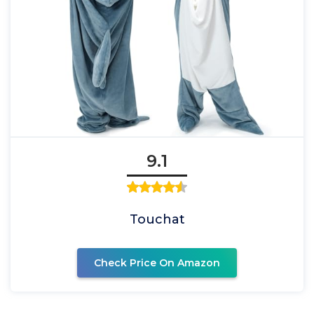
9.1
Touchat
Check Price On Amazon