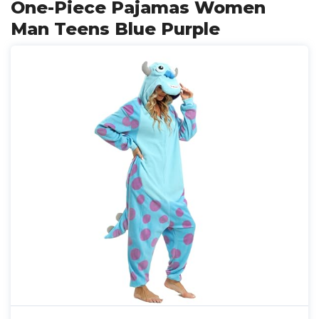
One-Piece Pajamas Women
Man Teens Blue Purple