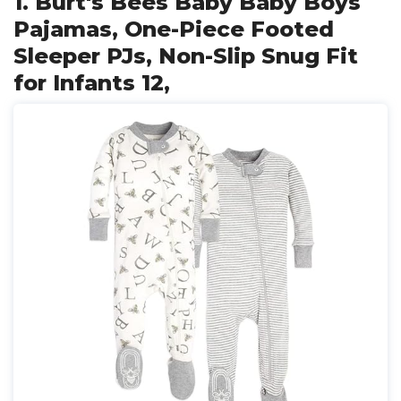
1. Burt's Bees Baby Baby Boys
Pajamas, One-Piece Footed
Sleeper PJs, Non-Slip Snug Fit
for Infants 12,