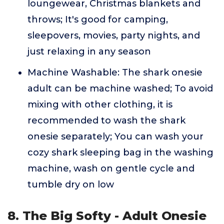
loungewear, Christmas blankets and
throws; It's good for camping,
sleepovers, movies, party nights, and
just relaxing in any season
Machine Washable: The shark onesie
adult can be machine washed; To avoid
mixing with other clothing, it is
recommended to wash the shark
onesie separately; You can wash your
cozy shark sleeping bag in the washing
machine, wash on gentle cycle and
tumble dry on low
8. The Big Softy - Adult Onesie