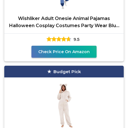
Wishliker Adult Onesie Animal Pajamas
Halloween Cosplay Costumes Party Wear Blue
M
9.5
Check Price On Amazon
Budget Pick