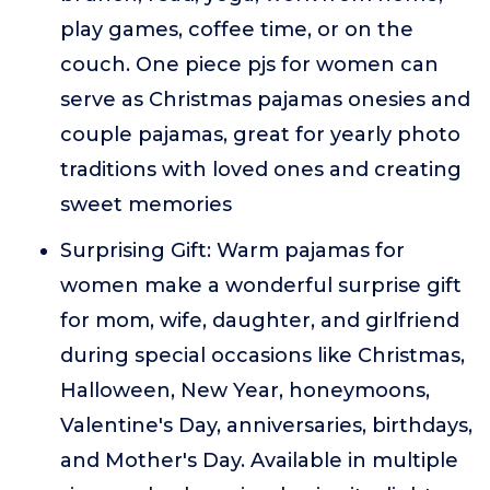
play games, coffee time, or on the
couch. One piece pjs for women can
serve as Christmas pajamas onesies and
couple pajamas, great for yearly photo
traditions with loved ones and creating
sweet memories
Surprising Gift: Warm pajamas for
women make a wonderful surprise gift
for mom, wife, daughter, and girlfriend
during special occasions like Christmas,
Halloween, New Year, honeymoons,
Valentine's Day, anniversaries, birthdays,
and Mother's Day. Available in multiple