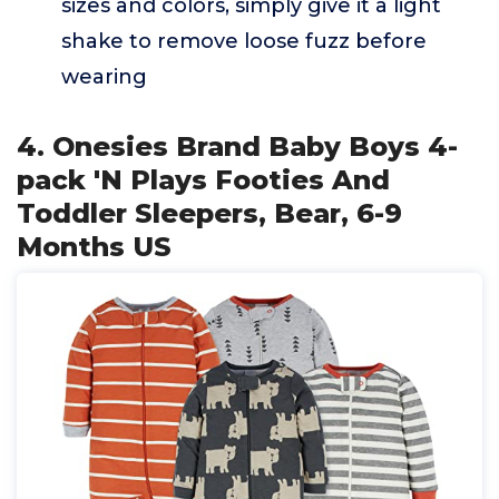
sizes and colors, simply give it a light
shake to remove loose fuzz before
wearing
4. Onesies Brand Baby Boys 4-
pack 'N Plays Footies And
Toddler Sleepers, Bear, 6-9
Months US