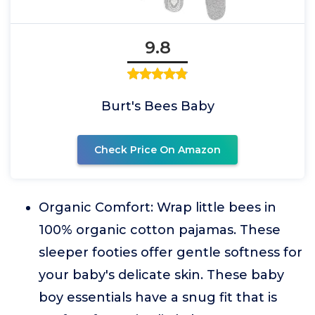
9.8
Burt's Bees Baby
Check Price On Amazon
Organic Comfort: Wrap little bees in
100% organic cotton pajamas. These
sleeper footies offer gentle softness for
your baby's delicate skin. These baby
boy essentials have a snug fit that is