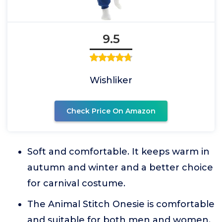
9.5
Wishliker
Check Price On Amazon
Soft and comfortable. It keeps warm in
autumn and winter and a better choice
for carnival costume.
The Animal Stitch Onesie is comfortable
and suitable for both men and women,