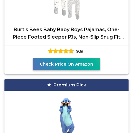
Burt's Bees Baby Baby Boys Pajamas, One-
Piece Footed Sleeper PJs, Non-Slip Snug Fit
for Infants 12,
9.8
Check Price On Amazon
Premium Pick