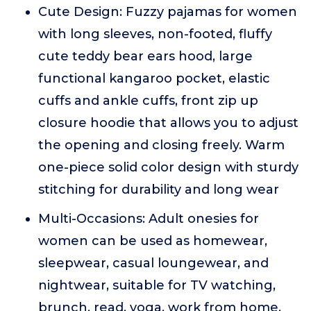
Cute Design: Fuzzy pajamas for women
with long sleeves, non-footed, fluffy
cute teddy bear ears hood, large
functional kangaroo pocket, elastic
cuffs and ankle cuffs, front zip up
closure hoodie that allows you to adjust
the opening and closing freely. Warm
one-piece solid color design with sturdy
stitching for durability and long wear
Multi-Occasions: Adult onesies for
women can be used as homewear,
sleepwear, casual loungewear, and
nightwear, suitable for TV watching,
brunch, read, yoga, work from home,