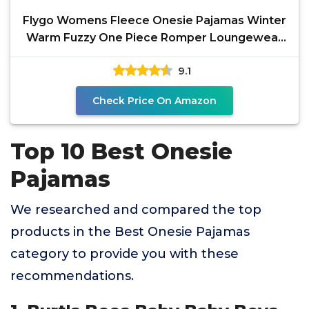
Flygo Womens Fleece Onesie Pajamas Winter
Warm Fuzzy One Piece Romper Loungewear
Teddy Ears Zipper
9.1
Check Price On Amazon
Top 10 Best Onesie
Pajamas
We researched and compared the top
products in the Best Onesie Pajamas
category to provide you with these
recommendations.