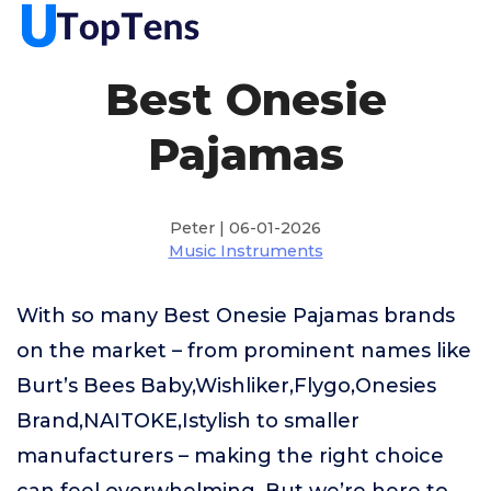
Best Onesie
Pajamas
Peter | 06-01-2026
Music Instruments
With so many Best Onesie Pajamas brands
on the market – from prominent names like
Burt’s Bees Baby,Wishliker,Flygo,Onesies
Brand,NAITOKE,Istylish to smaller
manufacturers – making the right choice