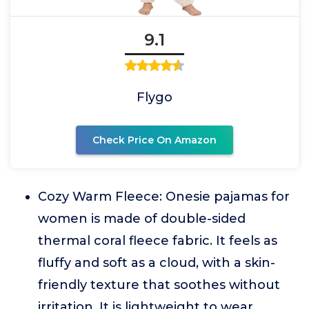
9.1
Flygo
Check Price On Amazon
Cozy Warm Fleece: Onesie pajamas for
women is made of double-sided
thermal coral fleece fabric. It feels as
fluffy and soft as a cloud, with a skin-
friendly texture that soothes without
irritation. It is lightweight to wear