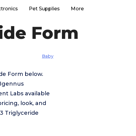
ctronics
Pet Supplies
More
ride Form
Baby
ide Form below.
s,Igennus
nt Labs available
ricing, look, and
3 Triglyceride