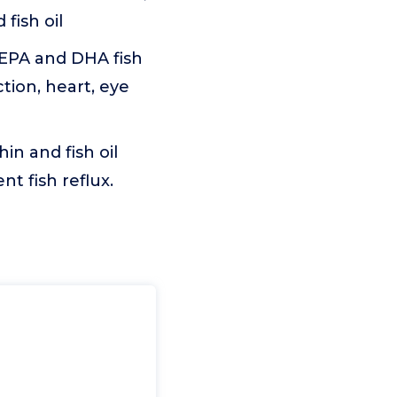
fish oil
EPA and DHA fish
ction, heart, eye
 and fish oil
t fish reflux.