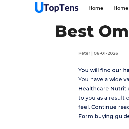
Home
Home 
Best Ome
Peter | 06-01-2026
You will find our 
You have a wide va
Healthcare Nutrit
to you as a result 
feel. Continue rea
Form buying guide