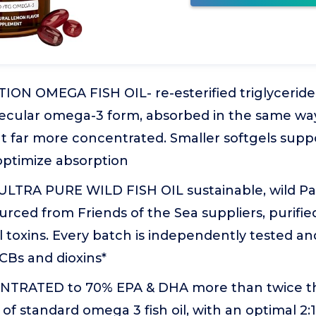
ON OMEGA FISH OIL- re-esterified triglyceride 
cular omega-3 form, absorbed in the same way
ut far more concentrated. Smaller softgels suppo
 optimize absorption
ULTRA PURE WILD FISH OIL sustainable, wild Pac
urced from Friends of the Sea suppliers, purifi
toxins. Every batch is independently tested and
CBs and dioxins*
TRATED to 70% EPA & DHA more than twice t
of standard omega 3 fish oil, with an optimal 2:1