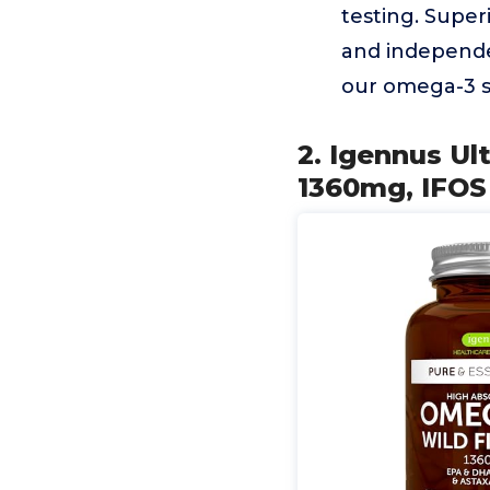
testing. Super
and independen
our omega-3 s
2. Igennus Ul
1360mg, IFOS