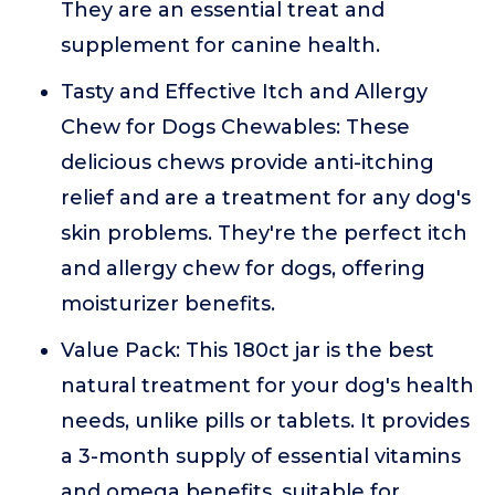
They are an essential treat and
supplement for canine health.
Tasty and Effective Itch and Allergy
Chew for Dogs Chewables: These
delicious chews provide anti-itching
relief and are a treatment for any dog's
skin problems. They're the perfect itch
and allergy chew for dogs, offering
moisturizer benefits.
Value Pack: This 180ct jar is the best
natural treatment for your dog's health
needs, unlike pills or tablets. It provides
a 3-month supply of essential vitamins
and omega benefits, suitable for