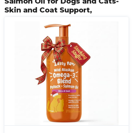
Salmon Oil for Dogs and Cats-
Skin and Coat Support,