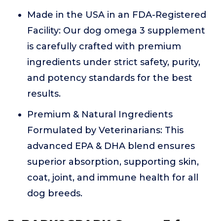
Made in the USA in an FDA-Registered
Facility: Our dog omega 3 supplement
is carefully crafted with premium
ingredients under strict safety, purity,
and potency standards for the best
results.
Premium & Natural Ingredients
Formulated by Veterinarians: This
advanced EPA & DHA blend ensures
superior absorption, supporting skin,
coat, joint, and immune health for all
dog breeds.