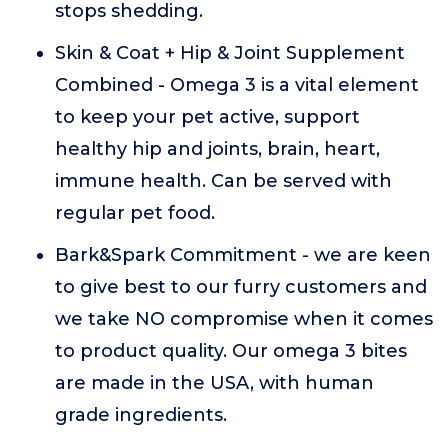
stops shedding.
Skin & Coat + Hip & Joint Supplement
Combined - Omega 3 is a vital element
to keep your pet active, support
healthy hip and joints, brain, heart,
immune health. Can be served with
regular pet food.
Bark&Spark Commitment - we are keen
to give best to our furry customers and
we take NO compromise when it comes
to product quality. Our omega 3 bites
are made in the USA, with human
grade ingredients.