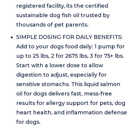
registered facility, its the certified
sustainable dog fish oil trusted by
thousands of pet parents.
SIMPLE DOSING FOR DAILY BENEFITS:
Add to your dogs food daily: 1 pump for
up to 25 lbs, 2 for 2675 lbs, 3 for 75+ lbs.
Start with a lower dose to allow
digestion to adjust, especially for
sensitive stomachs. This liquid salmon
oil for dogs delivers fast, mess-free
results for allergy support for pets, dog
heart health, and inflammation defense
for dogs.