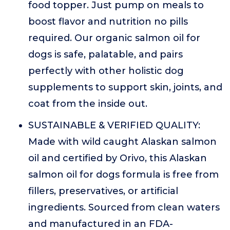
food topper. Just pump on meals to
boost flavor and nutrition no pills
required. Our organic salmon oil for
dogs is safe, palatable, and pairs
perfectly with other holistic dog
supplements to support skin, joints, and
coat from the inside out.
SUSTAINABLE & VERIFIED QUALITY:
Made with wild caught Alaskan salmon
oil and certified by Orivo, this Alaskan
salmon oil for dogs formula is free from
fillers, preservatives, or artificial
ingredients. Sourced from clean waters
and manufactured in an FDA-