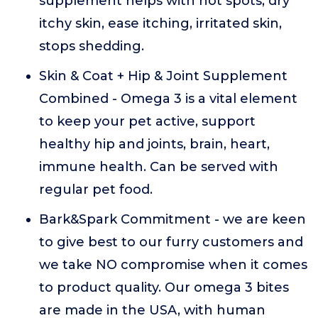
supplement helps with hot spots, dry
itchy skin, ease itching, irritated skin,
stops shedding.
Skin & Coat + Hip & Joint Supplement
Combined - Omega 3 is a vital element
to keep your pet active, support
healthy hip and joints, brain, heart,
immune health. Can be served with
regular pet food.
Bark&Spark Commitment - we are keen
to give best to our furry customers and
we take NO compromise when it comes
to product quality. Our omega 3 bites
are made in the USA, with human