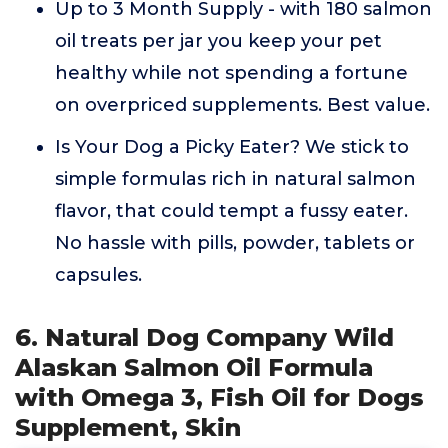
Up to 3 Month Supply - with 180 salmon
oil treats per jar you keep your pet
healthy while not spending a fortune
on overpriced supplements. Best value.
Is Your Dog a Picky Eater? We stick to
simple formulas rich in natural salmon
flavor, that could tempt a fussy eater.
No hassle with pills, powder, tablets or
capsules.
6. Natural Dog Company Wild
Alaskan Salmon Oil Formula
with Omega 3, Fish Oil for Dogs
Supplement, Skin