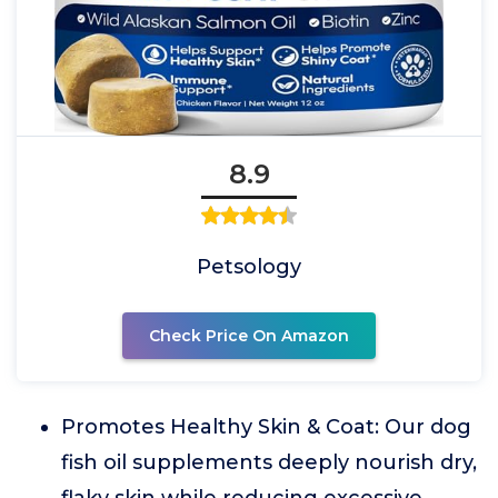
8.9
Petsology
Check Price On Amazon
Promotes Healthy Skin & Coat: Our dog
fish oil supplements deeply nourish dry,