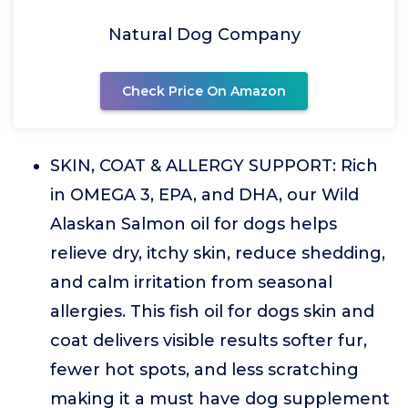
Natural Dog Company
Check Price On Amazon
SKIN, COAT & ALLERGY SUPPORT: Rich
in OMEGA 3, EPA, and DHA, our Wild
Alaskan Salmon oil for dogs helps
relieve dry, itchy skin, reduce shedding,
and calm irritation from seasonal
allergies. This fish oil for dogs skin and
coat delivers visible results softer fur,
fewer hot spots, and less scratching
making it a must have dog supplement