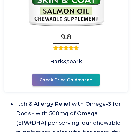
9.8
Bark&spark
Check Price On Amazon
Itch & Allergy Relief with Omega-3 for
Dogs - with 500mg of Omega
(EPA+DHA) per serving, our chewable