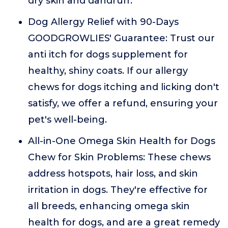
dry skin and dandruff.
Dog Allergy Relief with 90-Days
GOODGROWLIES' Guarantee: Trust our
anti itch for dogs supplement for
healthy, shiny coats. If our allergy
chews for dogs itching and licking don't
satisfy, we offer a refund, ensuring your
pet's well-being.
All-in-One Omega Skin Health for Dogs
Chew for Skin Problems: These chews
address hotspots, hair loss, and skin
irritation in dogs. They're effective for
all breeds, enhancing omega skin
health for dogs, and are a great remedy