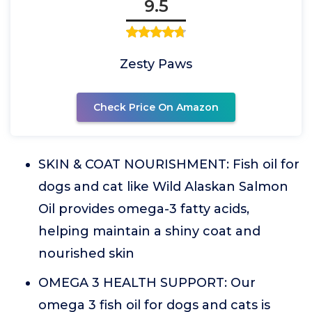
9.5
Zesty Paws
Check Price On Amazon
SKIN & COAT NOURISHMENT: Fish oil for
dogs and cat like Wild Alaskan Salmon
Oil provides omega-3 fatty acids,
helping maintain a shiny coat and
nourished skin
OMEGA 3 HEALTH SUPPORT: Our
omega 3 fish oil for dogs and cats is