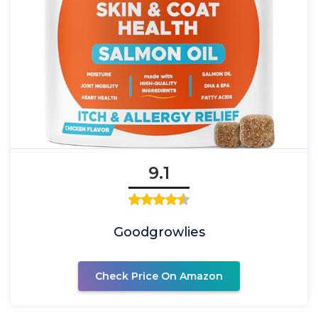
9.1
Goodgrowlies
Check Price On Amazon