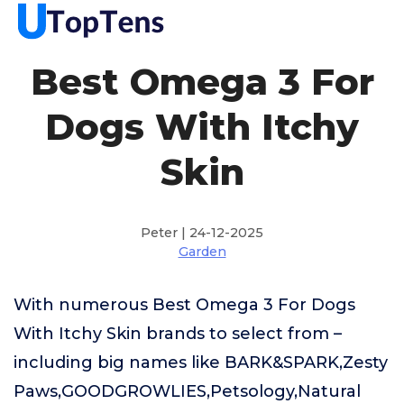
Best Omega 3 For
Dogs With Itchy
Skin
Peter | 24-12-2025
Garden
With numerous Best Omega 3 For Dogs
With Itchy Skin brands to select from –
including big names like BARK&SPARK,Zesty
Paws,GOODGROWLIES,Petsology,Natural