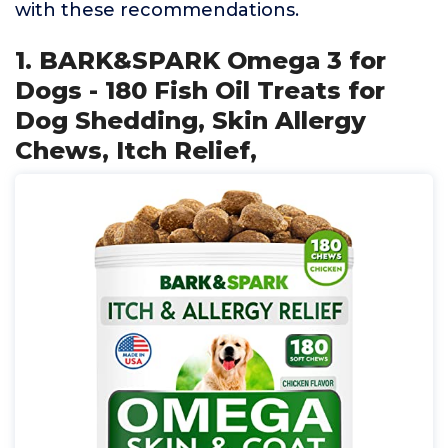
with these recommendations.
1. BARK&SPARK Omega 3 for
Dogs - 180 Fish Oil Treats for
Dog Shedding, Skin Allergy
Chews, Itch Relief,