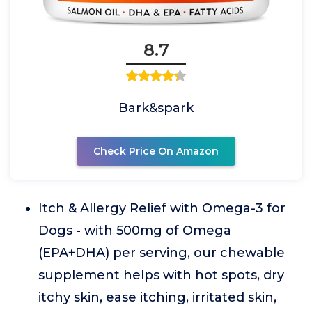
8.7
Bark&spark
Check Price On Amazon
Itch & Allergy Relief with Omega-3 for
Dogs - with 500mg of Omega
(EPA+DHA) per serving, our chewable
supplement helps with hot spots, dry
itchy skin, ease itching, irritated skin,