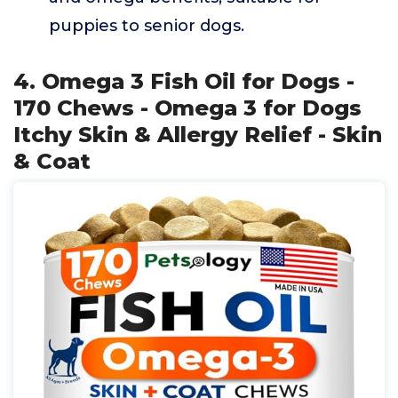
puppies to senior dogs.
4. Omega 3 Fish Oil for Dogs -
170 Chews - Omega 3 for Dogs
Itchy Skin & Allergy Relief - Skin
& Coat