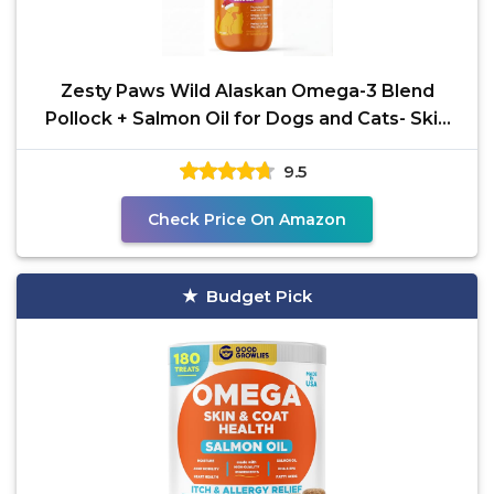
Zesty Paws Wild Alaskan Omega-3 Blend
Pollock + Salmon Oil for Dogs and Cats- Skin
and Coat Support,
9.5
Check Price On Amazon
Budget Pick