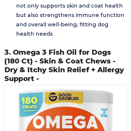
not only supports skin and coat health
but also strengthens immune function
and overall well-being, fitting dog
health needs
3. Omega 3 Fish Oil for Dogs
(180 Ct) - Skin & Coat Chews -
Dry & Itchy Skin Relief + Allergy
Support -