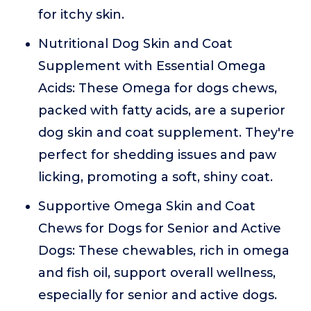
for itchy skin.
Nutritional Dog Skin and Coat
Supplement with Essential Omega
Acids: These Omega for dogs chews,
packed with fatty acids, are a superior
dog skin and coat supplement. They're
perfect for shedding issues and paw
licking, promoting a soft, shiny coat.
Supportive Omega Skin and Coat
Chews for Dogs for Senior and Active
Dogs: These chewables, rich in omega
and fish oil, support overall wellness,
especially for senior and active dogs.