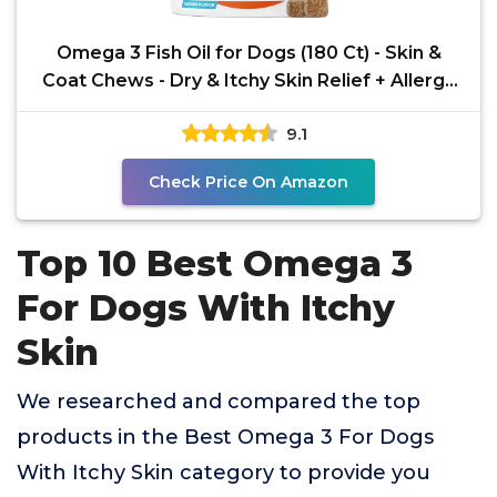
Omega 3 Fish Oil for Dogs (180 Ct) - Skin &
Coat Chews - Dry & Itchy Skin Relief + Allergy
Support -
9.1
Check Price On Amazon
Top 10 Best Omega 3
For Dogs With Itchy
Skin
We researched and compared the top
products in the Best Omega 3 For Dogs
With Itchy Skin category to provide you