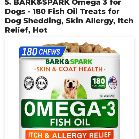
5. BARK&SPARK Omega 3 for
Dogs - 180 Fish Oil Treats for
Dog Shedding, Skin Allergy, Itch
Relief, Hot