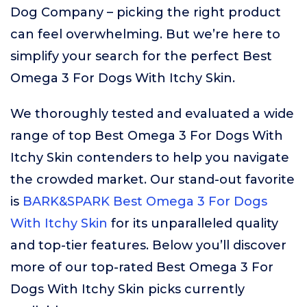
Dog Company – picking the right product
can feel overwhelming. But we’re here to
simplify your search for the perfect Best
Omega 3 For Dogs With Itchy Skin.
We thoroughly tested and evaluated a wide
range of top Best Omega 3 For Dogs With
Itchy Skin contenders to help you navigate
the crowded market. Our stand-out favorite
is
BARK&SPARK Best Omega 3 For Dogs
With Itchy Skin
for its unparalleled quality
and top-tier features. Below you’ll discover
more of our top-rated Best Omega 3 For
Dogs With Itchy Skin picks currently