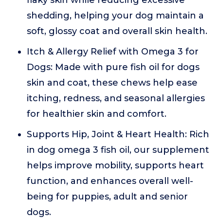
flaky skin while reducing excessive
shedding, helping your dog maintain a
soft, glossy coat and overall skin health.
Itch & Allergy Relief with Omega 3 for
Dogs: Made with pure fish oil for dogs
skin and coat, these chews help ease
itching, redness, and seasonal allergies
for healthier skin and comfort.
Supports Hip, Joint & Heart Health: Rich
in dog omega 3 fish oil, our supplement
helps improve mobility, supports heart
function, and enhances overall well-
being for puppies, adult and senior
dogs.