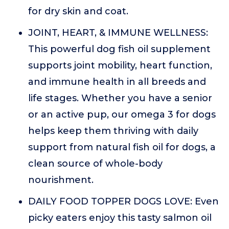
for dry skin and coat.
JOINT, HEART, & IMMUNE WELLNESS:
This powerful dog fish oil supplement
supports joint mobility, heart function,
and immune health in all breeds and
life stages. Whether you have a senior
or an active pup, our omega 3 for dogs
helps keep them thriving with daily
support from natural fish oil for dogs, a
clean source of whole-body
nourishment.
DAILY FOOD TOPPER DOGS LOVE: Even
picky eaters enjoy this tasty salmon oil