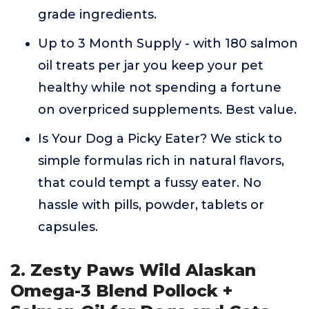
grade ingredients.
Up to 3 Month Supply - with 180 salmon
oil treats per jar you keep your pet
healthy while not spending a fortune
on overpriced supplements. Best value.
Is Your Dog a Picky Eater? We stick to
simple formulas rich in natural flavors,
that could tempt a fussy eater. No
hassle with pills, powder, tablets or
capsules.
2. Zesty Paws Wild Alaskan
Omega-3 Blend Pollock +