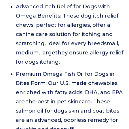
Advanced Itch Relief for Dogs with
Omega Benefits: These dog itch relief
chews, perfect for allergies, offer a
canine care solution for itching and
scratching. Ideal for every breedsmall,
medium, largethey ensure allergy relief
for dogs itching.
Premium Omega Fish Oil for Dogs in
Bites Form: Our U.S. made chewables
enriched with fatty acids, DHA, and EPA
are the best in pet skincare. These
salmon oil for dogs skin and coat bites
are an advanced, odorless remedy for