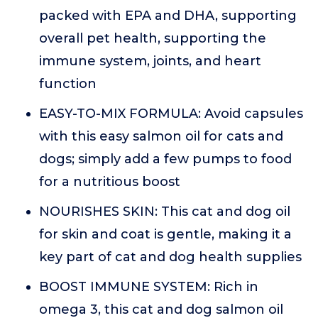
packed with EPA and DHA, supporting
overall pet health, supporting the
immune system, joints, and heart
function
EASY-TO-MIX FORMULA: Avoid capsules
with this easy salmon oil for cats and
dogs; simply add a few pumps to food
for a nutritious boost
NOURISHES SKIN: This cat and dog oil
for skin and coat is gentle, making it a
key part of cat and dog health supplies
BOOST IMMUNE SYSTEM: Rich in
omega 3, this cat and dog salmon oil