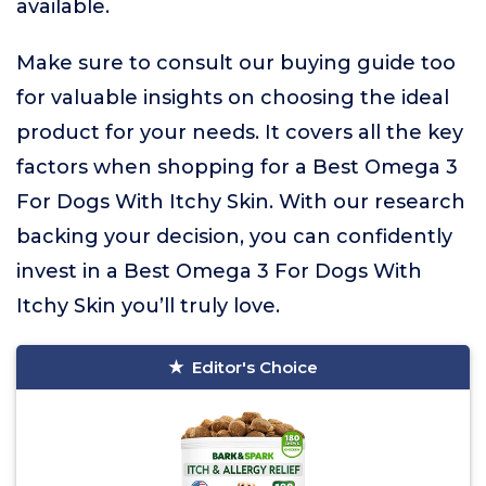
available.
Make sure to consult our buying guide too
for valuable insights on choosing the ideal
product for your needs. It covers all the key
factors when shopping for a Best Omega 3
For Dogs With Itchy Skin. With our research
backing your decision, you can confidently
invest in a Best Omega 3 For Dogs With
Itchy Skin you’ll truly love.
Editor's Choice