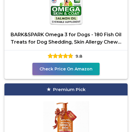
BARK&SPARK Omega 3 for Dogs - 180 Fish Oil
Treats for Dog Shedding, Skin Allergy Chews,
Itch Relief,
9.8
Check Price On Amazon
Premium Pick