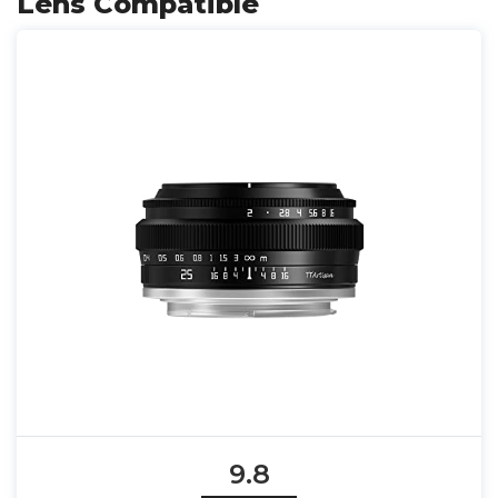
Lens Compatible
9.8