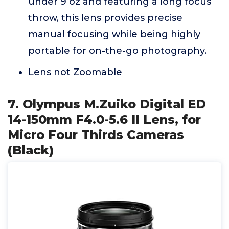
under 9 oz and featuring a long focus
throw, this lens provides precise
manual focusing while being highly
portable for on-the-go photography.
Lens not Zoomable
7. Olympus M.Zuiko Digital ED
14-150mm F4.0-5.6 II Lens, for
Micro Four Thirds Cameras
(Black)