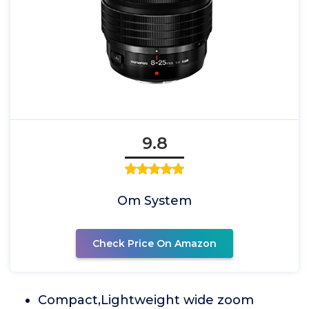
9.8
Om System
Check Price On Amazon
Compact,Lightweight wide zoom