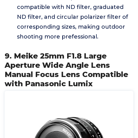
compatible with ND filter, graduated
ND filter, and circular polarizer filter of
corresponding sizes, making outdoor
shooting more prefessional.
9. Meike 25mm F1.8 Large
Aperture Wide Angle Lens
Manual Focus Lens Compatible
with Panasonic Lumix