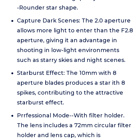
-Rounder star shape.
Capture Dark Scenes: The 2.0 aperture
allows more light to enter than the F2.8
aperture, giving it an advantage in
shooting in low-light environments
such as starry skies and night scenes.
Starburst Effect: The 10mm with 8
aperture blades produces a star ith 8
spikes, contributing to the attractive
starburst effect.
Prrfessional Mode--With filter holder.
The lens includes a 72mm circular filter
holder and lens cap, which is