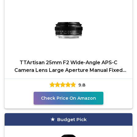
TTArtisan 25mm F2 Wide-Angle APS-C
Camera Lens Large Aperture Manual Fixed
Camera Lens Compatible
9.8
Check Price On Amazon
Budget Pick