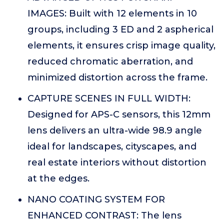
IMAGES: Built with 12 elements in 10
groups, including 3 ED and 2 aspherical
elements, it ensures crisp image quality,
reduced chromatic aberration, and
minimized distortion across the frame.
CAPTURE SCENES IN FULL WIDTH:
Designed for APS-C sensors, this 12mm
lens delivers an ultra-wide 98.9 angle
ideal for landscapes, cityscapes, and
real estate interiors without distortion
at the edges.
NANO COATING SYSTEM FOR
ENHANCED CONTRAST: The lens