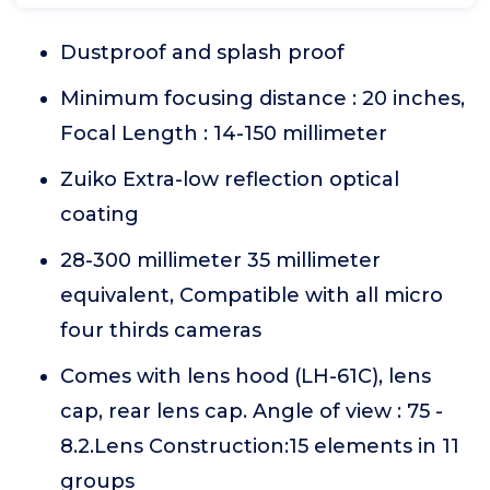
Dustproof and splash proof
Minimum focusing distance : 20 inches,
Focal Length : 14-150 millimeter
Zuiko Extra-low reflection optical
coating
28-300 millimeter 35 millimeter
equivalent, Compatible with all micro
four thirds cameras
Comes with lens hood (LH-61C), lens
cap, rear lens cap. Angle of view : 75 -
8.2.Lens Construction:15 elements in 11
groups