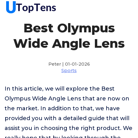
Best Olympus
Wide Angle Lens
Peter | 01-01-2026
Sports
In this article, we will explore the Best
Olympus Wide Angle Lens that are now on
the market. In addition to that, we have
provided you with a detailed guide that will
assist you in choosing the right product. We