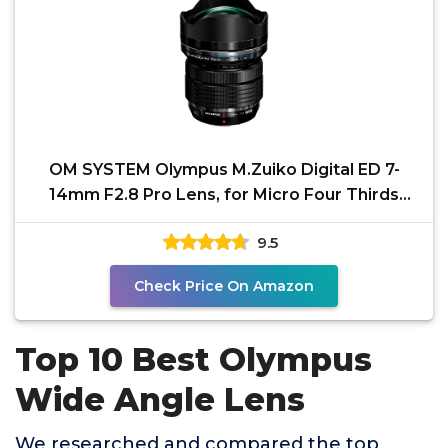
OM SYSTEM Olympus M.Zuiko Digital ED 7-
14mm F2.8 Pro Lens, for Micro Four Thirds
Cameras
9.5
Check Price On Amazon
Top 10 Best Olympus
Wide Angle Lens
We researched and compared the top