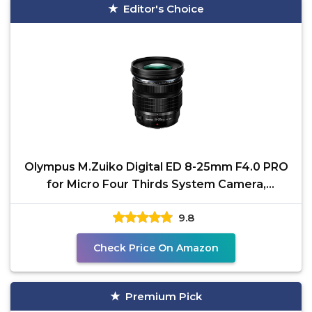
Editor's Choice
Olympus M.Zuiko Digital ED 8-25mm F4.0 PRO
for Micro Four Thirds System Camera,
Compact Ultra Wide
9.8
Check Price On Amazon
Premium Pick