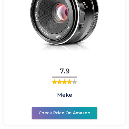
7.9
Meke
Check Price On Amazon