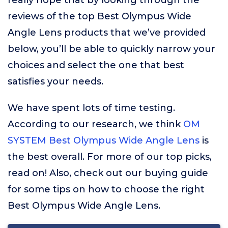
really hope that by looking through the
reviews of the top Best Olympus Wide
Angle Lens products that we’ve provided
below, you’ll be able to quickly narrow your
choices and select the one that best
satisfies your needs.
We have spent lots of time testing.
According to our research, we think
OM
SYSTEM Best Olympus Wide Angle Lens
is
the best overall. For more of our top picks,
read on! Also, check out our buying guide
for some tips on how to choose the right
Best Olympus Wide Angle Lens.