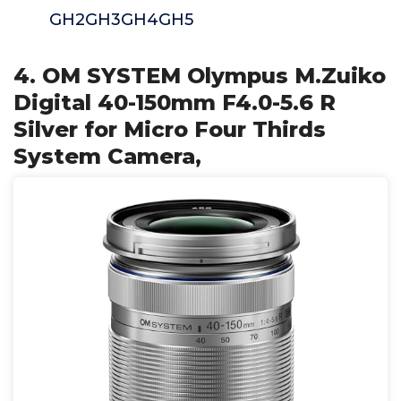
GH2GH3GH4GH5
4. OM SYSTEM Olympus M.Zuiko
Digital 40-150mm F4.0-5.6 R
Silver for Micro Four Thirds
System Camera,