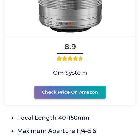
8.9
Om System
Check Price On Amazon
Focal Length 40-150mm
Maximum Aperture F/4-5.6