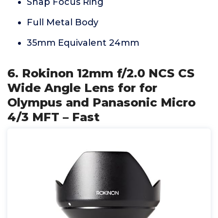
Snap Focus Ring
Full Metal Body
35mm Equivalent 24mm
6. Rokinon 12mm f/2.0 NCS CS
Wide Angle Lens for for
Olympus and Panasonic Micro
4/3 MFT – Fast