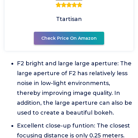
Ttartisan
Check Price On Amazon
F2 bright and large large aperture: The
large aperture of F2 has relatively less
noise in low-light environments,
thereby improving image quality. In
addition, the large aperture can also be
used to create a beautiful bokeh.
Excellent close-up funtion: The closest
focusing distance is only 0.25 meters.