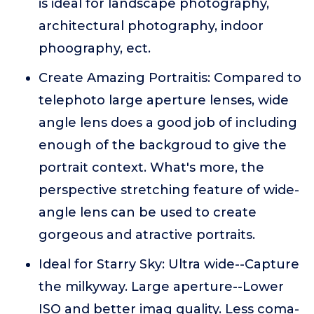
is ideal for landscape photography,
architectural photography, indoor
phoography, ect.
Create Amazing Portraitis: Compared to
telephoto large aperture lenses, wide
angle lens does a good job of including
enough of the backgroud to give the
portrait context. What's more, the
perspective stretching feature of wide-
angle lens can be used to create
gorgeous and atractive portraits.
Ideal for Starry Sky: Ultra wide--Capture
the milkyway. Large aperture--Lower
ISO and better imag quality. Less coma-