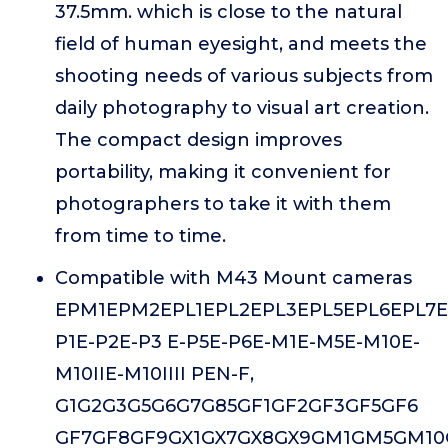
37.5mm. which is close to the natural
field of human eyesight, and meets the
shooting needs of various subjects from
daily photography to visual art creation.
The compact design improves
portability, making it convenient for
photographers to take it with them
from time to time.
Compatible with M43 Mount cameras
EPM1EPM2EPL1EPL2EPL3EPL5EPL6EPL7E
P1E-P2E-P3 E-P5E-P6E-M1E-M5E-M10E-
M10IIE-M10IIII PEN-F,
G1G2G3G5G6G7G85GF1GF2GF3GF5GF6
GF7GF8GF9GX1GX7GX8GX9GM1GM5GM10