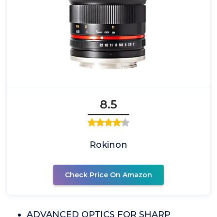
8.5
Rokinon
Check Price On Amazon
ADVANCED OPTICS FOR SHARP