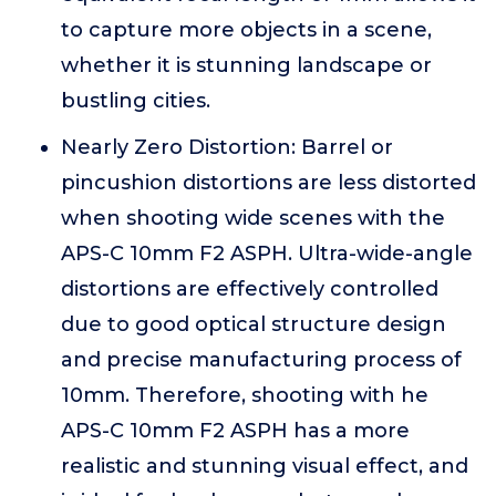
to capture more objects in a scene,
whether it is stunning landscape or
bustling cities.
Nearly Zero Distortion: Barrel or
pincushion distortions are less distorted
when shooting wide scenes with the
APS-C 10mm F2 ASPH. Ultra-wide-angle
distortions are effectively controlled
due to good optical structure design
and precise manufacturing process of
10mm. Therefore, shooting with he
APS-C 10mm F2 ASPH has a more
realistic and stunning visual effect, and