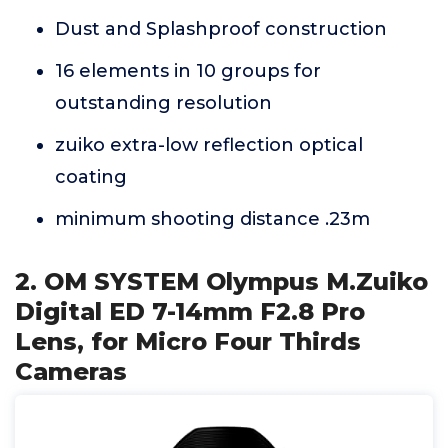
Dust and Splashproof construction
16 elements in 10 groups for
outstanding resolution
zuiko extra-low reflection optical
coating
minimum shooting distance .23m
2. OM SYSTEM Olympus M.Zuiko
Digital ED 7-14mm F2.8 Pro
Lens, for Micro Four Thirds
Cameras