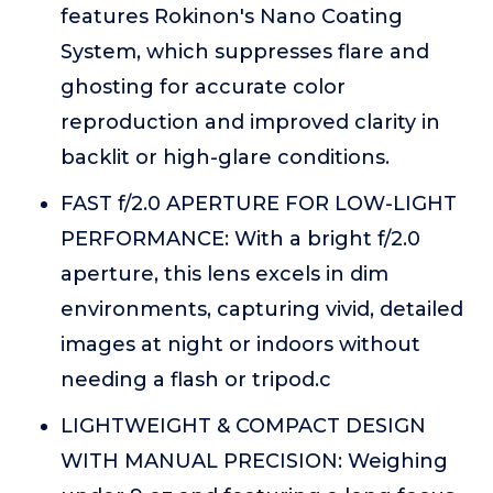
features Rokinon's Nano Coating
System, which suppresses flare and
ghosting for accurate color
reproduction and improved clarity in
backlit or high-glare conditions.
FAST f/2.0 APERTURE FOR LOW-LIGHT
PERFORMANCE: With a bright f/2.0
aperture, this lens excels in dim
environments, capturing vivid, detailed
images at night or indoors without
needing a flash or tripod.c
LIGHTWEIGHT & COMPACT DESIGN
WITH MANUAL PRECISION: Weighing