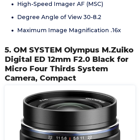
High-Speed Imager AF (MSC)
Degree Angle of View 30-8.2
Maximum Image Magnification .16x
5. OM SYSTEM Olympus M.Zuiko
Digital ED 12mm F2.0 Black for
Micro Four Thirds System
Camera, Compact