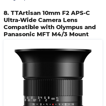
8. TTArtisan 10mm F2 APS-C
Ultra-Wide Camera Lens
Compatible with Olympus and
Panasonic MFT M4/3 Mount