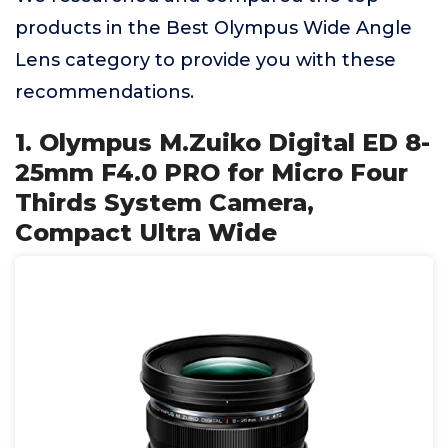
products in the Best Olympus Wide Angle
Lens category to provide you with these
recommendations.
1. Olympus M.Zuiko Digital ED 8-
25mm F4.0 PRO for Micro Four
Thirds System Camera,
Compact Ultra Wide