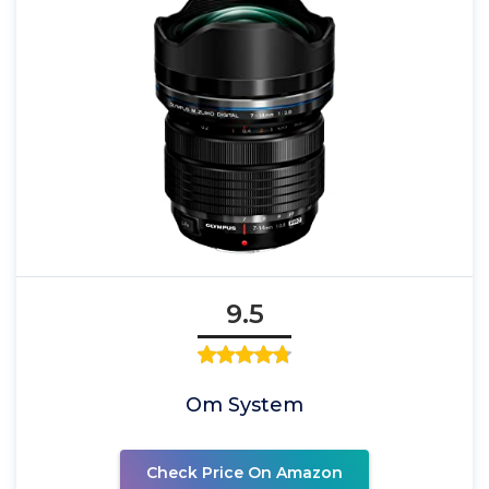
9.5
Om System
Check Price On Amazon