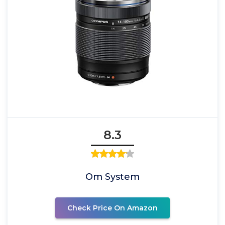
8.3
Om System
Check Price On Amazon