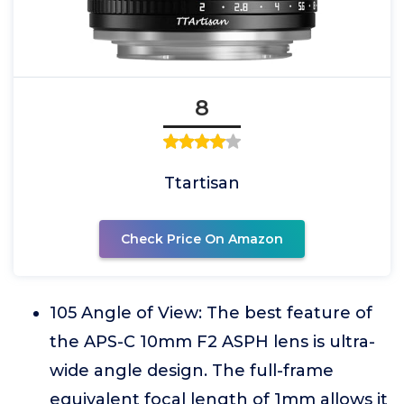
8
Ttartisan
Check Price On Amazon
105 Angle of View: The best feature of
the APS-C 10mm F2 ASPH lens is ultra-
wide angle design. The full-frame
equivalent focal length of 1mm allows it