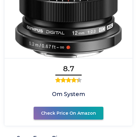
8.7
Om System
Check Price On Amazon