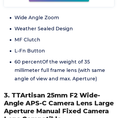
Wide Angle Zoom
Weather Sealed Design
MF Clutch
L-Fn Button
60 percentOf the weight of 35
millimeter full frame lens (with same
angle of view and max. Aperture)
3. TTArtisan 25mm F2 Wide-
Angle APS-C Camera Lens Large
Aperture Manual Fixed Camera