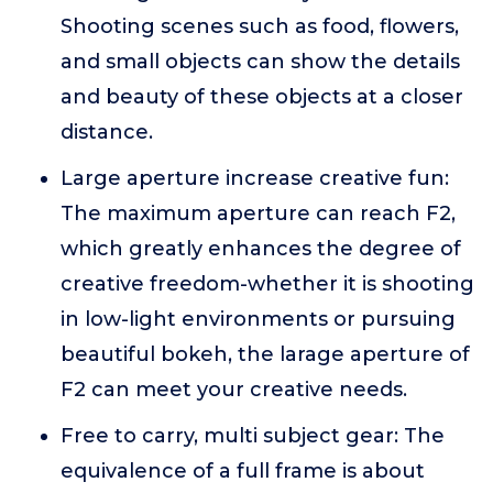
Shooting scenes such as food, flowers,
and small objects can show the details
and beauty of these objects at a closer
distance.
Large aperture increase creative fun:
The maximum aperture can reach F2,
which greatly enhances the degree of
creative freedom-whether it is shooting
in low-light environments or pursuing
beautiful bokeh, the larage aperture of
F2 can meet your creative needs.
Free to carry, multi subject gear: The
equivalence of a full frame is about