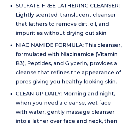
SULFATE-FREE LATHERING CLEANSER:
Lightly scented, translucent cleanser
that lathers to remove dirt, oil, and
impurities without drying out skin
NIACINAMIDE FORMULA: This cleanser,
formulated with Niacinamide (Vitamin
B3), Peptides, and Glycerin, provides a
cleanse that refines the appearance of
pores giving you healthy looking skin.
CLEAN UP DAILY: Morning and night,
when you need a cleanse, wet face
with water, gently massage cleanser
into a lather over face and neck, then