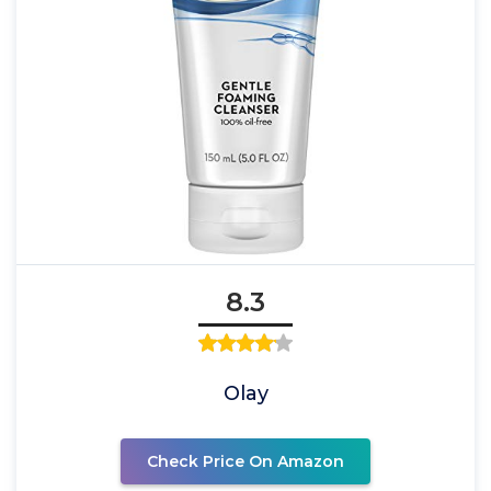
8.3
Olay
Check Price On Amazon