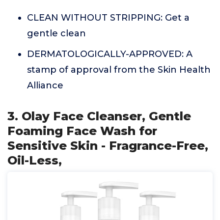
CLEAN WITHOUT STRIPPING: Get a
gentle clean
DERMATOLOGICALLY-APPROVED: A
stamp of approval from the Skin Health
Alliance
3. Olay Face Cleanser, Gentle
Foaming Face Wash for
Sensitive Skin - Fragrance-Free,
Oil-Less,