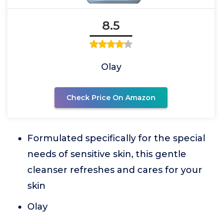
8.5
Olay
Check Price On Amazon
Formulated specifically for the special
needs of sensitive skin, this gentle
cleanser refreshes and cares for your
skin
Olay