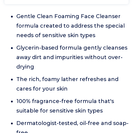
Gentle Clean Foaming Face Cleanser
formula created to address the special
needs of sensitive skin types
Glycerin-based formula gently cleanses
away dirt and impurities without over-
drying
The rich, foamy lather refreshes and
cares for your skin
100% fragrance-free formula that's
suitable for sensitive skin types
Dermatologist-tested, oil-free and soap-
free