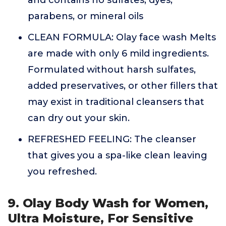
and contains no sulfates, dyes,
parabens, or mineral oils
CLEAN FORMULA: Olay face wash Melts
are made with only 6 mild ingredients.
Formulated without harsh sulfates,
added preservatives, or other fillers that
may exist in traditional cleansers that
can dry out your skin.
REFRESHED FEELING: The cleanser
that gives you a spa-like clean leaving
you refreshed.
9. Olay Body Wash for Women,
Ultra Moisture, For Sensitive