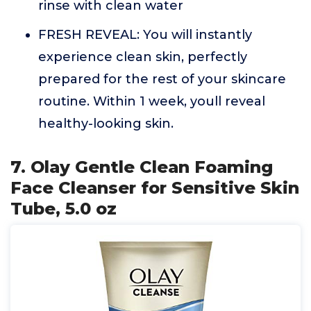
rinse with clean water
FRESH REVEAL: You will instantly
experience clean skin, perfectly
prepared for the rest of your skincare
routine. Within 1 week, youll reveal
healthy-looking skin.
7. Olay Gentle Clean Foaming
Face Cleanser for Sensitive Skin
Tube, 5.0 oz