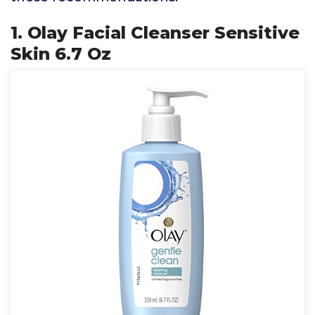
1. Olay Facial Cleanser Sensitive
Skin 6.7 Oz