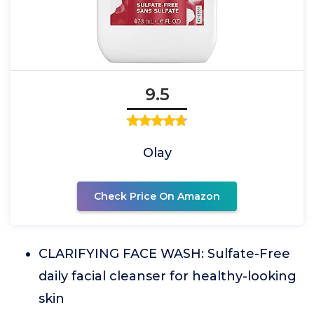
9.5
Olay
Check Price On Amazon
CLARIFYING FACE WASH: Sulfate-Free
daily facial cleanser for healthy-looking
skin