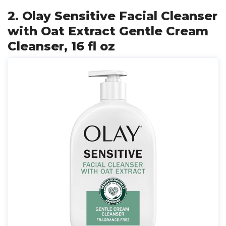
2. Olay Sensitive Facial Cleanser
with Oat Extract Gentle Cream
Cleanser, 16 fl oz