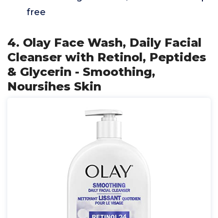
free
4. Olay Face Wash, Daily Facial
Cleanser with Retinol, Peptides
& Glycerin - Smoothing,
Noursihes Skin