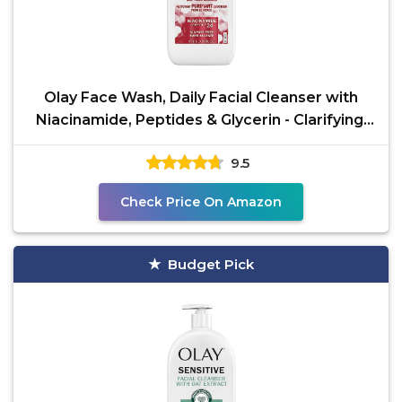
Olay Face Wash, Daily Facial Cleanser with
Niacinamide, Peptides & Glycerin - Clarifying,
Refreshes
9.5
Check Price On Amazon
Budget Pick