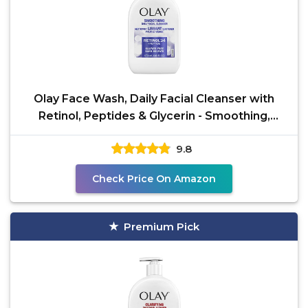
Olay Face Wash, Daily Facial Cleanser with
Retinol, Peptides & Glycerin - Smoothing,
Noursihes Skin
9.8
Check Price On Amazon
Premium Pick