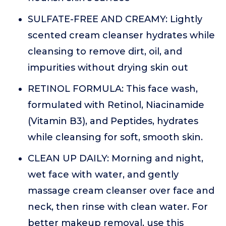
SULFATE-FREE AND CREAMY: Lightly
scented cream cleanser hydrates while
cleansing to remove dirt, oil, and
impurities without drying skin out
RETINOL FORMULA: This face wash,
formulated with Retinol, Niacinamide
(Vitamin B3), and Peptides, hydrates
while cleansing for soft, smooth skin.
CLEAN UP DAILY: Morning and night,
wet face with water, and gently
massage cream cleanser over face and
neck, then rinse with clean water. For
better makeup removal, use this