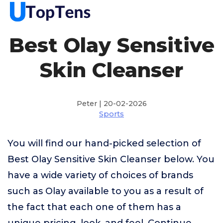
Best Olay Sensitive
Skin Cleanser
Peter | 20-02-2026
Sports
You will find our hand-picked selection of
Best Olay Sensitive Skin Cleanser below. You
have a wide variety of choices of brands
such as Olay available to you as a result of
the fact that each one of them has a