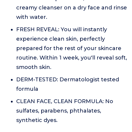
creamy cleanser on a dry face and rinse
with water.
FRESH REVEAL: You will instantly
experience clean skin, perfectly
prepared for the rest of your skincare
routine. Within 1 week, you'll reveal soft,
smooth skin.
DERM-TESTED: Dermatologist tested
formula
CLEAN FACE, CLEAN FORMULA: No
sulfates, parabens, phthalates,
synthetic dyes.