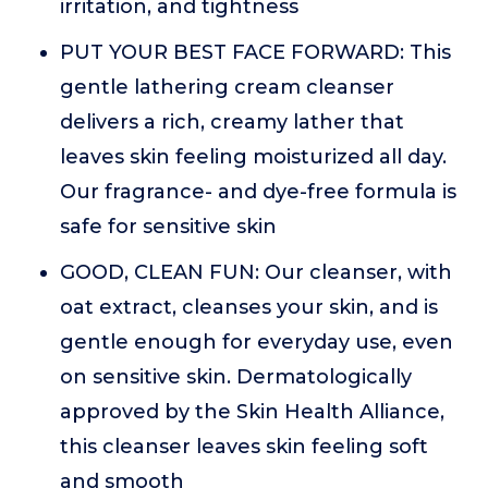
irritation, and tightness
PUT YOUR BEST FACE FORWARD: This
gentle lathering cream cleanser
delivers a rich, creamy lather that
leaves skin feeling moisturized all day.
Our fragrance- and dye-free formula is
safe for sensitive skin
GOOD, CLEAN FUN: Our cleanser, with
oat extract, cleanses your skin, and is
gentle enough for everyday use, even
on sensitive skin. Dermatologically
approved by the Skin Health Alliance,
this cleanser leaves skin feeling soft
and smooth