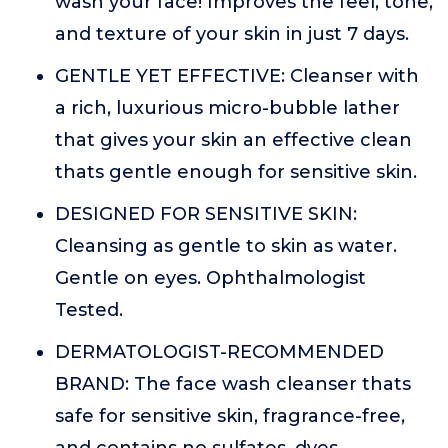
wash your face! Improves the feel, tone,
and texture of your skin in just 7 days.
GENTLE YET EFFECTIVE: Cleanser with
a rich, luxurious micro-bubble lather
that gives your skin an effective clean
thats gentle enough for sensitive skin.
DESIGNED FOR SENSITIVE SKIN:
Cleansing as gentle to skin as water.
Gentle on eyes. Ophthalmologist
Tested.
DERMATOLOGIST-RECOMMENDED
BRAND: The face wash cleanser thats
safe for sensitive skin, fragrance-free,