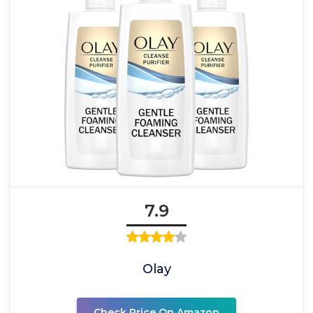
7.9
Olay
Check Price On Amazon