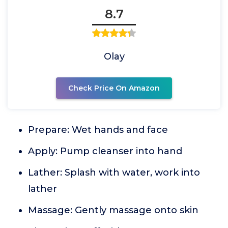
8.7
Olay
Check Price On Amazon
Prepare: Wet hands and face
Apply: Pump cleanser into hand
Lather: Splash with water, work into
lather
Massage: Gently massage onto skin