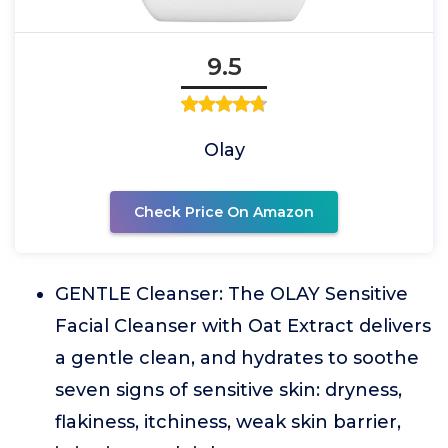
9.5
Olay
Check Price On Amazon
GENTLE Cleanser: The OLAY Sensitive
Facial Cleanser with Oat Extract delivers
a gentle clean, and hydrates to soothe
seven signs of sensitive skin: dryness,
flakiness, itchiness, weak skin barrier,