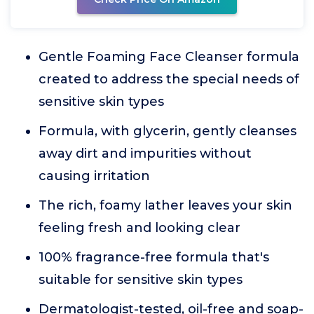
Gentle Foaming Face Cleanser formula
created to address the special needs of
sensitive skin types
Formula, with glycerin, gently cleanses
away dirt and impurities without
causing irritation
The rich, foamy lather leaves your skin
feeling fresh and looking clear
100% fragrance-free formula that's
suitable for sensitive skin types
Dermatologist-tested, oil-free and soap-