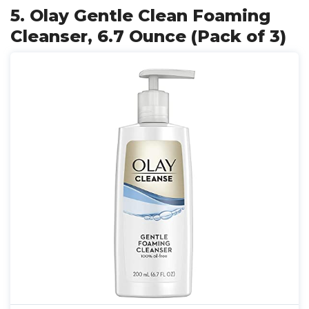
5. Olay Gentle Clean Foaming
Cleanser, 6.7 Ounce (Pack of 3)