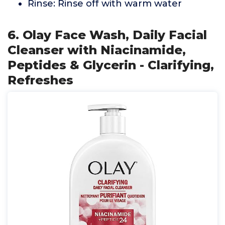
Rinse: Rinse off with warm water
6. Olay Face Wash, Daily Facial
Cleanser with Niacinamide,
Peptides & Glycerin - Clarifying,
Refreshes