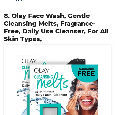
8. Olay Face Wash, Gentle
Cleansing Melts, Fragrance-
Free, Daily Use Cleanser, For All
Skin Types,