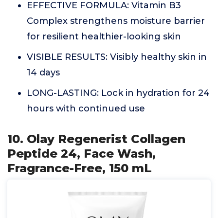
EFFECTIVE FORMULA: Vitamin B3
Complex strengthens moisture barrier
for resilient healthier-looking skin
VISIBLE RESULTS: Visibly healthy skin in
14 days
LONG-LASTING: Lock in hydration for 24
hours with continued use
10. Olay Regenerist Collagen
Peptide 24, Face Wash,
Fragrance-Free, 150 mL