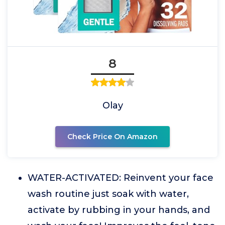
8
Olay
Check Price On Amazon
WATER-ACTIVATED: Reinvent your face
wash routine just soak with water,
activate by rubbing in your hands, and