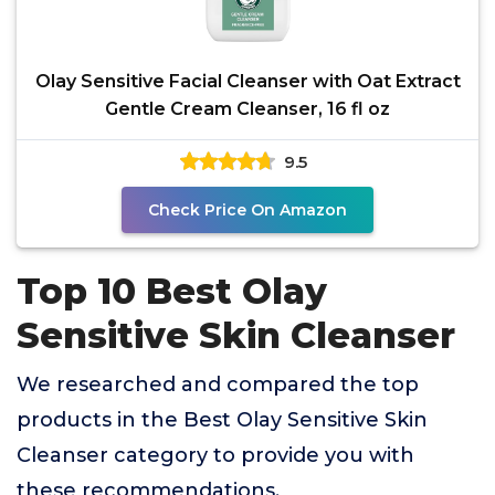
Olay Sensitive Facial Cleanser with Oat Extract
Gentle Cream Cleanser, 16 fl oz
9.5
Check Price On Amazon
Top 10 Best Olay
Sensitive Skin Cleanser
We researched and compared the top
products in the Best Olay Sensitive Skin
Cleanser category to provide you with
these recommendations.