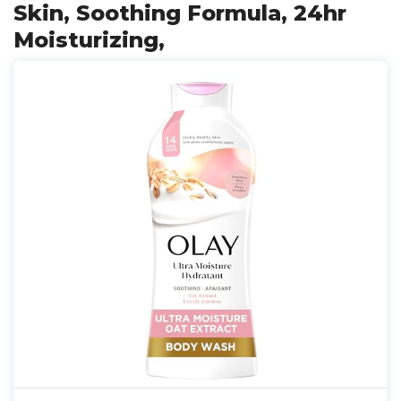
Skin, Soothing Formula, 24hr
Moisturizing,