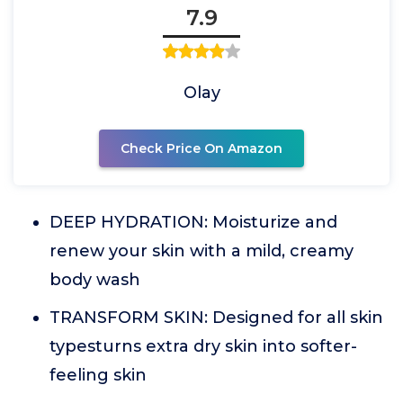
7.9
Olay
Check Price On Amazon
DEEP HYDRATION: Moisturize and
renew your skin with a mild, creamy
body wash
TRANSFORM SKIN: Designed for all skin
typesturns extra dry skin into softer-
feeling skin