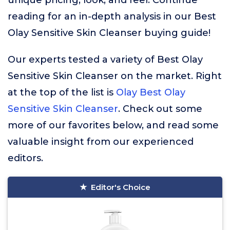
unique pricing, look, and feel. Continue
reading for an in-depth analysis in our Best
Olay Sensitive Skin Cleanser buying guide!
Our experts tested a variety of Best Olay
Sensitive Skin Cleanser on the market. Right
at the top of the list is
Olay Best Olay
Sensitive Skin Cleanser
. Check out some
more of our favorites below, and read some
valuable insight from our experienced
editors.
Editor's Choice