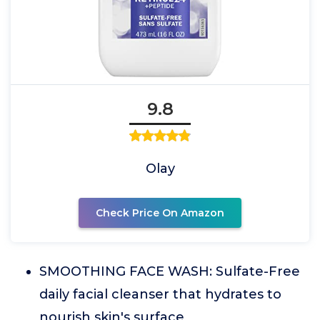
9.8
Olay
Check Price On Amazon
SMOOTHING FACE WASH: Sulfate-Free
daily facial cleanser that hydrates to
nourish skin's surface