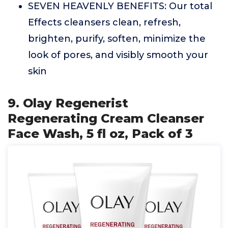
SEVEN HEAVENLY BENEFITS: Our total
Effects cleansers clean, refresh,
brighten, purify, soften, minimize the
look of pores, and visibly smooth your
skin
9. Olay Regenerist
Regenerating Cream Cleanser
Face Wash, 5 fl oz, Pack of 3