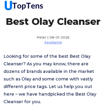
Best Olay Cleanser
Peter | 08-01-2026
Appliance
Looking for some of the best Best Olay
Cleanser? As you may know, there are
dozens of brands available in the market
such as Olay and some come with vastly
different price tags. Let us help you out
here – we have handpicked the Best Olay
Cleanser for you.