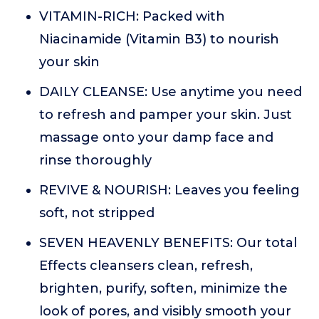
VITAMIN-RICH: Packed with
Niacinamide (Vitamin B3) to nourish
your skin
DAILY CLEANSE: Use anytime you need
to refresh and pamper your skin. Just
massage onto your damp face and
rinse thoroughly
REVIVE & NOURISH: Leaves you feeling
soft, not stripped
SEVEN HEAVENLY BENEFITS: Our total
Effects cleansers clean, refresh,
brighten, purify, soften, minimize the
look of pores, and visibly smooth your