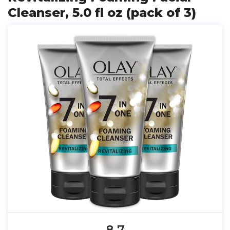
Cleanser, 5.0 fl oz (pack of 3)
8.7