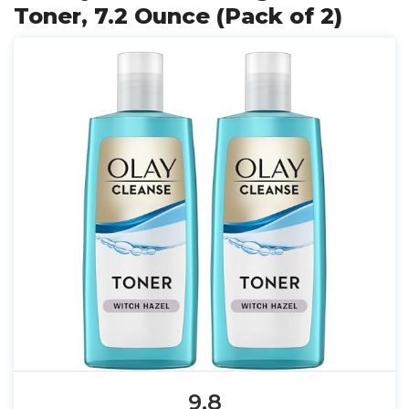
Toner, 7.2 Ounce (Pack of 2)
9.8