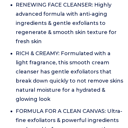
RENEWING FACE CLEANSER: Highly
advanced formula with anti-aging
ingredients & gentle exfoliants to
regenerate & smooth skin texture for
fresh skin
RICH & CREAMY: Formulated with a
light fragrance, this smooth cream
cleanser has gentle exfoliators that
break down quickly to not remove skins
natural moisture for a hydrated &
glowing look
FORMULA FOR A CLEAN CANVAS: Ultra-
fine exfoliators & powerful ingredients