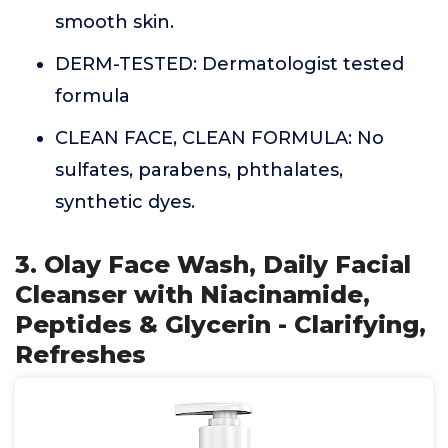
smooth skin.
DERM-TESTED: Dermatologist tested
formula
CLEAN FACE, CLEAN FORMULA: No
sulfates, parabens, phthalates,
synthetic dyes.
3. Olay Face Wash, Daily Facial
Cleanser with Niacinamide,
Peptides & Glycerin - Clarifying,
Refreshes