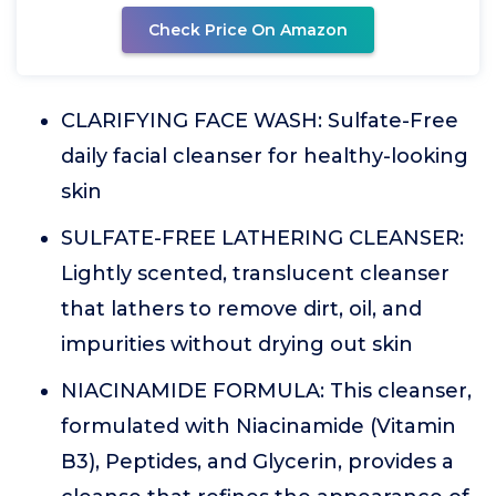
Check Price On Amazon
CLARIFYING FACE WASH: Sulfate-Free
daily facial cleanser for healthy-looking
skin
SULFATE-FREE LATHERING CLEANSER:
Lightly scented, translucent cleanser
that lathers to remove dirt, oil, and
impurities without drying out skin
NIACINAMIDE FORMULA: This cleanser,
formulated with Niacinamide (Vitamin
B3), Peptides, and Glycerin, provides a