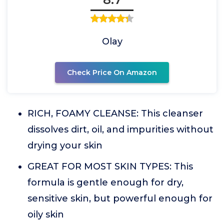
Olay
Check Price On Amazon
RICH, FOAMY CLEANSE: This cleanser
dissolves dirt, oil, and impurities without
drying your skin
GREAT FOR MOST SKIN TYPES: This
formula is gentle enough for dry,
sensitive skin, but powerful enough for
oily skin