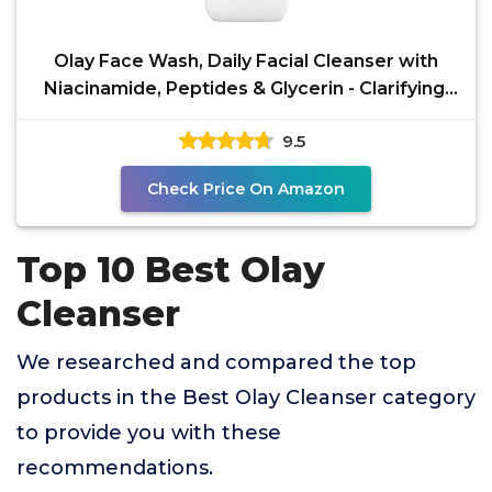
Olay Face Wash, Daily Facial Cleanser with
Niacinamide, Peptides & Glycerin - Clarifying,
Refreshes
9.5
Check Price On Amazon
Top 10 Best Olay
Cleanser
We researched and compared the top
products in the Best Olay Cleanser category
to provide you with these
recommendations.