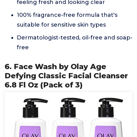
feeling fresh and looking clear
100% fragrance-free formula that's
suitable for sensitive skin types
Dermatologist-tested, oil-free and soap-
free
6. Face Wash by Olay Age
Defying Classic Facial Cleanser
6.8 Fl Oz (Pack of 3)