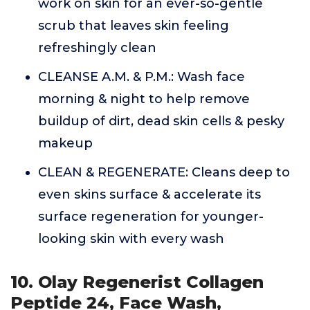
work on skin for an ever-so-gentle
scrub that leaves skin feeling
refreshingly clean
CLEANSE A.M. & P.M.: Wash face
morning & night to help remove
buildup of dirt, dead skin cells & pesky
makeup
CLEAN & REGENERATE: Cleans deep to
even skins surface & accelerate its
surface regeneration for younger-
looking skin with every wash
10. Olay Regenerist Collagen
Peptide 24, Face Wash,