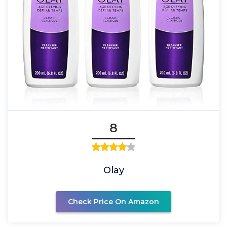
8
Olay
Check Price On Amazon