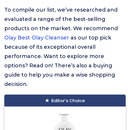
To compile our list, we’ve researched and
evaluated a range of the best-selling
products on the market. We recommend
Olay Best Olay Cleanser
as our top pick
because of its exceptional overall
performance. Want to explore more
options? Read on! There’s also a buying
guide to help you make a wise shopping
decision.
Editor's Choice