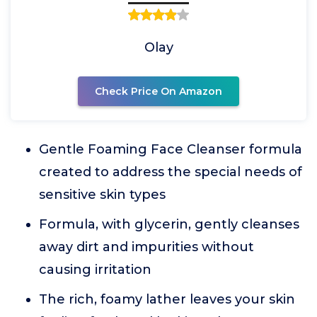
Olay
Check Price On Amazon
Gentle Foaming Face Cleanser formula
created to address the special needs of
sensitive skin types
Formula, with glycerin, gently cleanses
away dirt and impurities without
causing irritation
The rich, foamy lather leaves your skin