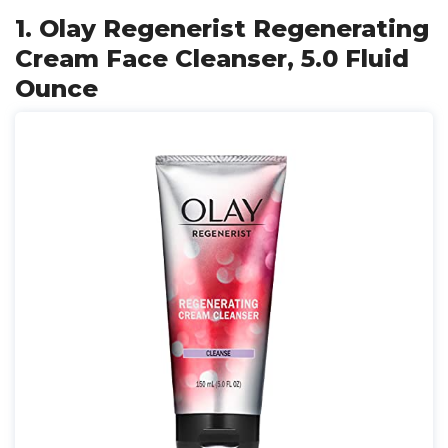
1. Olay Regenerist Regenerating
Cream Face Cleanser, 5.0 Fluid
Ounce