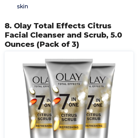
skin
8. Olay Total Effects Citrus
Facial Cleanser and Scrub, 5.0
Ounces (Pack of 3)