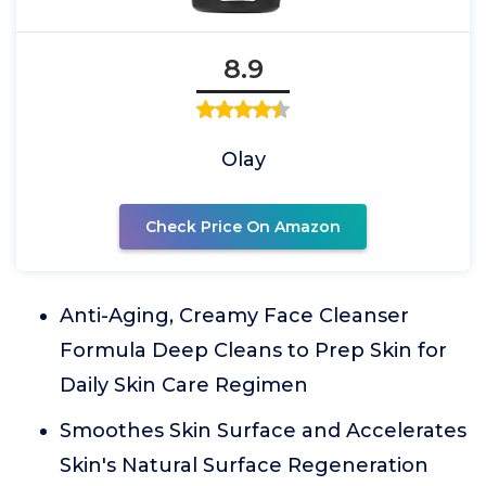
8.9
Olay
Check Price On Amazon
Anti-Aging, Creamy Face Cleanser
Formula Deep Cleans to Prep Skin for
Daily Skin Care Regimen
Smoothes Skin Surface and Accelerates
Skin's Natural Surface Regeneration