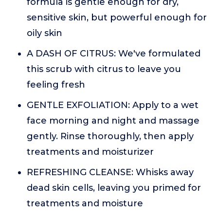
formula is gentle enough for dry,
sensitive skin, but powerful enough for
oily skin
A DASH OF CITRUS: We've formulated
this scrub with citrus to leave you
feeling fresh
GENTLE EXFOLIATION: Apply to a wet
face morning and night and massage
gently. Rinse thoroughly, then apply
treatments and moisturizer
REFRESHING CLEANSE: Whisks away
dead skin cells, leaving you primed for
treatments and moisture