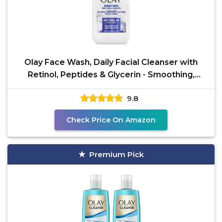
Olay Face Wash, Daily Facial Cleanser with
Retinol, Peptides & Glycerin - Smoothing,
Noursihes Skin
9.8
Check Price On Amazon
Premium Pick