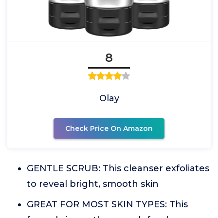
8
Olay
Check Price On Amazon
GENTLE SCRUB: This cleanser exfoliates
to reveal bright, smooth skin
GREAT FOR MOST SKIN TYPES: This