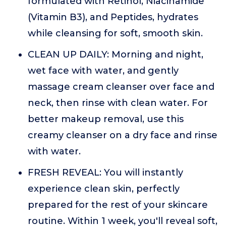
formulated with Retinol, Niacinamide
(Vitamin B3), and Peptides, hydrates
while cleansing for soft, smooth skin.
CLEAN UP DAILY: Morning and night,
wet face with water, and gently
massage cream cleanser over face and
neck, then rinse with clean water. For
better makeup removal, use this
creamy cleanser on a dry face and rinse
with water.
FRESH REVEAL: You will instantly
experience clean skin, perfectly
prepared for the rest of your skincare
routine. Within 1 week, you'll reveal soft,