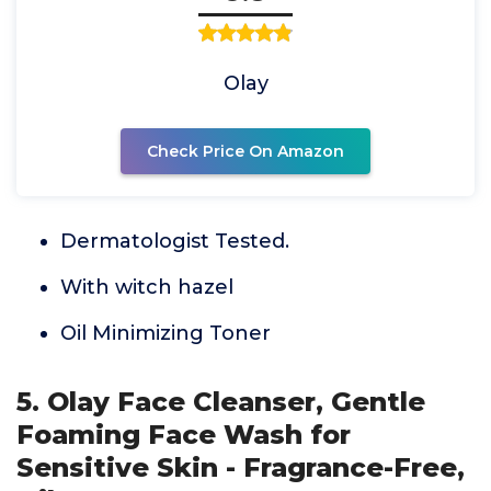
Olay
Check Price On Amazon
Dermatologist Tested.
With witch hazel
Oil Minimizing Toner
5. Olay Face Cleanser, Gentle
Foaming Face Wash for
Sensitive Skin - Fragrance-Free,