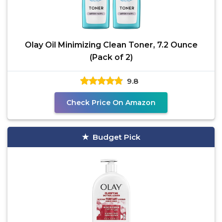
Olay Oil Minimizing Clean Toner, 7.2 Ounce
(Pack of 2)
9.8
Check Price On Amazon
Budget Pick