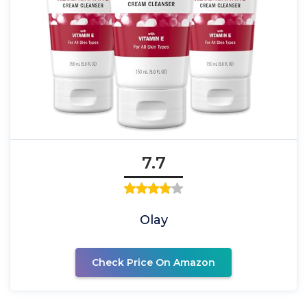
7.7
Olay
Check Price On Amazon