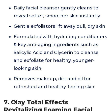
Daily facial cleanser gently cleans to
reveal softer, smoother skin instantly
Gentle exfoliators lift away dull, dry skin
Formulated with hydrating conditioners
& key anti-aging ingredients such as
Salicylic Acid and Glycerin to cleanse
and exfoliate for healthy, younger-
looking skin
Removes makeup, dirt and oil for
refreshed and healthy-feeling skin
7. Olay Total Effects
Revitalizing Foaming Facial