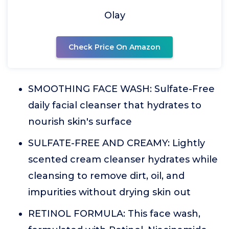
Olay
Check Price On Amazon
SMOOTHING FACE WASH: Sulfate-Free
daily facial cleanser that hydrates to
nourish skin's surface
SULFATE-FREE AND CREAMY: Lightly
scented cream cleanser hydrates while
cleansing to remove dirt, oil, and
impurities without drying skin out
RETINOL FORMULA: This face wash,