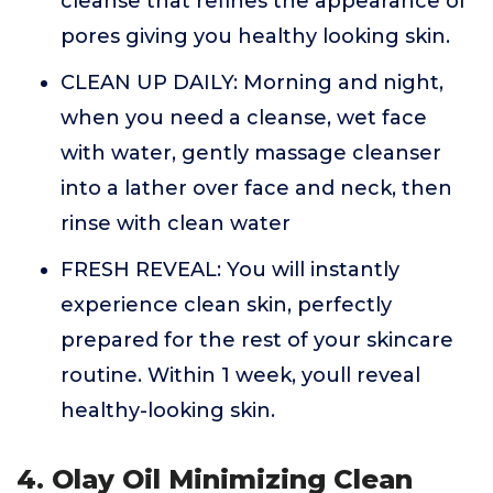
cleanse that refines the appearance of
pores giving you healthy looking skin.
CLEAN UP DAILY: Morning and night,
when you need a cleanse, wet face
with water, gently massage cleanser
into a lather over face and neck, then
rinse with clean water
FRESH REVEAL: You will instantly
experience clean skin, perfectly
prepared for the rest of your skincare
routine. Within 1 week, youll reveal
healthy-looking skin.
4. Olay Oil Minimizing Clean