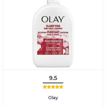
9.5
Olay