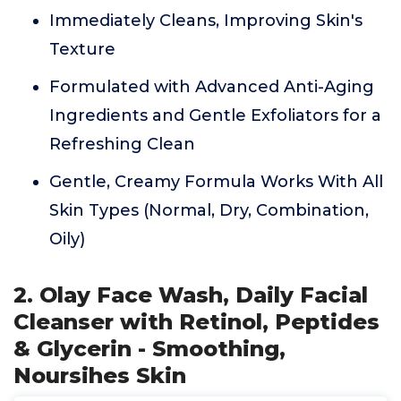
Immediately Cleans, Improving Skin's
Texture
Formulated with Advanced Anti-Aging
Ingredients and Gentle Exfoliators for a
Refreshing Clean
Gentle, Creamy Formula Works With All
Skin Types (Normal, Dry, Combination,
Oily)
2. Olay Face Wash, Daily Facial
Cleanser with Retinol, Peptides
& Glycerin - Smoothing,
Noursihes Skin