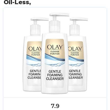
Oil-Less,
7.9