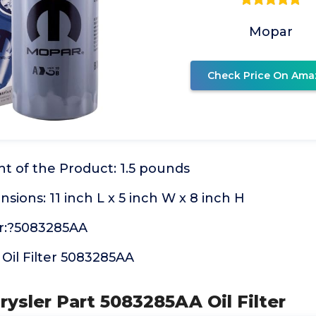
Mopar
Check Price On Ama
t of the Product: 1.5 pounds
ions: 11 inch L x 5 inch W x 8 inch H
:?5083285AA
Oil Filter 5083285AA
rysler Part 5083285AA Oil Filter