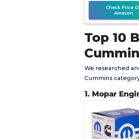
Check Price O
Amazon
Top 10 B
Cummin
We researched and 
Cummins category 
1. Mopar Engi