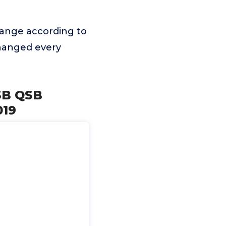
ange according to
changed every
ISB QSB
019