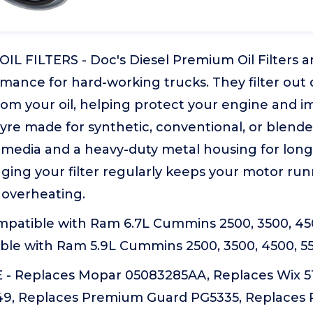
IL FILTERS - Doc's Diesel Premium Oil Filters are
rmance for hard-working trucks. They filter out d
rom your oil, helping protect your engine and i
eyre made for synthetic, conventional, or blended
 media and a heavy-duty metal housing for longe
anging your filter regularly keeps your motor r
 overheating.
patible with Ram 6.7L Cummins 2500, 3500, 450
ble with Ram 5.9L Cummins 2500, 3500, 4500, 5
 Replaces Mopar 05083285AA, Replaces Wix 51
9, Replaces Premium Guard PG5335, Replaces 