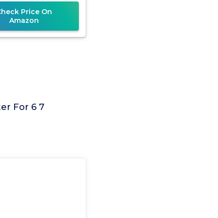
4500, 5500,
Check Price On
Amazon
er For 6 7