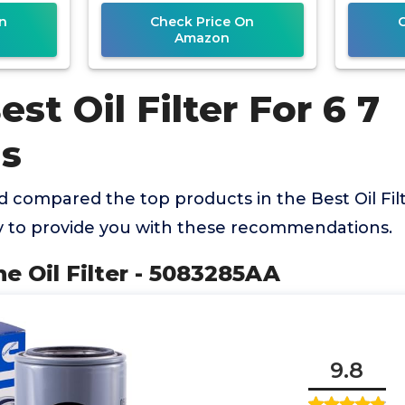
n
Check Price On
Amazon
est Oil Filter For 6 7
s
compared the top products in the Best Oil Filt
to provide you with these recommendations.
ne Oil Filter - 5083285AA
9.8