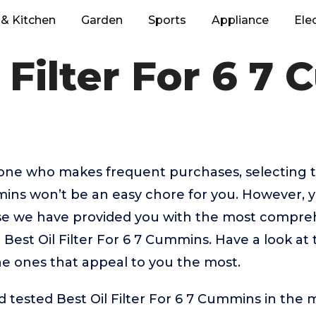
& Kitchen
Garden
Sports
Appliance
Ele
l Filter For 6 7
eone who makes frequent purchases, selecting t
mins won’t be an easy chore for you. However, 
 we have provided you with the most comprehe
p Best Oil Filter For 6 7 Cummins. Have a look at
the ones that appeal to you the most.
tested Best Oil Filter For 6 7 Cummins in the 