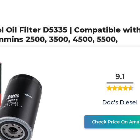
el Oil Filter D5335 | Compatible wi
mins 2500, 3500, 4500, 5500,
9.1
Doc's Diesel
Check Price On Ama