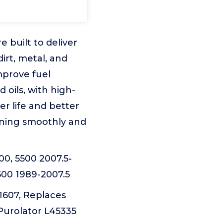
 built to deliver
irt, metal, and
mprove fuel
 oils, with high-
r life and better
unning smoothly and
0, 5500 2007.5-
500 1989-2007.5
607, Replaces
Purolator L45335