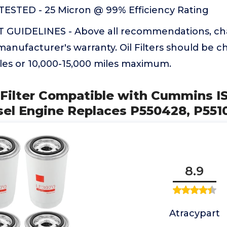
ESTED - 25 Micron @ 99% Efficiency Rating
GUIDELINES - Above all recommendations, ch
manufacturer's warranty. Oil Filters should be 
les or 10,000-15,000 miles maximum.
l Filter Compatible with Cummins 
sel Engine Replaces P550428, P551
8.9
Atracypart