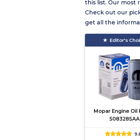
this list. Our mo
Check out our picks
get all the inform
Editor's Cho
Mopar Engine Oil F
5083285AA
9.