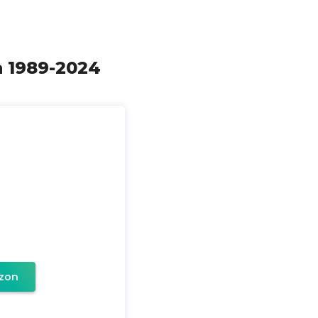
th 1989-2024
zon