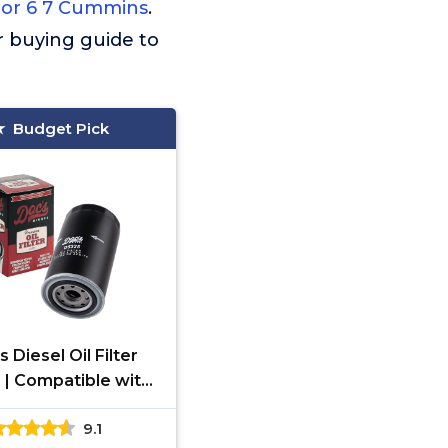
 For 6 7 Cummins
.
ur buying guide to
Budget Pick
 Diesel Oil Filter
 | Compatible with
9-2024 RAM 6.7L
9.1
ins 2500, 3500,