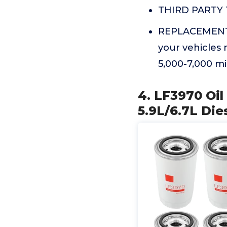
THIRD PARTY T
REPLACEMENT 
your vehicles 
5,000-7,000 mi
4. LF3970 Oi
5.9L/6.7L Die