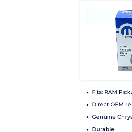
Fits: RAM Pic
Direct OEM r
Genuine Chrys
Durable