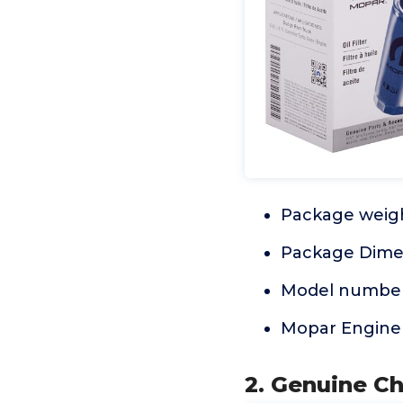
Package weigh
Package Dimens
Model number
Mopar Engine 
2. Genuine Ch