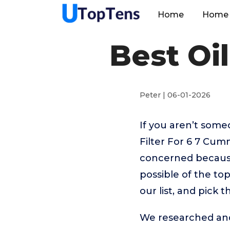
Home
Home 
Best Oi
Peter | 06-01-2026
If you aren’t som
Filter For 6 7 Cum
concerned because
possible of the to
our list, and pick 
We researched and 