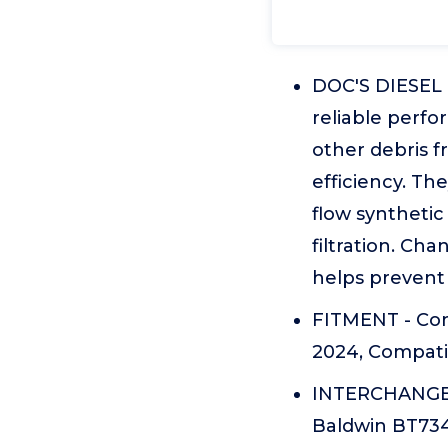
DOC'S DIESEL O
reliable perfo
other debris f
efficiency. Th
flow synthetic
filtration. Ch
helps prevent
FITMENT - Com
2024, Compati
INTERCHANGE -
Baldwin BT734