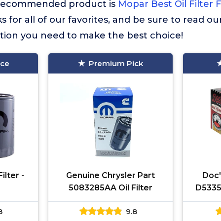
st recommended product is
Mopar Best Oil Filter
 for all of our favorites, and be sure to read o
ation you need to make the best choice!
ice
Premium Pick
ilter -
Genuine Chrysler Part
Doc's
5083285AA Oil Filter
D5335
198
8
9.8
Cumm