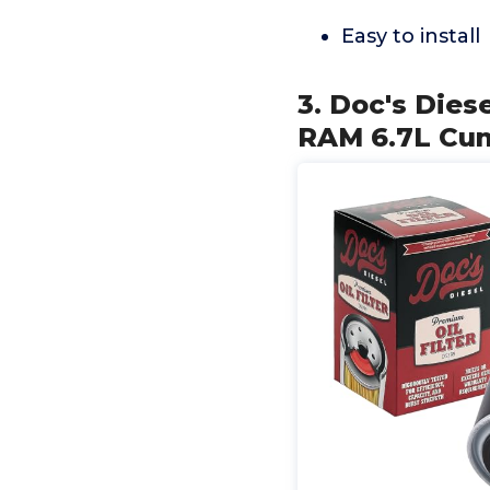
Easy to install
3. Doc's Dies
RAM 6.7L Cum