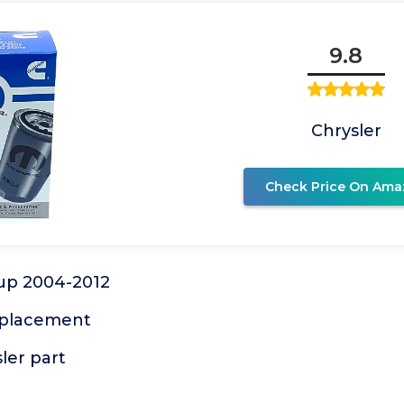
9.8
Chrysler
Check Price On Ama
kup 2004-2012
eplacement
ler part