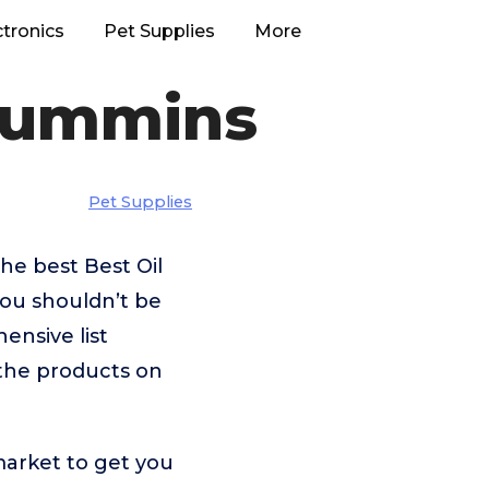
ctronics
Pet Supplies
More
 Cummins
Pet Supplies
he best Best Oil
you shouldn’t be
nsive list
 the products on
market to get you