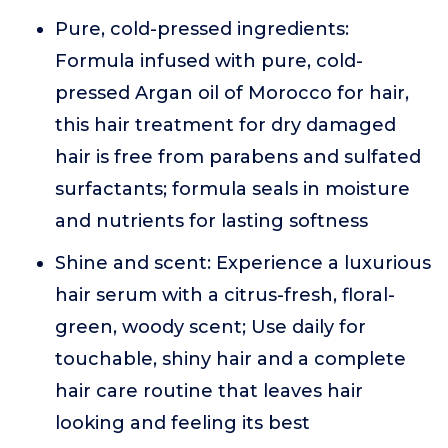
Pure, cold-pressed ingredients:
Formula infused with pure, cold-
pressed Argan oil of Morocco for hair,
this hair treatment for dry damaged
hair is free from parabens and sulfated
surfactants; formula seals in moisture
and nutrients for lasting softness
Shine and scent: Experience a luxurious
hair serum with a citrus-fresh, floral-
green, woody scent; Use daily for
touchable, shiny hair and a complete
hair care routine that leaves hair
looking and feeling its best