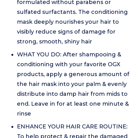
formulated without parabens or
sulfated surfactants. The conditioning
mask deeply nourishes your hair to
visibly reduce signs of damage for
strong, smooth, shiny hair
WHAT YOU DO: After shampooing &
conditioning with your favorite OGX
products, apply a generous amount of
the hair mask into your palm & evenly
distribute into damp hair from mids to
end. Leave in for at least one minute &
rinse
ENHANCE YOUR HAIR CARE ROUTINE:
To help protect & repair the damaged