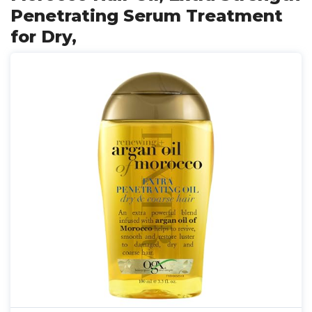
Penetrating Serum Treatment
for Dry,