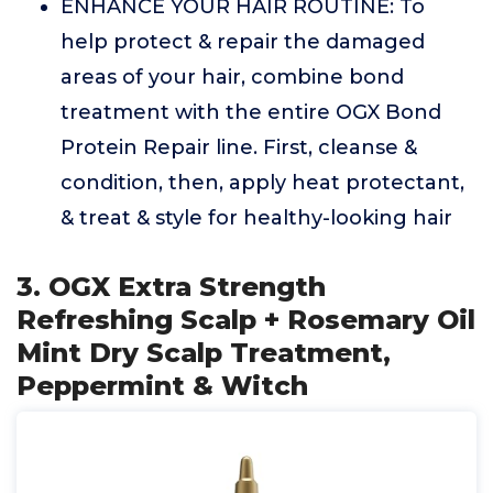
ENHANCE YOUR HAIR ROUTINE: To
help protect & repair the damaged
areas of your hair, combine bond
treatment with the entire OGX Bond
Protein Repair line. First, cleanse &
condition, then, apply heat protectant,
& treat & style for healthy-looking hair
3. OGX Extra Strength
Refreshing Scalp + Rosemary Oil
Mint Dry Scalp Treatment,
Peppermint & Witch