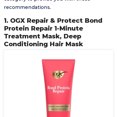
recommendations.
1. OGX Repair & Protect Bond
Protein Repair 1-Minute
Treatment Mask, Deep
Conditioning Hair Mask