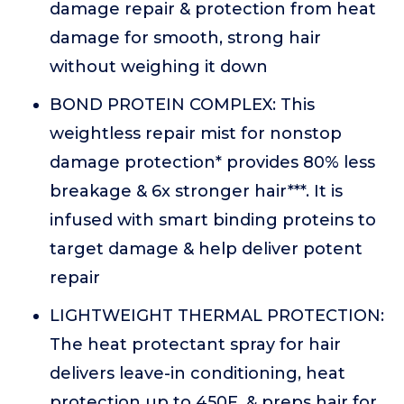
damage repair & protection from heat
damage for smooth, strong hair
without weighing it down
BOND PROTEIN COMPLEX: This
weightless repair mist for nonstop
damage protection* provides 80% less
breakage & 6x stronger hair***. It is
infused with smart binding proteins to
target damage & help deliver potent
repair
LIGHTWEIGHT THERMAL PROTECTION:
The heat protectant spray for hair
delivers leave-in conditioning, heat
protection up to 450F, & preps hair for