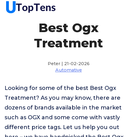
Best Ogx
Treatment
Peter | 21-02-2026
Automative
Looking for some of the best Best Ogx
Treatment? As you may know, there are
dozens of brands available in the market
such as OGX and some come with vastly
different price tags. Let us help you out