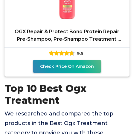
OGX Repair & Protect Bond Protein Repair
Pre-Shampoo, Pre-Shampoo Treatment,
Formulated without
9.5
Check Price On Amazon
Top 10 Best Ogx
Treatment
We researched and compared the top
products in the Best Ogx Treatment
category to provide you with these