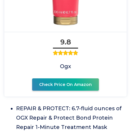
9.8
Ogx
Check Price On Amazon
REPAIR & PROTECT: 6.7-fluid ounces of
OGX Repair & Protect Bond Protein
Repair 1-Minute Treatment Mask