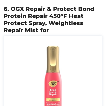
6. OGX Repair & Protect Bond
Protein Repair 450°F Heat
Protect Spray, Weightless
Repair Mist for