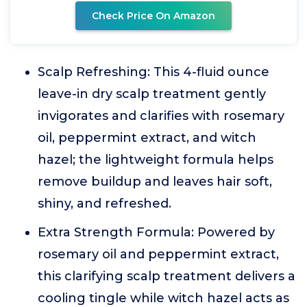
Check Price On Amazon
Scalp Refreshing: This 4-fluid ounce
leave-in dry scalp treatment gently
invigorates and clarifies with rosemary
oil, peppermint extract, and witch
hazel; the lightweight formula helps
remove buildup and leaves hair soft,
shiny, and refreshed.
Extra Strength Formula: Powered by
rosemary oil and peppermint extract,
this clarifying scalp treatment delivers a
cooling tingle while witch hazel acts as