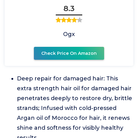
8.3
Ogx
Check Price On Amazon
Deep repair for damaged hair: This
extra strength hair oil for damaged hair
penetrates deeply to restore dry, brittle
strands; Infused with cold-pressed
Argan oil of Morocco for hair, it renews
shine and softness for visibly healthy
results