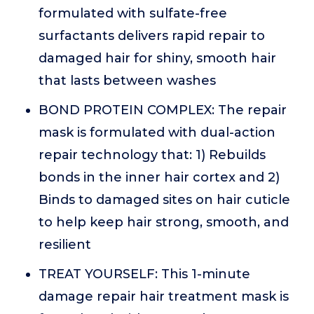
formulated with sulfate-free
surfactants delivers rapid repair to
damaged hair for shiny, smooth hair
that lasts between washes
BOND PROTEIN COMPLEX: The repair
mask is formulated with dual-action
repair technology that: 1) Rebuilds
bonds in the inner hair cortex and 2)
Binds to damaged sites on hair cuticle
to help keep hair strong, smooth, and
resilient
TREAT YOURSELF: This 1-minute
damage repair hair treatment mask is