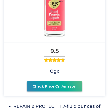
9.5
Ogx
Check Price On Amazon
REPAIR & PROTECT: 1.7-fluid ounces of