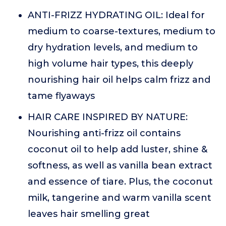
ANTI-FRIZZ HYDRATING OIL: Ideal for
medium to coarse-textures, medium to
dry hydration levels, and medium to
high volume hair types, this deeply
nourishing hair oil helps calm frizz and
tame flyaways
HAIR CARE INSPIRED BY NATURE:
Nourishing anti-frizz oil contains
coconut oil to help add luster, shine &
softness, as well as vanilla bean extract
and essence of tiare. Plus, the coconut
milk, tangerine and warm vanilla scent
leaves hair smelling great