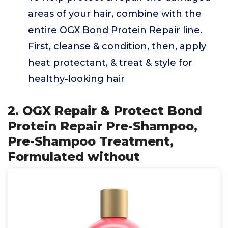
areas of your hair, combine with the
entire OGX Bond Protein Repair line.
First, cleanse & condition, then, apply
heat protectant, & treat & style for
healthy-looking hair
2. OGX Repair & Protect Bond
Protein Repair Pre-Shampoo,
Pre-Shampoo Treatment,
Formulated without