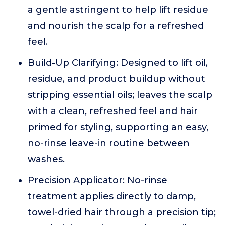
a gentle astringent to help lift residue
and nourish the scalp for a refreshed
feel.
Build-Up Clarifying: Designed to lift oil,
residue, and product buildup without
stripping essential oils; leaves the scalp
with a clean, refreshed feel and hair
primed for styling, supporting an easy,
no-rinse leave-in routine between
washes.
Precision Applicator: No-rinse
treatment applies directly to damp,
towel-dried hair through a precision tip;