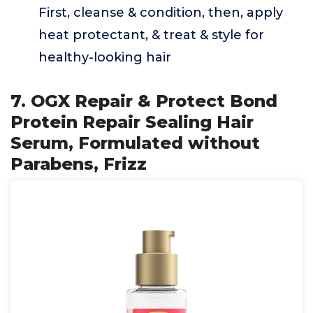
First, cleanse & condition, then, apply
heat protectant, & treat & style for
healthy-looking hair
7. OGX Repair & Protect Bond
Protein Repair Sealing Hair
Serum, Formulated without
Parabens, Frizz