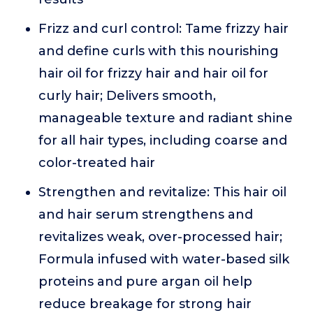
Frizz and curl control: Tame frizzy hair
and define curls with this nourishing
hair oil for frizzy hair and hair oil for
curly hair; Delivers smooth,
manageable texture and radiant shine
for all hair types, including coarse and
color-treated hair
Strengthen and revitalize: This hair oil
and hair serum strengthens and
revitalizes weak, over-processed hair;
Formula infused with water-based silk
proteins and pure argan oil help
reduce breakage for strong hair