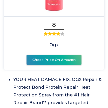
8
Ogx
Check Price On Amazon
YOUR HEAT DAMAGE FIX: OGX Repair &
Protect Bond Protein Repair Heat
Protection Spray from the #1 Hair
Repair Brand** provides targeted