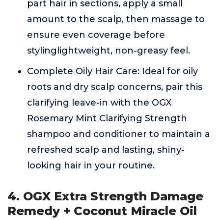
part hair in sections, apply a small
amount to the scalp, then massage to
ensure even coverage before
stylinglightweight, non-greasy feel.
Complete Oily Hair Care: Ideal for oily
roots and dry scalp concerns, pair this
clarifying leave-in with the OGX
Rosemary Mint Clarifying Strength
shampoo and conditioner to maintain a
refreshed scalp and lasting, shiny-
looking hair in your routine.
4. OGX Extra Strength Damage
Remedy + Coconut Miracle Oil