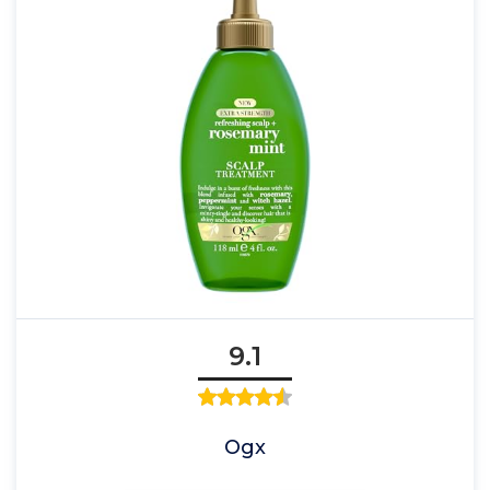
9.1
Ogx