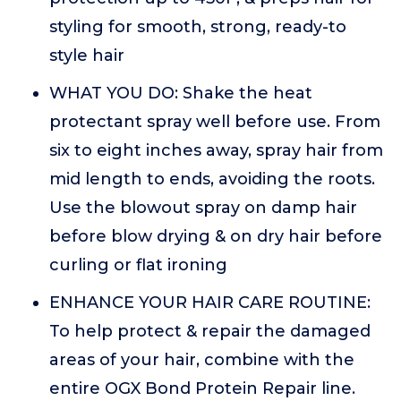
styling for smooth, strong, ready-to
style hair
WHAT YOU DO: Shake the heat
protectant spray well before use. From
six to eight inches away, spray hair from
mid length to ends, avoiding the roots.
Use the blowout spray on damp hair
before blow drying & on dry hair before
curling or flat ironing
ENHANCE YOUR HAIR CARE ROUTINE:
To help protect & repair the damaged
areas of your hair, combine with the
entire OGX Bond Protein Repair line.