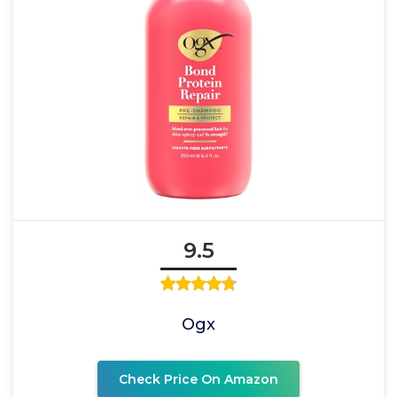
9.5
Ogx
Check Price On Amazon