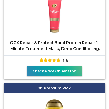
OGX Repair & Protect Bond Protein Repair 1-
Minute Treatment Mask, Deep Conditioning
Hair Mask
9.8
Check Price On Amazon
Premium Pick