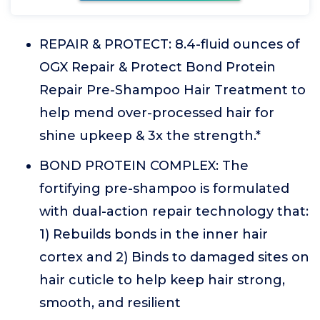
REPAIR & PROTECT: 8.4-fluid ounces of
OGX Repair & Protect Bond Protein
Repair Pre-Shampoo Hair Treatment to
help mend over-processed hair for
shine upkeep & 3x the strength.*
BOND PROTEIN COMPLEX: The
fortifying pre-shampoo is formulated
with dual-action repair technology that:
1) Rebuilds bonds in the inner hair
cortex and 2) Binds to damaged sites on
hair cuticle to help keep hair strong,
smooth, and resilient