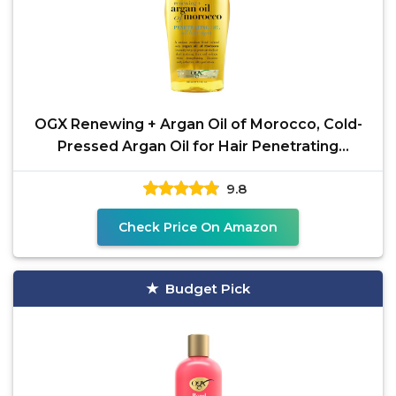
OGX Renewing + Argan Oil of Morocco, Cold-
Pressed Argan Oil for Hair Penetrating
Treatment & Shine,
9.8
Check Price On Amazon
Budget Pick