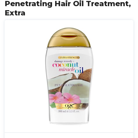
Penetrating Hair Oil Treatment,
Extra