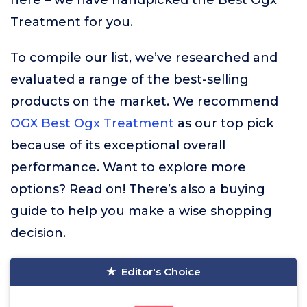
here – we have handpicked the Best Ogx
Treatment for you.
To compile our list, we’ve researched and
evaluated a range of the best-selling
products on the market. We recommend
OGX Best Ogx Treatment
as our top pick
because of its exceptional overall
performance. Want to explore more
options? Read on! There’s also a buying
guide to help you make a wise shopping
decision.
Editor's Choice