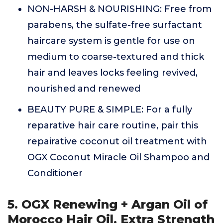
NON-HARSH & NOURISHING: Free from
parabens, the sulfate-free surfactant
haircare system is gentle for use on
medium to coarse-textured and thick
hair and leaves locks feeling revived,
nourished and renewed
BEAUTY PURE & SIMPLE: For a fully
reparative hair care routine, pair this
repairative coconut oil treatment with
OGX Coconut Miracle Oil Shampoo and
Conditioner
5. OGX Renewing + Argan Oil of
Morocco Hair Oil, Extra Strength