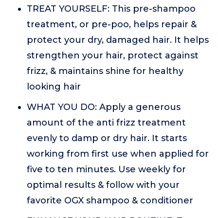
TREAT YOURSELF: This pre-shampoo
treatment, or pre-poo, helps repair &
protect your dry, damaged hair. It helps
strengthen your hair, protect against
frizz, & maintains shine for healthy
looking hair
WHAT YOU DO: Apply a generous
amount of the anti frizz treatment
evenly to damp or dry hair. It starts
working from first use when applied for
five to ten minutes. Use weekly for
optimal results & follow with your
favorite OGX shampoo & conditioner