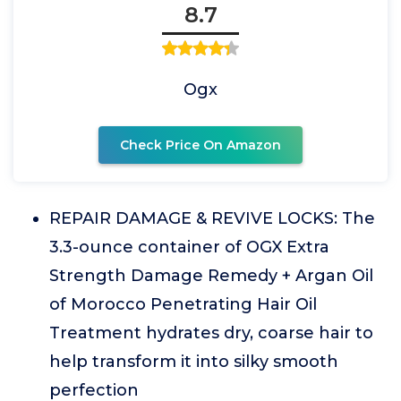
8.7
Ogx
Check Price On Amazon
REPAIR DAMAGE & REVIVE LOCKS: The
3.3-ounce container of OGX Extra
Strength Damage Remedy + Argan Oil
of Morocco Penetrating Hair Oil
Treatment hydrates dry, coarse hair to
help transform it into silky smooth
perfection