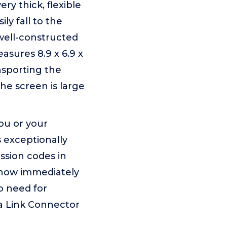
y thick, flexible
ily fall to the
well-constructed
asures 8.9 x 6.9 x
nsporting the
the screen is large
ou or your
s exceptionally
ssion codes in
 know immediately
o need for
ta Link Connector