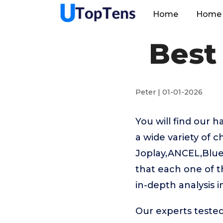
Home
Home 
Best
Peter | 01-01-2026
You will find our 
a wide variety of c
Joplay,ANCEL,BlueD
that each one of t
in-depth analysis 
Our experts tested