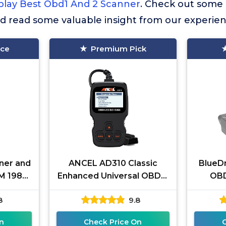
play Best Obd1 And 2 Scanner
. Check out some
nd read some valuable insight from our experien
ice
Premium Pick
ner and
ANCEL AD310 Classic
BlueDr
M 1982-
Enhanced Universal OBD II
OBD
CM ABS
Scanner Car Engine Fault
iPho
8
9.8
ol with
Code Reader CAN
Subsc
Diagnostic
n
Check Price On