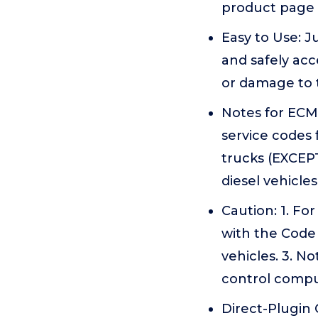
product page 
Easy to Use: J
and safely ac
or damage to 
Notes for ECM 
service codes
trucks (EXCEPT
diesel vehicles
Caution: 1. Fo
with the Code 
vehicles. 3. N
control comp
Direct-Plugin