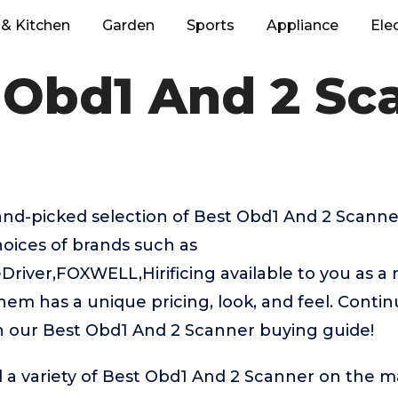
& Kitchen
Garden
Sports
Appliance
Ele
 Obd1 And 2 Sc
hand-picked selection of Best Obd1 And 2 Scann
hoices of brands such as
river,FOXWELL,Hirificing available to you as a r
hem has a unique pricing, look, and feel. Contin
in our Best Obd1 And 2 Scanner buying guide!
 a variety of Best Obd1 And 2 Scanner on the ma