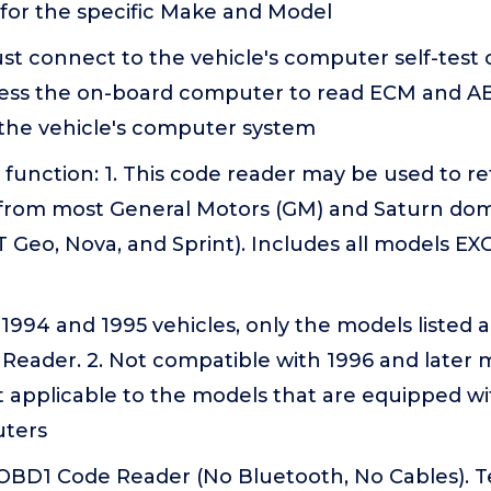
for the specific Make and Model
ust connect to the vehicle's computer self-test 
cess the on-board computer to read ECM and A
the vehicle's computer system
function: 1. This code reader may be used to re
 from most General Motors (GM) and Saturn dom
 Geo, Nova, and Sprint). Includes all models EX
r 1994 and 1995 vehicles, only the models listed
Reader. 2. Not compatible with 1996 and later 
ot applicable to the models that are equipped w
uters
 OBD1 Code Reader (No Bluetooth, No Cables). T