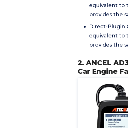
equivalent to 
provides the s
Direct-Plugin
equivalent to 
provides the s
2. ANCEL AD3
Car Engine F