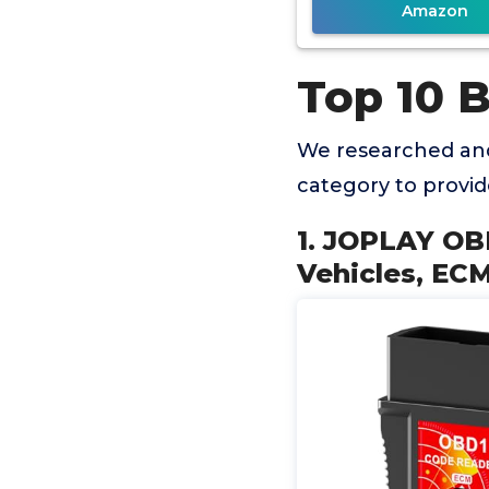
Amazon
Top 10 
We researched and
category to provi
1. JOPLAY OB
Vehicles, EC