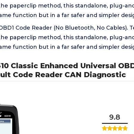
the paperclip method, this standalone, plug-and
ame function but in a far safer and simpler des
 OBD1 Code Reader (No Bluetooth, No Cables). T
the paperclip method, this standalone, plug-and
ame function but in a far safer and simpler des
10 Classic Enhanced Universal OBD
ault Code Reader CAN Diagnostic
9.8