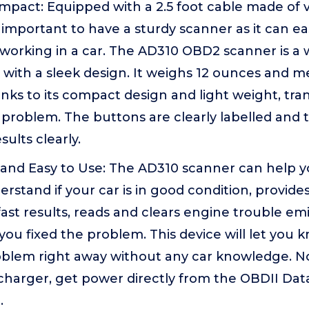
pact: Equipped with a 2.5 foot cable made of ver
is important to have a sturdy scanner as it can eas
orking in a car. The AD310 OBD2 scanner is a 
with a sleek design. It weighs 12 ounces and me
anks to its compact design and light weight, tra
a problem. The buttons are clearly labelled and 
sults clearly.
 and Easy to Use: The AD310 scanner can help y
stand if your car is in good condition, provide
ast results, reads and clears engine trouble emi
you fixed the problem. This device will let you
roblem right away without any car knowledge. N
 charger, get power directly from the OBDII Da
.