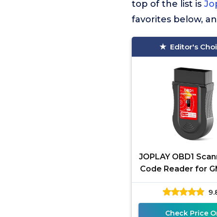
top of the list is
Jo
favorites below, a
Editor's Cho
JOPLAY OBD1 Scan
Code Reader for G
1995 Vehicles, E
9.
Diagnostic Scan To
Check Price O