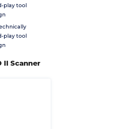
-play tool
ign
echnically
-play tool
ign
 II Scanner