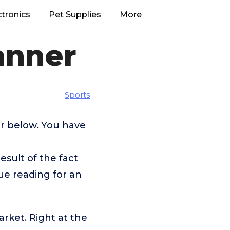
ctronics
Pet Supplies
More
anner
Sports
er below. You have
esult of the fact
ue reading for an
rket. Right at the