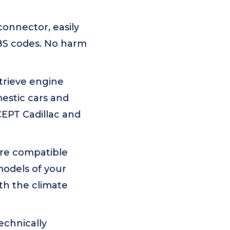
connector, easily
BS codes. No harm
trieve engine
estic cars and
CEPT Cadillac and
 are compatible
models of your
ith the climate
echnically