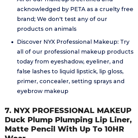
acknowledged by PETA as a cruelty free
brand; We don't test any of our
products on animals
Discover NYX Professional Makeup: Try
all of our professional makeup products
today from eyeshadow, eyeliner, and
false lashes to liquid lipstick, lip gloss,
primer, concealer, setting sprays and
eyebrow makeup
7. NYX PROFESSIONAL MAKEUP
Duck Plump Plumping Lip Liner,
Matte Pencil With Up To 10HR