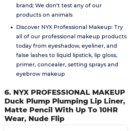
brand; We don't test any of our
products on animals
Discover NYX Professional Makeup: Try
all of our professional makeup products
today from eyeshadow, eyeliner, and
false lashes to liquid lipstick, lip gloss,
primer, concealer, setting sprays and
eyebrow makeup
6. NYX PROFESSIONAL MAKEUP
Duck Plump Plumping Lip Liner,
Matte Pencil With Up To 10HR
Wear, Nude Flip