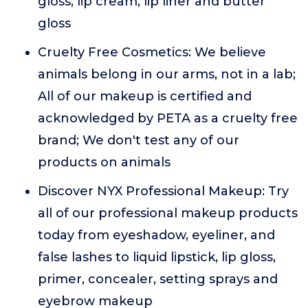
gloss, lip cream, lip liner and butter
gloss
Cruelty Free Cosmetics: We believe
animals belong in our arms, not in a lab;
All of our makeup is certified and
acknowledged by PETA as a cruelty free
brand; We don't test any of our
products on animals
Discover NYX Professional Makeup: Try
all of our professional makeup products
today from eyeshadow, eyeliner, and
false lashes to liquid lipstick, lip gloss,
primer, concealer, setting sprays and
eyebrow makeup