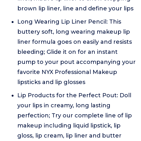
brown lip liner, line and define your lips
Long Wearing Lip Liner Pencil: This
buttery soft, long wearing makeup lip
liner formula goes on easily and resists
bleeding; Glide it on for an instant
pump to your pout accompanying your
favorite NYX Professional Makeup
lipsticks and lip glosses
Lip Products for the Perfect Pout: Doll
your lips in creamy, long lasting
perfection; Try our complete line of lip
makeup including liquid lipstick, lip
gloss, lip cream, lip liner and butter