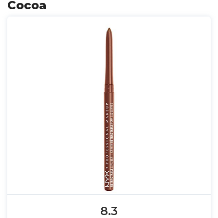
Cocoa
8.3