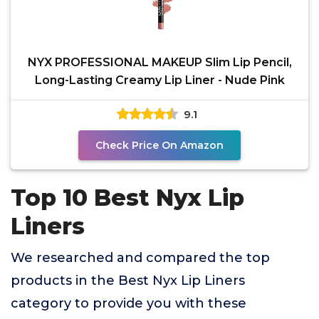
NYX PROFESSIONAL MAKEUP Slim Lip Pencil,
Long-Lasting Creamy Lip Liner - Nude Pink
9.1
Check Price On Amazon
Top 10 Best Nyx Lip
Liners
We researched and compared the top
products in the Best Nyx Lip Liners
category to provide you with these