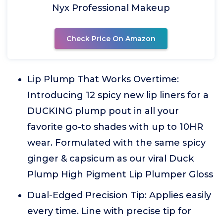
Nyx Professional Makeup
Check Price On Amazon
Lip Plump That Works Overtime:
Introducing 12 spicy new lip liners for a
DUCKING plump pout in all your
favorite go-to shades with up to 10HR
wear. Formulated with the same spicy
ginger & capsicum as our viral Duck
Plump High Pigment Lip Plumper Gloss
Dual-Edged Precision Tip: Applies easily
every time. Line with precise tip for