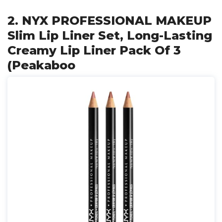
2. NYX PROFESSIONAL MAKEUP
Slim Lip Liner Set, Long-Lasting
Creamy Lip Liner Pack Of 3
(Peakaboo