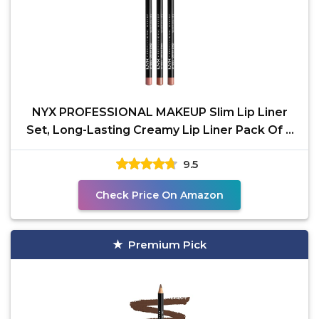
NYX PROFESSIONAL MAKEUP Slim Lip Liner
Set, Long-Lasting Creamy Lip Liner Pack Of 3
(Peakaboo
9.5
Check Price On Amazon
Premium Pick