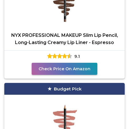
NYX PROFESSIONAL MAKEUP Slim Lip Pencil,
Long-Lasting Creamy Lip Liner - Espresso
9.1
Check Price On Amazon
Budget Pick