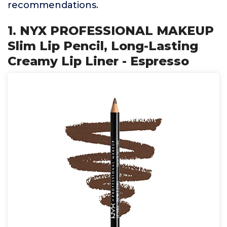
recommendations.
1. NYX PROFESSIONAL MAKEUP
Slim Lip Pencil, Long-Lasting
Creamy Lip Liner - Espresso