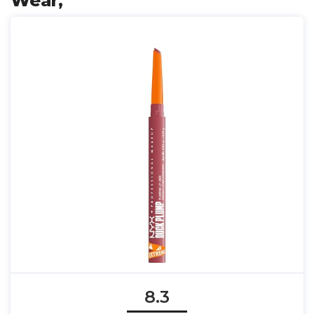
Wear,
8.3