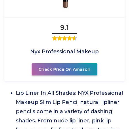
9.1
Nyx Professional Makeup
Check Price On Amazon
Lip Liner In All Shades: NYX Professional
Makeup Slim Lip Pencil natural lipliner
pencils come in a variety of dashing
shades. From nude lip liner, pink lip