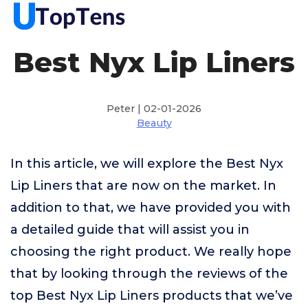
Best Nyx Lip Liners
Peter | 02-01-2026
Beauty
In this article, we will explore the Best Nyx
Lip Liners that are now on the market. In
addition to that, we have provided you with
a detailed guide that will assist you in
choosing the right product. We really hope
that by looking through the reviews of the
top Best Nyx Lip Liners products that we’ve