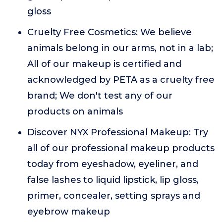
gloss
Cruelty Free Cosmetics: We believe
animals belong in our arms, not in a lab;
All of our makeup is certified and
acknowledged by PETA as a cruelty free
brand; We don't test any of our
products on animals
Discover NYX Professional Makeup: Try
all of our professional makeup products
today from eyeshadow, eyeliner, and
false lashes to liquid lipstick, lip gloss,
primer, concealer, setting sprays and
eyebrow makeup