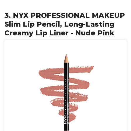
3. NYX PROFESSIONAL MAKEUP
Slim Lip Pencil, Long-Lasting
Creamy Lip Liner - Nude Pink