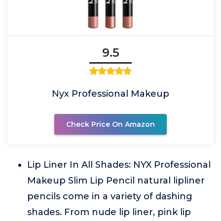
9.5
Nyx Professional Makeup
Check Price On Amazon
Lip Liner In All Shades: NYX Professional
Makeup Slim Lip Pencil natural lipliner
pencils come in a variety of dashing
shades. From nude lip liner, pink lip