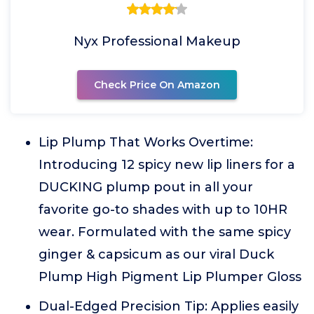
Nyx Professional Makeup
Check Price On Amazon
Lip Plump That Works Overtime:
Introducing 12 spicy new lip liners for a
DUCKING plump pout in all your
favorite go-to shades with up to 10HR
wear. Formulated with the same spicy
ginger & capsicum as our viral Duck
Plump High Pigment Lip Plumper Gloss
Dual-Edged Precision Tip: Applies easily