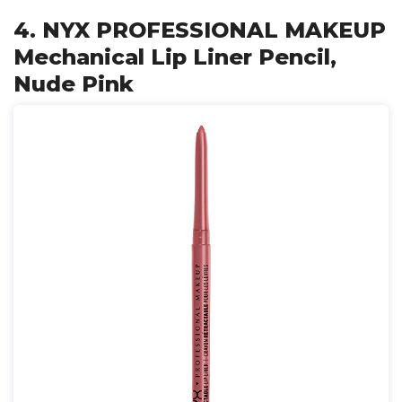
4. NYX PROFESSIONAL MAKEUP
Mechanical Lip Liner Pencil,
Nude Pink