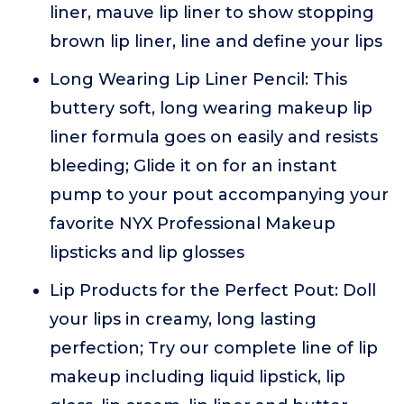
liner, mauve lip liner to show stopping
brown lip liner, line and define your lips
Long Wearing Lip Liner Pencil: This
buttery soft, long wearing makeup lip
liner formula goes on easily and resists
bleeding; Glide it on for an instant
pump to your pout accompanying your
favorite NYX Professional Makeup
lipsticks and lip glosses
Lip Products for the Perfect Pout: Doll
your lips in creamy, long lasting
perfection; Try our complete line of lip
makeup including liquid lipstick, lip