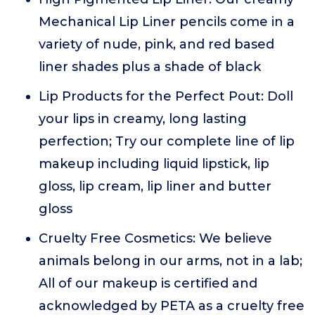
Mechanical Lip Liner pencils come in a
variety of nude, pink, and red based
liner shades plus a shade of black
Lip Products for the Perfect Pout: Doll
your lips in creamy, long lasting
perfection; Try our complete line of lip
makeup including liquid lipstick, lip
gloss, lip cream, lip liner and butter
gloss
Cruelty Free Cosmetics: We believe
animals belong in our arms, not in a lab;
All of our makeup is certified and
acknowledged by PETA as a cruelty free