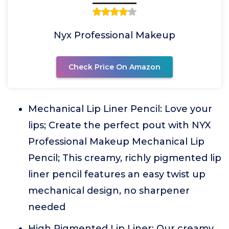
Nyx Professional Makeup
Check Price On Amazon
Mechanical Lip Liner Pencil: Love your
lips; Create the perfect pout with NYX
Professional Makeup Mechanical Lip
Pencil; This creamy, richly pigmented lip
liner pencil features an easy twist up
mechanical design, no sharpener
needed
High Pigmented Lip Liner: Our creamy