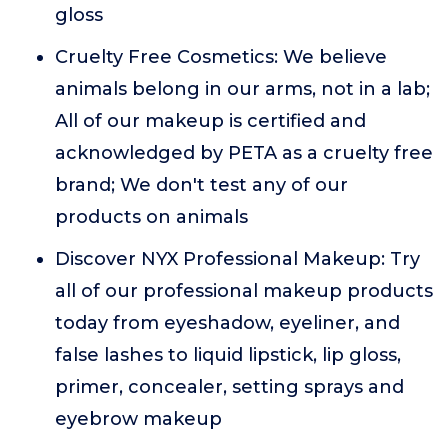
gloss
Cruelty Free Cosmetics: We believe
animals belong in our arms, not in a lab;
All of our makeup is certified and
acknowledged by PETA as a cruelty free
brand; We don't test any of our
products on animals
Discover NYX Professional Makeup: Try
all of our professional makeup products
today from eyeshadow, eyeliner, and
false lashes to liquid lipstick, lip gloss,
primer, concealer, setting sprays and
eyebrow makeup