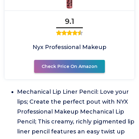
9.1
Nyx Professional Makeup
Check Price On Amazon
Mechanical Lip Liner Pencil: Love your
lips; Create the perfect pout with NYX
Professional Makeup Mechanical Lip
Pencil; This creamy, richly pigmented lip
liner pencil features an easy twist up