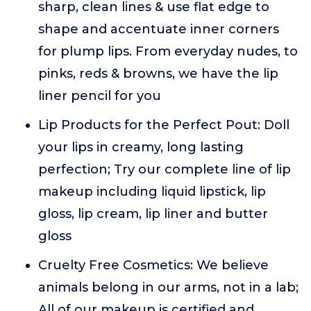
sharp, clean lines & use flat edge to
shape and accentuate inner corners
for plump lips. From everyday nudes, to
pinks, reds & browns, we have the lip
liner pencil for you
Lip Products for the Perfect Pout: Doll
your lips in creamy, long lasting
perfection; Try our complete line of lip
makeup including liquid lipstick, lip
gloss, lip cream, lip liner and butter
gloss
Cruelty Free Cosmetics: We believe
animals belong in our arms, not in a lab;
All of our makeup is certified and