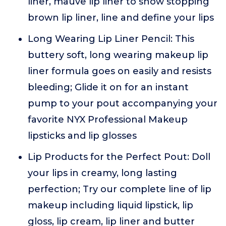
liner, mauve lip liner to show stopping
brown lip liner, line and define your lips
Long Wearing Lip Liner Pencil: This
buttery soft, long wearing makeup lip
liner formula goes on easily and resists
bleeding; Glide it on for an instant
pump to your pout accompanying your
favorite NYX Professional Makeup
lipsticks and lip glosses
Lip Products for the Perfect Pout: Doll
your lips in creamy, long lasting
perfection; Try our complete line of lip
makeup including liquid lipstick, lip
gloss, lip cream, lip liner and butter