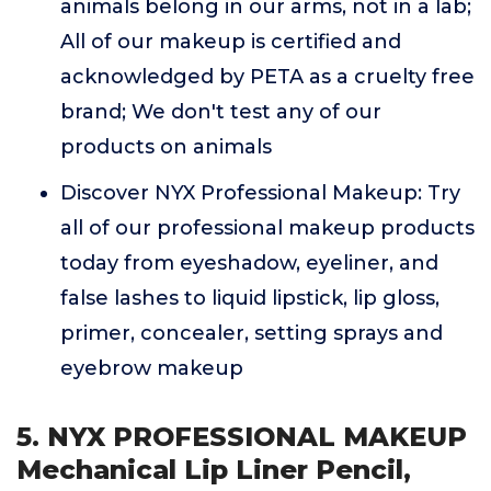
animals belong in our arms, not in a lab;
All of our makeup is certified and
acknowledged by PETA as a cruelty free
brand; We don't test any of our
products on animals
Discover NYX Professional Makeup: Try
all of our professional makeup products
today from eyeshadow, eyeliner, and
false lashes to liquid lipstick, lip gloss,
primer, concealer, setting sprays and
eyebrow makeup
5. NYX PROFESSIONAL MAKEUP
Mechanical Lip Liner Pencil,