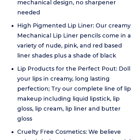
mechanical design, no sharpener
needed
High Pigmented Lip Liner: Our creamy
Mechanical Lip Liner pencils come in a
variety of nude, pink, and red based
liner shades plus a shade of black
Lip Products for the Perfect Pout: Doll
your lips in creamy, long lasting
perfection; Try our complete line of lip
makeup including liquid lipstick, lip
gloss, lip cream, lip liner and butter
gloss
Cruelty Free Cosmetics: We believe