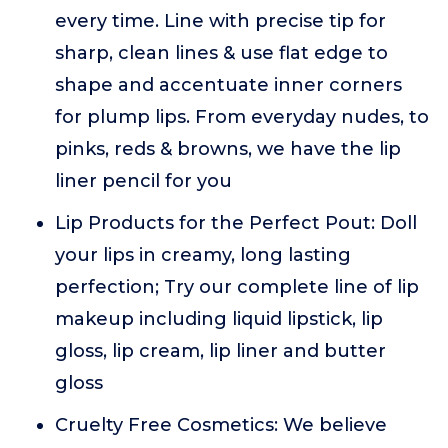
every time. Line with precise tip for
sharp, clean lines & use flat edge to
shape and accentuate inner corners
for plump lips. From everyday nudes, to
pinks, reds & browns, we have the lip
liner pencil for you
Lip Products for the Perfect Pout: Doll
your lips in creamy, long lasting
perfection; Try our complete line of lip
makeup including liquid lipstick, lip
gloss, lip cream, lip liner and butter
gloss
Cruelty Free Cosmetics: We believe