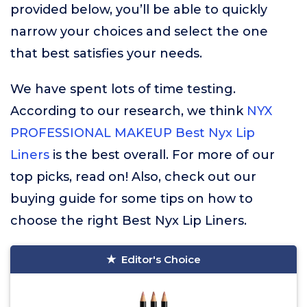
provided below, you’ll be able to quickly
narrow your choices and select the one
that best satisfies your needs.
We have spent lots of time testing.
According to our research, we think
NYX
PROFESSIONAL MAKEUP Best Nyx Lip
Liners
is the best overall. For more of our
top picks, read on! Also, check out our
buying guide for some tips on how to
choose the right Best Nyx Lip Liners.
Editor's Choice