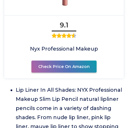
9.1
Nyx Professional Makeup
Check Price On Amazon
Lip Liner In All Shades: NYX Professional
Makeup Slim Lip Pencil natural lipliner
pencils come in a variety of dashing
shades. From nude lip liner, pink lip
liner, mauve lip liner to show stopping