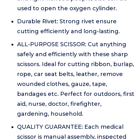
used to open the oxygen cylinder.
Durable Rivet: Strong rivet ensure
cutting efficiently and long-lasting.
ALL-PURPOSE SCISSOR: Cut anything
safely and efficiently with these sharp
scissors. Ideal for cutting ribbon, burlap,
rope, car seat belts, leather, remove
wounded clothes, gauze, tape,
bandages etc. Perfect for outdoors, first
aid, nurse, doctor, firefighter,
gardening, household.
QUALITY GUARANTEE: Each medical
scissor is manual assembly, inspected