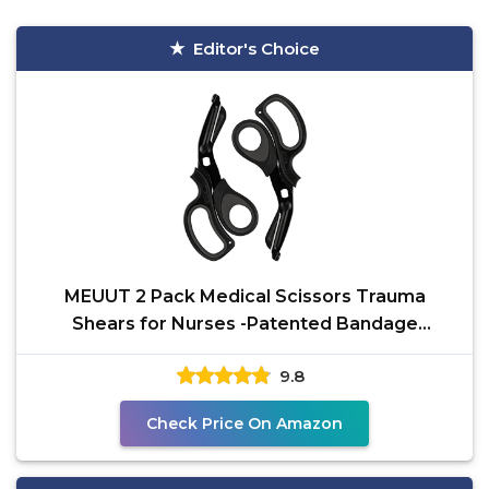
Editor's Choice
MEUUT 2 Pack Medical Scissors Trauma
Shears for Nurses -Patented Bandage
Scissors with Non-Stick
9.8
Check Price On Amazon