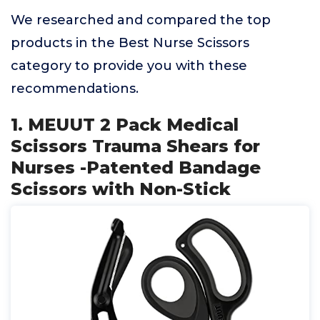
We researched and compared the top
products in the Best Nurse Scissors
category to provide you with these
recommendations.
1. MEUUT 2 Pack Medical
Scissors Trauma Shears for
Nurses -Patented Bandage
Scissors with Non-Stick