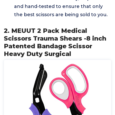
and hand-tested to ensure that only
the best scissors are being sold to you.
2. MEUUT 2 Pack Medical
Scissors Trauma Shears -8 inch
Patented Bandage Scissor
Heavy Duty Surgical