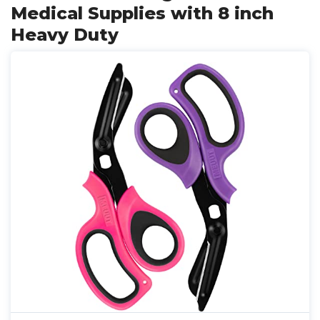
Medical Supplies with 8 inch
Heavy Duty