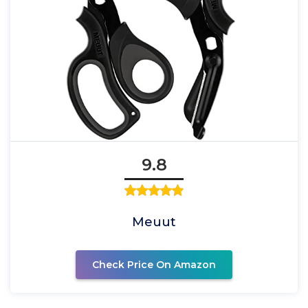
9.8
Meuut
Check Price On Amazon