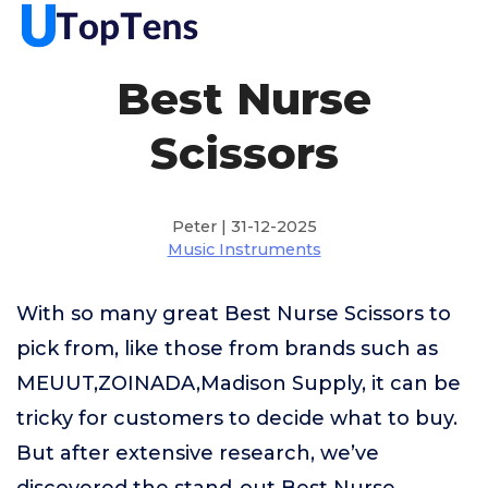
Best Nurse
Scissors
Peter | 31-12-2025
Music Instruments
With so many great Best Nurse Scissors to
pick from, like those from brands such as
MEUUT,ZOINADA,Madison Supply, it can be
tricky for customers to decide what to buy.
But after extensive research, we’ve