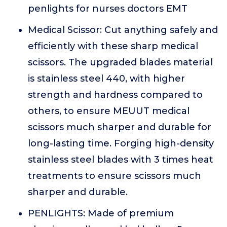
penlights for nurses doctors EMT
Medical Scissor: Cut anything safely and
efficiently with these sharp medical
scissors. The upgraded blades material
is stainless steel 440, with higher
strength and hardness compared to
others, to ensure MEUUT medical
scissors much sharper and durable for
long-lasting time. Forging high-density
stainless steel blades with 3 times heat
treatments to ensure scissors much
sharper and durable.
PENLIGHTS: Made of premium