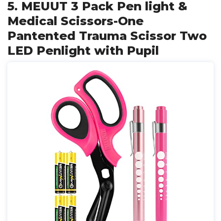
5. MEUUT 3 Pack Pen light &
Medical Scissors-One
Pantented Trauma Scissor Two
LED Penlight with Pupil