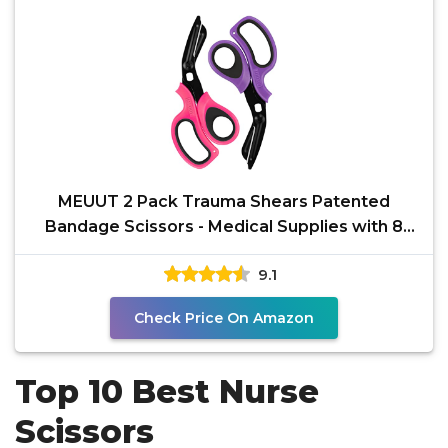
MEUUT 2 Pack Trauma Shears Patented
Bandage Scissors - Medical Supplies with 8
inch Heavy Duty
9.1
Check Price On Amazon
Top 10 Best Nurse
Scissors