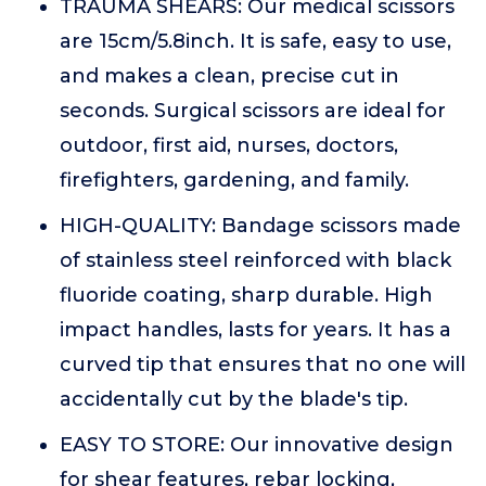
TRAUMA SHEARS: Our medical scissors
are 15cm/5.8inch. It is safe, easy to use,
and makes a clean, precise cut in
seconds. Surgical scissors are ideal for
outdoor, first aid, nurses, doctors,
firefighters, gardening, and family.
HIGH-QUALITY: Bandage scissors made
of stainless steel reinforced with black
fluoride coating, sharp durable. High
impact handles, lasts for years. It has a
curved tip that ensures that no one will
accidentally cut by the blade's tip.
EASY TO STORE: Our innovative design
for shear features, rebar locking,