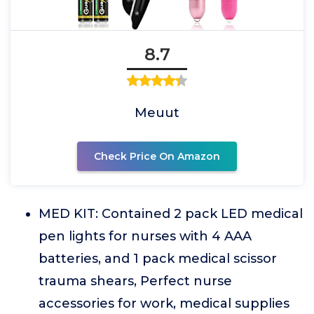
8.7
Meuut
Check Price On Amazon
MED KIT: Contained 2 pack LED medical
pen lights for nurses with 4 AAA
batteries, and 1 pack medical scissor
trauma shears, Perfect nurse
accessories for work, medical supplies