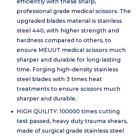
efficiently with these sharp,
professional grade medical scissors. The
upgraded blades material is stainless
steel 440, with higher strength and
hardness compared to others, to
ensure MEUUT medical scissors much
sharper and durable for long-lasting
time. Forging high-density stainless
steel blades with 3 times heat
treatments to ensure scissors much
sharper and durable.
HIGH QUILITY: 100000 times cutting
test passed, heavy duty trauma shears,
made of surgical grade stainless steel