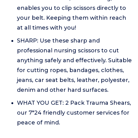
enables you to clip scissors directly to
your belt. Keeping them within reach
at all times with you!
SHARP: Use these sharp and
professional nursing scissors to cut
anything safely and effectively. Suitable
for cutting ropes, bandages, clothes,
jeans, car seat belts, leather, polyester,
denim and other hard surfaces.
WHAT YOU GET: 2 Pack Trauma Shears,
our 7*24 friendly customer services for
peace of mind.