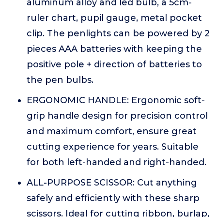
aluminum alloy and led bulb, a 5cm-
ruler chart, pupil gauge, metal pocket
clip. The penlights can be powered by 2
pieces AAA batteries with keeping the
positive pole + direction of batteries to
the pen bulbs.
ERGONOMIC HANDLE: Ergonomic soft-
grip handle design for precision control
and maximum comfort, ensure great
cutting experience for years. Suitable
for both left-handed and right-handed.
ALL-PURPOSE SCISSOR: Cut anything
safely and efficiently with these sharp
scissors. Ideal for cutting ribbon, burlap,