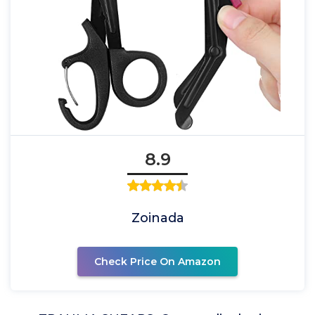
8.9
Zoinada
Check Price On Amazon