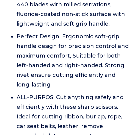
440 blades with milled serrations,
fluoride-coated non-stick surface with
lightweight and soft grip handle.
Perfect Design: Ergonomic soft-grip
handle design for precision control and
maximum comfort, Suitable for both
left-handed and right-handed. Strong
rivet ensure cutting efficiently and
long-lasting
ALL-PURPOS: Cut anything safely and
efficiently with these sharp scissors.
Ideal for cutting ribbon, burlap, rope,
car seat belts, leather, remove