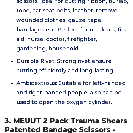
scissors. Ideal for cutting ribbon, burlap,
rope, car seat belts, leather, remove
wounded clothes, gauze, tape,
bandages etc. Perfect for outdoors, first
aid, nurse, doctor, firefighter,
gardening, household.
Durable Rivet: Strong rivet ensure
cutting efficiently and long-lasting.
Ambidextrous: Suitable for left-handed
and right-handed people, also can be
used to open the oxygen cylinder.
3. MEUUT 2 Pack Trauma Shears
Patented Bandage Scissors -