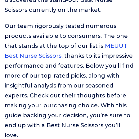
discovered the stand-out Best Nurse
Scissors currently on the market.
Our team rigorously tested numerous
products available to consumers. The one
that stands at the top of our list is
MEUUT
Best Nurse Scissors
, thanks to its impressive
performance and features. Below you’ll find
more of our top-rated picks, along with
insightful analysis from our seasoned
experts. Check out their thoughts before
making your purchasing choice. With this
guide backing your decision, you’re sure to
end up with a Best Nurse Scissors you’ll
love.