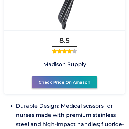
8.5
Madison Supply
Check Price On Amazon
Durable Design: Medical scissors for
nurses made with premium stainless
steel and high-impact handles; fluoride-