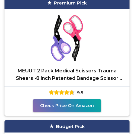
Premium Pick
MEUUT 2 Pack Medical Scissors Trauma
Shears -8 inch Patented Bandage Scissor
Heavy Duty Surgical
9.5
Check Price On Amazon
Budget Pick