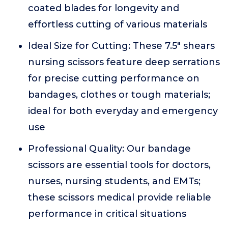
coated blades for longevity and
effortless cutting of various materials
Ideal Size for Cutting: These 7.5" shears
nursing scissors feature deep serrations
for precise cutting performance on
bandages, clothes or tough materials;
ideal for both everyday and emergency
use
Professional Quality: Our bandage
scissors are essential tools for doctors,
nurses, nursing students, and EMTs;
these scissors medical provide reliable
performance in critical situations