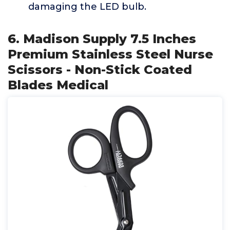
damaging the LED bulb.
6. Madison Supply 7.5 Inches
Premium Stainless Steel Nurse
Scissors - Non-Stick Coated
Blades Medical