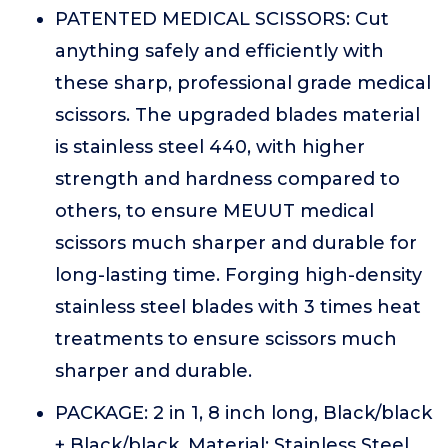
PATENTED MEDICAL SCISSORS: Cut
anything safely and efficiently with
these sharp, professional grade medical
scissors. The upgraded blades material
is stainless steel 440, with higher
strength and hardness compared to
others, to ensure MEUUT medical
scissors much sharper and durable for
long-lasting time. Forging high-density
stainless steel blades with 3 times heat
treatments to ensure scissors much
sharper and durable.
PACKAGE: 2 in 1, 8 inch long, Black/black
+ Black/black. Material: Stainless Steel