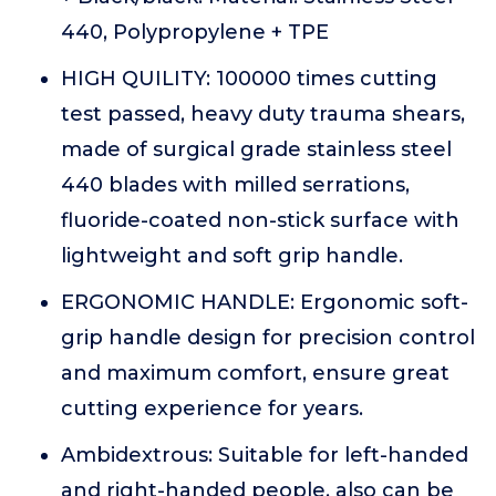
440, Polypropylene + TPE
HIGH QUILITY: 100000 times cutting
test passed, heavy duty trauma shears,
made of surgical grade stainless steel
440 blades with milled serrations,
fluoride-coated non-stick surface with
lightweight and soft grip handle.
ERGONOMIC HANDLE: Ergonomic soft-
grip handle design for precision control
and maximum comfort, ensure great
cutting experience for years.
Ambidextrous: Suitable for left-handed
and right-handed people, also can be