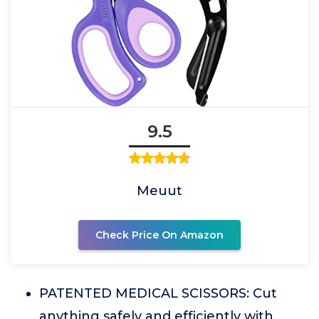
9.5
Meuut
Check Price On Amazon
PATENTED MEDICAL SCISSORS: Cut
anything safely and efficiently with