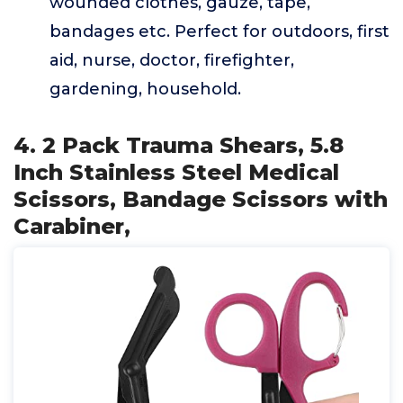
wounded clothes, gauze, tape,
bandages etc. Perfect for outdoors, first
aid, nurse, doctor, firefighter,
gardening, household.
4. 2 Pack Trauma Shears, 5.8
Inch Stainless Steel Medical
Scissors, Bandage Scissors with
Carabiner,