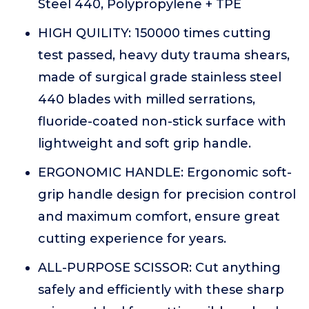
Steel 440, Polypropylene + TPE
HIGH QUILITY: 150000 times cutting
test passed, heavy duty trauma shears,
made of surgical grade stainless steel
440 blades with milled serrations,
fluoride-coated non-stick surface with
lightweight and soft grip handle.
ERGONOMIC HANDLE: Ergonomic soft-
grip handle design for precision control
and maximum comfort, ensure great
cutting experience for years.
ALL-PURPOSE SCISSOR: Cut anything
safely and efficiently with these sharp