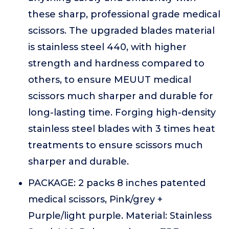
these sharp, professional grade medical
scissors. The upgraded blades material
is stainless steel 440, with higher
strength and hardness compared to
others, to ensure MEUUT medical
scissors much sharper and durable for
long-lasting time. Forging high-density
stainless steel blades with 3 times heat
treatments to ensure scissors much
sharper and durable.
PACKAGE: 2 packs 8 inches patented
medical scissors, Pink/grey +
Purple/light purple. Material: Stainless