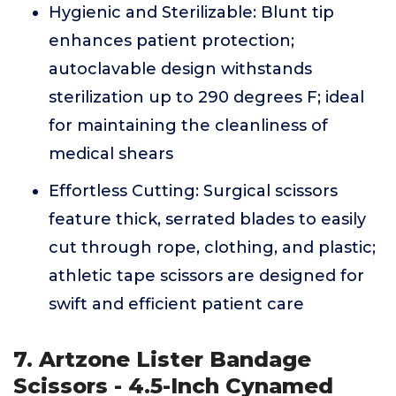
Hygienic and Sterilizable: Blunt tip
enhances patient protection;
autoclavable design withstands
sterilization up to 290 degrees F; ideal
for maintaining the cleanliness of
medical shears
Effortless Cutting: Surgical scissors
feature thick, serrated blades to easily
cut through rope, clothing, and plastic;
athletic tape scissors are designed for
swift and efficient patient care
7. Artzone Lister Bandage
Scissors - 4.5-Inch Cynamed