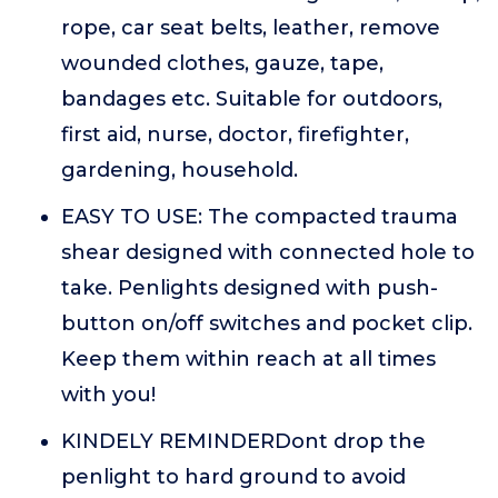
rope, car seat belts, leather, remove
wounded clothes, gauze, tape,
bandages etc. Suitable for outdoors,
first aid, nurse, doctor, firefighter,
gardening, household.
EASY TO USE: The compacted trauma
shear designed with connected hole to
take. Penlights designed with push-
button on/off switches and pocket clip.
Keep them within reach at all times
with you!
KINDELY REMINDERDont drop the
penlight to hard ground to avoid