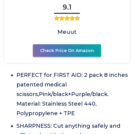
9.1
Meuut
Check Price On Amazon
PERFECT for FIRST AID: 2 pack 8 inches
patented medical
scissors,Pink/black+Purple/black.
Material: Stainless Steel 440,
Polypropylene + TPE
SHARPNESS: Cut anything safely and