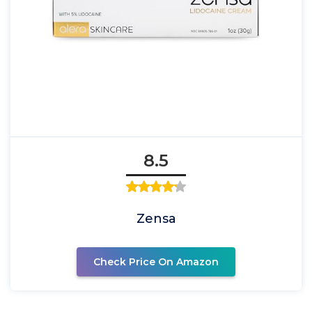
8.5
Zensa
Check Price On Amazon