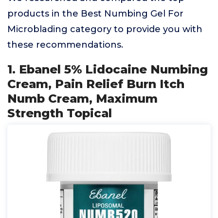
products in the Best Numbing Gel For
Microblading category to provide you with
these recommendations.
1. Ebanel 5% Lidocaine Numbing
Cream, Pain Relief Burn Itch
Numb Cream, Maximum
Strength Topical