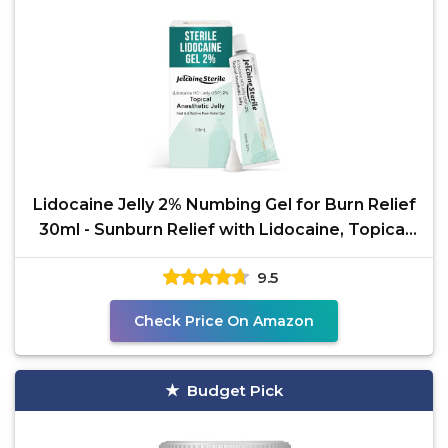
Lidocaine Jelly 2% Numbing Gel for Burn Relief
30ml - Sunburn Relief with Lidocaine, Topical
for
9.5
Check Price On Amazon
Budget Pick