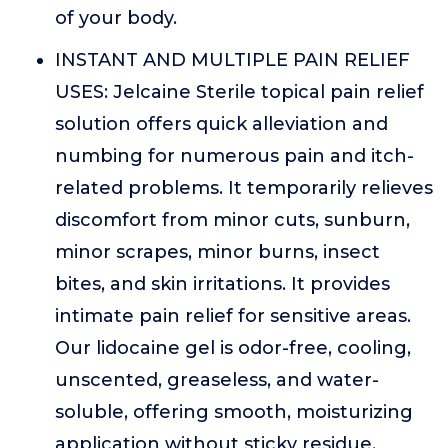
of your body.
INSTANT AND MULTIPLE PAIN RELIEF
USES: Jelcaine Sterile topical pain relief
solution offers quick alleviation and
numbing for numerous pain and itch-
related problems. It temporarily relieves
discomfort from minor cuts, sunburn,
minor scrapes, minor burns, insect
bites, and skin irritations. It provides
intimate pain relief for sensitive areas.
Our lidocaine gel is odor-free, cooling,
unscented, greaseless, and water-
soluble, offering smooth, moisturizing
application without sticky residue.