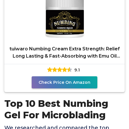
tuiwaro Numbing Cream Extra Strength: Relief
Long Lasting & Fast-Absorbing with Emu Oil
and Arnica
9.1
Check Price On Amazon
Top 10 Best Numbing
Gel For Microblading
We researched and compared the top