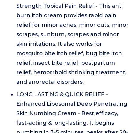
Strength Topical Pain Relief - This anti
burn itch cream provides rapid pain
relief for minor aches, minor cuts, minor
scrapes, sunburn, scrapes and minor
skin irritations. It also works for
mosquito bite itch relief, bug bite itch
relief, insect bite relief, postpartum
relief, hemorrhoid shrinking treatment,
and anorectal disorders.
LONG LASTING & QUICK RELIEF -
Enhanced Liposomal Deep Penetrating
Skin Numbing Cream - Best efficacy,
fast-acting & long-lasting. It begins
numbing in 3-5 minutes, peaks after 20-