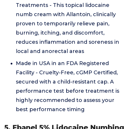
Treatments - This topical lidocaine
numb cream with Allantoin, clinically
proven to temporarily relieve pain,
burning, itching, and discomfort,
reduces inflammation and soreness in
local and anorectal areas
Made in USA in an FDA Registered
Facility - Cruelty-Free, cGMP Certified,
secured with a child-resistant cap. A
performance test before treatment is
highly recommended to assess your
best performance timing
5. Ebanel 5% Lidocaine Numbing