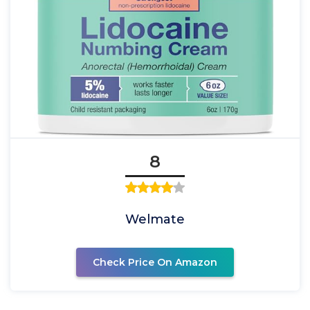
8
Welmate
Check Price On Amazon