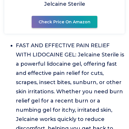
Jelcaine Sterile
Check Price On Amazon
FAST AND EFFECTIVE PAIN RELIEF
WITH LIDOCAINE GEL: Jelcaine Sterile is
a powerful lidocaine gel, offering fast
and effective pain relief for cuts,
scrapes, insect bites, sunburn, or other
skin irritations. Whether you need burn
relief gel for a recent burn or a
numbing gel for itchy, irritated skin,
Jelcaine works quickly to reduce
discomfort, helping you get back to