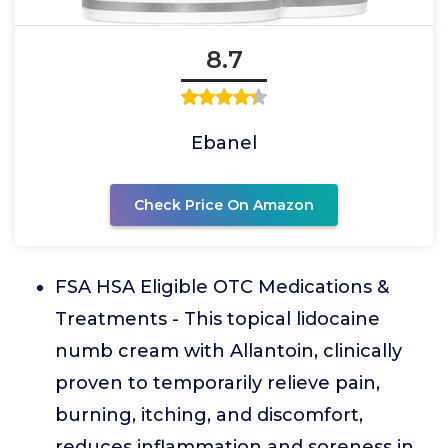
8.7
Ebanel
Check Price On Amazon
FSA HSA Eligible OTC Medications &
Treatments - This topical lidocaine
numb cream with Allantoin, clinically
proven to temporarily relieve pain,
burning, itching, and discomfort,
reduces inflammation and soreness in