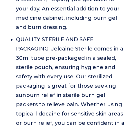
your day. An essential addition to your
medicine cabinet, including burn gel
and burn dressing.
QUALITY STERILE AND SAFE
PACKAGING: Jelcaine Sterile comes in a
30ml tube pre-packaged in a sealed,
sterile pouch, ensuring hygiene and
safety with every use. Our sterilized
packaging is great for those seeking
sunburn relief in sterile burn gel
packets to relieve pain. Whether using
topical lidocaine for sensitive skin areas
or burn relief, you can be confident in a