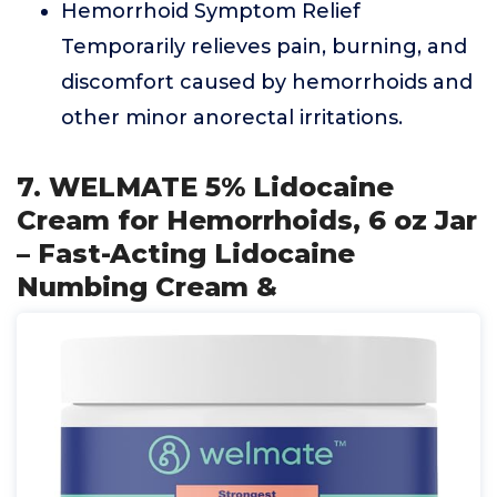
Hemorrhoid Symptom Relief
Temporarily relieves pain, burning, and
discomfort caused by hemorrhoids and
other minor anorectal irritations.
7. WELMATE 5% Lidocaine
Cream for Hemorrhoids, 6 oz Jar
– Fast-Acting Lidocaine
Numbing Cream &