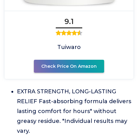
9.1
Tuiwaro
Check Price On Amazon
EXTRA STRENGTH, LONG-LASTING
RELIEF Fast-absorbing formula delivers
lasting comfort for hours* without
greasy residue. *Individual results may
vary.