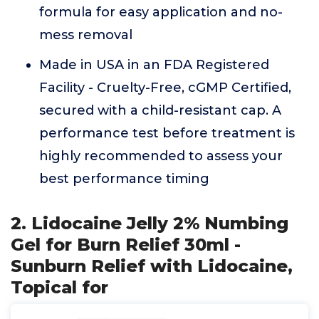
formula for easy application and no-
mess removal
Made in USA in an FDA Registered
Facility - Cruelty-Free, cGMP Certified,
secured with a child-resistant cap. A
performance test before treatment is
highly recommended to assess your
best performance timing
2. Lidocaine Jelly 2% Numbing
Gel for Burn Relief 30ml -
Sunburn Relief with Lidocaine,
Topical for