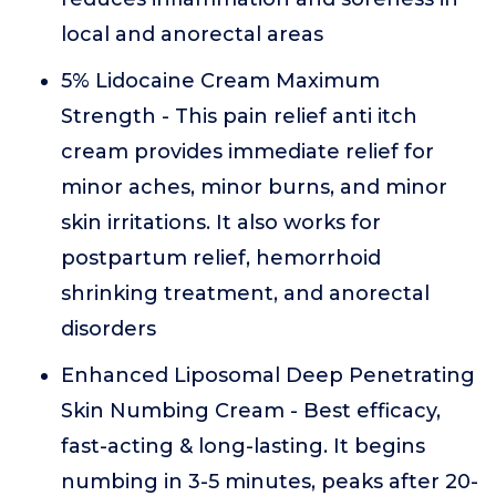
local and anorectal areas
5% Lidocaine Cream Maximum
Strength - This pain relief anti itch
cream provides immediate relief for
minor aches, minor burns, and minor
skin irritations. It also works for
postpartum relief, hemorrhoid
shrinking treatment, and anorectal
disorders
Enhanced Liposomal Deep Penetrating
Skin Numbing Cream - Best efficacy,
fast-acting & long-lasting. It begins
numbing in 3-5 minutes, peaks after 20-