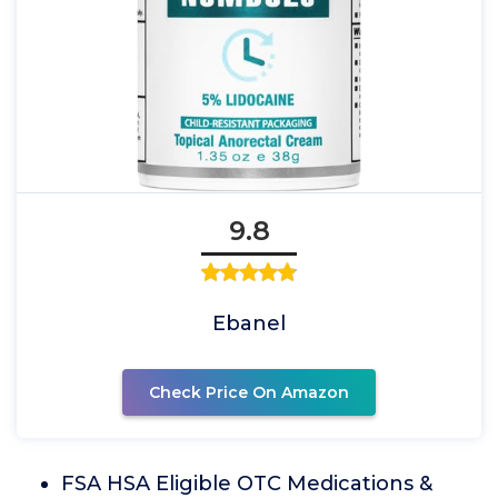
9.8
Ebanel
Check Price On Amazon
FSA HSA Eligible OTC Medications &