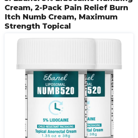
Cream, 2-Pack Pain Relief Burn
Itch Numb Cream, Maximum
Strength Topical