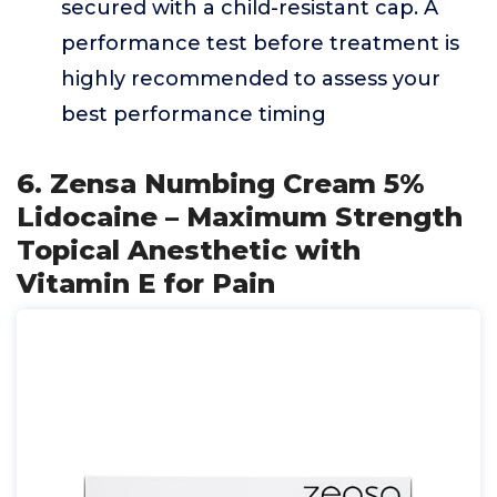
secured with a child-resistant cap. A
performance test before treatment is
highly recommended to assess your
best performance timing
6. Zensa Numbing Cream 5%
Lidocaine – Maximum Strength
Topical Anesthetic with
Vitamin E for Pain