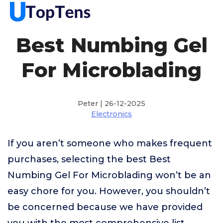
Best Numbing Gel
For Microblading
Peter | 26-12-2025
Electronics
If you aren’t someone who makes frequent
purchases, selecting the best Best
Numbing Gel For Microblading won’t be an
easy chore for you. However, you shouldn’t
be concerned because we have provided