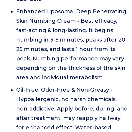
Enhanced Liposomal Deep Penetrating
Skin Numbing Cream - Best efficacy,
fast-acting & long-lasting. It begins
numbing in 3-5 minutes, peaks after 20-
25 minutes, and lasts 1 hour from its
peak. Numbing performance may vary
depending on the thickness of the skin
area and individual metabolism
Oil-Free, Odor-Free & Non-Greasy -
Hypoallergenic, no harsh chemicals,
non-addictive. Apply before, during, and
after treatment, may reapply halfway
for enhanced effect. Water-based