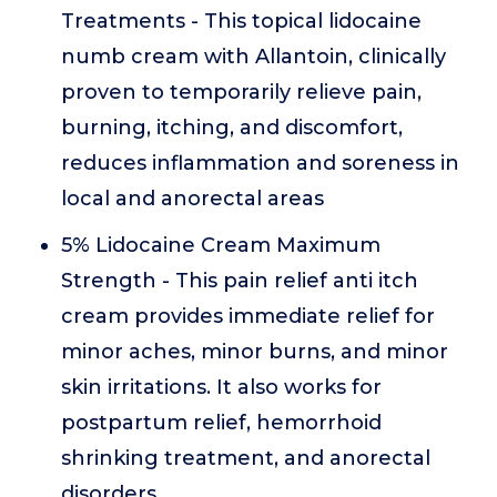
Treatments - This topical lidocaine
numb cream with Allantoin, clinically
proven to temporarily relieve pain,
burning, itching, and discomfort,
reduces inflammation and soreness in
local and anorectal areas
5% Lidocaine Cream Maximum
Strength - This pain relief anti itch
cream provides immediate relief for
minor aches, minor burns, and minor
skin irritations. It also works for
postpartum relief, hemorrhoid
shrinking treatment, and anorectal
disorders