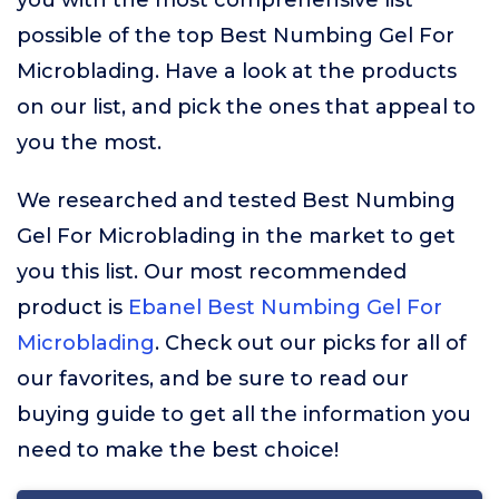
you with the most comprehensive list
possible of the top Best Numbing Gel For
Microblading. Have a look at the products
on our list, and pick the ones that appeal to
you the most.
We researched and tested Best Numbing
Gel For Microblading in the market to get
you this list. Our most recommended
product is
Ebanel Best Numbing Gel For
Microblading
. Check out our picks for all of
our favorites, and be sure to read our
buying guide to get all the information you
need to make the best choice!