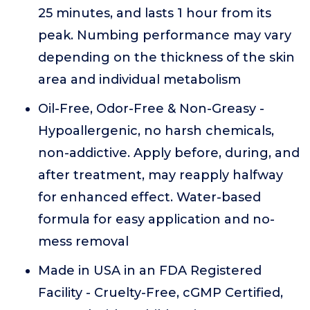
25 minutes, and lasts 1 hour from its
peak. Numbing performance may vary
depending on the thickness of the skin
area and individual metabolism
Oil-Free, Odor-Free & Non-Greasy -
Hypoallergenic, no harsh chemicals,
non-addictive. Apply before, during, and
after treatment, may reapply halfway
for enhanced effect. Water-based
formula for easy application and no-
mess removal
Made in USA in an FDA Registered
Facility - Cruelty-Free, cGMP Certified,