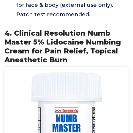
for face & body (external use only).
Patch test recommended.
4. Clinical Resolution Numb
Master 5% Lidocaine Numbing
Cream for Pain Relief, Topical
Anesthetic Burn