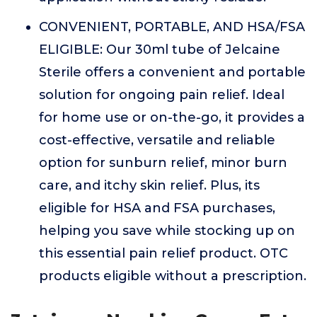
CONVENIENT, PORTABLE, AND HSA/FSA
ELIGIBLE: Our 30ml tube of Jelcaine
Sterile offers a convenient and portable
solution for ongoing pain relief. Ideal
for home use or on-the-go, it provides a
cost-effective, versatile and reliable
option for sunburn relief, minor burn
care, and itchy skin relief. Plus, its
eligible for HSA and FSA purchases,
helping you save while stocking up on
this essential pain relief product. OTC
products eligible without a prescription.