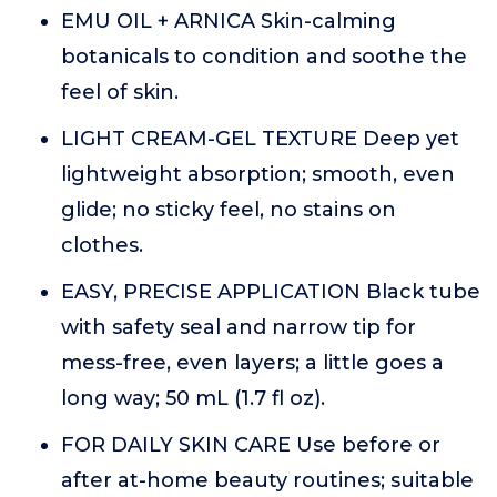
EMU OIL + ARNICA Skin-calming
botanicals to condition and soothe the
feel of skin.
LIGHT CREAM-GEL TEXTURE Deep yet
lightweight absorption; smooth, even
glide; no sticky feel, no stains on
clothes.
EASY, PRECISE APPLICATION Black tube
with safety seal and narrow tip for
mess-free, even layers; a little goes a
long way; 50 mL (1.7 fl oz).
FOR DAILY SKIN CARE Use before or
after at-home beauty routines; suitable