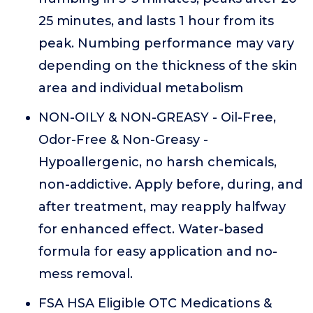
25 minutes, and lasts 1 hour from its
peak. Numbing performance may vary
depending on the thickness of the skin
area and individual metabolism
NON-OILY & NON-GREASY - Oil-Free,
Odor-Free & Non-Greasy -
Hypoallergenic, no harsh chemicals,
non-addictive. Apply before, during, and
after treatment, may reapply halfway
for enhanced effect. Water-based
formula for easy application and no-
mess removal.
FSA HSA Eligible OTC Medications &