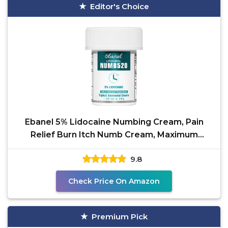
Editor's Choice
Ebanel 5% Lidocaine Numbing Cream, Pain
Relief Burn Itch Numb Cream, Maximum
Strength Topical
9.8
Check Price On Amazon
Premium Pick