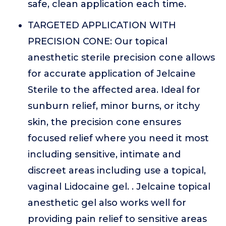
safe, clean application each time.
TARGETED APPLICATION WITH
PRECISION CONE: Our topical
anesthetic sterile precision cone allows
for accurate application of Jelcaine
Sterile to the affected area. Ideal for
sunburn relief, minor burns, or itchy
skin, the precision cone ensures
focused relief where you need it most
including sensitive, intimate and
discreet areas including use a topical,
vaginal Lidocaine gel. . Jelcaine topical
anesthetic gel also works well for
providing pain relief to sensitive areas