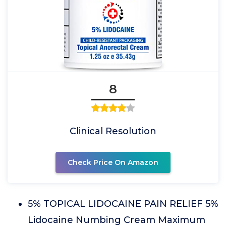
8
Clinical Resolution
Check Price On Amazon
5% TOPICAL LIDOCAINE PAIN RELIEF 5%
Lidocaine Numbing Cream Maximum