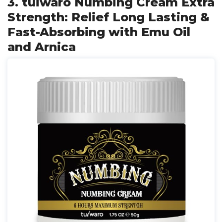
3. tuiwaro Numbing Cream Extra
Strength: Relief Long Lasting &
Fast-Absorbing with Emu Oil
and Arnica