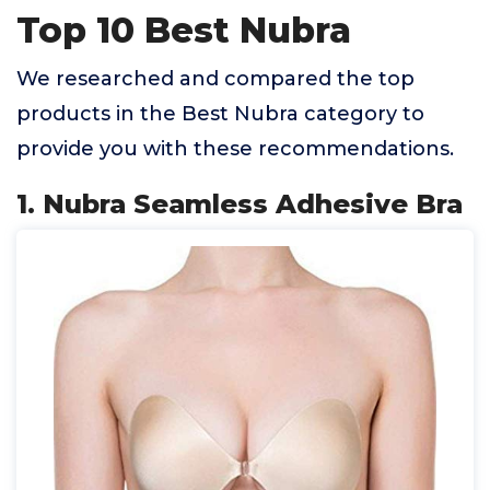
Top 10 Best Nubra
We researched and compared the top
products in the Best Nubra category to
provide you with these recommendations.
1. Nubra Seamless Adhesive Bra