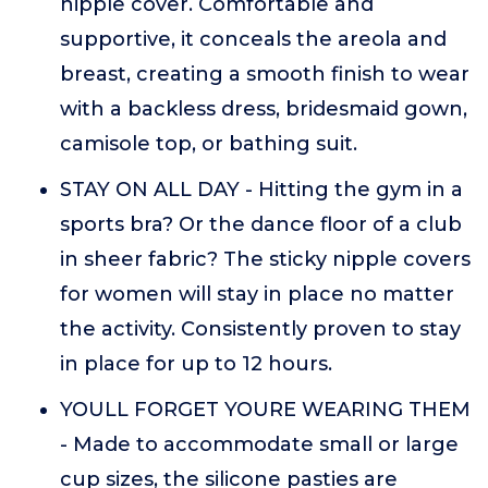
nipple cover. Comfortable and
supportive, it conceals the areola and
breast, creating a smooth finish to wear
with a backless dress, bridesmaid gown,
camisole top, or bathing suit.
STAY ON ALL DAY - Hitting the gym in a
sports bra? Or the dance floor of a club
in sheer fabric? The sticky nipple covers
for women will stay in place no matter
the activity. Consistently proven to stay
in place for up to 12 hours.
YOULL FORGET YOURE WEARING THEM
- Made to accommodate small or large
cup sizes, the silicone pasties are