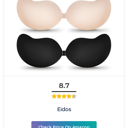
8.7
Eidos
Check Price On Amazon