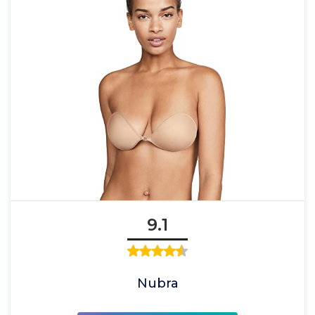
9.1
Nubra