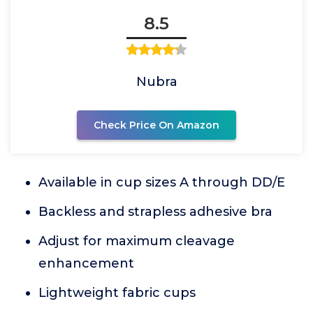
8.5
Nubra
Check Price On Amazon
Available in cup sizes A through DD/E
Backless and strapless adhesive bra
Adjust for maximum cleavage
enhancement
Lightweight fabric cups