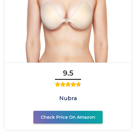
9.5
Nubra
Check Price On Amazon