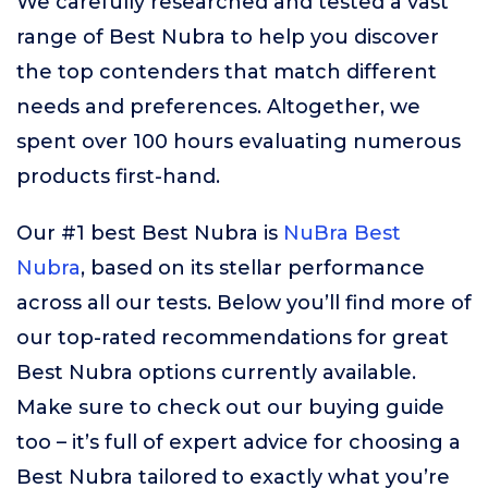
We carefully researched and tested a vast
range of Best Nubra to help you discover
the top contenders that match different
needs and preferences. Altogether, we
spent over 100 hours evaluating numerous
products first-hand.
Our #1 best Best Nubra is
NuBra Best
Nubra
, based on its stellar performance
across all our tests. Below you’ll find more of
our top-rated recommendations for great
Best Nubra options currently available.
Make sure to check out our buying guide
too – it’s full of expert advice for choosing a
Best Nubra tailored to exactly what you’re