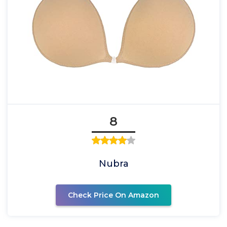
8
Nubra
Check Price On Amazon