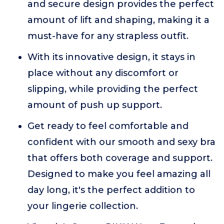
and secure design provides the perfect
amount of lift and shaping, making it a
must-have for any strapless outfit.
With its innovative design, it stays in
place without any discomfort or
slipping, while providing the perfect
amount of push up support.
Get ready to feel comfortable and
confident with our smooth and sexy bra
that offers both coverage and support.
Designed to make you feel amazing all
day long, it's the perfect addition to
your lingerie collection.