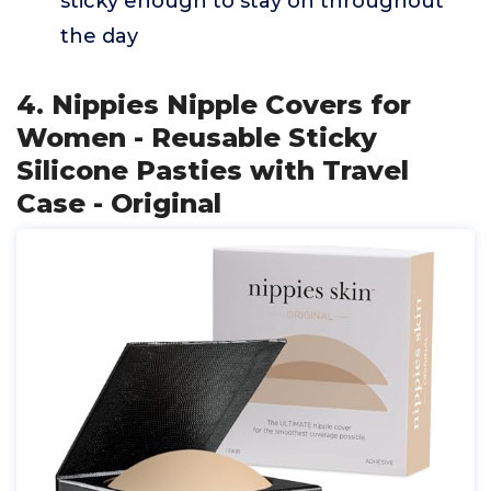
sticky enough to stay on throughout
the day
4. Nippies Nipple Covers for
Women - Reusable Sticky
Silicone Pasties with Travel
Case - Original