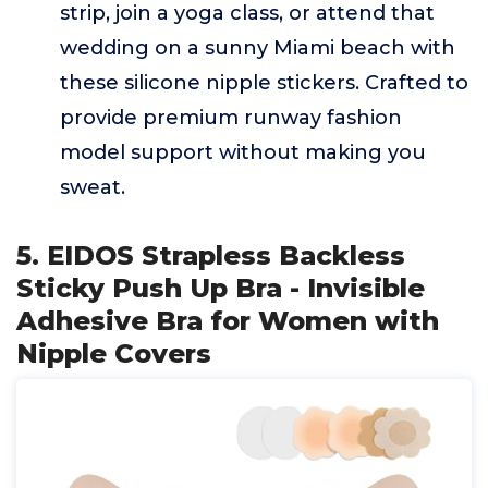
strip, join a yoga class, or attend that
wedding on a sunny Miami beach with
these silicone nipple stickers. Crafted to
provide premium runway fashion
model support without making you
sweat.
5. EIDOS Strapless Backless
Sticky Push Up Bra - Invisible
Adhesive Bra for Women with
Nipple Covers