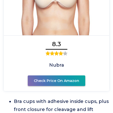
8.3
Nubra
Check Price On Amazon
Bra cups with adhesive inside cups, plus
front closure for cleavage and lift