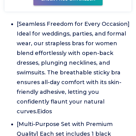
[Seamless Freedom for Every Occasion]
Ideal for weddings, parties, and formal
wear, our strapless bras for women
blend effortlessly with open-back
dresses, plunging necklines, and
swimsuits. The breathable sticky bra
ensures all-day comfort with its skin-
friendly adhesive, letting you
confidently flaunt your natural
curves.Eidos
[Multi-Purpose Set with Premium
Quality] Each set includes 1 black