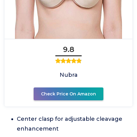
9.8
Nubra
Check Price On Amazon
Center clasp for adjustable cleavage
enhancement