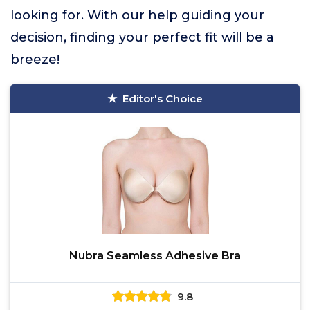
looking for. With our help guiding your
decision, finding your perfect fit will be a
breeze!
Editor's Choice
Nubra Seamless Adhesive Bra
9.8