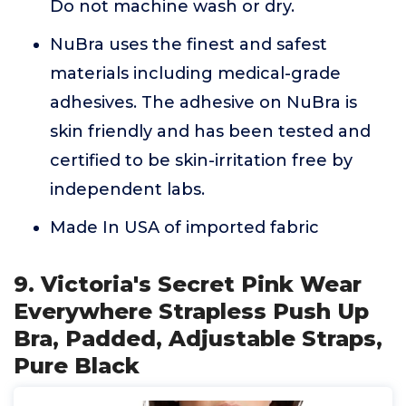
Do not machine wash or dry.
NuBra uses the finest and safest
materials including medical-grade
adhesives. The adhesive on NuBra is
skin friendly and has been tested and
certified to be skin-irritation free by
independent labs.
Made In USA of imported fabric
9. Victoria's Secret Pink Wear
Everywhere Strapless Push Up
Bra, Padded, Adjustable Straps,
Pure Black