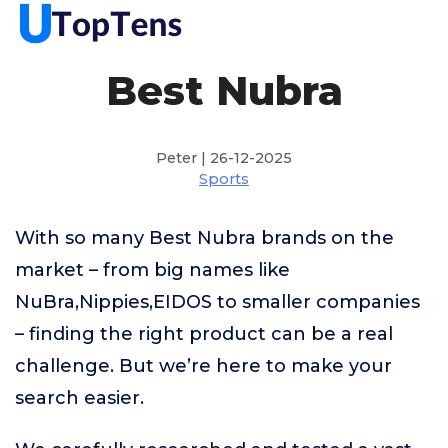
Best Nubra
Peter | 26-12-2025
Sports
With so many Best Nubra brands on the
market – from big names like
NuBra,Nippies,EIDOS to smaller companies
– finding the right product can be a real
challenge. But we’re here to make your
search easier.