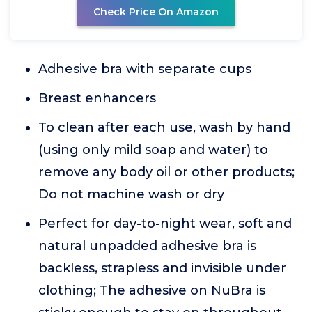
Check Price On Amazon
Adhesive bra with separate cups
Breast enhancers
To clean after each use, wash by hand
(using only mild soap and water) to
remove any body oil or other products;
Do not machine wash or dry
Perfect for day-to-night wear, soft and
natural unpadded adhesive bra is
backless, strapless and invisible under
clothing; The adhesive on NuBra is