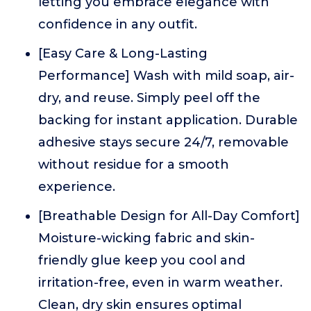
letting you embrace elegance with
confidence in any outfit.
[Easy Care & Long-Lasting
Performance] Wash with mild soap, air-
dry, and reuse. Simply peel off the
backing for instant application. Durable
adhesive stays secure 24/7, removable
without residue for a smooth
experience.
[Breathable Design for All-Day Comfort]
Moisture-wicking fabric and skin-
friendly glue keep you cool and
irritation-free, even in warm weather.
Clean, dry skin ensures optimal