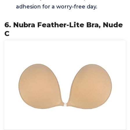
adhesion for a worry-free day.
6. Nubra Feather-Lite Bra, Nude
C