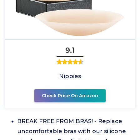
9.1
Nippies
Check Price On Amazon
BREAK FREE FROM BRAS! - Replace
uncomfortable bras with our silicone