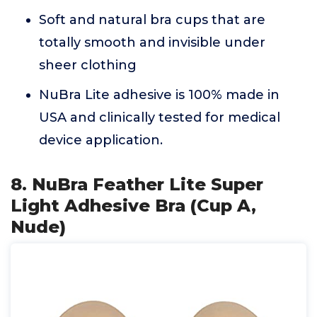
Soft and natural bra cups that are
totally smooth and invisible under
sheer clothing
NuBra Lite adhesive is 100% made in
USA and clinically tested for medical
device application.
8. NuBra Feather Lite Super
Light Adhesive Bra (Cup A,
Nude)