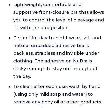
Lightweight, comfortable and
supportive front-closure bra that allows
you to control the level of cleavage and
lift with the cup position
Perfect for day-to-night wear, soft and
natural unpadded adhesive bra is
backless, strapless and invisible under
clothing. The adhesive on NuBra is
sticky enough to stay on throughout
the day.
To clean after each use, wash by hand
(using only mild soap and water) to
remove any body oil or other products.