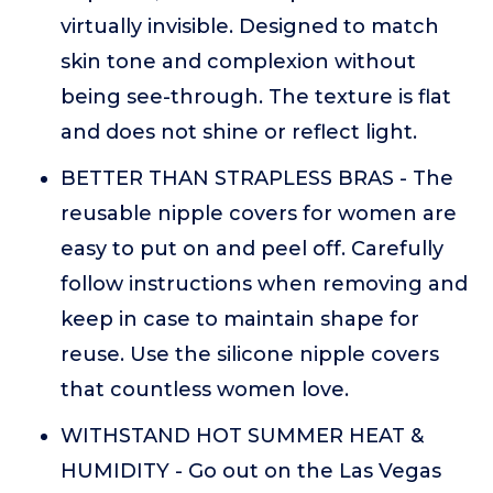
virtually invisible. Designed to match
skin tone and complexion without
being see-through. The texture is flat
and does not shine or reflect light.
BETTER THAN STRAPLESS BRAS - The
reusable nipple covers for women are
easy to put on and peel off. Carefully
follow instructions when removing and
keep in case to maintain shape for
reuse. Use the silicone nipple covers
that countless women love.
WITHSTAND HOT SUMMER HEAT &
HUMIDITY - Go out on the Las Vegas