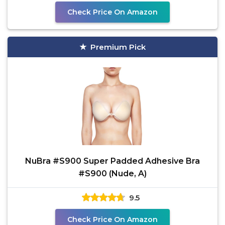
Check Price On Amazon
Premium Pick
NuBra #S900 Super Padded Adhesive Bra
#S900 (Nude, A)
9.5
Check Price On Amazon