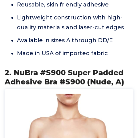
Reusable, skin friendly adhesive
Lightweight construction with high-
quality materials and laser-cut edges
Available in sizes A through DD/E
Made in USA of imported fabric
2. NuBra #S900 Super Padded
Adhesive Bra #S900 (Nude, A)