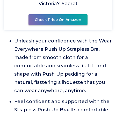
Victoria's Secret
Check Price On Amazon
Unleash your confidence with the Wear
Everywhere Push Up Strapless Bra,
made from smooth cloth for a
comfortable and seamless fit. Lift and
shape with Push Up padding for a
natural, flattering silhouette that you
can wear anywhere, anytime.
Feel confident and supported with the
Strapless Push Up Bra. Its comfortable