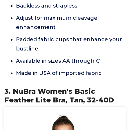
Backless and strapless
Adjust for maximum cleavage
enhancement
Padded fabric cups that enhance your
bustline
Available in sizes AA through C
Made in USA of imported fabric
3. NuBra Women's Basic
Feather Lite Bra, Tan, 32-40D