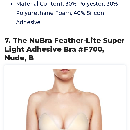
Material Content: 30% Polyester, 30%
Polyurethane Foam, 40% Silicon
Adhesive
7. The NuBra Feather-Lite Super
Light Adhesive Bra #F700,
Nude, B