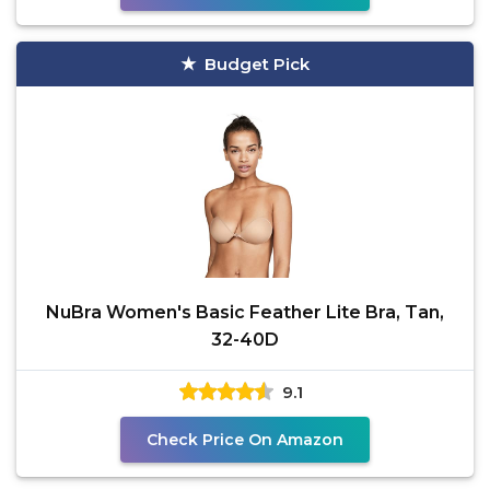
Budget Pick
NuBra Women's Basic Feather Lite Bra, Tan,
32-40D
9.1
Check Price On Amazon