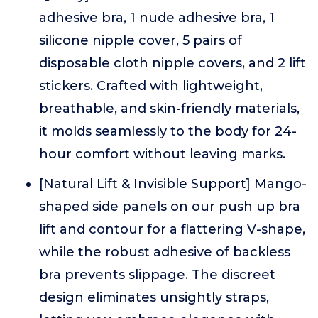
adhesive bra, 1 nude adhesive bra, 1
silicone nipple cover, 5 pairs of
disposable cloth nipple covers, and 2 lift
stickers. Crafted with lightweight,
breathable, and skin-friendly materials,
it molds seamlessly to the body for 24-
hour comfort without leaving marks.
[Natural Lift & Invisible Support] Mango-
shaped side panels on our push up bra
lift and contour for a flattering V-shape,
while the robust adhesive of backless
bra prevents slippage. The discreet
design eliminates unsightly straps,