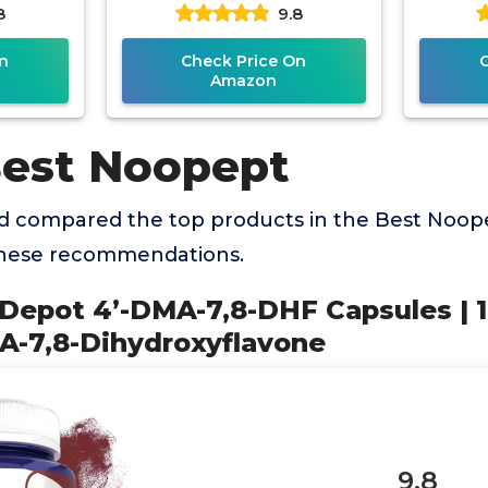
8
9.8
avone
Vegetarian Friendly
Fr
Veg
n
Check Price On
Amazon
Best Noopept
 compared the top products in the Best Noop
these recommendations.
 Depot 4’-DMA-7,8-DHF Capsules | 
MA-7,8-Dihydroxyflavone
9.8