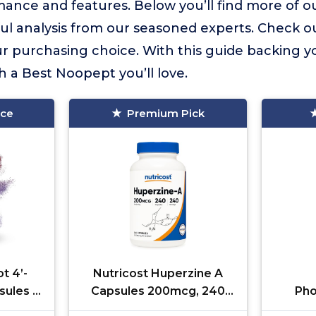
ance and features. Below you’ll find more of ou
ful analysis from our seasoned experts. Check o
 purchasing choice. With this guide backing yo
h a Best Noopept you’ll love.
ice
Premium Pick
t 4’-
Nutricost Huperzine A
ules |
Capsules 200mcg, 240
Pho
4'-DMA-
Capsules - Non-GMO,
400mg,