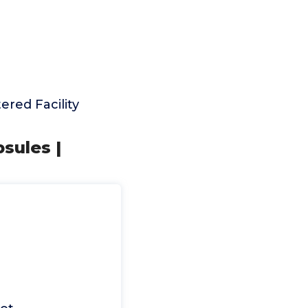
red Facility
sules |