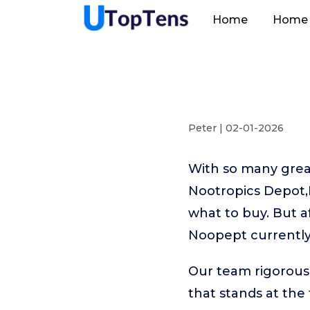
Home
Home 
Peter | 02-01-2026
With so many great
Nootropics Depot,N
what to buy. But a
Noopept currently
Our team rigorous
that stands at the t