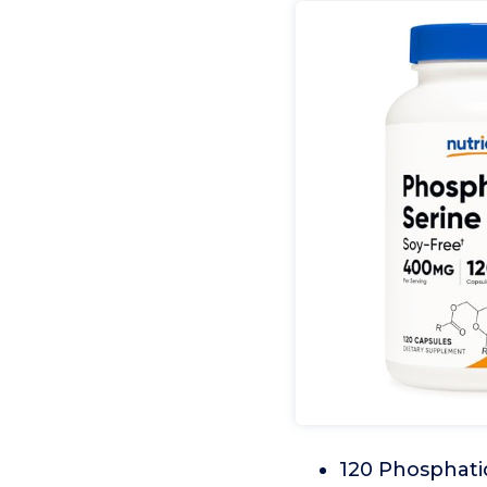
120 Phosphatid