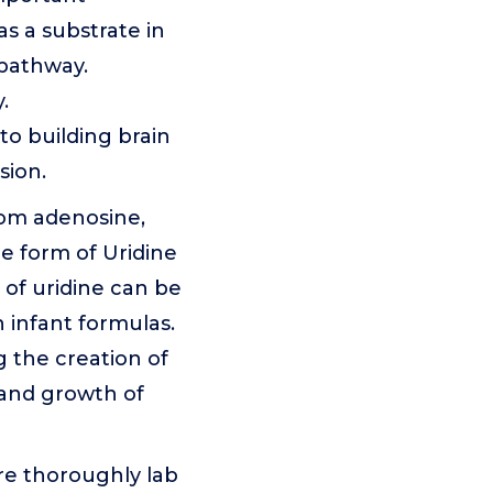
s a substrate in
 pathway.
.
to building brain
sion.
from adenosine,
he form of Uridine
 of uridine can be
n infant formulas.
g the creation of
 and growth of
re thoroughly lab