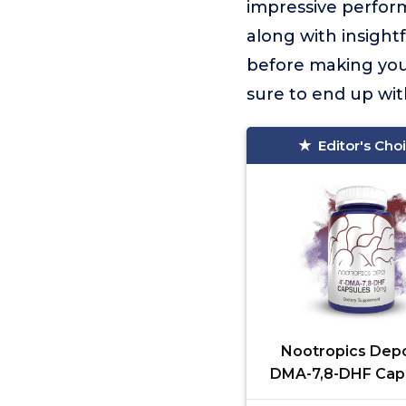
impressive perform
along with insight
before making your
sure to end up wit
Editor's Cho
Nootropics Depo
DMA-7,8-DHF Caps
10mg | 90 Count | 