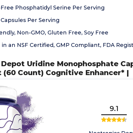
Free Phosphatidyl Serine Per Serving
 Capsules Per Serving
iendly, Non-GMO, Gluten Free, Soy Free
n an NSF Certified, GMP Compliant, FDA Registe
s Depot Uridine Monophosphate Cap
 (60 Count) Cognitive Enhancer* |
9.1