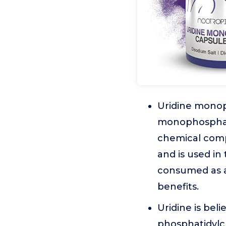
Uridine monoph
monophosphate,
chemical comp
and is used in
consumed as a
benefits.
Uridine is bel
phosphatidylch