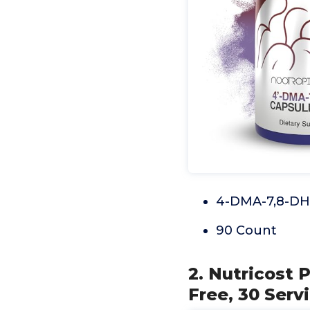
4-DMA-7,8-DH
90 Count
2. Nutricost 
Free, 30 Serv