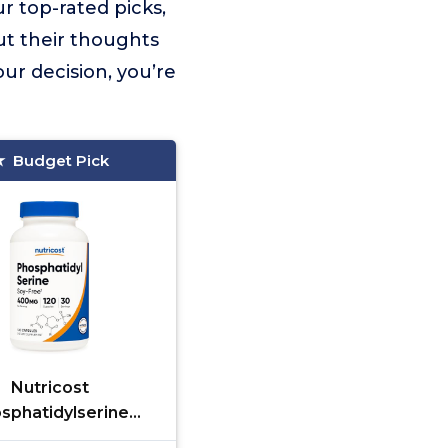
r top-rated picks,
ut their thoughts
ur decision, you’re
Budget Pick
Nutricost
sphatidylserine
 120 Capsules - Soy