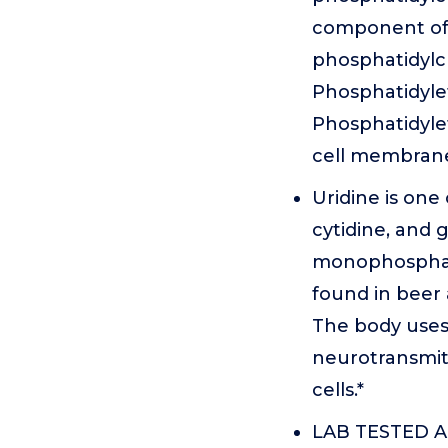
component of d
phosphatidylc
Phosphatidylet
Phosphatidylet
cell membrane
Uridine is one
cytidine, and g
monophosphate,
found in beer a
The body uses 
neurotransmit
cells.*
LAB TESTED AN