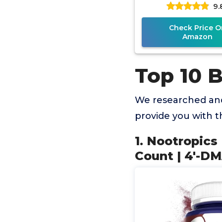
9.
7,8-Dihydroxyfl
Check Price O
Amazon
Top 10 
We researched and
provide you with 
1. Nootropics
Count | 4'-D