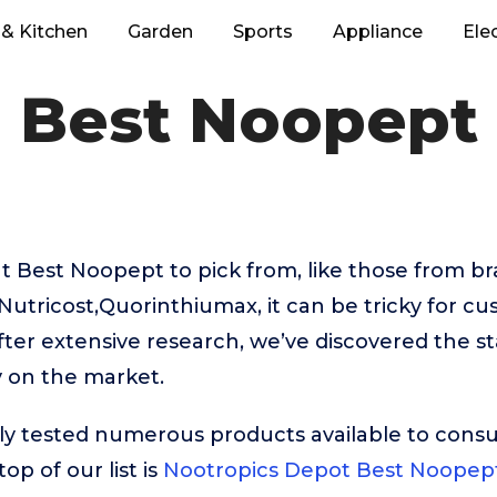
& Kitchen
Garden
Sports
Appliance
Ele
Best Noopept
 Best Noopept to pick from, like those from br
utricost,Quorinthiumax, it can be tricky for cu
fter extensive research, we’ve discovered the s
 on the market.
ly tested numerous products available to cons
op of our list is
Nootropics Depot Best Noopep