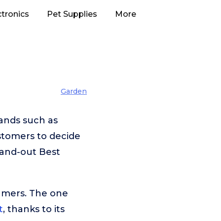
ctronics
Pet Supplies
More
Garden
ands such as
stomers to decide
tand-out Best
umers. The one
t
, thanks to its