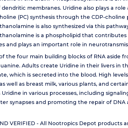
endritic membranes. Uridine also plays a role a
holine (PC) synthesis through the CDP-choline
hanolamine is also synthesized via this pathway
hanolamine is a phospholipid that contributes 
s and plays an important role in neurotransmis
 of the four main building blocks of RNA aside 
uanine. Adults create Uridine in their livers in t
 which is secreted into the blood. High levels
s well as breast milk, various plants, and certai
Uridine in various processes, including signalin
ter synapses and promoting the repair of DNA
D VERIFIED - All Nootropics Depot products a