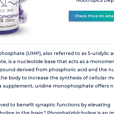
Nootropics Dep
Check Price On Ama
osphate (UMP), also referred to as 5-uridylic a
 is a nucleotide base that acts as a monomer i
ound derived from phosphoric acid and the nu
 the body to increase the synthesis of cellula
 supplement, uridine monophosphate offers n
ieved to benefit synaptic functions by elevating
oline in the brain.* Phosphatidylcholine is an 