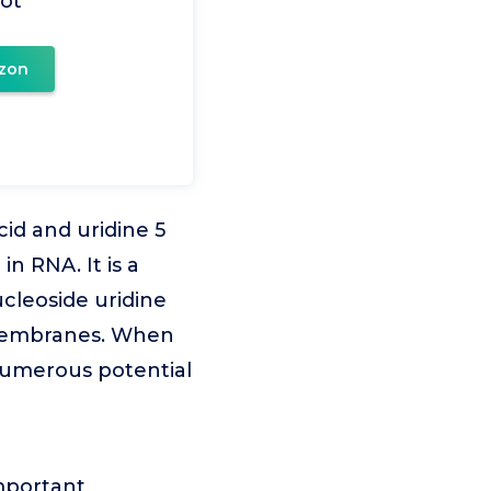
ot
zon
cid and uridine 5
n RNA. It is a
cleoside uridine
r membranes. When
umerous potential
important