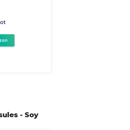
ot
zon
ules - Soy