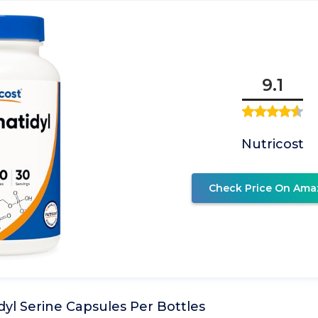
9.1
Nutricost
Check Price On Ama
yl Serine Capsules Per Bottles