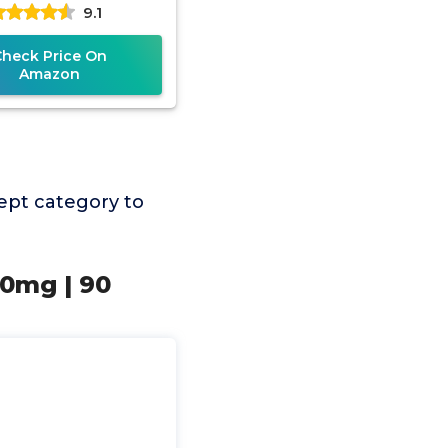
9.1
ee, 30 Servings,
etarian Friendly,
Check Price On
Amazon
ept category to
10mg | 90