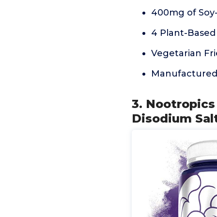
400mg of Soy-
4 Plant-Based
Vegetarian Fr
Manufactured i
3. Nootropic
Disodium Salt