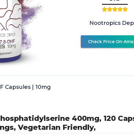
Nootropics Dep
Check Price On Ama
F Capsules | 10mg
Phosphatidylserine 400mg, 120 Caps
ings, Vegetarian Friendly,