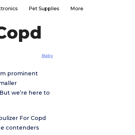
ctronics
Pet Supplies
More
 Copd
Baby
rom prominent
maller
But we’re here to
bulizer For Copd
the contenders