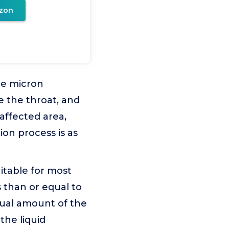
zon
he micron
e the throat, and
 affected area,
ion process is as
itable for most
s than or equal to
dual amount of the
the liquid