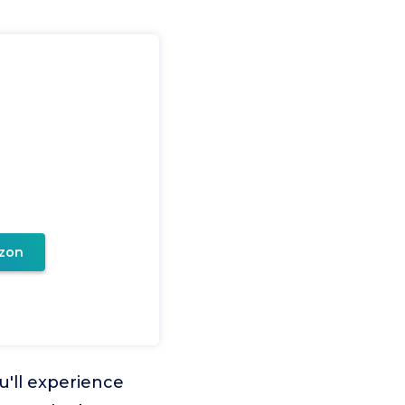
zon
ou'll experience