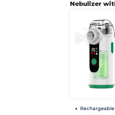
Nebulizer wi
Rechargeable B