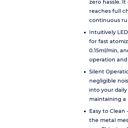
zero hassle. I
reaches full c
continuous ru
Intuitively LE
for fast atomi
0.15ml/min, an
operation and
Silent Operati
negligible noi
into your dail
maintaining a
Easy to Clean 
the metal mesh