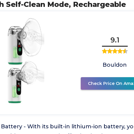
th Self-Clean Mode, Rechargeable
9.1
Bouldon
Check Price On Ama
attery - With its built-in lithium-ion battery, y