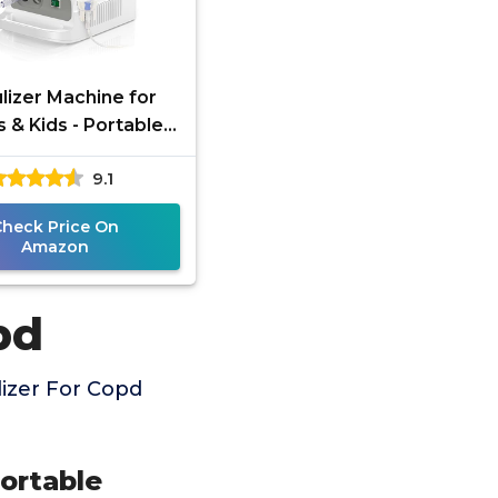
lizer Machine for
s & Kids - Portable
lizer Machine for
9.1
reathing with
outhpiece and
Check Price On
Amazon
pd
izer For Copd
Portable