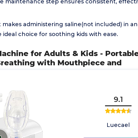
le maintenance step ensures consistent, effecti
It makes administering saline(not included) in a
e ideal choice for soothing kids with ease.
Machine for Adults & Kids - Portabl
Breathing with Mouthpiece and
9.1
Luecael