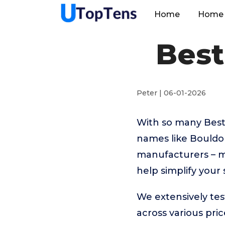
Home
Home 
Best
Peter | 06-01-2026
With so many Best
names like Bouldo
manufacturers – m
help simplify your
We extensively te
across various pr