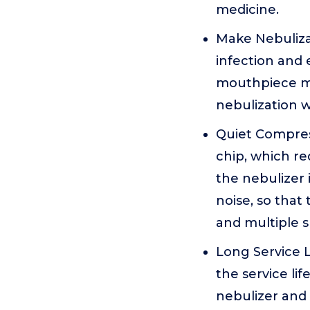
medicine.
Make Nebuliza
infection and 
mouthpiece mo
nebulization w
Quiet Compres
chip, which re
the nebulizer 
noise, so that 
and multiple 
Long Service L
the service li
nebulizer and 