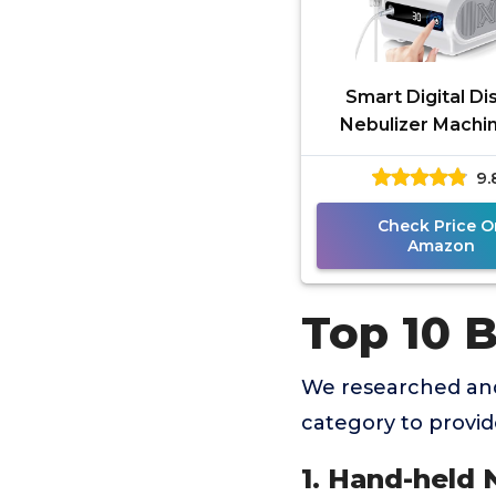
Smart Digital Di
Nebulizer Machin
Adults and Kid
9.
Compression Neb
for Breathin
Check Price O
Amazon
Top 10 
We researched and
category to provi
1. Hand-held 