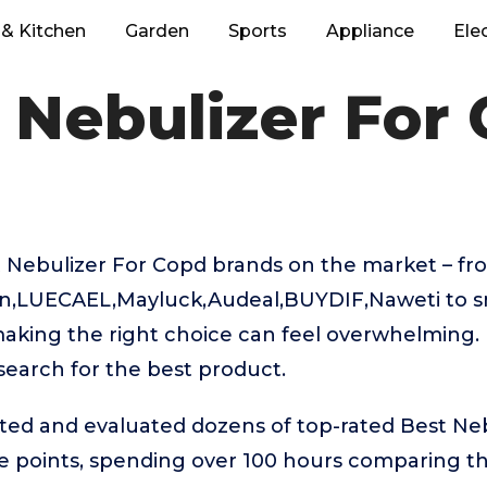
& Kitchen
Garden
Sports
Appliance
Ele
 Nebulizer For
 Nebulizer For Copd brands on the market – f
n,LUECAEL,Mayluck,Audeal,BUYDIF,Naweti to s
aking the right choice can feel overwhelming. 
 search for the best product.
sted and evaluated dozens of top-rated Best Ne
ice points, spending over 100 hours comparing 