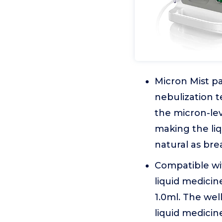
Micron Mist pa
nebulization t
the micron-lev
making the liq
natural as bre
Compatible wit
liquid medicin
1.0ml. The we
liquid medicine