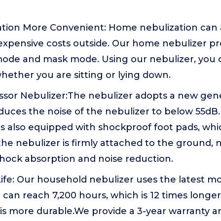
tion More Convenient: Home nebulization can a
expensive costs outside. Our home nebulizer pr
de and mask mode. Using our nebulizer, you c
hether you are sitting or lying down.
sor Nebulizer:The nebulizer adopts a new gen
duces the noise of the nebulizer to below 55dB
is also equipped with shockproof foot pads, wh
the nebulizer is firmly attached to the ground, n
shock absorption and noise reduction.
ife: Our household nebulizer uses the latest m
fe can reach 7,200 hours, which is 12 times longe
is more durable.We provide a 3-year warranty a