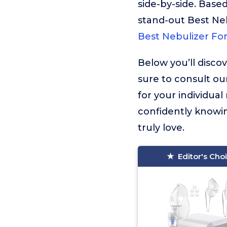
side-by-side. Based
stand-out Best Ne
Best Nebulizer Fo
Below you’ll disco
sure to consult ou
for your individua
confidently knowin
truly love.
Editor's Cho