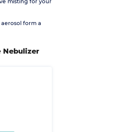
ve misting for your
n aerosol form a
e Nebulizer