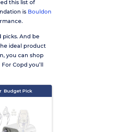
 this list of
ndation is
Bouldon
ormance.
d picks. And be
the ideal product
on, you can shop
 For Copd you’ll
Budget Pick