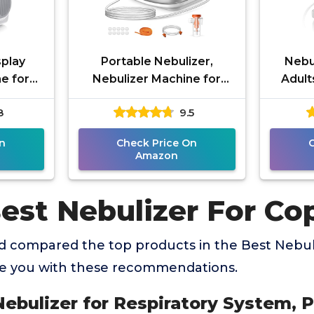
splay
Portable Nebulizer,
Nebu
e for
Nebulizer Machine for
Adult
s,
Adults and Kids,
Nebu
8
9.5
ulizer
Compressor Nebulizer
B
g
with 2 Masks &
M
n
Check Price On
Amazon
Best Nebulizer For Co
 compared the top products in the Best Nebul
de you with these recommendations.
Nebulizer for Respiratory System, 