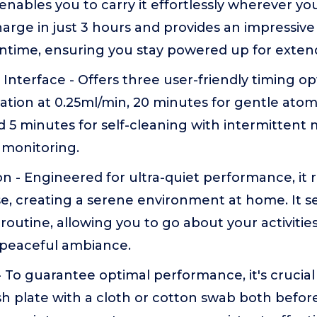
t enables you to carry it effortlessly wherever y
harge in just 3 hours and provides an impressiv
ntime, ensuring you stay powered up for exten
D Interface - Offers three user-friendly timing o
zation at 0.25ml/min, 20 minutes for gentle atom
d 5 minutes for self-cleaning with intermittent m
 monitoring.
on - Engineered for ultra-quiet performance, it 
se, creating a serene environment at home. It s
y routine, allowing you to go about your activiti
 peaceful ambiance.
- To guarantee optimal performance, it's crucial
 plate with a cloth or cotton swab both before