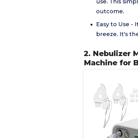
use. This simp
outcome.
Easy to Use - 
breeze. It's th
2. Nebulizer 
Machine for 