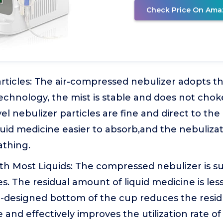
Check Price On Ama
rticles: The air-compressed nebulizer adopts t
echnology, the mist is stable and does not chok
el nebulizer particles are fine and direct to the
uid medicine easier to absorb,and the nebulizat
athing.
h Most Liquids: The compressed nebulizer is su
es. The residual amount of liquid medicine is les
ll-designed bottom of the cup reduces the resi
 and effectively improves the utilization rate of 