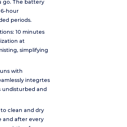
ou go. The battery
e 6-hour
ded periods.
ptions: 10 minutes
ization at
isting, simplifying
runs with
eamlessly integrtes
es undisturbed and
 to clean and dry
 and after every