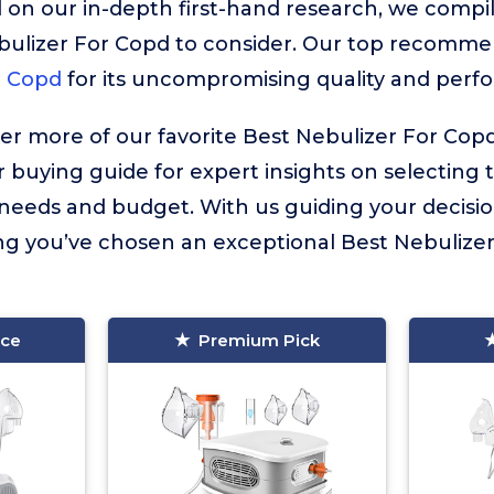
 on our in-depth first-hand research, we compiled
bulizer For Copd to consider. Our top recomme
r Copd
for its uncompromising quality and perf
ver more of our favorite Best Nebulizer For Cop
r buying guide for expert insights on selecting 
l needs and budget. With us guiding your decisi
g you’ve chosen an exceptional Best Nebulizer
ice
Premium Pick