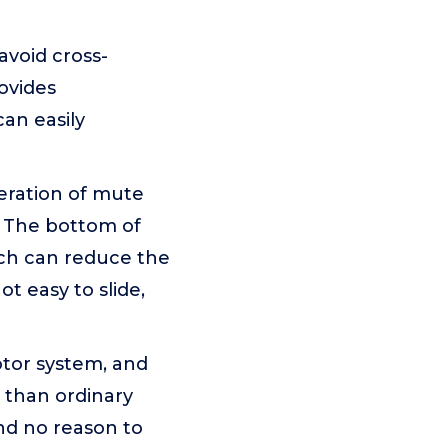
void cross-
ovides
an easily
eration of mute
. The bottom of
ich can reduce the
ot easy to slide,
otor system, and
r than ordinary
nd no reason to