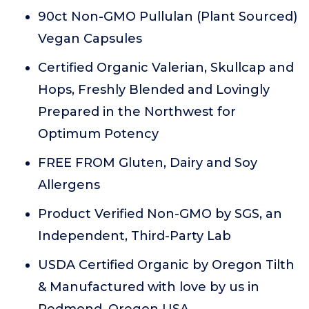
90ct Non-GMO Pullulan (Plant Sourced)
Vegan Capsules
Certified Organic Valerian, Skullcap and
Hops, Freshly Blended and Lovingly
Prepared in the Northwest for
Optimum Potency
FREE FROM Gluten, Dairy and Soy
Allergens
Product Verified Non-GMO by SGS, an
Independent, Third-Party Lab
USDA Certified Organic by Oregon Tilth
& Manufactured with love by us in