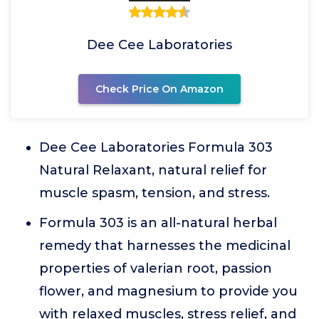
Dee Cee Laboratories
Check Price On Amazon
Dee Cee Laboratories Formula 303
Natural Relaxant, natural relief for
muscle spasm, tension, and stress.
Formula 303 is an all-natural herbal
remedy that harnesses the medicinal
properties of valerian root, passion
flower, and magnesium to provide you
with relaxed muscles, stress relief, and