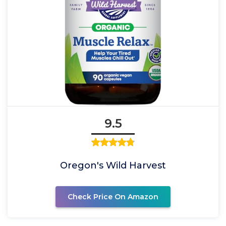
9.5
Oregon's Wild Harvest
Check Price On Amazon