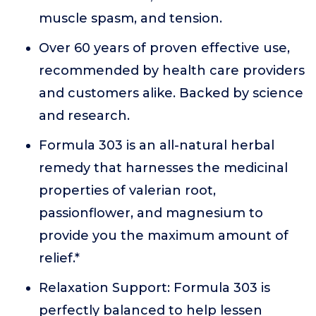
muscle spasm, and tension.
Over 60 years of proven effective use,
recommended by health care providers
and customers alike. Backed by science
and research.
Formula 303 is an all-natural herbal
remedy that harnesses the medicinal
properties of valerian root,
passionflower, and magnesium to
provide you the maximum amount of
relief.*
Relaxation Support: Formula 303 is
perfectly balanced to help lessen