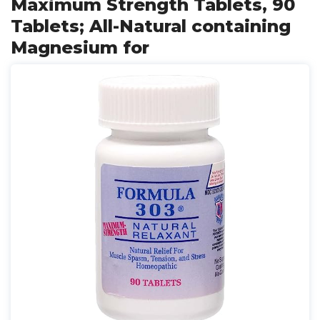
Maximum Strength Tablets, 90
Tablets; All-Natural containing
Magnesium for