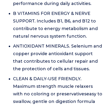
performance during daily activities.
B VITAMINS FOR ENERGY & NERVE
SUPPORT. Includes B1, B6, and B12 to
contribute to energy metabolism and
natural nervous system function.
ANTIOXIDANT MINERALS. Selenium and
copper provide antioxidant support
that contributes to cellular repair and
the protection of cells and tissues.
CLEAN & DAILY-USE FRIENDLY.
Maximum strength muscle relaxers
with no coloring or preservativeseasy to
swallow, gentle on digestion formula