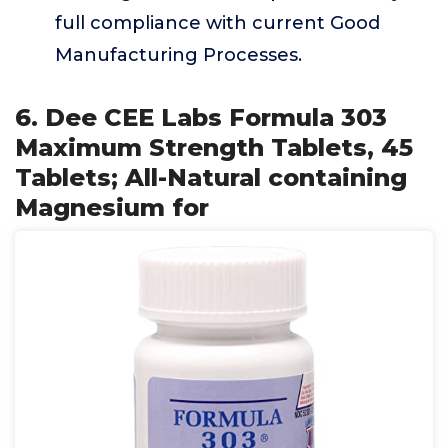
full compliance with current Good
Manufacturing Processes.
6. Dee CEE Labs Formula 303
Maximum Strength Tablets, 45
Tablets; All-Natural containing
Magnesium for