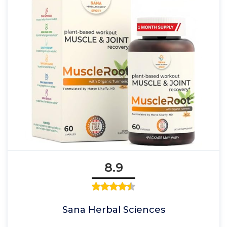
8.9
Sana Herbal Sciences