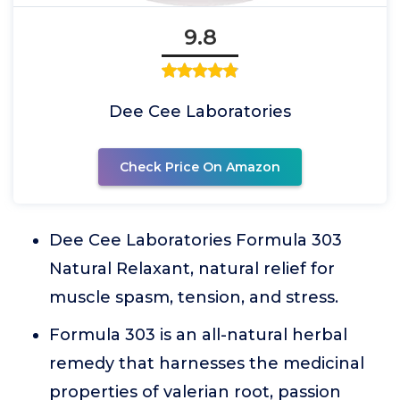
9.8
Dee Cee Laboratories
Check Price On Amazon
Dee Cee Laboratories Formula 303
Natural Relaxant, natural relief for
muscle spasm, tension, and stress.
Formula 303 is an all-natural herbal
remedy that harnesses the medicinal
properties of valerian root, passion