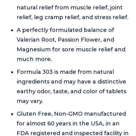
natural relief from muscle relief, joint
relief, leg cramp relief, and stress relief.
A perfectly formulated balance of
Valerian Root, Passion Flower, and
Magnesium for sore muscle relief and
much more.
Formula 303 is made from natural
ingredients and may have a distinctive
earthy odor, taste, and color of tablets
may vary.
Gluten Free, Non-GMO manufactured
for almost 60 years in the USA, in an
FDA registered and inspected facility in