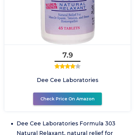
7.9
Dee Cee Laboratories
Check Price On Amazon
Dee Cee Laboratories Formula 303
Natural Relaxant, natural relief for