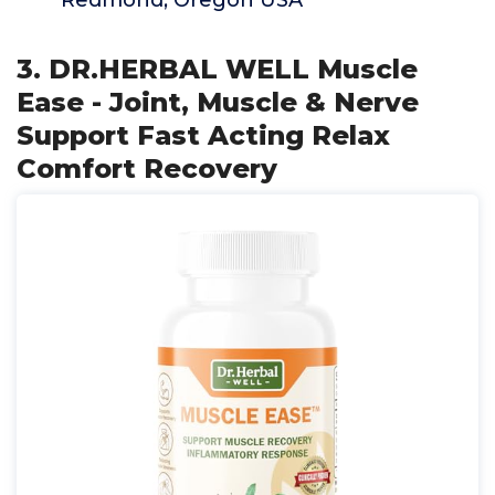
Redmond, Oregon USA
3. DR.HERBAL WELL Muscle
Ease - Joint, Muscle & Nerve
Support Fast Acting Relax
Comfort Recovery