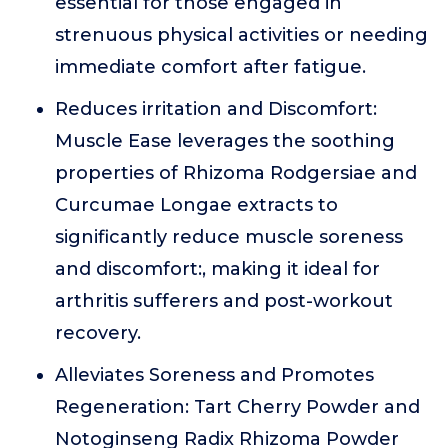
essential for those engaged in
strenuous physical activities or needing
immediate comfort after fatigue.
Reduces irritation and Discomfort:
Muscle Ease leverages the soothing
properties of Rhizoma Rodgersiae and
Curcumae Longae extracts to
significantly reduce muscle soreness
and discomfort:, making it ideal for
arthritis sufferers and post-workout
recovery.
Alleviates Soreness and Promotes
Regeneration: Tart Cherry Powder and
Notoginseng Radix Rhizoma Powder