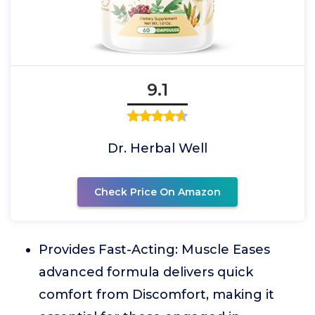
9.1
Dr. Herbal Well
Check Price On Amazon
Provides Fast-Acting: Muscle Eases
advanced formula delivers quick
comfort from Discomfort, making it