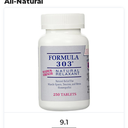
All-Natural
9.1