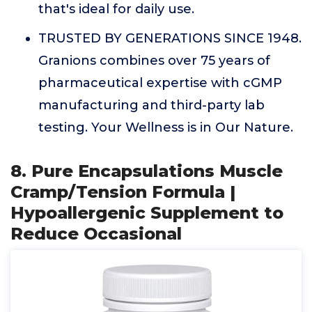
that's ideal for daily use.
TRUSTED BY GENERATIONS SINCE 1948.
Granions combines over 75 years of
pharmaceutical expertise with cGMP
manufacturing and third-party lab
testing. Your Wellness is in Our Nature.
8. Pure Encapsulations Muscle
Cramp/Tension Formula |
Hypoallergenic Supplement to
Reduce Occasional