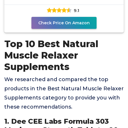
Recovery
9.1
Check Price On Amazon
Top 10 Best Natural
Muscle Relaxer
Supplements
We researched and compared the top
products in the Best Natural Muscle Relaxer
Supplements category to provide you with
these recommendations.
1. Dee CEE Labs Formula 303