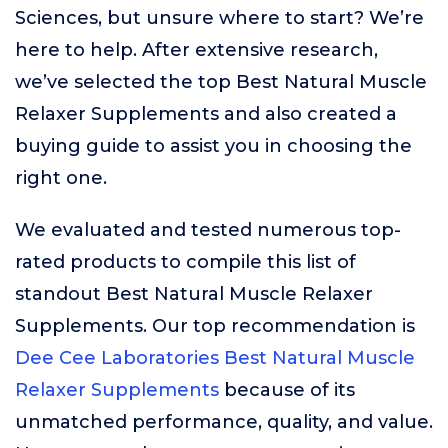
Sciences, but unsure where to start? We’re
here to help. After extensive research,
we’ve selected the top Best Natural Muscle
Relaxer Supplements and also created a
buying guide to assist you in choosing the
right one.
We evaluated and tested numerous top-
rated products to compile this list of
standout Best Natural Muscle Relaxer
Supplements. Our top recommendation is
Dee Cee Laboratories Best Natural Muscle
Relaxer Supplements
because of its
unmatched performance, quality, and value.