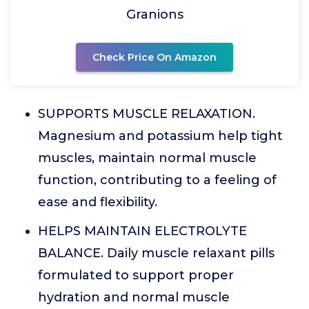
Granions
Check Price On Amazon
SUPPORTS MUSCLE RELAXATION.
Magnesium and potassium help tight
muscles, maintain normal muscle
function, contributing to a feeling of
ease and flexibility.
HELPS MAINTAIN ELECTROLYTE
BALANCE. Daily muscle relaxant pills
formulated to support proper
hydration and normal muscle