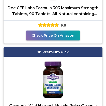
Dee CEE Labs Formula 303 Maximum Strength
Tablets, 90 Tablets; All-Natural containing
Magnesium for
9.8
Check Price On Amazon
Premium Pick
Oregon's Wild Harvest Muscle Relax Organic