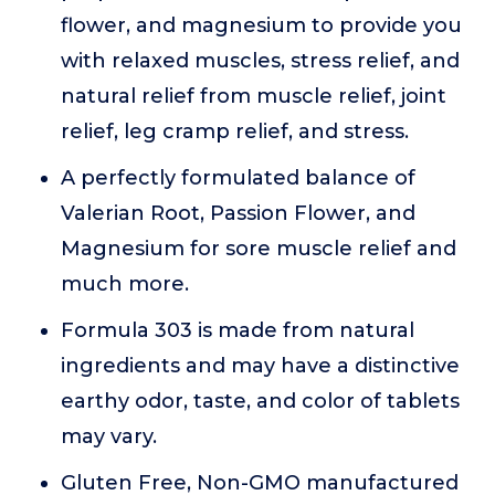
flower, and magnesium to provide you
with relaxed muscles, stress relief, and
natural relief from muscle relief, joint
relief, leg cramp relief, and stress.
A perfectly formulated balance of
Valerian Root, Passion Flower, and
Magnesium for sore muscle relief and
much more.
Formula 303 is made from natural
ingredients and may have a distinctive
earthy odor, taste, and color of tablets
may vary.
Gluten Free, Non-GMO manufactured