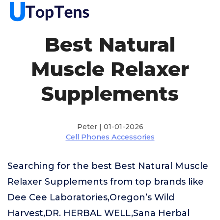
Best Natural
Muscle Relaxer
Supplements
Peter | 01-01-2026
Cell Phones Accessories
Searching for the best Best Natural Muscle
Relaxer Supplements from top brands like
Dee Cee Laboratories,Oregon’s Wild
Harvest,DR. HERBAL WELL,Sana Herbal