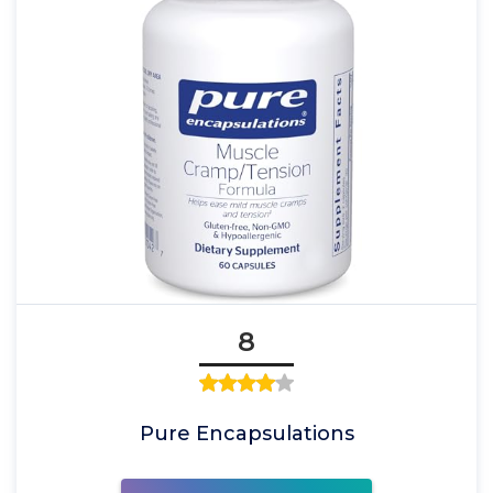
8
Pure Encapsulations