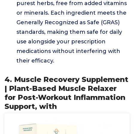
purest herbs, free from added vitamins
or minerals. Each ingredient meets the
Generally Recognized as Safe (GRAS)
standards, making them safe for daily
use alongside your prescription
medications without interfering with
their efficacy.
4. Muscle Recovery Supplement
| Plant-Based Muscle Relaxer
for Post-Workout Inflammation
Support, with