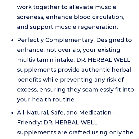
work together to alleviate muscle
soreness, enhance blood circulation,
and support muscle regeneration.
Perfectly Complementary: Designed to
enhance, not overlap, your existing
multivitamin intake, DR. HERBAL WELL
supplements provide authentic herbal
benefits while preventing any risk of
excess, ensuring they seamlessly fit into
your health routine.
All-Natural, Safe, and Medication-
Friendly: DR. HERBAL WELL
supplements are crafted using only the