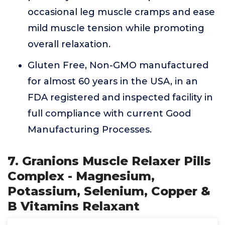
occasional leg muscle cramps and ease
mild muscle tension while promoting
overall relaxation.
Gluten Free, Non-GMO manufactured
for almost 60 years in the USA, in an
FDA registered and inspected facility in
full compliance with current Good
Manufacturing Processes.
7. Granions Muscle Relaxer Pills
Complex - Magnesium,
Potassium, Selenium, Copper &
B Vitamins Relaxant