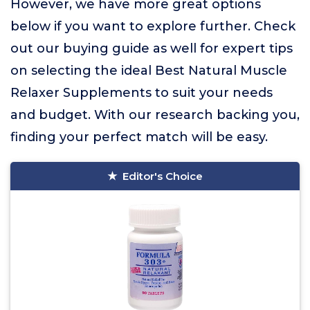
However, we have more great options
below if you want to explore further. Check
out our buying guide as well for expert tips
on selecting the ideal Best Natural Muscle
Relaxer Supplements to suit your needs
and budget. With our research backing you,
finding your perfect match will be easy.
Editor's Choice