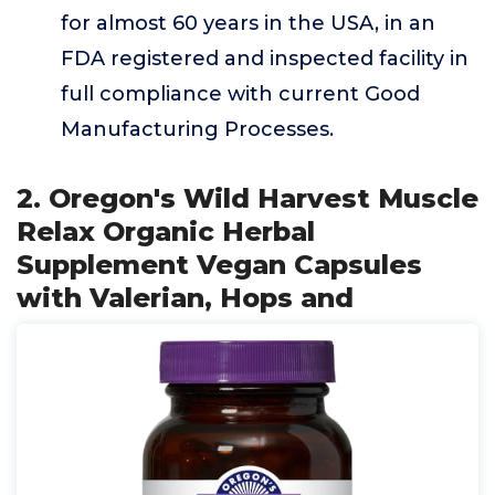
for almost 60 years in the USA, in an
FDA registered and inspected facility in
full compliance with current Good
Manufacturing Processes.
2. Oregon's Wild Harvest Muscle
Relax Organic Herbal
Supplement Vegan Capsules
with Valerian, Hops and