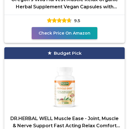
Herbal Supplement Vegan Capsules with
Valerian, Hops and
9.5
Check Price On Amazon
Budget Pick
DR.HERBAL WELL Muscle Ease - Joint, Muscle
& Nerve Support Fast Acting Relax Comfort