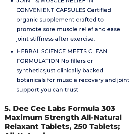
JOINT & MUSCLE RELIEF IN
CONVENIENT CAPSULES Certified
organic supplement crafted to
promote sore muscle relief and ease
joint stiffness after exercise.
HERBAL SCIENCE MEETS CLEAN
FORMULATION No fillers or
syntheticsjust clinically backed
botanicals for muscle recovery and joint
support you can trust.
5. Dee Cee Labs Formula 303
Maximum Strength All-Natural
Relaxant Tablets, 250 Tablets;