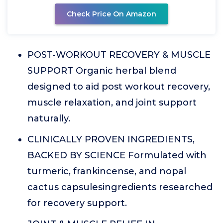
Check Price On Amazon
POST-WORKOUT RECOVERY & MUSCLE
SUPPORT Organic herbal blend
designed to aid post workout recovery,
muscle relaxation, and joint support
naturally.
CLINICALLY PROVEN INGREDIENTS,
BACKED BY SCIENCE Formulated with
turmeric, frankincense, and nopal
cactus capsulesingredients researched
for recovery support.