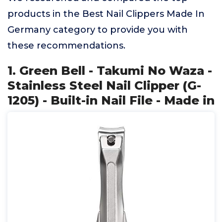
products in the Best Nail Clippers Made In
Germany category to provide you with
these recommendations.
1. Green Bell - Takumi No Waza -
Stainless Steel Nail Clipper (G-
1205) - Built-in Nail File - Made in