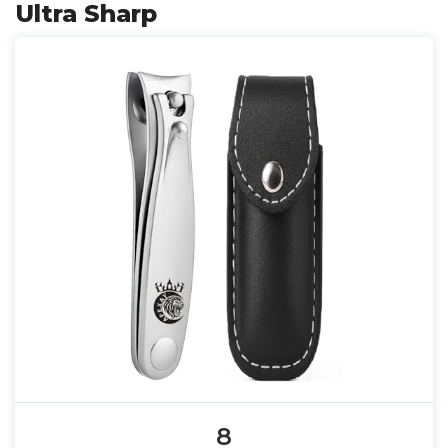
Ultra Sharp
8