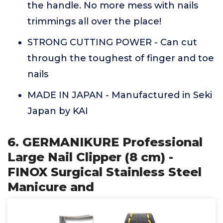
the handle. No more mess with nails
trimmings all over the place!
STRONG CUTTING POWER - Can cut
through the toughest of finger and toe
nails
MADE IN JAPAN - Manufactured in Seki
Japan by KAI
6. GERMANIKURE Professional
Large Nail Clipper (8 cm) -
FINOX Surgical Stainless Steel
Manicure and