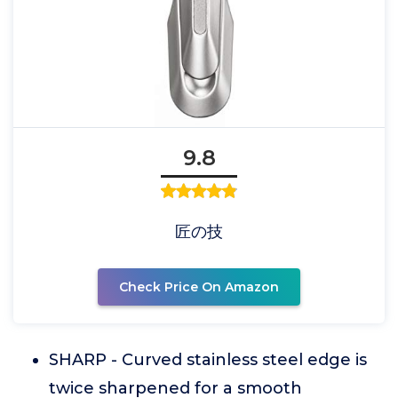
9.8
匠の技
Check Price On Amazon
SHARP - Curved stainless steel edge is
twice sharpened for a smooth