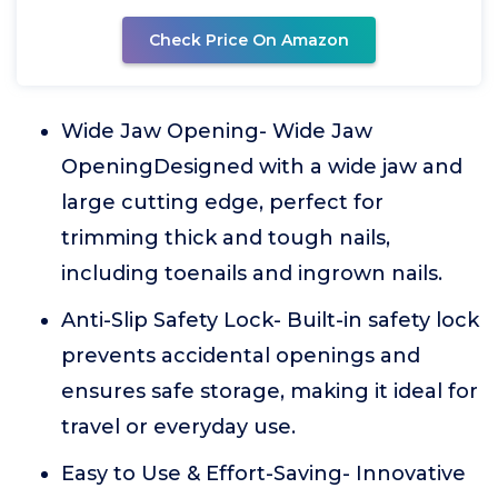
Check Price On Amazon
Wide Jaw Opening- Wide Jaw
OpeningDesigned with a wide jaw and
large cutting edge, perfect for
trimming thick and tough nails,
including toenails and ingrown nails.
Anti-Slip Safety Lock- Built-in safety lock
prevents accidental openings and
ensures safe storage, making it ideal for
travel or everyday use.
Easy to Use & Effort-Saving- Innovative