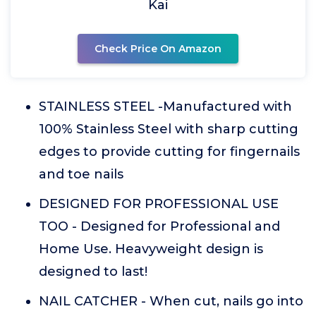
Kai
Check Price On Amazon
STAINLESS STEEL -Manufactured with
100% Stainless Steel with sharp cutting
edges to provide cutting for fingernails
and toe nails
DESIGNED FOR PROFESSIONAL USE
TOO - Designed for Professional and
Home Use. Heavyweight design is
designed to last!
NAIL CATCHER - When cut, nails go into