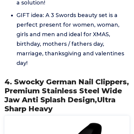
a solution!
GIFT idea: A 3 Swords beauty set is a
perfect present for women, woman,
girls and men and ideal for XMAS,
birthday, mothers / fathers day,
marriage, thanksgiving and valentines
day!
4. Swocky German Nail Clippers,
Premium Stainless Steel Wide
Jaw Anti Splash Design,Ultra
Sharp Heavy