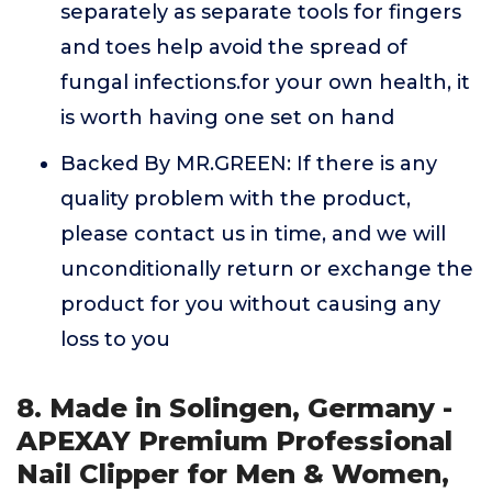
separately as separate tools for fingers
and toes help avoid the spread of
fungal infections.for your own health, it
is worth having one set on hand
Backed By MR.GREEN: If there is any
quality problem with the product,
please contact us in time, and we will
unconditionally return or exchange the
product for you without causing any
loss to you
8. Made in Solingen, Germany -
APEXAY Premium Professional
Nail Clipper for Men & Women,