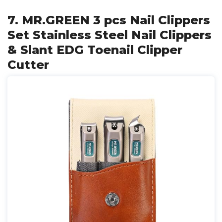
7. MR.GREEN 3 pcs Nail Clippers
Set Stainless Steel Nail Clippers
& Slant EDG Toenail Clipper
Cutter