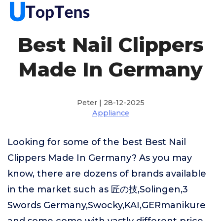
Best Nail Clippers
Made In Germany
Peter | 28-12-2025
Appliance
Looking for some of the best Best Nail
Clippers Made In Germany? As you may
know, there are dozens of brands available
in the market such as 匠の技,Solingen,3
Swords Germany,Swocky,KAI,GERmanikure