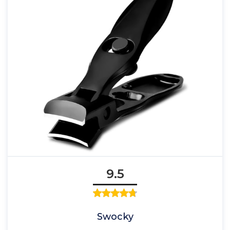
9.5
Swocky