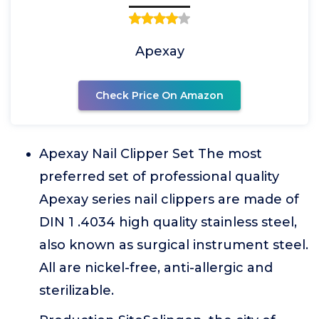
Apexay
Check Price On Amazon
Apexay Nail Clipper Set The most
preferred set of professional quality
Apexay series nail clippers are made of
DIN 1 .4034 high quality stainless steel,
also known as surgical instrument steel.
All are nickel-free, anti-allergic and
sterilizable.