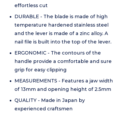
effortless cut
DURABLE - The blade is made of high
temperature hardened stainless steel
and the lever is made of a zinc alloy. A
nail file is built into the top of the lever.
ERGONOMIC - The contours of the
handle provide a comfortable and sure
grip for easy clipping
MEASUREMENTS - Features a jaw width
of 13mm and opening height of 2.5mm
QUALITY - Made in Japan by
experienced craftsmen