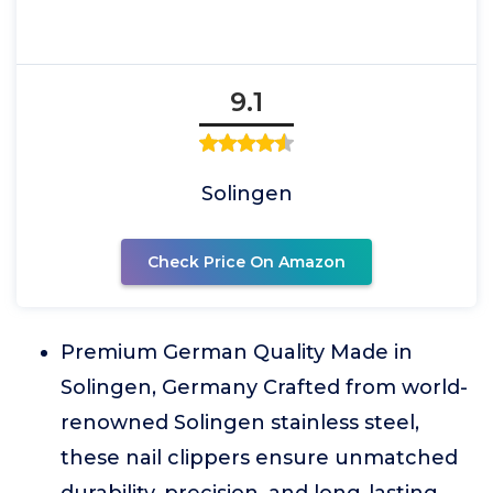
9.1
Solingen
Check Price On Amazon
Premium German Quality Made in
Solingen, Germany Crafted from world-
renowned Solingen stainless steel,
these nail clippers ensure unmatched