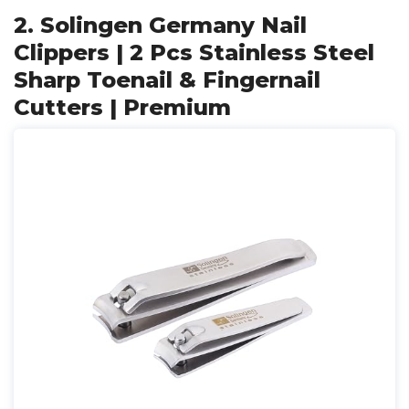
2. Solingen Germany Nail
Clippers | 2 Pcs Stainless Steel
Sharp Toenail & Fingernail
Cutters | Premium