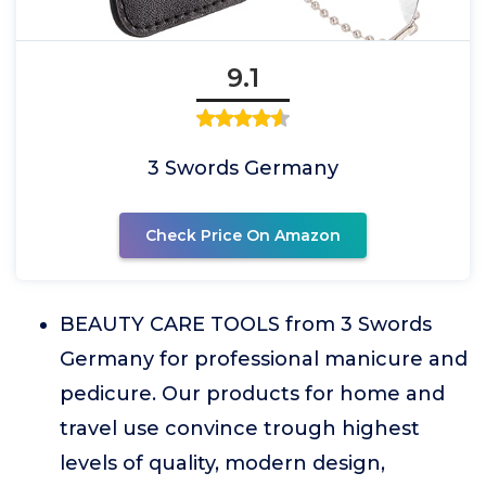
9.1
3 Swords Germany
Check Price On Amazon
BEAUTY CARE TOOLS from 3 Swords
Germany for professional manicure and
pedicure. Our products for home and
travel use convince trough highest
levels of quality, modern design,