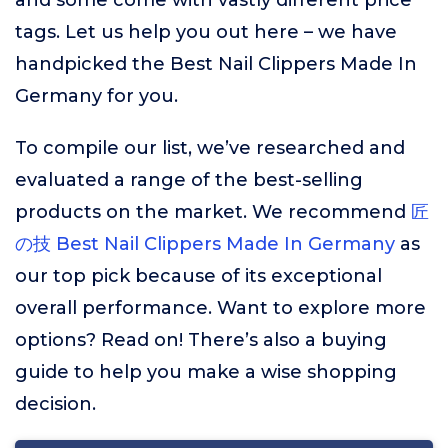
and some come with vastly different price
tags. Let us help you out here – we have
handpicked the Best Nail Clippers Made In
Germany for you.
To compile our list, we’ve researched and
evaluated a range of the best-selling
products on the market. We recommend
匠
の技 Best Nail Clippers Made In Germany
as
our top pick because of its exceptional
overall performance. Want to explore more
options? Read on! There’s also a buying
guide to help you make a wise shopping
decision.