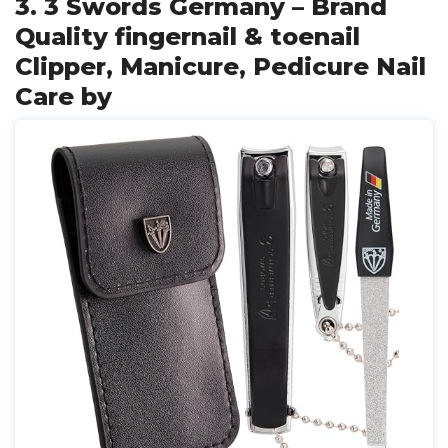
3. 3 Swords Germany – Brand
Quality fingernail & toenail
Clipper, Manicure, Pedicure Nail
Care by