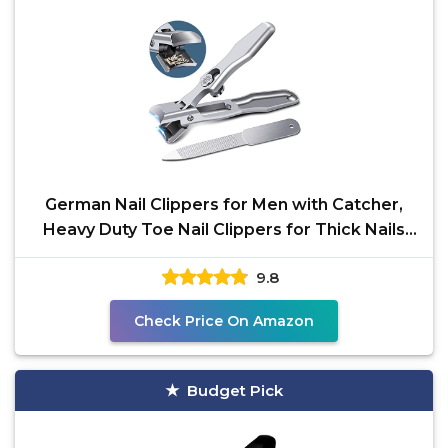
German Nail Clippers for Men with Catcher,
Heavy Duty Toe Nail Clippers for Thick Nails
Seniors,
9.8
Check Price On Amazon
Budget Pick