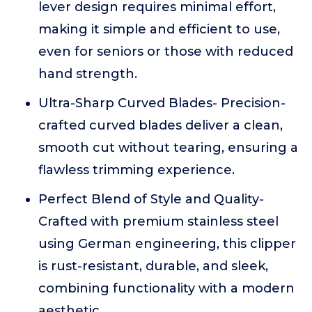
lever design requires minimal effort,
making it simple and efficient to use,
even for seniors or those with reduced
hand strength.
Ultra-Sharp Curved Blades- Precision-
crafted curved blades deliver a clean,
smooth cut without tearing, ensuring a
flawless trimming experience.
Perfect Blend of Style and Quality-
Crafted with premium stainless steel
using German engineering, this clipper
is rust-resistant, durable, and sleek,
combining functionality with a modern
aesthetic.