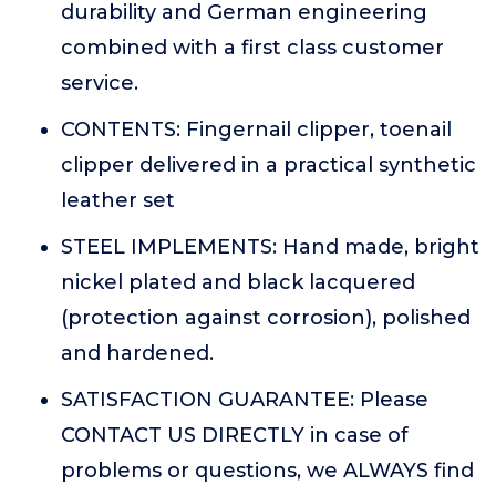
durability and German engineering
combined with a first class customer
service.
CONTENTS: Fingernail clipper, toenail
clipper delivered in a practical synthetic
leather set
STEEL IMPLEMENTS: Hand made, bright
nickel plated and black lacquered
(protection against corrosion), polished
and hardened.
SATISFACTION GUARANTEE: Please
CONTACT US DIRECTLY in case of
problems or questions, we ALWAYS find