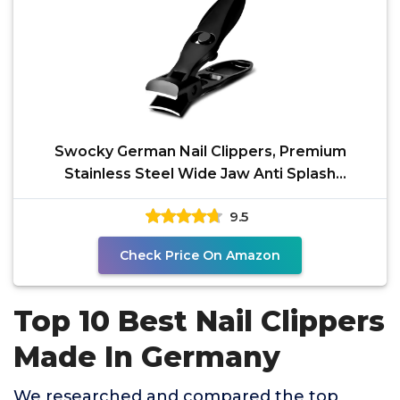
Swocky German Nail Clippers, Premium
Stainless Steel Wide Jaw Anti Splash
Design,Ultra Sharp Heavy
9.5
Check Price On Amazon
Top 10 Best Nail Clippers
Made In Germany
We researched and compared the top