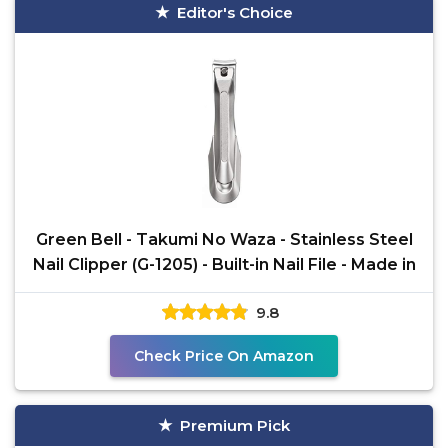
Editor's Choice
Green Bell - Takumi No Waza - Stainless Steel
Nail Clipper (G-1205) - Built-in Nail File - Made in
9.8
Check Price On Amazon
Premium Pick