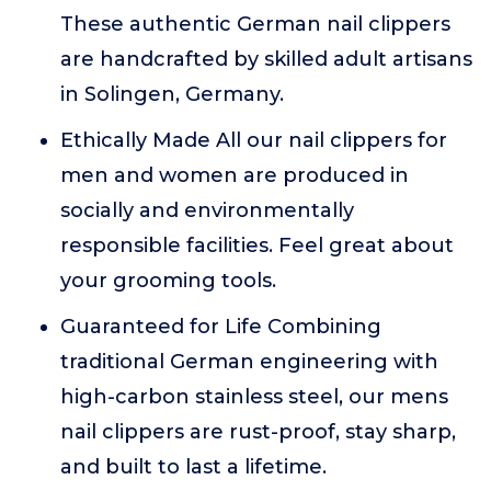
These authentic German nail clippers
are handcrafted by skilled adult artisans
in Solingen, Germany.
Ethically Made All our nail clippers for
men and women are produced in
socially and environmentally
responsible facilities. Feel great about
your grooming tools.
Guaranteed for Life Combining
traditional German engineering with
high-carbon stainless steel, our mens
nail clippers are rust-proof, stay sharp,
and built to last a lifetime.