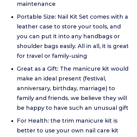
maintenance
Portable Size: Nail Kit Set comes with a
leather case to store your tools, and
you can put it into any handbags or
shoulder bags easily. All in all, it is great
for travel or family-using
Great as a Gift: The manicure kit would
make an ideal present (festival,
anniversary, birthday, marriage) to
family and friends. we believe they will
be happy to have such an unusual gift
For Health: the trim manicure kit is
better to use your own nail care kit