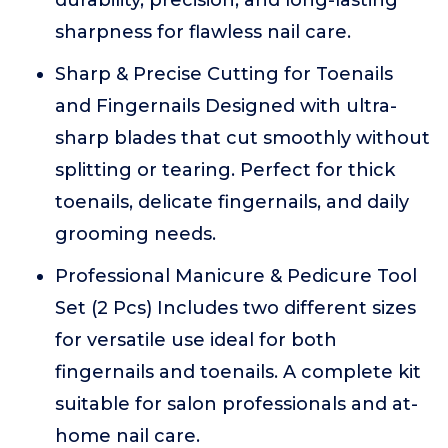
durability, precision, and long-lasting
sharpness for flawless nail care.
Sharp & Precise Cutting for Toenails
and Fingernails Designed with ultra-
sharp blades that cut smoothly without
splitting or tearing. Perfect for thick
toenails, delicate fingernails, and daily
grooming needs.
Professional Manicure & Pedicure Tool
Set (2 Pcs) Includes two different sizes
for versatile use ideal for both
fingernails and toenails. A complete kit
suitable for salon professionals and at-
home nail care.