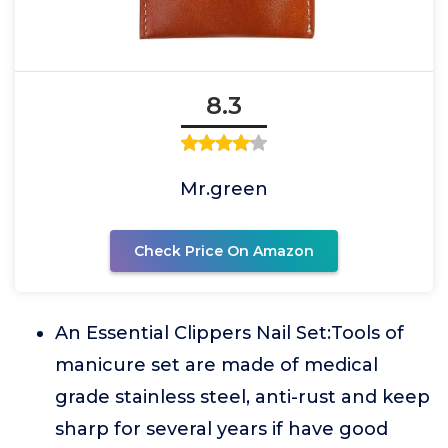
8.3
Mr.green
Check Price On Amazon
An Essential Clippers Nail Set:Tools of
manicure set are made of medical
grade stainless steel, anti-rust and keep
sharp for several years if have good