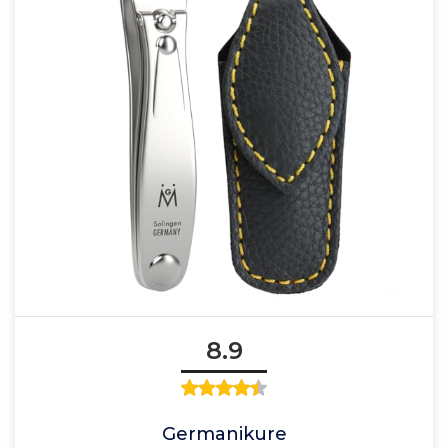
8.9
Germanikure