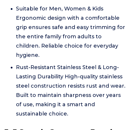
Suitable for Men, Women & Kids
Ergonomic design with a comfortable
grip ensures safe and easy trimming for
the entire family from adults to
children. Reliable choice for everyday
hygiene.
Rust-Resistant Stainless Steel & Long-
Lasting Durability High-quality stainless
steel construction resists rust and wear.
Built to maintain sharpness over years
of use, making it a smart and
sustainable choice.