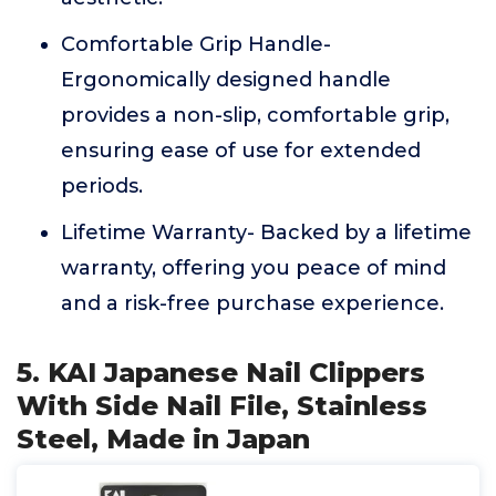
Comfortable Grip Handle-
Ergonomically designed handle
provides a non-slip, comfortable grip,
ensuring ease of use for extended
periods.
Lifetime Warranty- Backed by a lifetime
warranty, offering you peace of mind
and a risk-free purchase experience.
5. KAI Japanese Nail Clippers
With Side Nail File, Stainless
Steel, Made in Japan