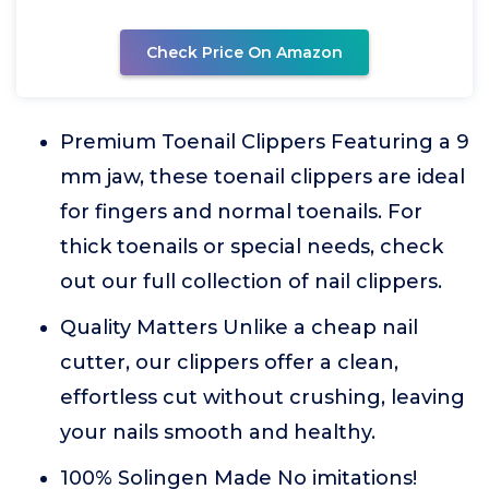
Check Price On Amazon
Premium Toenail Clippers Featuring a 9
mm jaw, these toenail clippers are ideal
for fingers and normal toenails. For
thick toenails or special needs, check
out our full collection of nail clippers.
Quality Matters Unlike a cheap nail
cutter, our clippers offer a clean,
effortless cut without crushing, leaving
your nails smooth and healthy.
100% Solingen Made No imitations!