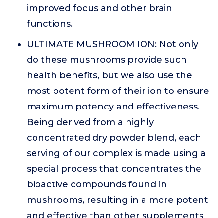
improved focus and other brain
functions.
ULTIMATE MUSHROOM ION: Not only
do these mushrooms provide such
health benefits, but we also use the
most potent form of their ion to ensure
maximum potency and effectiveness.
Being derived from a highly
concentrated dry powder blend, each
serving of our complex is made using a
special process that concentrates the
bioactive compounds found in
mushrooms, resulting in a more potent
and effective than other supplements