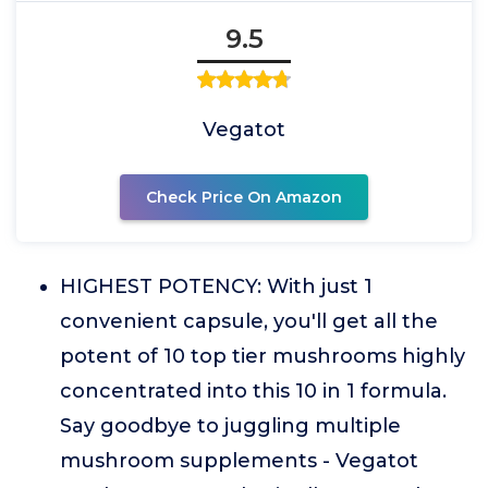
9.5
Vegatot
Check Price On Amazon
HIGHEST POTENCY: With just 1
convenient capsule, you'll get all the
potent of 10 top tier mushrooms highly
concentrated into this 10 in 1 formula.
Say goodbye to juggling multiple
mushroom supplements - Vegatot