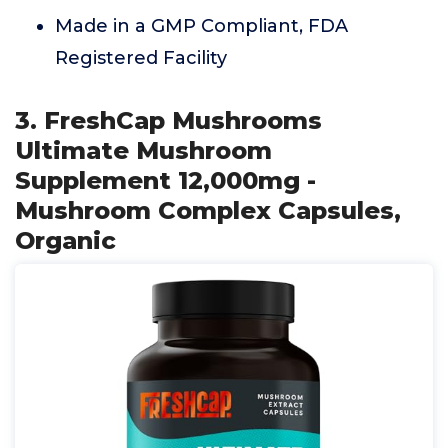
Made in a GMP Compliant, FDA
Registered Facility
3. FreshCap Mushrooms
Ultimate Mushroom
Supplement 12,000mg -
Mushroom Complex Capsules,
Organic