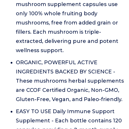
mushroom supplement capsules use
only 100% whole fruiting body
mushrooms, free from added grain or
fillers. Each mushroom is triple-
extracted, delivering pure and potent
wellness support.
ORGANIC, POWERFUL ACTIVE
INGREDIENTS BACKED BY SCIENCE -
These mushrooms herbal supplements
are CCOF Certified Organic, Non-GMO,
Gluten-Free, Vegan, and Paleo-friendly.
EASY TO USE Daily Immune Support
Supplement - Each bottle contains 120