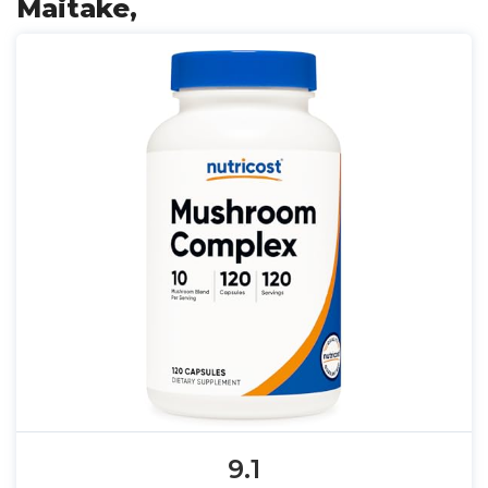
Maitake,
9.1