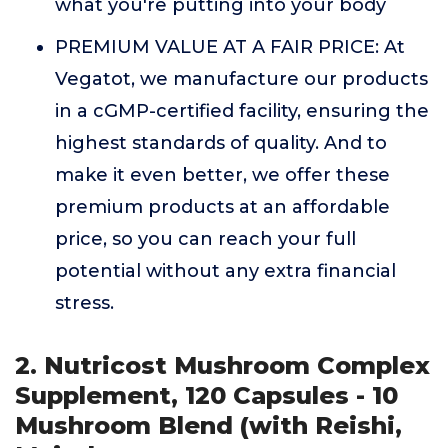
what you're putting into your body
PREMIUM VALUE AT A FAIR PRICE: At
Vegatot, we manufacture our products
in a cGMP-certified facility, ensuring the
highest standards of quality. And to
make it even better, we offer these
premium products at an affordable
price, so you can reach your full
potential without any extra financial
stress.
2. Nutricost Mushroom Complex
Supplement, 120 Capsules - 10
Mushroom Blend (with Reishi,