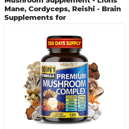
Mushroom Supplement - Lions
Mane, Cordyceps, Reishi - Brain
Supplements for