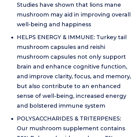
Studies have shown that lions mane
mushroom may aid in improving overall
well-being and happiness
HELPS ENERGY & IMMUNE: Turkey tail
mushroom capsules and reishi
mushroom capsules not only support
brain and enhance cognitive function,
and improve clarity, focus, and memory,
but also contribute to an enhanced
sense of well-being, increased energy
and bolstered immune system
POLYSACCHARIDES & TRITERPENES:
Our mushroom supplement contains