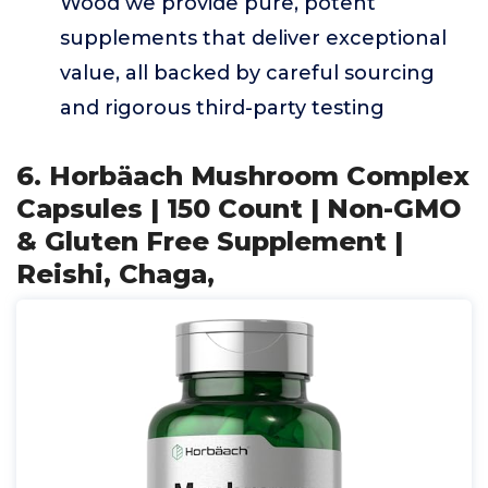
Wood we provide pure, potent
supplements that deliver exceptional
value, all backed by careful sourcing
and rigorous third-party testing
6. Horbäach Mushroom Complex
Capsules | 150 Count | Non-GMO
& Gluten Free Supplement |
Reishi, Chaga,