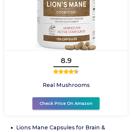
8.9
Real Mushrooms
Check Price On Amazon
Lions Mane Capsules for Brain &