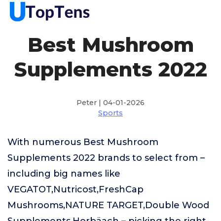
Best Mushroom
Supplements 2022
Peter | 04-01-2026
Sports
With numerous Best Mushroom
Supplements 2022 brands to select from –
including big names like
VEGATOT,Nutricost,FreshCap
Mushrooms,NATURE TARGET,Double Wood