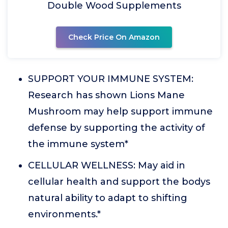
Double Wood Supplements
Check Price On Amazon
SUPPORT YOUR IMMUNE SYSTEM:
Research has shown Lions Mane
Mushroom may help support immune
defense by supporting the activity of
the immune system*
CELLULAR WELLNESS: May aid in
cellular health and support the bodys
natural ability to adapt to shifting
environments.*