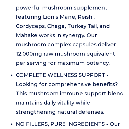
powerful mushroom supplement
featuring Lion's Mane, Reishi,
Cordyceps, Chaga, Turkey Tail, and
Maitake works in synergy. Our
mushroom complex capsules deliver
12,000mg raw mushroom equivalent
per serving for maximum potency.
COMPLETE WELLNESS SUPPORT -
Looking for comprehensive benefits?
This mushroom immune support blend
maintains daily vitality while
strengthening natural defenses.
NO FILLERS, PURE INGREDIENTS - Our