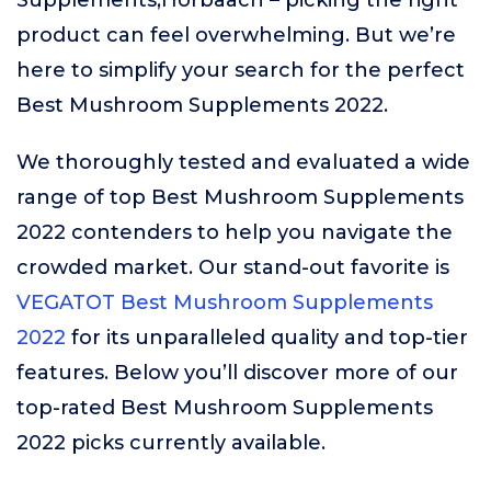
Supplements,Horbäach – picking the right
product can feel overwhelming. But we’re
here to simplify your search for the perfect
Best Mushroom Supplements 2022.
We thoroughly tested and evaluated a wide
range of top Best Mushroom Supplements
2022 contenders to help you navigate the
crowded market. Our stand-out favorite is
VEGATOT Best Mushroom Supplements
2022
for its unparalleled quality and top-tier
features. Below you’ll discover more of our
top-rated Best Mushroom Supplements
2022 picks currently available.