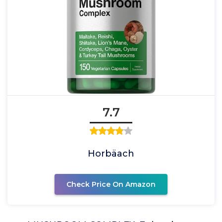
7.7
Horbäach
Check Price On Amazon