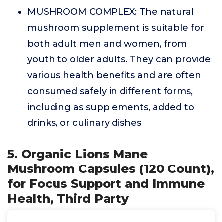
MUSHROOM COMPLEX: The natural
mushroom supplement is suitable for
both adult men and women, from
youth to older adults. They can provide
various health benefits and are often
consumed safely in different forms,
including as supplements, added to
drinks, or culinary dishes
5. Organic Lions Mane
Mushroom Capsules (120 Count),
for Focus Support and Immune
Health, Third Party