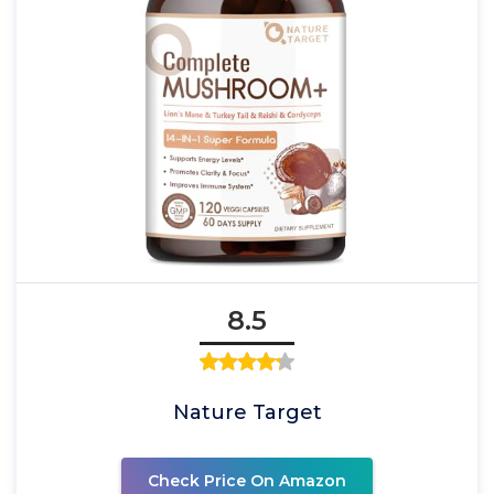
8.5
Nature Target
Check Price On Amazon