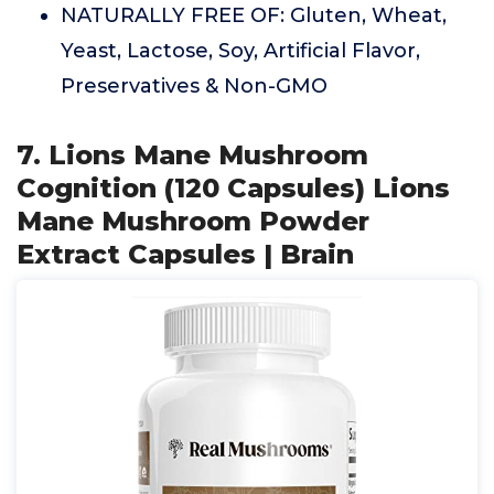
NATURALLY FREE OF: Gluten, Wheat,
Yeast, Lactose, Soy, Artificial Flavor,
Preservatives & Non-GMO
7. Lions Mane Mushroom
Cognition (120 Capsules) Lions
Mane Mushroom Powder
Extract Capsules | Brain