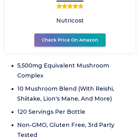
Nutricost
Check Price On Amazon
5,500mg Equivalent Mushroom
Complex
10 Mushroom Blend (With Reishi,
Shiitake, Lion's Mane, And More)
120 Servings Per Bottle
Non-GMO, Gluten Free, 3rd Party
Tested