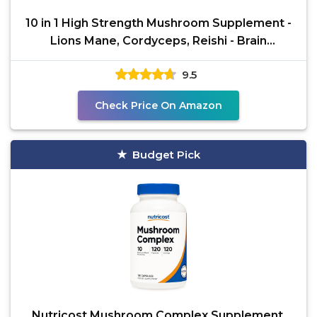
10 in 1 High Strength Mushroom Supplement -
Lions Mane, Cordyceps, Reishi - Brain
Supplements for
9.5
Check Price On Amazon
Budget Pick
Nutricost Mushroom Complex Supplement,