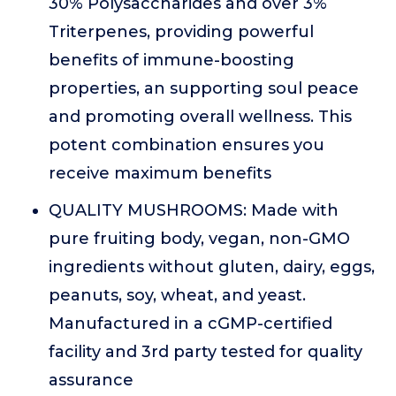
30% Polysaccharides and over 3%
Triterpenes, providing powerful
benefits of immune-boosting
properties, an supporting soul peace
and promoting overall wellness. This
potent combination ensures you
receive maximum benefits
QUALITY MUSHROOMS: Made with
pure fruiting body, vegan, non-GMO
ingredients without gluten, dairy, eggs,
peanuts, soy, wheat, and yeast.
Manufactured in a cGMP-certified
facility and 3rd party tested for quality
assurance