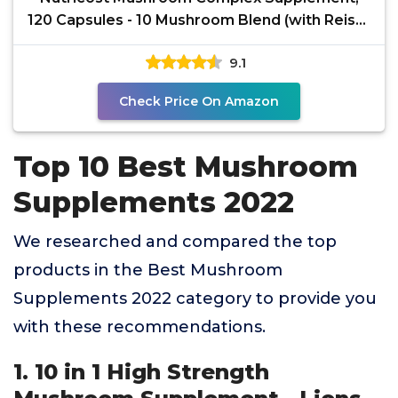
120 Capsules - 10 Mushroom Blend (with Reishi,
Maitake,
9.1
Check Price On Amazon
Top 10 Best Mushroom
Supplements 2022
We researched and compared the top
products in the Best Mushroom
Supplements 2022 category to provide you
with these recommendations.
1. 10 in 1 High Strength