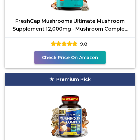
FreshCap Mushrooms Ultimate Mushroom
Supplement 12,000mg - Mushroom Complex
Capsules, Organic
9.8
Check Price On Amazon
Premium Pick