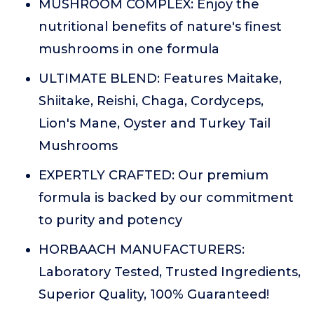
MUSHROOM COMPLEX: Enjoy the
nutritional benefits of nature's finest
mushrooms in one formula
ULTIMATE BLEND: Features Maitake,
Shiitake, Reishi, Chaga, Cordyceps,
Lion's Mane, Oyster and Turkey Tail
Mushrooms
EXPERTLY CRAFTED: Our premium
formula is backed by our commitment
to purity and potency
HORBAACH MANUFACTURERS:
Laboratory Tested, Trusted Ingredients,
Superior Quality, 100% Guaranteed!