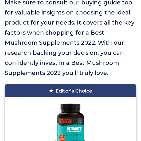
Make sure to consult our buying guide too
for valuable insights on choosing the ideal
product for your needs. It covers all the key
factors when shopping for a Best
Mushroom Supplements 2022. With our
research backing your decision, you can
confidently invest in a Best Mushroom
Supplements 2022 you’ll truly love.
Editor's Choice