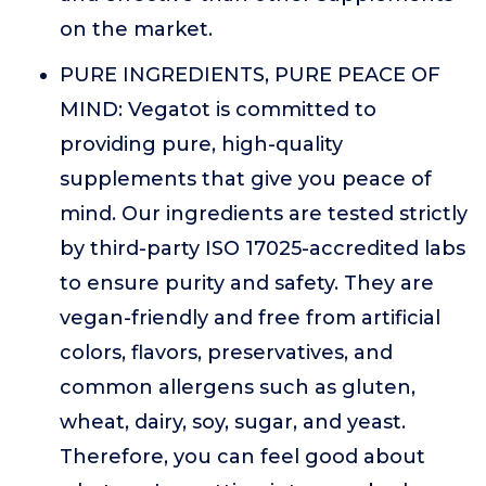
on the market.
PURE INGREDIENTS, PURE PEACE OF
MIND: Vegatot is committed to
providing pure, high-quality
supplements that give you peace of
mind. Our ingredients are tested strictly
by third-party ISO 17025-accredited labs
to ensure purity and safety. They are
vegan-friendly and free from artificial
colors, flavors, preservatives, and
common allergens such as gluten,
wheat, dairy, soy, sugar, and yeast.
Therefore, you can feel good about