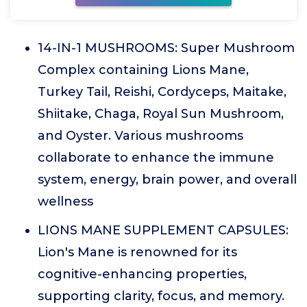
14-IN-1 MUSHROOMS: Super Mushroom
Complex containing Lions Mane,
Turkey Tail, Reishi, Cordyceps, Maitake,
Shiitake, Chaga, Royal Sun Mushroom,
and Oyster. Various mushrooms
collaborate to enhance the immune
system, energy, brain power, and overall
wellness
LIONS MANE SUPPLEMENT CAPSULES:
Lion's Mane is renowned for its
cognitive-enhancing properties,
supporting clarity, focus, and memory.