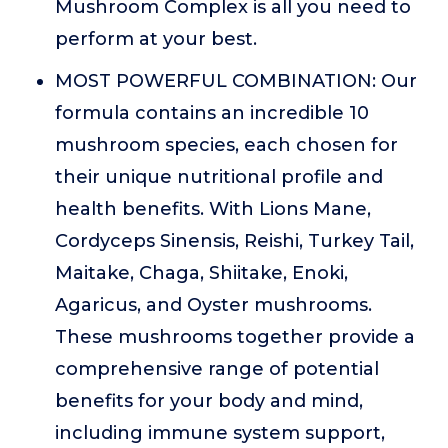
Mushroom Complex is all you need to
perform at your best.
MOST POWERFUL COMBINATION: Our
formula contains an incredible 10
mushroom species, each chosen for
their unique nutritional profile and
health benefits. With Lions Mane,
Cordyceps Sinensis, Reishi, Turkey Tail,
Maitake, Chaga, Shiitake, Enoki,
Agaricus, and Oyster mushrooms.
These mushrooms together provide a
comprehensive range of potential
benefits for your body and mind,
including immune system support,