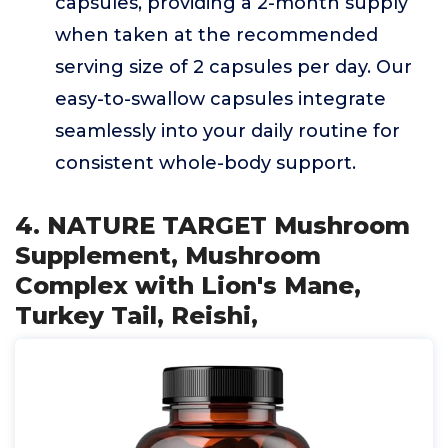
capsules, providing a 2-month supply
when taken at the recommended
serving size of 2 capsules per day. Our
easy-to-swallow capsules integrate
seamlessly into your daily routine for
consistent whole-body support.
4. NATURE TARGET Mushroom
Supplement, Mushroom
Complex with Lion's Mane,
Turkey Tail, Reishi,