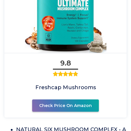
9.8
Freshcap Mushrooms
Check Price On Amazon
NATURAL SIX MUSHROOM COMPLEX - A