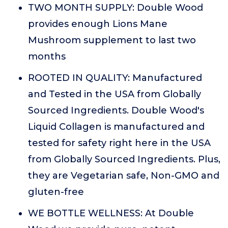
TWO MONTH SUPPLY: Double Wood
provides enough Lions Mane
Mushroom supplement to last two
months
ROOTED IN QUALITY: Manufactured
and Tested in the USA from Globally
Sourced Ingredients. Double Wood's
Liquid Collagen is manufactured and
tested for safety right here in the USA
from Globally Sourced Ingredients. Plus,
they are Vegetarian safe, Non-GMO and
gluten-free
WE BOTTLE WELLNESS: At Double