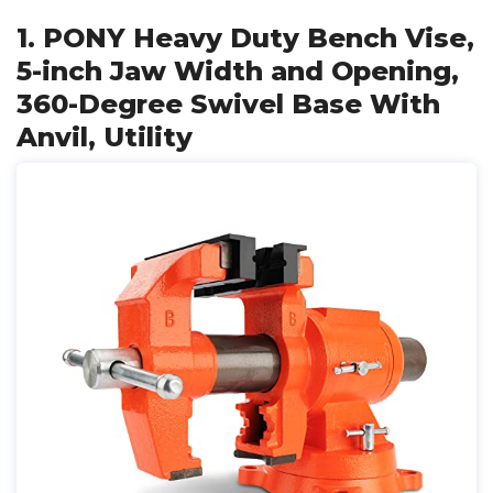
1. PONY Heavy Duty Bench Vise,
5-inch Jaw Width and Opening,
360-Degree Swivel Base With
Anvil, Utility