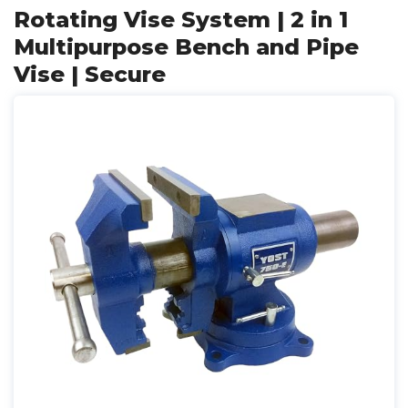
Rotating Vise System | 2 in 1
Multipurpose Bench and Pipe
Vise | Secure