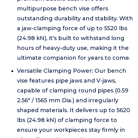
multipurpose bench vise offers
outstanding durability and stability. With
a jaw-clamping force of up to 5520 lbs
(24.98 kN), it's built to withstand long
hours of heavy-duty use, making it the
ultimate companion for years to come.
Versatile Clamping Power: Our bench
vise features pipe jaws and V-jaws,
capable of clamping round pipes (0.59
2.56" / 1565 mm Dia.) and irregularly
shaped materials. It delivers up to 5620
lbs (24.98 kN) of clamping force to
ensure your workpieces stay firmly in