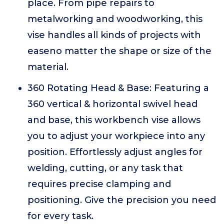
place. From pipe repairs to
metalworking and woodworking, this
vise handles all kinds of projects with
easeno matter the shape or size of the
material.
360 Rotating Head & Base: Featuring a
360 vertical & horizontal swivel head
and base, this workbench vise allows
you to adjust your workpiece into any
position. Effortlessly adjust angles for
welding, cutting, or any task that
requires precise clamping and
positioning. Give the precision you need
for every task.