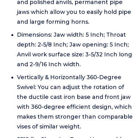
and polished anvils, permanent pipe
jaws which allow you to easily hold pipe
and large forming horns.
Dimensions: Jaw width: 5 Inch; Throat
depth: 2-5/8 Inch; Jaw opening: 5 Inch;
Anvil work surface size: 3-5/32 Inch long
and 2-9/16 Inch width.
Vertically & Horizontally 360-Degree
Swivel: You can adjust the rotation of
the ductile cast iron base and front jaw
with 360-degree efficient design, which
makes them stronger than comparable
vises of similar weight.