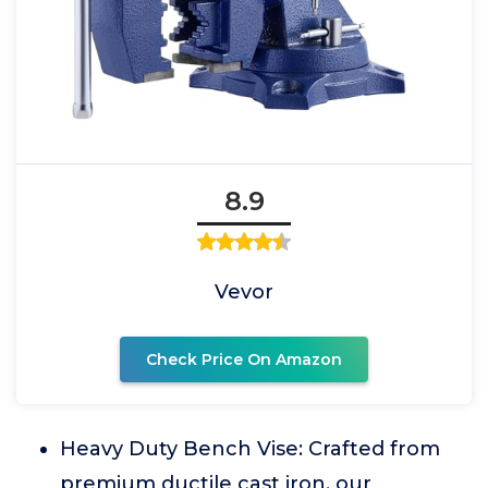
8.9
Vevor
Check Price On Amazon
Heavy Duty Bench Vise: Crafted from
premium ductile cast iron, our