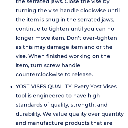
the serrated jaws. Close the vise by
turning the vise handle clockwise until
the item is snug in the serrated jaws,
continue to tighten until you can no
longer move item. Don't over-tighten
as this may damage item and or the
vise. When finished working on the
item, turn screw handle
counterclockwise to release.
YOST VISES QUALITY: Every Yost Vises
tool is engineered to have high
standards of quality, strength, and
durability. We value quality over quantity
and manufacture products that are