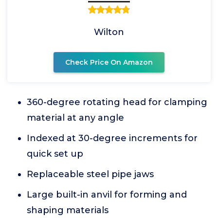
Wilton
Check Price On Amazon
360-degree rotating head for clamping
material at any angle
Indexed at 30-degree increments for
quick set up
Replaceable steel pipe jaws
Large built-in anvil for forming and
shaping materials