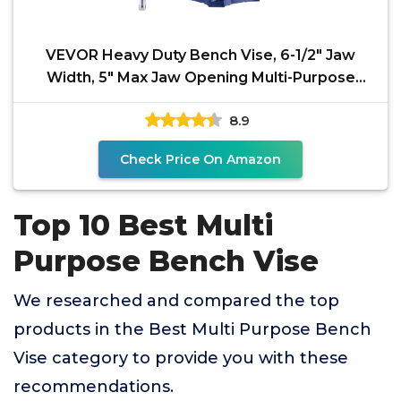
VEVOR Heavy Duty Bench Vise, 6-1/2" Jaw
Width, 5" Max Jaw Opening Multi-Purpose
Ductile Iron Bench
8.9
Check Price On Amazon
Top 10 Best Multi
Purpose Bench Vise
We researched and compared the top
products in the Best Multi Purpose Bench
Vise category to provide you with these
recommendations.