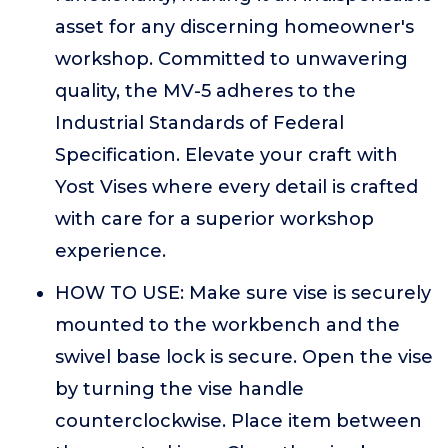
asset for any discerning homeowner's
workshop. Committed to unwavering
quality, the MV-5 adheres to the
Industrial Standards of Federal
Specification. Elevate your craft with
Yost Vises where every detail is crafted
with care for a superior workshop
experience.
HOW TO USE: Make sure vise is securely
mounted to the workbench and the
swivel base lock is secure. Open the vise
by turning the vise handle
counterclockwise. Place item between