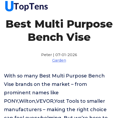
Best Multi Purpose
Bench Vise
Peter | 07-01-2026
Garden
With so many Best Multi Purpose Bench
Vise brands on the market – from
prominent names like
PONY,Wilton,VEVOR,Yost Tools to smaller
manufacturers – making the right choice