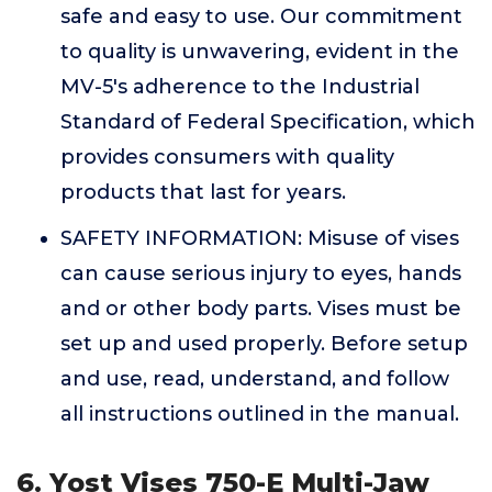
safe and easy to use. Our commitment
to quality is unwavering, evident in the
MV-5's adherence to the Industrial
Standard of Federal Specification, which
provides consumers with quality
products that last for years.
SAFETY INFORMATION: Misuse of vises
can cause serious injury to eyes, hands
and or other body parts. Vises must be
set up and used properly. Before setup
and use, read, understand, and follow
all instructions outlined in the manual.
6. Yost Vises 750-E Multi-Jaw