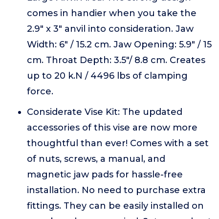
comes in handier when you take the
2.9" x 3" anvil into consideration. Jaw
Width: 6" / 15.2 cm. Jaw Opening: 5.9" / 15
cm. Throat Depth: 3.5"/ 8.8 cm. Creates
up to 20 k.N / 4496 lbs of clamping
force.
Considerate Vise Kit: The updated
accessories of this vise are now more
thoughtful than ever! Comes with a set
of nuts, screws, a manual, and
magnetic jaw pads for hassle-free
installation. No need to purchase extra
fittings. They can be easily installed on