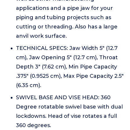
applications and a pipe jaw for your
piping and tubing projects such as
cutting or threading. Also has a large
anvil work surface.
TECHNICAL SPECS: Jaw Width 5" (12.7
cm), Jaw Opening 5" (12.7 cm), Throat
Depth 3" (7.62 cm), Min Pipe Capacity
.375" (0.9525 cm), Max Pipe Capacity 2.5"
(6.35 cm).
SWIVEL BASE AND VISE HEAD: 360
Degree rotatable swivel base with dual
lockdowns. Head of vise rotates a full
360 degrees.