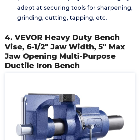
adept at securing tools for sharpening,
grinding, cutting, tapping, etc.
4. VEVOR Heavy Duty Bench
Vise, 6-1/2" Jaw Width, 5" Max
Jaw Opening Multi-Purpose
Ductile Iron Bench