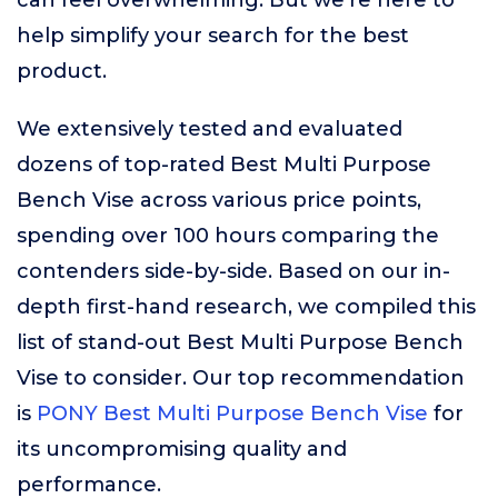
can feel overwhelming. But we’re here to
help simplify your search for the best
product.
We extensively tested and evaluated
dozens of top-rated Best Multi Purpose
Bench Vise across various price points,
spending over 100 hours comparing the
contenders side-by-side. Based on our in-
depth first-hand research, we compiled this
list of stand-out Best Multi Purpose Bench
Vise to consider. Our top recommendation
is
PONY Best Multi Purpose Bench Vise
for
its uncompromising quality and
performance.