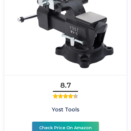
8.7
Yost Tools
Check Price On Amazon