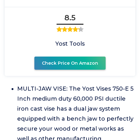
8.5
Yost Tools
Check Price On Amazon
MULTI-JAW VISE: The Yost Vises 750-E 5
Inch medium duty 60,000 PSI ductile
iron cast vise has a dual jaw system
equipped with a bench jaw to perfectly
secure your wood or metal works as
well as other manufacturing