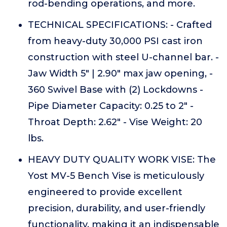
rod-bending operations, and more.
TECHNICAL SPECIFICATIONS: - Crafted
from heavy-duty 30,000 PSI cast iron
construction with steel U-channel bar. -
Jaw Width 5" | 2.90" max jaw opening, -
360 Swivel Base with (2) Lockdowns -
Pipe Diameter Capacity: 0.25 to 2" -
Throat Depth: 2.62" - Vise Weight: 20
lbs.
HEAVY DUTY QUALITY WORK VISE: The
Yost MV-5 Bench Vise is meticulously
engineered to provide excellent
precision, durability, and user-friendly
functionality, making it an indispensable