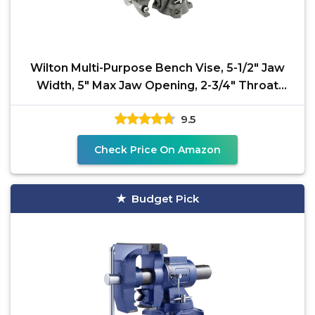
Wilton Multi-Purpose Bench Vise, 5-1/2" Jaw
Width, 5" Max Jaw Opening, 2-3/4" Throat
(Model 550P)
9.5
Check Price On Amazon
Budget Pick