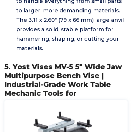
to handle everything from small parts
to larger, more demanding materials.
The 3.11 x 2.60" (79 x 66 mm) large anvil
provides a solid, stable platform for
hammering, shaping, or cutting your
materials.
5. Yost Vises MV-5 5" Wide Jaw
Multipurpose Bench Vise |
Industrial-Grade Work Table
Mechanic Tools for