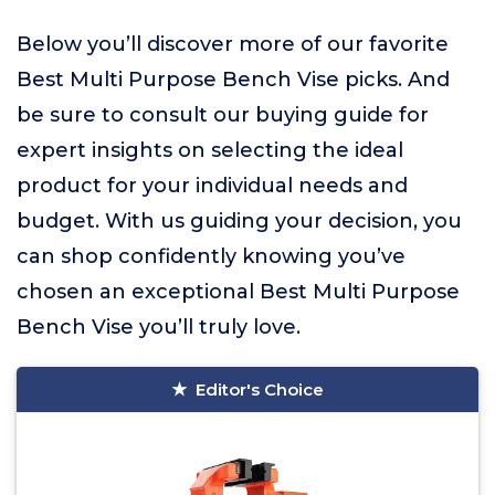
Below you’ll discover more of our favorite
Best Multi Purpose Bench Vise picks. And
be sure to consult our buying guide for
expert insights on selecting the ideal
product for your individual needs and
budget. With us guiding your decision, you
can shop confidently knowing you’ve
chosen an exceptional Best Multi Purpose
Bench Vise you’ll truly love.
Editor's Choice