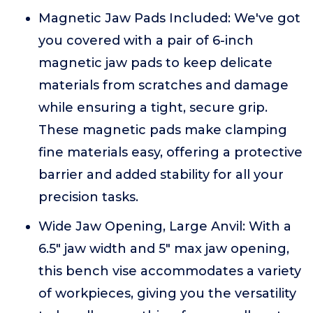
Magnetic Jaw Pads Included: We've got
you covered with a pair of 6-inch
magnetic jaw pads to keep delicate
materials from scratches and damage
while ensuring a tight, secure grip.
These magnetic pads make clamping
fine materials easy, offering a protective
barrier and added stability for all your
precision tasks.
Wide Jaw Opening, Large Anvil: With a
6.5" jaw width and 5" max jaw opening,
this bench vise accommodates a variety
of workpieces, giving you the versatility