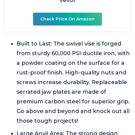
Vevor
Check Price On Amazon
Built to Last: The swivel vise is forged
from sturdy 60,000 PSI ductile iron, with
a powder coating on the surface for a
rust-proof finish. High-quality nuts and
screws increase durability. Replaceable
serrated jaw plates are made of
premium carbon steel for superior grip.
Go above and beyond and knock out all
those tough projects!
Large Anvil Area: The strong design