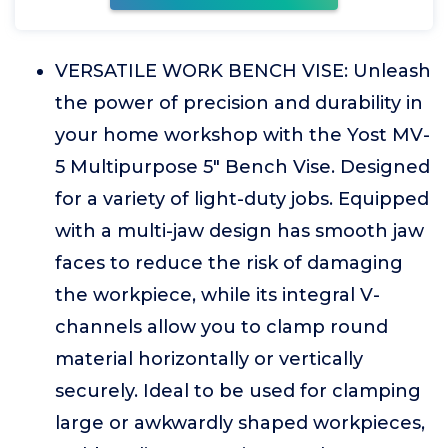
VERSATILE WORK BENCH VISE: Unleash
the power of precision and durability in
your home workshop with the Yost MV-
5 Multipurpose 5" Bench Vise. Designed
for a variety of light-duty jobs. Equipped
with a multi-jaw design has smooth jaw
faces to reduce the risk of damaging
the workpiece, while its integral V-
channels allow you to clamp round
material horizontally or vertically
securely. Ideal to be used for clamping
large or awkwardly shaped workpieces,