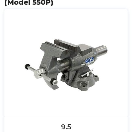
(Model 550P)
9.5