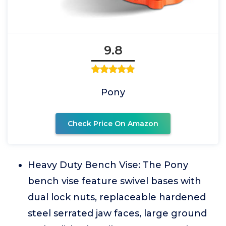
9.8
Pony
Check Price On Amazon
Heavy Duty Bench Vise: The Pony
bench vise feature swivel bases with
dual lock nuts, replaceable hardened
steel serrated jaw faces, large ground