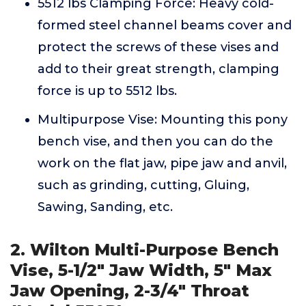
5512 lbs Clamping Force: Heavy cold-
formed steel channel beams cover and
protect the screws of these vises and
add to their great strength, clamping
force is up to 5512 lbs.
Multipurpose Vise: Mounting this pony
bench vise, and then you can do the
work on the flat jaw, pipe jaw and anvil,
such as grinding, cutting, Gluing,
Sawing, Sanding, etc.
2. Wilton Multi-Purpose Bench
Vise, 5-1/2" Jaw Width, 5" Max
Jaw Opening, 2-3/4" Throat