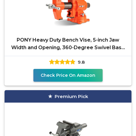
PONY Heavy Duty Bench Vise, 5-inch Jaw
Width and Opening, 360-Degree Swivel Base
With Anvil, Utility
9.8
Check Price On Amazon
Premium Pick