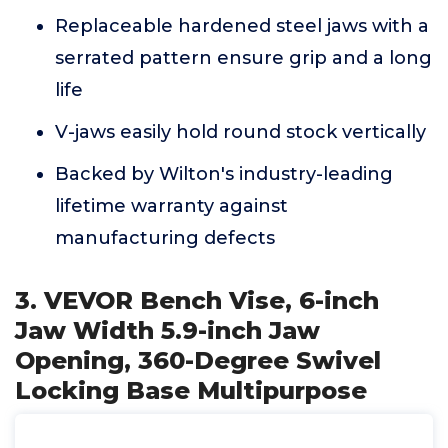
Replaceable hardened steel jaws with a
serrated pattern ensure grip and a long
life
V-jaws easily hold round stock vertically
Backed by Wilton's industry-leading
lifetime warranty against
manufacturing defects
3. VEVOR Bench Vise, 6-inch
Jaw Width 5.9-inch Jaw
Opening, 360-Degree Swivel
Locking Base Multipurpose