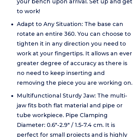
your bench upon arrival. Set up and get
to work!
Adapt to Any Situation: The base can
rotate an entire 360. You can choose to
tighten it in any direction you need to
work at your fingertips. It allows an ever
greater degree of accuracy as there is
no need to keep inserting and
removing the piece you are working on.
Multifunctional Sturdy Jaw: The multi-
jaw fits both flat material and pipe or
tube workpiece. Pipe Clamping
Diameter: 0.6"-2.9" / 1.5-7.4 cm. It is
perfect for small projects and is highly