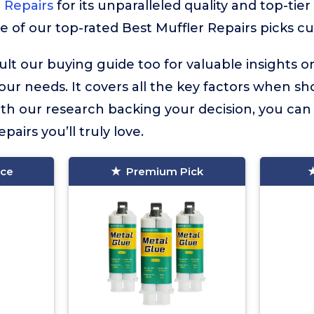
 Repairs
for its unparalleled quality and top-tie
e of our top-rated Best Muffler Repairs picks cur
lt our buying guide too for valuable insights 
your needs. It covers all the key factors when sh
ith our research backing your decision, you can 
pairs you’ll truly love.
ice
Premium Pick