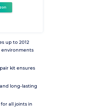
zon
es up to 2012
re environments
pair kit ensures
and long-lasting
or all joints in