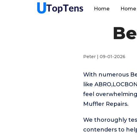
Home
Home 
Be
Peter | 09-01-2026
With numerous Bes
like ABRO,LOCBON
feel overwhelming.
Muffler Repairs.
We thoroughly tes
contenders to help