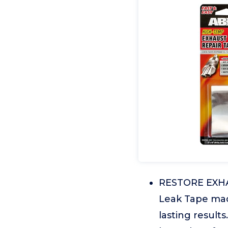
RESTORE EXHA
Leak Tape mad
lasting result