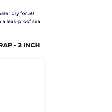
aler dry for 30
 a leak-proof seal
RAP - 2 INCH