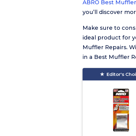
ABRO Best Muffler
you’ll discover mor
Make sure to consu
ideal product for 
Muffler Repairs. W
in a Best Muffler Re
Editor's Cho