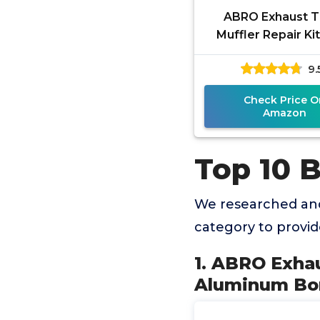
ABRO Exhaust T
Muffler Repair Kit
Temp Aluminum B
9.
Agent Exhaust Lea
Fast,
Check Price O
Amazon
Top 10 B
We researched and
category to provi
1. ABRO Exhau
Aluminum Bon