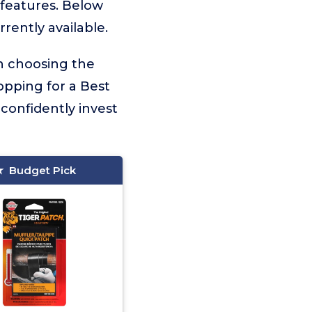
r features. Below
rently available.
on choosing the
opping for a Best
confidently invest
Budget Pick