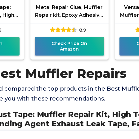
ape:
Metal Repair Glue, Muffler
Versa
, High
Repair kit, Epoxy Adhesive,
Muffle
onding
Liquid Weld for Metal, for
2 
5
8.9
k Tape,
Stainless Steel,
n
Check Price On
Amazon
est Muffler Repairs
 compared the top products in the Best Muffle
de you with these recommendations.
st Tape: Muffler Repair Kit, High
ding Agent Exhaust Leak Tape, Fa