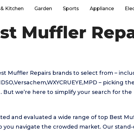
& Kitchen
Garden
Sports
Appliance
Ele
st Muffler Repa
t Muffler Repairs brands to select from – incl
DSO,Versachem,WXYCRUEYE,MPD – picking the 
 But we’re here to simplify your search for the
ted and evaluated a wide range of top Best Muf
 you navigate the crowded market. Our stand-ou