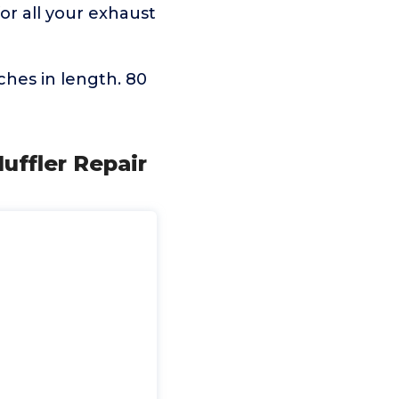
or all your exhaust
hes in length. 80
ffler Repair