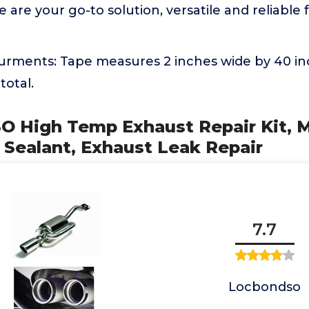
are your go-to solution, versatile and reliable f
rments: Tape measures 2 inches wide by 40 inc
total.
 High Temp Exhaust Repair Kit, Mu
 Sealant, Exhaust Leak Repair
7.7
Locbondso