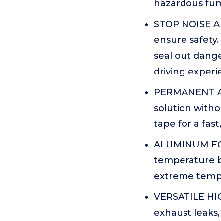
hazardous fu
STOP NOISE AN
ensure safety.
seal out dange
driving experi
PERMANENT AND
solution witho
tape for a fas
ALUMINUM FOR
temperature b
extreme tempe
VERSATILE HIG
exhaust leaks