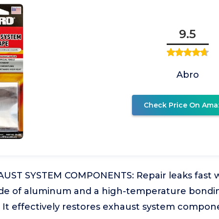
9.5
Abro
Check Price On Ama
UST SYSTEM COMPONENTS: Repair leaks fast w
e of aluminum and a high-temperature bondin
s. It effectively restores exhaust system compo