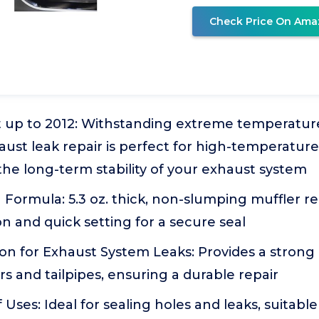
Check Price On Ama
t up to 2012: Withstanding extreme temperatur
haust leak repair is perfect for high-temperatu
he long-term stability of your exhaust system
ormula: 5.3 oz. thick, non-slumping muffler re
on and quick setting for a secure seal
on for Exhaust System Leaks: Provides a strong 
ers and tailpipes, ensuring a durable repair
ses: Ideal for sealing holes and leaks, suitable f