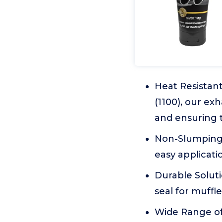
Heat Resistan
(1100), our ex
and ensuring t
Non-Slumping F
easy applicati
Durable Soluti
seal for muffl
Wide Range of U