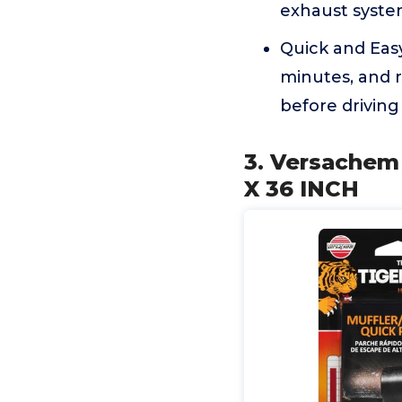
exhaust system
Quick and Easy
minutes, and r
before driving
3. Versachem
X 36 INCH