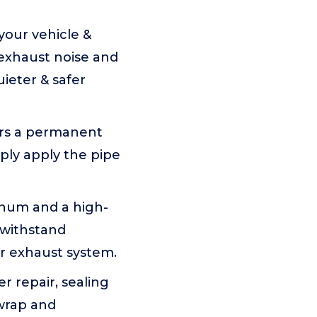
your vehicle &
 exhaust noise and
uieter & safer
ers a permanent
mply apply the pipe
num and a high-
 withstand
r exhaust system.
 repair, sealing
 wrap and