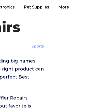
ctronics
Pet Supplies
More
irs
Sports
uding big names
right product can
 perfect Best
fler Repairs
t favorite is