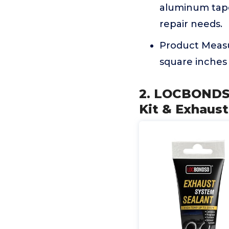
aluminum tape 
repair needs.
Product Measu
square inches 
2. LOCBONDSO
Kit & Exhaust