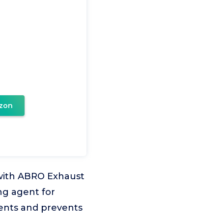
zon
ith ABRO Exhaust
g agent for
nents and prevents