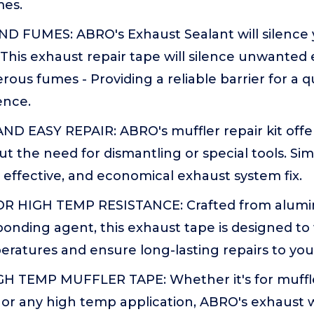
mes.
D FUMES: ABRO's Exhaust Sealant will silence 
 This exhaust repair tape will silence unwanted
rous fumes - Providing a reliable barrier for a q
ence.
 EASY REPAIR: ABRO's muffler repair kit off
ut the need for dismantling or special tools. Si
t, effective, and economical exhaust system fix.
 HIGH TEMP RESISTANCE: Crafted from alumi
onding agent, this exhaust tape is designed to
ratures and ensure long-lasting repairs to you
H TEMP MUFFLER TAPE: Whether it's for muffler
, or any high temp application, ABRO's exhaust