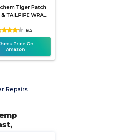
chem Tiger Patch
r & TAILPIPE WRAP -
INCH X 36 INCH
8.5
Check Price On
Amazon
r Repairs
 Temp
st,