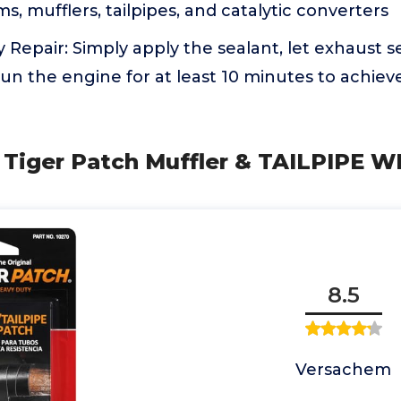
s, mufflers, tailpipes, and catalytic converters
 Repair: Simply apply the sealant, let exhaust se
un the engine for at least 10 minutes to achieve
 Tiger Patch Muffler & TAILPIPE W
8.5
Versachem