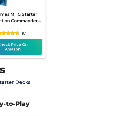
mes MTG Starter
ection Commander
er Box: 500+ EDH
9.1
rds with Bonus 30-
Card Foil
Check Price On
Amazon
s
tarter Decks
y-to-Play