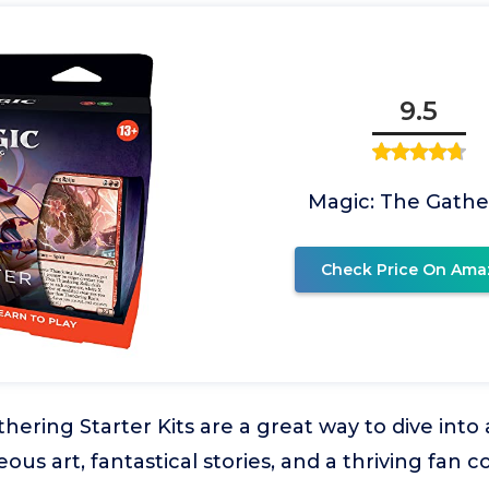
9.5
Magic: The Gathe
Check Price On Ama
hering Starter Kits are a great way to dive int
eous art, fantastical stories, and a thriving fan