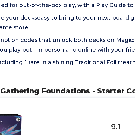
ed for out-of-the-box play, with a Play Guide to
re your deckseasy to bring to your next board 
game store
mption codes that unlock both decks on Magic
ou play both in person and online with your fri
ncluding 1 rare in a shining Traditional Foil trea
 Gathering Foundations - Starter Co
9.1