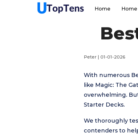
Home
Home 
Bes
Peter | 01-01-2026
With numerous Bes
like Magic: The Ga
overwhelming. But 
Starter Decks.
We thoroughly tes
contenders to help