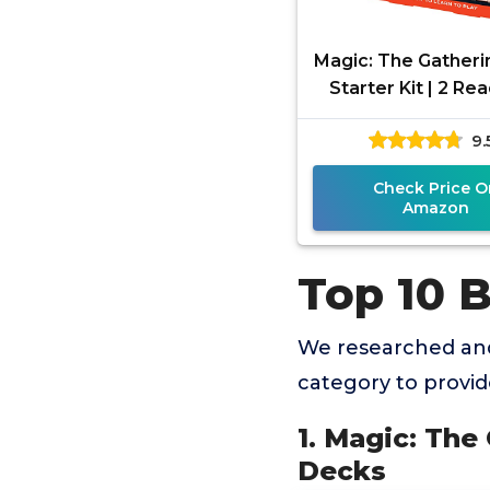
Magic: The Gatheri
Starter Kit | 2 Re
Play Decks
9.
Check Price O
Amazon
Top 10 
We researched and
category to provi
1. Magic: The
Decks