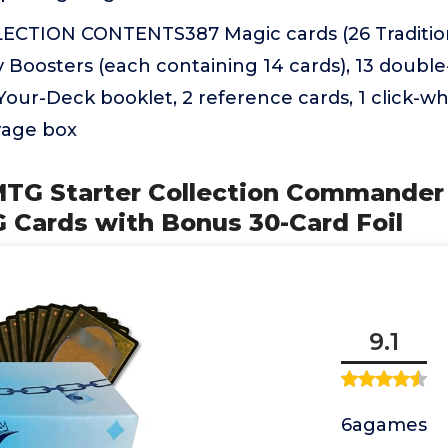
CTION CONTENTS387 Magic cards (26 Traditiona
ay Boosters (each containing 14 cards), 13 double
our-Deck booklet, 2 reference cards, 1 click-whe
rage box
TG Starter Collection Commander 
 Cards with Bonus 30-Card Foil
9.1
6agames