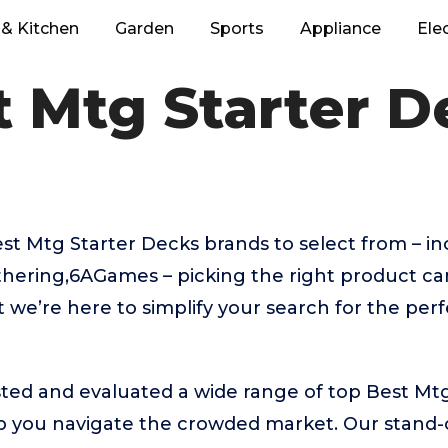
& Kitchen
Garden
Sports
Appliance
Ele
t Mtg Starter D
t Mtg Starter Decks brands to select from – i
thering,6AGames – picking the right product ca
we’re here to simplify your search for the per
ted and evaluated a wide range of top Best Mt
 you navigate the crowded market. Our stand-ou