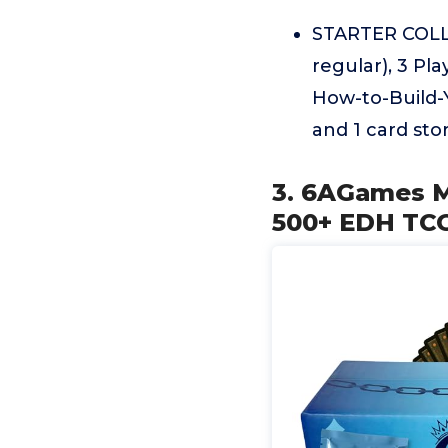
STARTER COLLE
regular), 3 Pl
How-to-Build-Y
and 1 card sto
3. 6AGames M
500+ EDH TCG