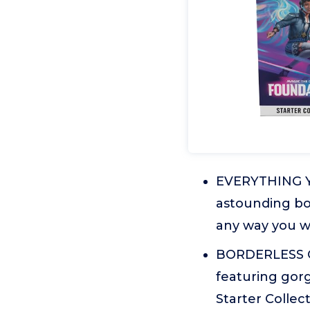
EVERYTHING YO
astounding box
any way you wa
BORDERLESS C
featuring gorg
Starter Collec