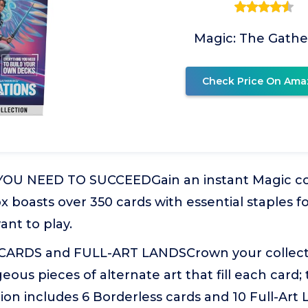
Magic: The Gathe
Check Price On Ama
U NEED TO SUCCEEDGain an instant Magic colle
 boasts over 350 cards with essential staples f
nt to play.
ARDS and FULL-ART LANDSCrown your collecti
eous pieces of alternate art that fill each card
tion includes 6 Borderless cards and 10 Full-Art