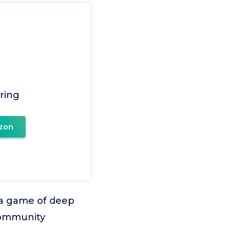
ring
zon
o a game of deep
 community