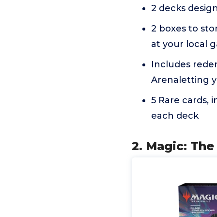
2 decks design
2 boxes to sto
at your local 
Includes rede
Arenaletting y
5 Rare cards, i
each deck
2. Magic: The