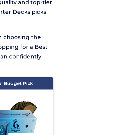
quality and top-tier
arter Decks picks
on choosing the
opping for a Best
can confidently
Budget Pick