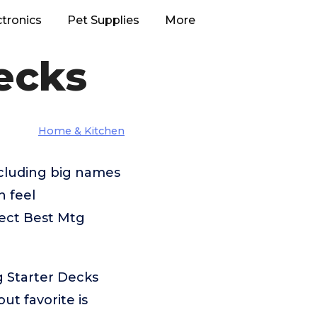
ctronics
Pet Supplies
More
ecks
Home & Kitchen
ncluding big names
n feel
fect Best Mtg
g Starter Decks
t favorite is