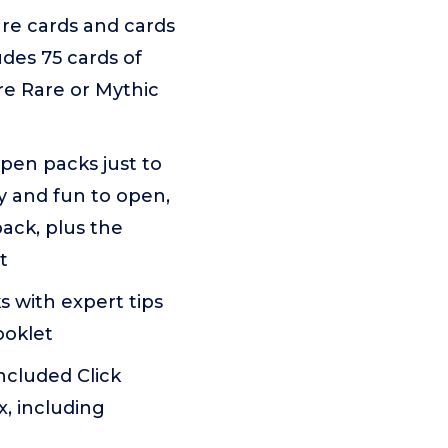
re cards and cards
udes 75 cards of
are Rare or Mythic
pen packs just to
ay and fun to open,
pack, plus the
t
with expert tips
ooklet
ncluded Click
x, including