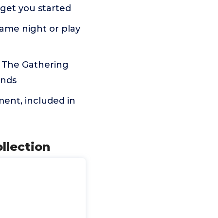
 get you started
game night or play
: The Gathering
ends
tment, included in
llection