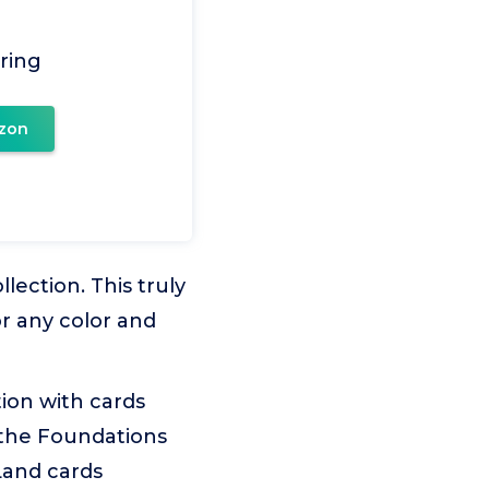
ring
zon
ction. This truly
or any color and
on with cards
; the Foundations
 Land cards