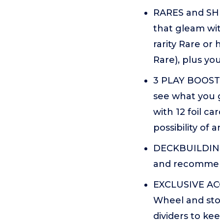
RARES and SHI
that gleam wit
rarity Rare or 
Rare), plus yo
3 PLAY BOOSTE
see what you g
with 12 foil ca
possibility of
DECKBUILDING 
and recommend
EXCLUSIVE ACC
Wheel and stor
dividers to ke