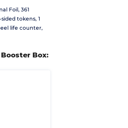
l Foil, 361
-sided tokens, 1
el life counter,
Booster Box: