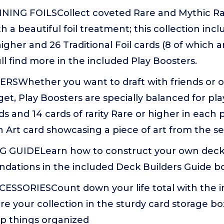
NING FOILSCollect coveted Rare and Mythic Ra
h a beautiful foil treatment; this collection incl
higher and 26 Traditional Foil cards (8 of which 
ull find more in the included Play Boosters.
RSWhether you want to draft with friends or o
et, Play Boosters are specially balanced for pl
rds and 14 cards of rarity Rare or higher in each 
 an Art card showcasing a piece of art from the se
GUIDELearn how to construct your own decks 
ations in the included Deck Builders Guide b
ESSORIESCount down your life total with the i
e your collection in the sturdy card storage bo
ep things organized