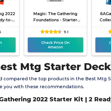
ng 2022
Magic: The Gathering
6AGa
ady-to-
Foundations - Starter
Coll
Collection
Boost
5
9.1
TCG Ca
n
Check Price On
Amazon
Best Mtg Starter Deck
 compared the top products in the Best Mtg S
de you with these recommendations.
 Gathering 2022 Starter Kit | 2 Read