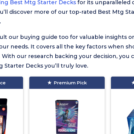
ing Best Mtg Starter Decks
for its unparalleled 
u’ll discover more of our top-rated Best Mtg St
.
lt our buying guide too for valuable insights 
your needs. It covers all the key factors when sh
 With our research backing your decision, you 
g Starter Decks you’ll truly love.
ice
Premium Pick