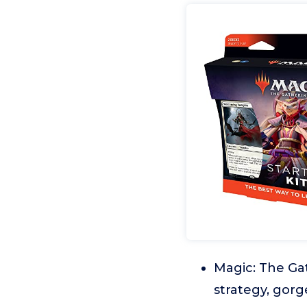
Magic: The Gat
strategy, gorg