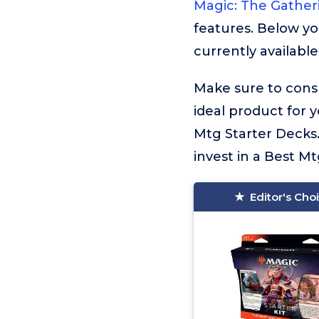
Magic: The Gather
features. Below yo
currently available
Make sure to consu
ideal product for 
Mtg Starter Decks.
invest in a Best Mt
Editor's Cho