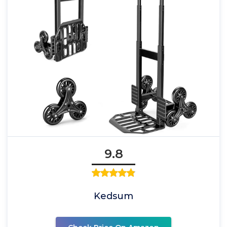
9.8
Kedsum