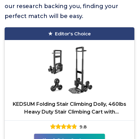
our research backing you, finding your
perfect match will be easy.
Editor's Choice
KEDSUM Folding Stair Climbing Dolly, 460lbs
Heavy Duty Stair Climbing Cart with
Telescoping Handle,
9.8