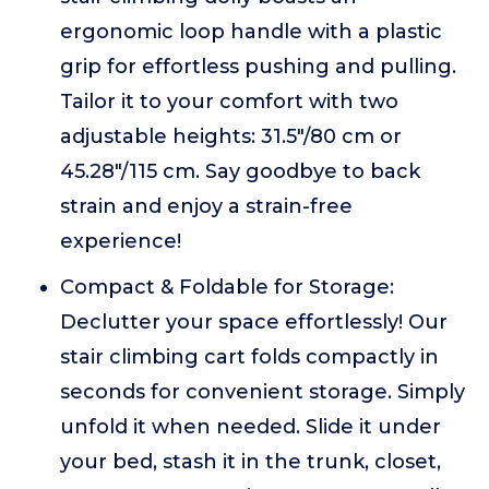
ergonomic loop handle with a plastic
grip for effortless pushing and pulling.
Tailor it to your comfort with two
adjustable heights: 31.5"/80 cm or
45.28"/115 cm. Say goodbye to back
strain and enjoy a strain-free
experience!
Compact & Foldable for Storage:
Declutter your space effortlessly! Our
stair climbing cart folds compactly in
seconds for convenient storage. Simply
unfold it when needed. Slide it under
your bed, stash it in the trunk, closet,