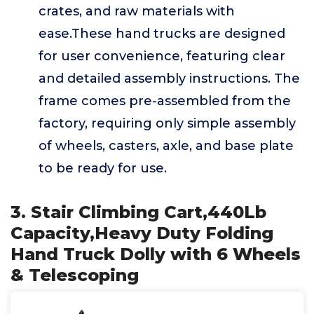
crates, and raw materials with
ease.These hand trucks are designed
for user convenience, featuring clear
and detailed assembly instructions. The
frame comes pre-assembled from the
factory, requiring only simple assembly
of wheels, casters, axle, and base plate
to be ready for use.
3. Stair Climbing Cart,440Lb
Capacity,Heavy Duty Folding
Hand Truck Dolly with 6 Wheels
& Telescoping