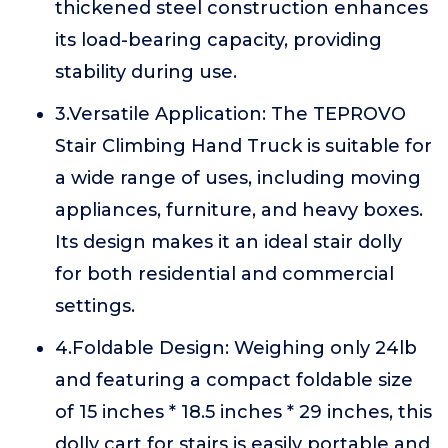
thickened steel construction enhances
its load-bearing capacity, providing
stability during use.
3.Versatile Application: The TEPROVO
Stair Climbing Hand Truck is suitable for
a wide range of uses, including moving
appliances, furniture, and heavy boxes.
Its design makes it an ideal stair dolly
for both residential and commercial
settings.
4.Foldable Design: Weighing only 24lb
and featuring a compact foldable size
of 15 inches * 18.5 inches * 29 inches, this
dolly cart for stairs is easily portable and