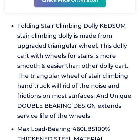
Check Price On Amazon
Folding Stair Climbing Dolly KEDSUM
stair climbing dolly is made from
upgraded triangular wheel. This dolly
cart with wheels for stairs is more
smooth & easier than other dolly cart.
The triangular wheel of stair climbing
hand truck will rid of the noise and
frictions on most surfaces. And Unique
DOUBLE BEARING DESIGN extends
service life of the wheels
Max Load-Bearing 460LBS100%
THICKENED STEEL MATERIAL.