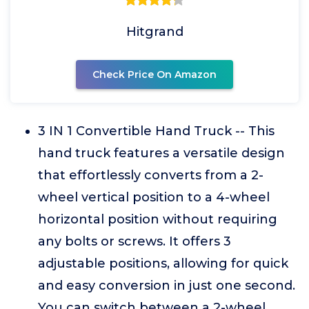
Hitgrand
Check Price On Amazon
3 IN 1 Convertible Hand Truck -- This
hand truck features a versatile design
that effortlessly converts from a 2-
wheel vertical position to a 4-wheel
horizontal position without requiring
any bolts or screws. It offers 3
adjustable positions, allowing for quick
and easy conversion in just one second.
You can switch between a 2-wheel