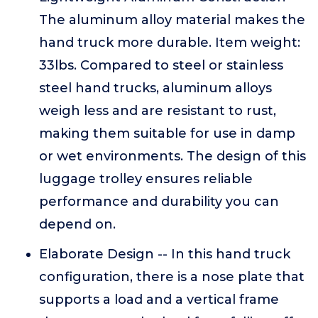
The aluminum alloy material makes the
hand truck more durable. Item weight:
33lbs. Compared to steel or stainless
steel hand trucks, aluminum alloys
weigh less and are resistant to rust,
making them suitable for use in damp
or wet environments. The design of this
luggage trolley ensures reliable
performance and durability you can
depend on.
Elaborate Design -- In this hand truck
configuration, there is a nose plate that
supports a load and a vertical frame