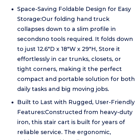
Space-Saving Foldable Design for Easy
Storage:Our folding hand truck
collapses down to a slim profile in
secondsno tools required. It folds down
to just 12.6"D x 18"W x 29"H, Store it
effortlessly in car trunks, closets, or
tight corners, making it the perfect
compact and portable solution for both
daily tasks and big moving jobs.
Built to Last with Rugged, User-Friendly
Features:Constructed from heavy-duty
iron, this stair cart is built for years of
reliable service. The ergonomic,