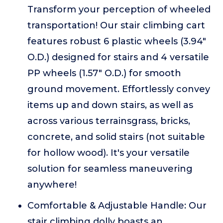
Transform your perception of wheeled
transportation! Our stair climbing cart
features robust 6 plastic wheels (3.94"
O.D.) designed for stairs and 4 versatile
PP wheels (1.57" O.D.) for smooth
ground movement. Effortlessly convey
items up and down stairs, as well as
across various terrainsgrass, bricks,
concrete, and solid stairs (not suitable
for hollow wood). It's your versatile
solution for seamless maneuvering
anywhere!
Comfortable & Adjustable Handle: Our
stair climbing dolly boasts an