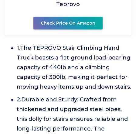
Teprovo
Check Price On Amazon
1.The TEPROVO Stair Climbing Hand
Truck boasts a flat ground load-bearing
capacity of 440lb and a climbing
capacity of 300lb, making it perfect for
moving heavy items up and down stairs.
2.Durable and Sturdy: Crafted from
thickened and upgraded steel pipes,
this dolly for stairs ensures reliable and
long-lasting performance. The