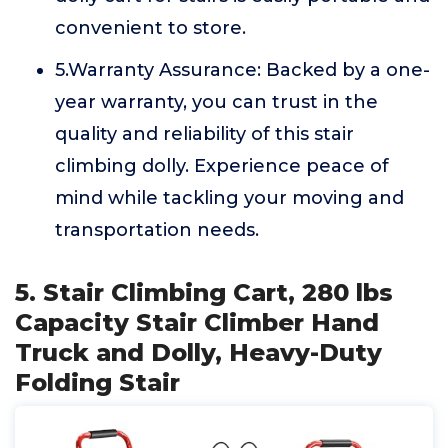
convenient to store.
5.Warranty Assurance: Backed by a one-
year warranty, you can trust in the
quality and reliability of this stair
climbing dolly. Experience peace of
mind while tackling your moving and
transportation needs.
5. Stair Climbing Cart, 280 lbs
Capacity Stair Climber Hand
Truck and Dolly, Heavy-Duty
Folding Stair