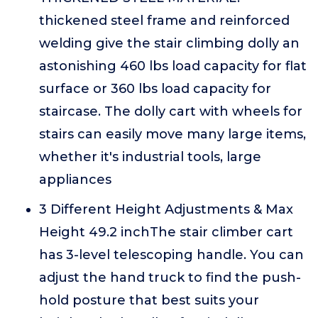
thickened steel frame and reinforced
welding give the stair climbing dolly an
astonishing 460 lbs load capacity for flat
surface or 360 lbs load capacity for
staircase. The dolly cart with wheels for
stairs can easily move many large items,
whether it's industrial tools, large
appliances
3 Different Height Adjustments & Max
Height 49.2 inchThe stair climber cart
has 3-level telescoping handle. You can
adjust the hand truck to find the push-
hold posture that best suits your