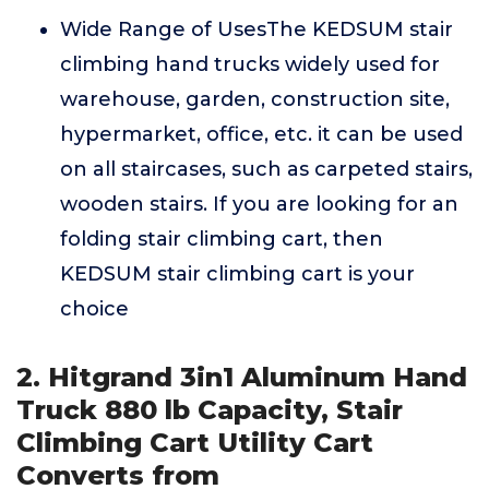
Wide Range of UsesThe KEDSUM stair
climbing hand trucks widely used for
warehouse, garden, construction site,
hypermarket, office, etc. it can be used
on all staircases, such as carpeted stairs,
wooden stairs. If you are looking for an
folding stair climbing cart, then
KEDSUM stair climbing cart is your
choice
2. Hitgrand 3in1 Aluminum Hand
Truck 880 lb Capacity, Stair
Climbing Cart Utility Cart
Converts from