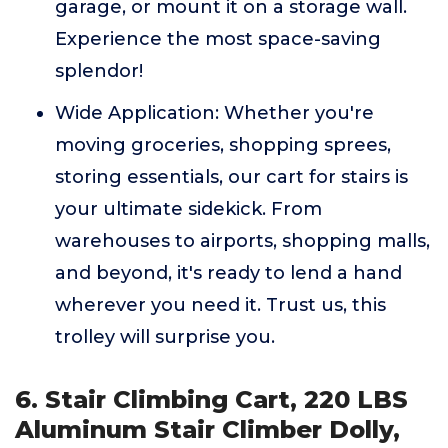
garage, or mount it on a storage wall.
Experience the most space-saving
splendor!
Wide Application: Whether you're
moving groceries, shopping sprees,
storing essentials, our cart for stairs is
your ultimate sidekick. From
warehouses to airports, shopping malls,
and beyond, it's ready to lend a hand
wherever you need it. Trust us, this
trolley will surprise you.
6. Stair Climbing Cart, 220 LBS
Aluminum Stair Climber Dolly,