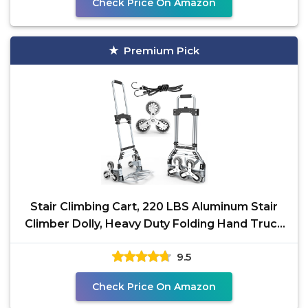
Check Price On Amazon
Premium Pick
Stair Climbing Cart, 220 LBS Aluminum Stair
Climber Dolly, Heavy Duty Folding Hand Truck
Dolly with
9.5
Check Price On Amazon