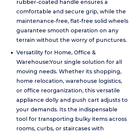
rubber-coated handle ensures a
comfortable and secure grip, while the
maintenance-free, flat-free solid wheels
guarantee smooth operation on any
terrain without the worry of punctures.
Versatility for Home, Office &
Warehouse:Your single solution for all
moving needs. Whether its shopping,
home relocation, warehouse logistics,
or office reorganization, this versatile
appliance dolly and push cart adjusts to
your demands. Its the indispensable
tool for transporting bulky items across
rooms, curbs, or staircases with