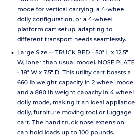
mode for vertical carrying, a 4-wheel
dolly configuration, or a 4-wheel
platform cart setup, adapting to
different transport needs seamlessly.
Large Size -- TRUCK BED - 50" L x 12.5"
W, loner than usual model. NOSE PLATE
- 18" W x 7.5" D. This utility cart boasts a
660 lb weight capacity in 2 wheel mode
and a 880 lb weight capacity in 4 wheel
dolly mode, making it an ideal appliance
dolly, furniture moving tool or luggage
cart. The hand truck nose extension
can hold loads up to 100 pounds.