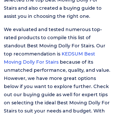
selected the top Best Moving Dolly For
Stairs and also created a buying guide to
assist you in choosing the right one.
We evaluated and tested numerous top-
rated products to compile this list of
standout Best Moving Dolly For Stairs. Our
top recommendation is
KEDSUM Best
Moving Dolly For Stairs
because of its
unmatched performance, quality, and value.
However, we have more great options
below if you want to explore further. Check
out our buying guide as well for expert tips
on selecting the ideal Best Moving Dolly For
Stairs to suit your needs and budget. With