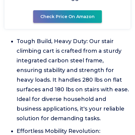
Check Price On Amazon
Tough Build, Heavy Duty: Our stair
climbing cart is crafted from a sturdy
integrated carbon steel frame,
ensuring stability and strength for
heavy loads. It handles 280 lbs on flat
surfaces and 180 lbs on stairs with ease.
Ideal for diverse household and
business applications, it's your reliable
solution for demanding tasks.
Effortless Mobility Revolution: