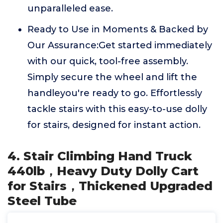
unparalleled ease.
Ready to Use in Moments & Backed by
Our Assurance:Get started immediately
with our quick, tool-free assembly.
Simply secure the wheel and lift the
handleyou're ready to go. Effortlessly
tackle stairs with this easy-to-use dolly
for stairs, designed for instant action.
4. Stair Climbing Hand Truck
440lb，Heavy Duty Dolly Cart
for Stairs，Thickened Upgraded
Steel Tube