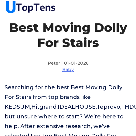
Best Moving Dolly
For Stairs
Peter | 01-01-2026
Baby
Searching for the best Best Moving Dolly
For Stairs from top brands like
KEDSUM,Hitgrand,IDEALHOUSE,Teprovo,TH
but unsure where to start? We’re here to
help. After extensive research, we’ve