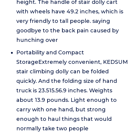
height. The handle of stair dolly cart
with wheels have 49.2 inches, which is
very friendly to tall people. saying
goodbye to the back pain caused by
hunching over
Portability and Compact
StorageExtremely convenient, KEDSUM
stair climbing dolly can be folded
quickly. And the folding size of hand
truck is 23.515.56.9 inches. Weights
about 13.9 pounds. Light enough to
carry with one hand, but strong
enough to haul things that would
normally take two people