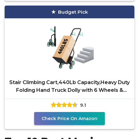
Budget Pick
Stair Climbing Cart,440Lb Capacity,Heavy Duty
Folding Hand Truck Dolly with 6 Wheels &
Telescoping
9.1
Check Price On Amazon