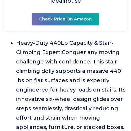
Idealhouse
Check Price On Amazon
Heavy-Duty 440Lb Capacity & Stair-
Climbing Expert:Conquer any moving
challenge with confidence. This stair
climbing dolly supports a massive 440
lbs on flat surfaces and is expertly
engineered for heavy loads on stairs. Its
innovative six-wheel design glides over
steps seamlessly, drastically reducing
effort and strain when moving
appliances, furniture, or stacked boxes.