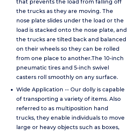
that prevents the load from falling off
the trucks as they are moving. The
nose plate slides under the load or the
load is stacked onto the nose plate, and
the trucks are tilted back and balanced
on their wheels so they can be rolled
from one place to another.The 10-inch
pneumatic tires and 5-inch swivel
casters roll smoothly on any surface.
Wide Application -- Our dolly is capable
of transporting a variety of items. Also
referred to as multiposition hand
trucks, they enable individuals to move
large or heavy objects such as boxes,