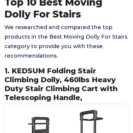
Top 10 Best Moving
Dolly For Stairs
We researched and compared the top
products in the Best Moving Dolly For Stairs
category to provide you with these
recommendations.
1. KEDSUM Folding Stair
Climbing Dolly, 460lbs Heavy
Duty Stair Climbing Cart with
Telescoping Handle,