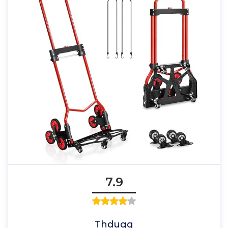
7.9
Thdugg