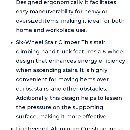
Designed ergonomically, it facilitates
easy maneuverability for heavy or
oversized items, making it ideal for both
home and workplace use.
Six-Wheel Stair Climber This stair
climbing hand truck features a 6-wheel
design that enhances energy efficiency
when ascending stairs. It is highly
convenient for moving items over
curbs, stairs, and other obstacles.
Additionally, this design helps to lessen
the pressure on the supporting
surface, making it more effective.
Lightweight Aluminum Construction --