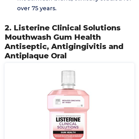
over 75 years.
2. Listerine Clinical Solutions
Mouthwash Gum Health
Antiseptic, Antigingivitis and
Antiplaque Oral