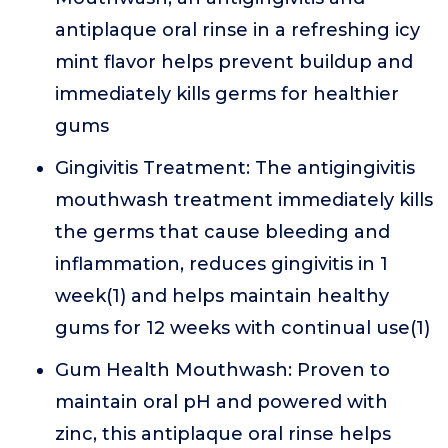
antiplaque oral rinse in a refreshing icy
mint flavor helps prevent buildup and
immediately kills germs for healthier
gums
Gingivitis Treatment: The antigingivitis
mouthwash treatment immediately kills
the germs that cause bleeding and
inflammation, reduces gingivitis in 1
week(1) and helps maintain healthy
gums for 12 weeks with continual use(1)
Gum Health Mouthwash: Proven to
maintain oral pH and powered with
zinc, this antiplaque oral rinse helps