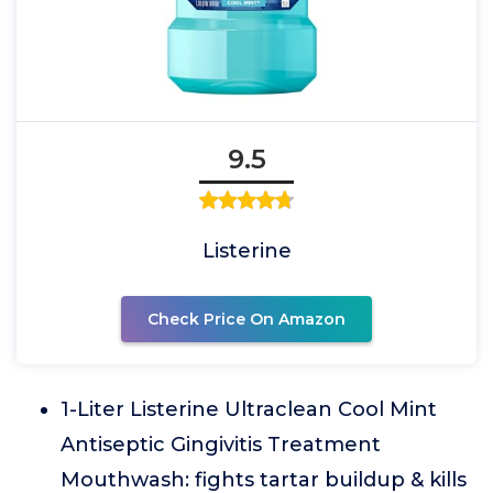
9.5
Listerine
Check Price On Amazon
1-Liter Listerine Ultraclean Cool Mint
Antiseptic Gingivitis Treatment
Mouthwash: fights tartar buildup & kills