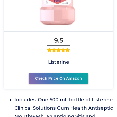
9.5
Listerine
Check Price On Amazon
Includes: One 500 mL bottle of Listerine
Clinical Solutions Gum Health Antiseptic
Mouthwash, an antigingivitis and