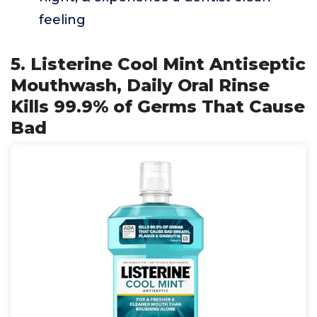
feeling
5. Listerine Cool Mint Antiseptic
Mouthwash, Daily Oral Rinse
Kills 99.9% of Germs That Cause
Bad