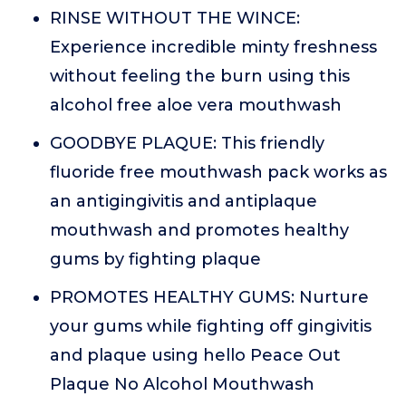
RINSE WITHOUT THE WINCE:
Experience incredible minty freshness
without feeling the burn using this
alcohol free aloe vera mouthwash
GOODBYE PLAQUE: This friendly
fluoride free mouthwash pack works as
an antigingivitis and antiplaque
mouthwash and promotes healthy
gums by fighting plaque
PROMOTES HEALTHY GUMS: Nurture
your gums while fighting off gingivitis
and plaque using hello Peace Out
Plaque No Alcohol Mouthwash