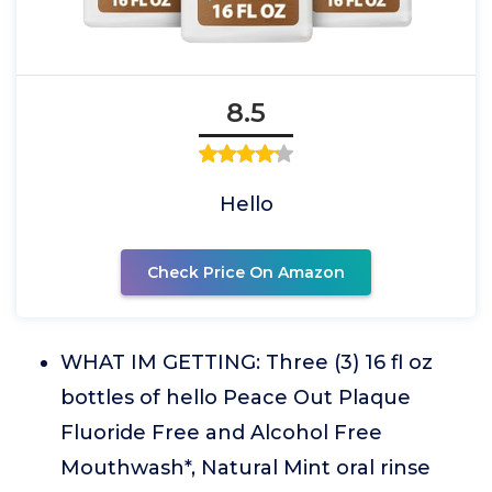
8.5
Hello
Check Price On Amazon
WHAT IM GETTING: Three (3) 16 fl oz
bottles of hello Peace Out Plaque
Fluoride Free and Alcohol Free
Mouthwash*, Natural Mint oral rinse