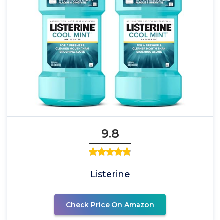
9.8
Listerine
Check Price On Amazon