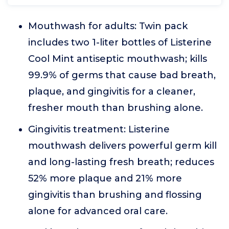
Mouthwash for adults: Twin pack
includes two 1-liter bottles of Listerine
Cool Mint antiseptic mouthwash; kills
99.9% of germs that cause bad breath,
plaque, and gingivitis for a cleaner,
fresher mouth than brushing alone.
Gingivitis treatment: Listerine
mouthwash delivers powerful germ kill
and long-lasting fresh breath; reduces
52% more plaque and 21% more
gingivitis than brushing and flossing
alone for advanced oral care.