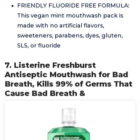
FRIENDLY FLUORIDE FREE FORMULA:
This vegan mint mouthwash pack is
made with no artificial flavors,
sweeteners, parabens, dyes, gluten,
SLS, or fluoride
7. Listerine Freshburst
Antiseptic Mouthwash for Bad
Breath, Kills 99% of Germs That
Cause Bad Breath &