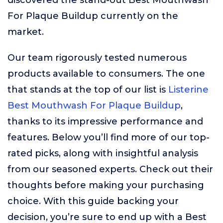
discovered the stand-out Best Mouthwash
For Plaque Buildup currently on the
market.
Our team rigorously tested numerous
products available to consumers. The one
that stands at the top of our list is
Listerine
Best Mouthwash For Plaque Buildup
,
thanks to its impressive performance and
features. Below you’ll find more of our top-
rated picks, along with insightful analysis
from our seasoned experts. Check out their
thoughts before making your purchasing
choice. With this guide backing your
decision, you’re sure to end up with a Best