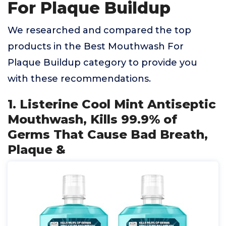
For Plaque Buildup
We researched and compared the top
products in the Best Mouthwash For
Plaque Buildup category to provide you
with these recommendations.
1. Listerine Cool Mint Antiseptic
Mouthwash, Kills 99.9% of
Germs That Cause Bad Breath,
Plaque &