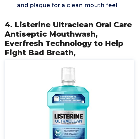
and plaque for a clean mouth feel
4. Listerine Ultraclean Oral Care
Antiseptic Mouthwash,
Everfresh Technology to Help
Fight Bad Breath,