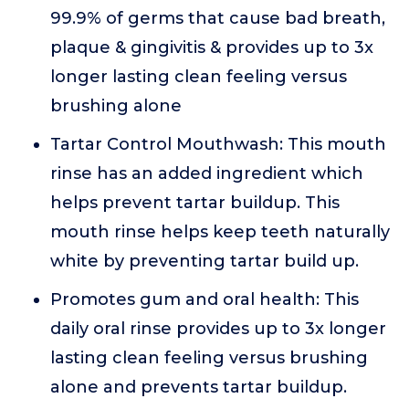
99.9% of germs that cause bad breath,
plaque & gingivitis & provides up to 3x
longer lasting clean feeling versus
brushing alone
Tartar Control Mouthwash: This mouth
rinse has an added ingredient which
helps prevent tartar buildup. This
mouth rinse helps keep teeth naturally
white by preventing tartar build up.
Promotes gum and oral health: This
daily oral rinse provides up to 3x longer
lasting clean feeling versus brushing
alone and prevents tartar buildup.