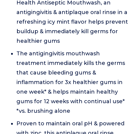
Health Antiseptic Mouthwash, an
antigingivitis & antiplaque oral rinse in a
refreshing icy mint flavor helps prevent
buildup & immediately kill germs for
healthier gums
The antigingivitis mouthwash
treatment immediately kills the germs
that cause bleeding gums &
inflammation for 3x healthier gums in
one week* & helps maintain healthy
gums for 12 weeks with continual use*
*vs. brushing alone
Proven to maintain oral pH & powered
with zinc, this antiplaque oral rinse