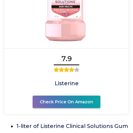
7.9
Listerine
Check Price On Amazon
1-liter of Listerine Clinical Solutions Gum