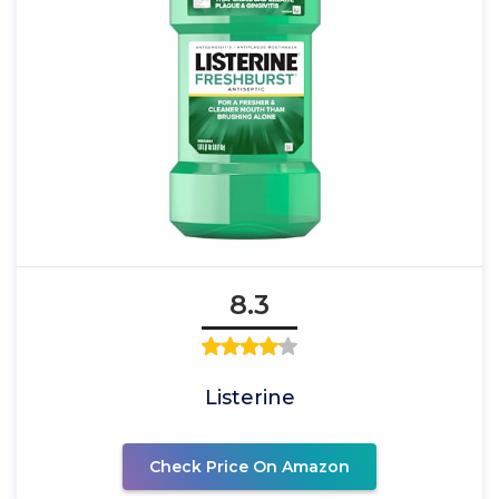
8.3
Listerine
Check Price On Amazon