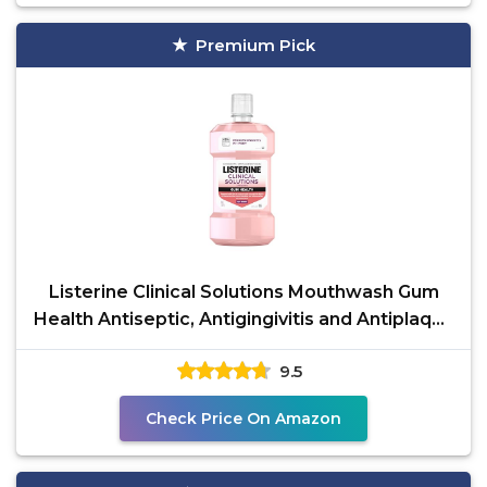
Premium Pick
Listerine Clinical Solutions Mouthwash Gum
Health Antiseptic, Antigingivitis and Antiplaque
Oral
9.5
Check Price On Amazon