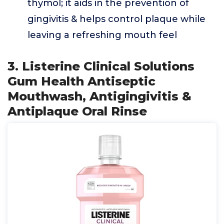
thymol; it aids in the prevention of
gingivitis & helps control plaque while
leaving a refreshing mouth feel
3. Listerine Clinical Solutions
Gum Health Antiseptic
Mouthwash, Antigingivitis &
Antiplaque Oral Rinse