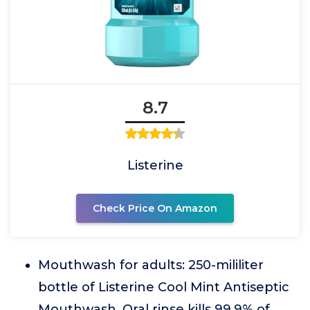
8.7
Listerine
Check Price On Amazon
Mouthwash for adults: 250-mililiter
bottle of Listerine Cool Mint Antiseptic
Mouthwash. Oral rinse kills 99.9% of