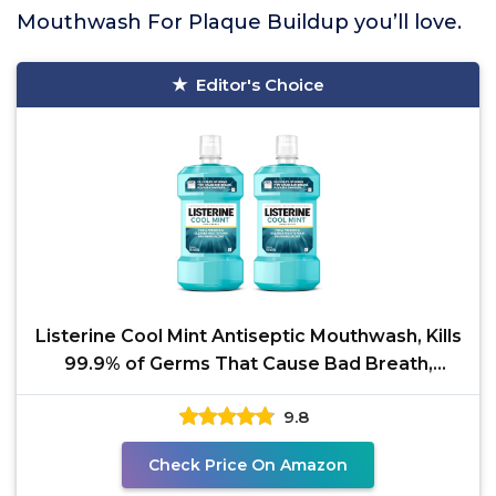
Mouthwash For Plaque Buildup you’ll love.
Editor's Choice
Listerine Cool Mint Antiseptic Mouthwash, Kills
99.9% of Germs That Cause Bad Breath,
Plaque &
9.8
Check Price On Amazon