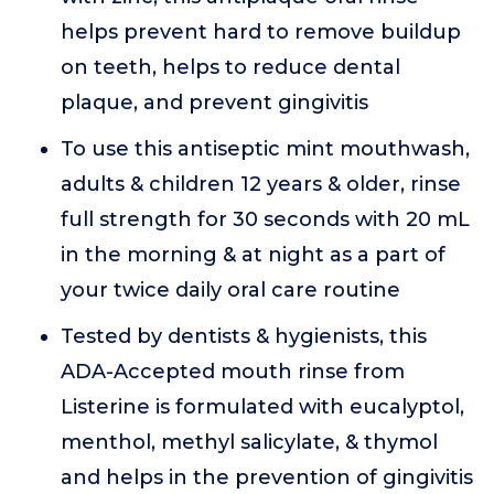
helps prevent hard to remove buildup
on teeth, helps to reduce dental
plaque, and prevent gingivitis
To use this antiseptic mint mouthwash,
adults & children 12 years & older, rinse
full strength for 30 seconds with 20 mL
in the morning & at night as a part of
your twice daily oral care routine
Tested by dentists & hygienists, this
ADA-Accepted mouth rinse from
Listerine is formulated with eucalyptol,
menthol, methyl salicylate, & thymol
and helps in the prevention of gingivitis