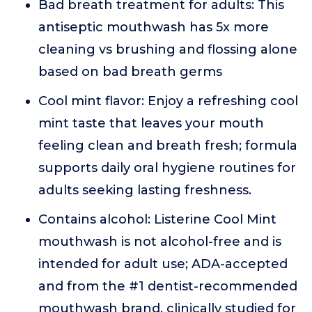
Bad breath treatment for adults: This
antiseptic mouthwash has 5x more
cleaning vs brushing and flossing alone
based on bad breath germs
Cool mint flavor: Enjoy a refreshing cool
mint taste that leaves your mouth
feeling clean and breath fresh; formula
supports daily oral hygiene routines for
adults seeking lasting freshness.
Contains alcohol: Listerine Cool Mint
mouthwash is not alcohol-free and is
intended for adult use; ADA-accepted
and from the #1 dentist-recommended
mouthwash brand, clinically studied for