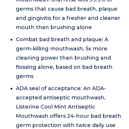
germs that cause bad breath, plaque
and gingivitis for a fresher and cleaner
mouth than brushing alone
Combat bad breath and plaque: A
germ-killing mouthwash, 5x more
cleaning power than brushing and
flossing alone, based on bad breath
germs
ADA seal of acceptance: An ADA-
accepted antiseptic mouthwash,
Listerine Cool Mint Antiseptic
Mouthwash offers 24-hour bad breath
germ protection with twice daily use