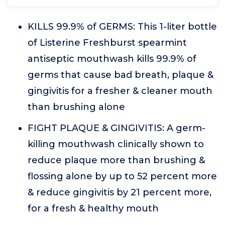
KILLS 99.9% of GERMS: This 1-liter bottle
of Listerine Freshburst spearmint
antiseptic mouthwash kills 99.9% of
germs that cause bad breath, plaque &
gingivitis for a fresher & cleaner mouth
than brushing alone
FIGHT PLAQUE & GINGIVITIS: A germ-
killing mouthwash clinically shown to
reduce plaque more than brushing &
flossing alone by up to 52 percent more
& reduce gingivitis by 21 percent more,
for a fresh & healthy mouth