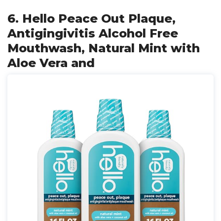
6. Hello Peace Out Plaque,
Antigingivitis Alcohol Free
Mouthwash, Natural Mint with
Aloe Vera and