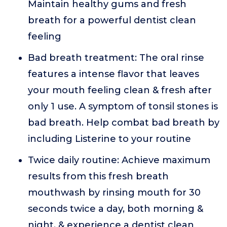
Maintain healthy gums and fresh
breath for a powerful dentist clean
feeling
Bad breath treatment: The oral rinse
features a intense flavor that leaves
your mouth feeling clean & fresh after
only 1 use. A symptom of tonsil stones is
bad breath. Help combat bad breath by
including Listerine to your routine
Twice daily routine: Achieve maximum
results from this fresh breath
mouthwash by rinsing mouth for 30
seconds twice a day, both morning &
night, & experience a dentist clean