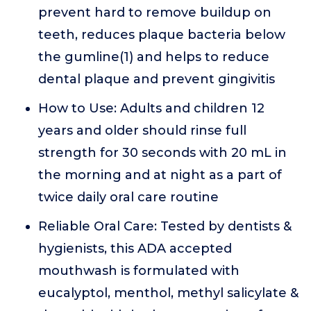
prevent hard to remove buildup on
teeth, reduces plaque bacteria below
the gumline(1) and helps to reduce
dental plaque and prevent gingivitis
How to Use: Adults and children 12
years and older should rinse full
strength for 30 seconds with 20 mL in
the morning and at night as a part of
twice daily oral care routine
Reliable Oral Care: Tested by dentists &
hygienists, this ADA accepted
mouthwash is formulated with
eucalyptol, menthol, methyl salicylate &