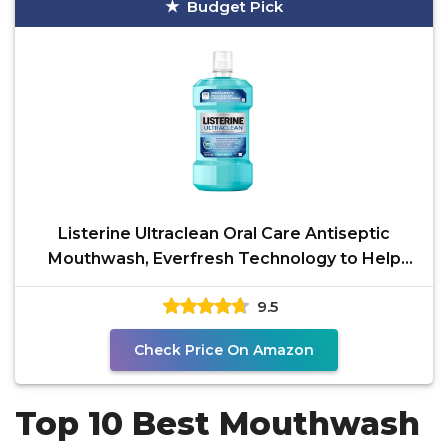
Budget Pick
Listerine Ultraclean Oral Care Antiseptic
Mouthwash, Everfresh Technology to Help
Fight Bad Breath,
9.5
Check Price On Amazon
Top 10 Best Mouthwash