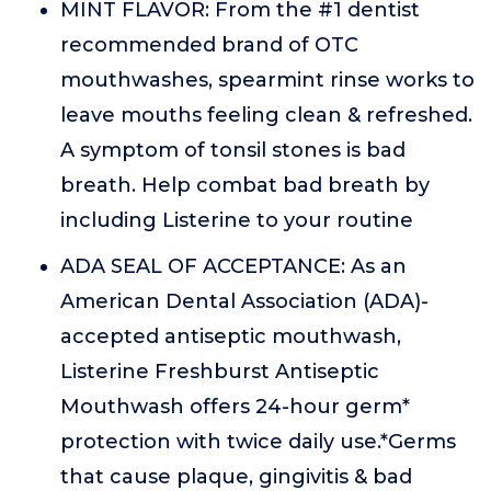
MINT FLAVOR: From the #1 dentist
recommended brand of OTC
mouthwashes, spearmint rinse works to
leave mouths feeling clean & refreshed.
A symptom of tonsil stones is bad
breath. Help combat bad breath by
including Listerine to your routine
ADA SEAL OF ACCEPTANCE: As an
American Dental Association (ADA)-
accepted antiseptic mouthwash,
Listerine Freshburst Antiseptic
Mouthwash offers 24-hour germ*
protection with twice daily use.*Germs
that cause plaque, gingivitis & bad