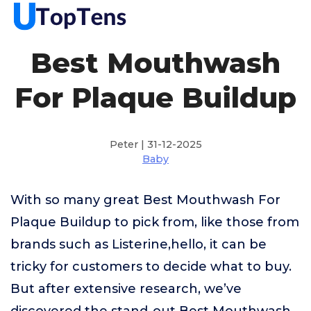
Best Mouthwash
For Plaque Buildup
Peter | 31-12-2025
Baby
With so many great Best Mouthwash For
Plaque Buildup to pick from, like those from
brands such as Listerine,hello, it can be
tricky for customers to decide what to buy.
But after extensive research, we’ve