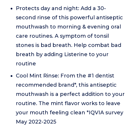
Protects day and night: Add a 30-
second rinse of this powerful antiseptic
mouthwash to morning & evening oral
care routines. A symptom of tonsil
stones is bad breath. Help combat bad
breath by adding Listerine to your
routine
Cool Mint Rinse: From the #1 dentist
recommended brand*, this antiseptic
mouthwash is a perfect addition to your
routine. The mint flavor works to leave
your mouth feeling clean *IQVIA survey
May 2022-2025