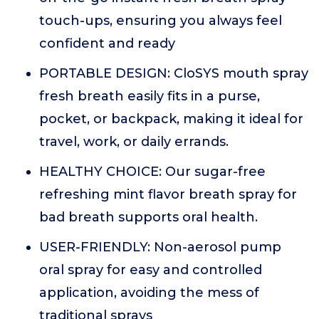
touch-ups, ensuring you always feel
confident and ready
PORTABLE DESIGN: CloSYS mouth spray
fresh breath easily fits in a purse,
pocket, or backpack, making it ideal for
travel, work, or daily errands.
HEALTHY CHOICE: Our sugar-free
refreshing mint flavor breath spray for
bad breath supports oral health.
USER-FRIENDLY: Non-aerosol pump
oral spray for easy and controlled
application, avoiding the mess of
traditional sprays