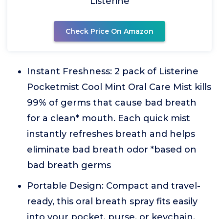
Listerine
Check Price On Amazon
Instant Freshness: 2 pack of Listerine
Pocketmist Cool Mint Oral Care Mist kills
99% of germs that cause bad breath
for a clean* mouth. Each quick mist
instantly refreshes breath and helps
eliminate bad breath odor *based on
bad breath germs
Portable Design: Compact and travel-
ready, this oral breath spray fits easily
into your pocket, purse, or keychain.