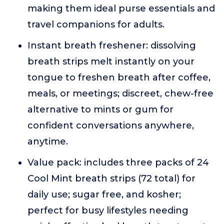
making them ideal purse essentials and
travel companions for adults.
Instant breath freshener: dissolving
breath strips melt instantly on your
tongue to freshen breath after coffee,
meals, or meetings; discreet, chew-free
alternative to mints or gum for
confident conversations anywhere,
anytime.
Value pack: includes three packs of 24
Cool Mint breath strips (72 total) for
daily use; sugar free, and kosher;
perfect for busy lifestyles needing