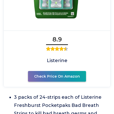
8.9
Listerine
Check Price On Amazon
3 packs of 24-strips each of Listerine
Freshburst Pocketpaks Bad Breath
Strips to kill bad breath germs and