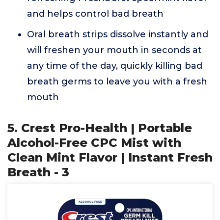
and helps control bad breath
Oral breath strips dissolve instantly and
will freshen your mouth in seconds at
any time of the day, quickly killing bad
breath germs to leave you with a fresh
mouth
5. Crest Pro-Health | Portable
Alcohol-Free CPC Mist with
Clean Mint Flavor | Instant Fresh
Breath - 3