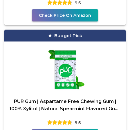
9.5
Check Price On Amazon
Budget Pick
PUR Gum | Aspartame Free Chewing Gum |
100% Xylitol | Natural Spearmint Flavored Gum,
55 Pieces
9.5