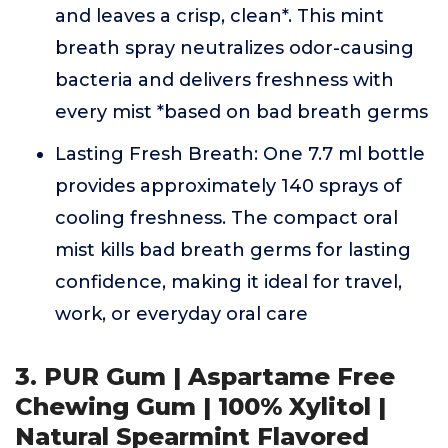
and leaves a crisp, clean*. This mint
breath spray neutralizes odor-causing
bacteria and delivers freshness with
every mist *based on bad breath germs
Lasting Fresh Breath: One 7.7 ml bottle
provides approximately 140 sprays of
cooling freshness. The compact oral
mist kills bad breath germs for lasting
confidence, making it ideal for travel,
work, or everyday oral care
3. PUR Gum | Aspartame Free
Chewing Gum | 100% Xylitol |
Natural Spearmint Flavored