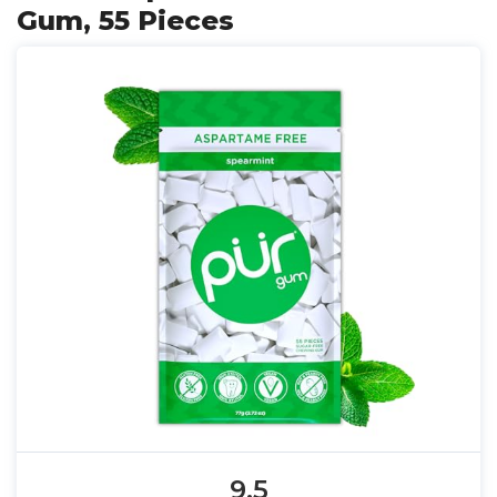
Gum, 55 Pieces
9.5