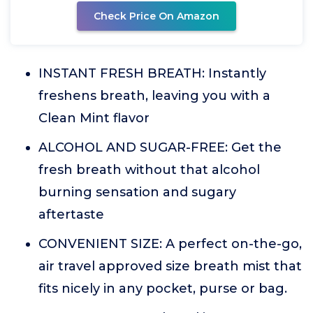
Check Price On Amazon
INSTANT FRESH BREATH: Instantly
freshens breath, leaving you with a
Clean Mint flavor
ALCOHOL AND SUGAR-FREE: Get the
fresh breath without that alcohol
burning sensation and sugary
aftertaste
CONVENIENT SIZE: A perfect on-the-go,
air travel approved size breath mist that
fits nicely in any pocket, purse or bag.