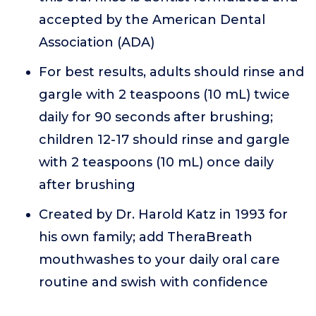
accepted by the American Dental
Association (ADA)
For best results, adults should rinse and
gargle with 2 teaspoons (10 mL) twice
daily for 90 seconds after brushing;
children 12-17 should rinse and gargle
with 2 teaspoons (10 mL) once daily
after brushing
Created by Dr. Harold Katz in 1993 for
his own family; add TheraBreath
mouthwashes to your daily oral care
routine and swish with confidence