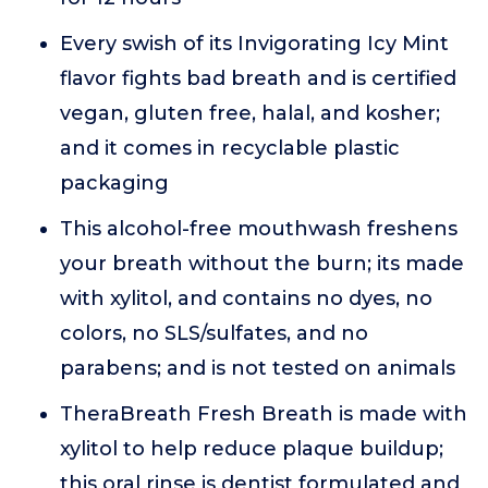
Every swish of its Invigorating Icy Mint
flavor fights bad breath and is certified
vegan, gluten free, halal, and kosher;
and it comes in recyclable plastic
packaging
This alcohol-free mouthwash freshens
your breath without the burn; its made
with xylitol, and contains no dyes, no
colors, no SLS/sulfates, and no
parabens; and is not tested on animals
TheraBreath Fresh Breath is made with
xylitol to help reduce plaque buildup;
this oral rinse is dentist formulated and