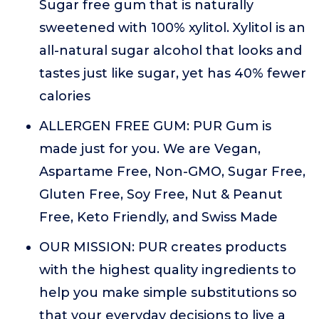
Sugar free gum that is naturally
sweetened with 100% xylitol. Xylitol is an
all-natural sugar alcohol that looks and
tastes just like sugar, yet has 40% fewer
calories
ALLERGEN FREE GUM: PUR Gum is
made just for you. We are Vegan,
Aspartame Free, Non-GMO, Sugar Free,
Gluten Free, Soy Free, Nut & Peanut
Free, Keto Friendly, and Swiss Made
OUR MISSION: PUR creates products
with the highest quality ingredients to
help you make simple substitutions so
that your everyday decisions to live a