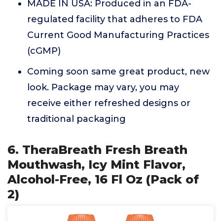
MADE IN USA: Produced in an FDA-
regulated facility that adheres to FDA
Current Good Manufacturing Practices
(cGMP)
Coming soon same great product, new
look. Package may vary, you may
receive either refreshed designs or
traditional packaging
6. TheraBreath Fresh Breath
Mouthwash, Icy Mint Flavor,
Alcohol-Free, 16 Fl Oz (Pack of
2)