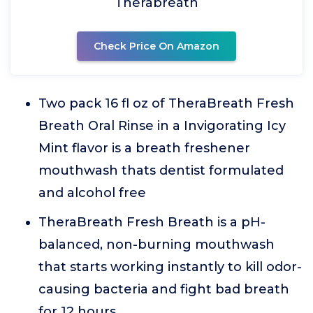
Therabreath
Check Price On Amazon
Two pack 16 fl oz of TheraBreath Fresh
Breath Oral Rinse in a Invigorating Icy
Mint flavor is a breath freshener
mouthwash thats dentist formulated
and alcohol free
TheraBreath Fresh Breath is a pH-
balanced, non-burning mouthwash
that starts working instantly to kill odor-
causing bacteria and fight bad breath
for 12 hours