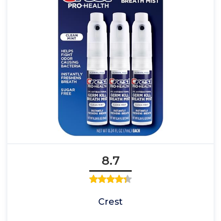
8.7
Crest