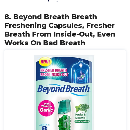
8. Beyond Breath Breath
Freshening Capsules, Fresher
Breath From Inside-Out, Even
Works On Bad Breath