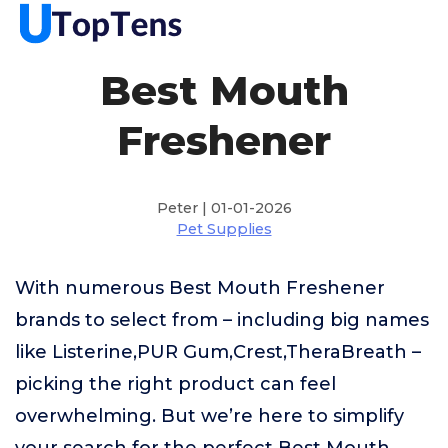
Best Mouth
Freshener
Peter | 01-01-2026
Pet Supplies
With numerous Best Mouth Freshener
brands to select from – including big names
like Listerine,PUR Gum,Crest,TheraBreath –
picking the right product can feel
overwhelming. But we’re here to simplify