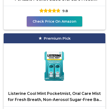
Freshener,
9.8
Check Price On Amazon
Premium Pick
Listerine Cool Mint Pocketmist, Oral Care Mist
for Fresh Breath, Non-Aerosol Sugar-Free Bad
Breath