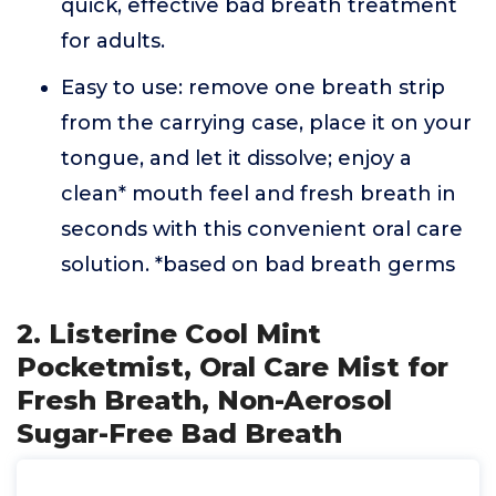
quick, effective bad breath treatment
for adults.
Easy to use: remove one breath strip
from the carrying case, place it on your
tongue, and let it dissolve; enjoy a
clean* mouth feel and fresh breath in
seconds with this convenient oral care
solution. *based on bad breath germs
2. Listerine Cool Mint
Pocketmist, Oral Care Mist for
Fresh Breath, Non-Aerosol
Sugar-Free Bad Breath