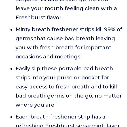
leave your mouth feeling clean with a
Freshburst flavor
Minty breath freshener strips kill 99% of
germs that cause bad breath leaving
you with fresh breath for important
occasions and meetings
Easily slip these portable bad breath
strips into your purse or pocket for
easy-access to fresh breath and to kill
bad breath germs on the go, no matter
where you are
Each breath freshener strip has a
refreshing Freshburst spearmint flavor