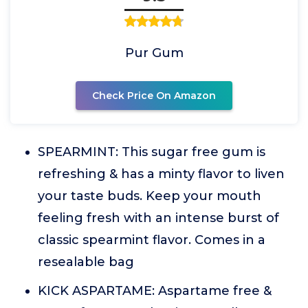
Pur Gum
Check Price On Amazon
SPEARMINT: This sugar free gum is
refreshing & has a minty flavor to liven
your taste buds. Keep your mouth
feeling fresh with an intense burst of
classic spearmint flavor. Comes in a
resealable bag
KICK ASPARTAME: Aspartame free &