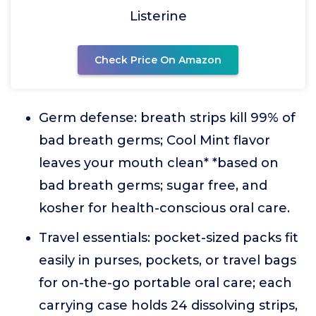
Listerine
Check Price On Amazon
Germ defense: breath strips kill 99% of
bad breath germs; Cool Mint flavor
leaves your mouth clean* *based on
bad breath germs; sugar free, and
kosher for health-conscious oral care.
Travel essentials: pocket-sized packs fit
easily in purses, pockets, or travel bags
for on-the-go portable oral care; each
carrying case holds 24 dissolving strips,