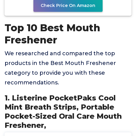
Check Price On Amazon
Top 10 Best Mouth
Freshener
We researched and compared the top
products in the Best Mouth Freshener
category to provide you with these
recommendations.
1. Listerine PocketPaks Cool
Mint Breath Strips, Portable
Pocket-Sized Oral Care Mouth
Freshener,