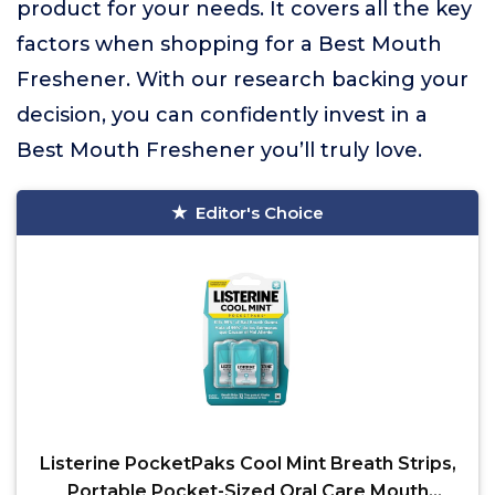
product for your needs. It covers all the key
factors when shopping for a Best Mouth
Freshener. With our research backing your
decision, you can confidently invest in a
Best Mouth Freshener you’ll truly love.
Editor's Choice
Listerine PocketPaks Cool Mint Breath Strips,
Portable Pocket-Sized Oral Care Mouth