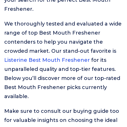
your search for the perfect Best Mouth
Freshener.
We thoroughly tested and evaluated a wide
range of top Best Mouth Freshener
contenders to help you navigate the
crowded market. Our stand-out favorite is
Listerine Best Mouth Freshener
for its
unparalleled quality and top-tier features.
Below you’ll discover more of our top-rated
Best Mouth Freshener picks currently
available.
Make sure to consult our buying guide too
for valuable insights on choosing the ideal