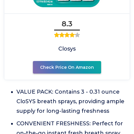
8.3
Closys
Check Price On Amazon
VALUE PACK: Contains 3 - 0.31 ounce
CloSYS breath sprays, providing ample
supply for long-lasting freshness
CONVENIENT FRESHNESS: Perfect for
on-the-go instant fresh breath spray