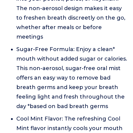
The non-aerosol design makes it easy
to freshen breath discreetly on the go,
whether after meals or before
meetings
Sugar-Free Formula: Enjoy a clean*
mouth without added sugar or calories.
This non-aerosol, sugar-free oral mist
offers an easy way to remove bad
breath germs and keep your breath
feeling light and fresh throughout the
day *based on bad breath germs
Cool Mint Flavor: The refreshing Cool
Mint flavor instantly cools your mouth