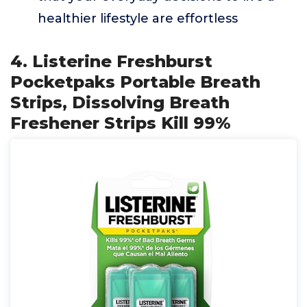
healthier lifestyle are effortless
4. Listerine Freshburst
Pocketpaks Portable Breath
Strips, Dissolving Breath
Freshener Strips Kill 99%