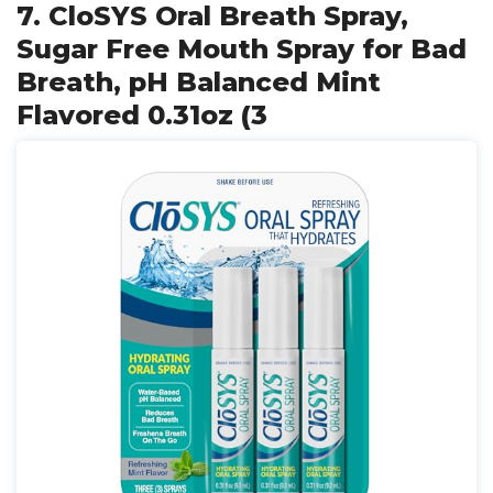
7. CloSYS Oral Breath Spray,
Sugar Free Mouth Spray for Bad
Breath, pH Balanced Mint
Flavored 0.31oz (3