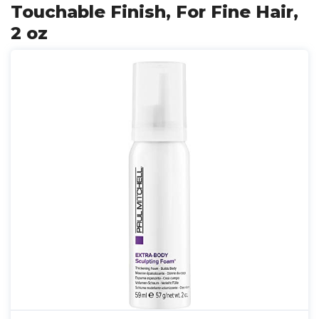
Touchable Finish, For Fine Hair,
2 oz