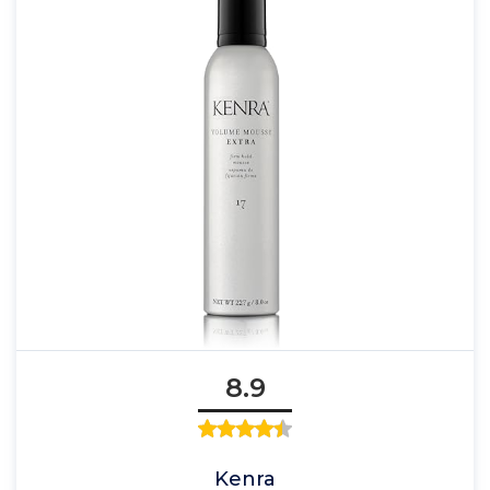
8.9
Kenra