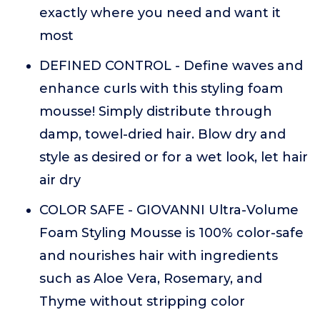
exactly where you need and want it
most
DEFINED CONTROL - Define waves and
enhance curls with this styling foam
mousse! Simply distribute through
damp, towel-dried hair. Blow dry and
style as desired or for a wet look, let hair
air dry
COLOR SAFE - GIOVANNI Ultra-Volume
Foam Styling Mousse is 100% color-safe
and nourishes hair with ingredients
such as Aloe Vera, Rosemary, and
Thyme without stripping color