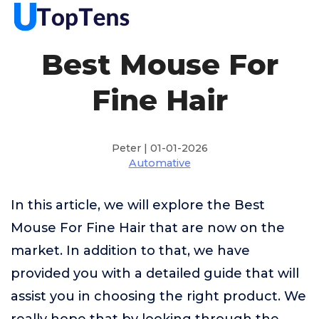
Best Mouse For
Fine Hair
Peter | 01-01-2026
Automative
In this article, we will explore the Best
Mouse For Fine Hair that are now on the
market. In addition to that, we have
provided you with a detailed guide that will
assist you in choosing the right product. We