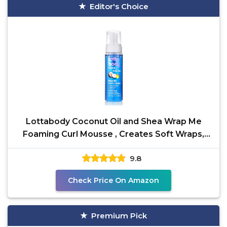
Editor's Choice
Lottabody Coconut Oil and Shea Wrap Me
Foaming Curl Mousse , Creates Soft Wraps,
Hair Mousse for
9.8
Check Price On Amazon
Premium Pick