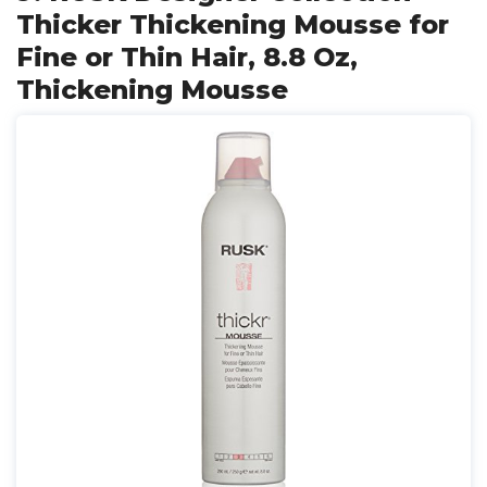
Thicker Thickening Mousse for
Fine or Thin Hair, 8.8 Oz,
Thickening Mousse