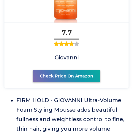
7.7
Giovanni
Check Price On Amazon
FIRM HOLD - GIOVANNI Ultra-Volume
Foam Styling Mousse adds beautiful
fullness and weightless control to fine,
thin hair, giving you more volume