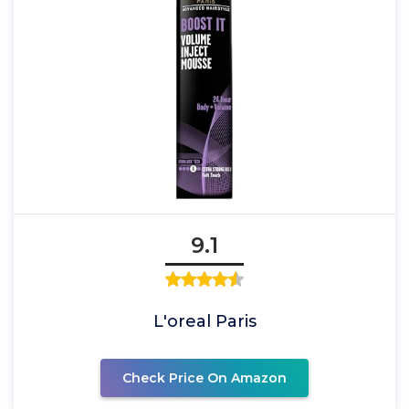
9.1
L'oreal Paris
Check Price On Amazon