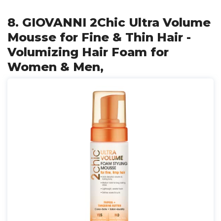
8. GIOVANNI 2Chic Ultra Volume
Mousse for Fine & Thin Hair -
Volumizing Hair Foam for
Women & Men,