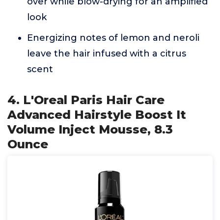
over while blow-drying for an amplified
look
Energizing notes of lemon and neroli
leave the hair infused with a citrus
scent
4. L'Oreal Paris Hair Care
Advanced Hairstyle Boost It
Volume Inject Mousse, 8.3
Ounce