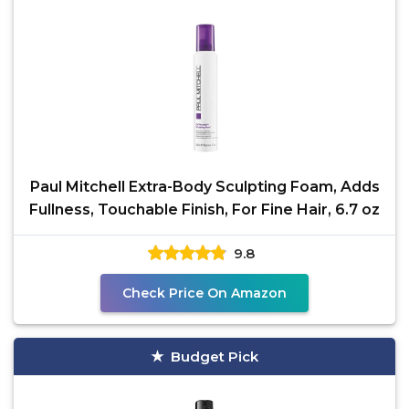
Paul Mitchell Extra-Body Sculpting Foam, Adds
Fullness, Touchable Finish, For Fine Hair, 6.7 oz
9.8
Check Price On Amazon
Budget Pick