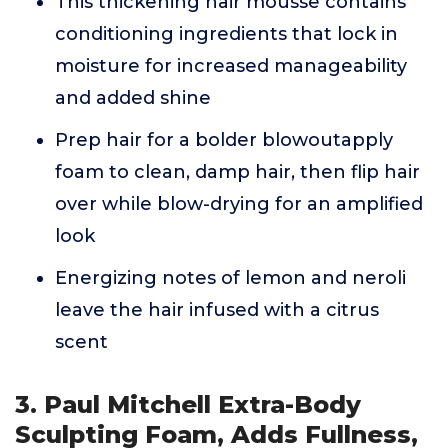
This thickening hair mousse contains
conditioning ingredients that lock in
moisture for increased manageability
and added shine
Prep hair for a bolder blowoutapply
foam to clean, damp hair, then flip hair
over while blow-drying for an amplified
look
Energizing notes of lemon and neroli
leave the hair infused with a citrus
scent
3. Paul Mitchell Extra-Body
Sculpting Foam, Adds Fullness,