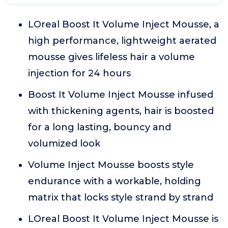
LOreal Boost It Volume Inject Mousse, a
high performance, lightweight aerated
mousse gives lifeless hair a volume
injection for 24 hours
Boost It Volume Inject Mousse infused
with thickening agents, hair is boosted
for a long lasting, bouncy and
volumized look
Volume Inject Mousse boosts style
endurance with a workable, holding
matrix that locks style strand by strand
LOreal Boost It Volume Inject Mousse is