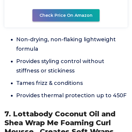
Check Price On Amazon
Non-drying, non-flaking lightweight
formula
Provides styling control without
stiffness or stickiness
Tames frizz & conditions
Provides thermal protection up to 450F
7. Lottabody Coconut Oil and
Shea Wrap Me Foaming Curl
Mousse , Creates Soft Wraps,