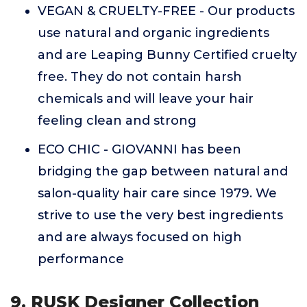
VEGAN & CRUELTY-FREE - Our products
use natural and organic ingredients
and are Leaping Bunny Certified cruelty
free. They do not contain harsh
chemicals and will leave your hair
feeling clean and strong
ECO CHIC - GIOVANNI has been
bridging the gap between natural and
salon-quality hair care since 1979. We
strive to use the very best ingredients
and are always focused on high
performance
9. RUSK Designer Collection