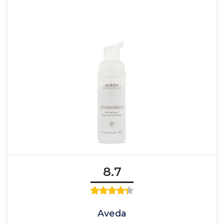
8.7
Aveda