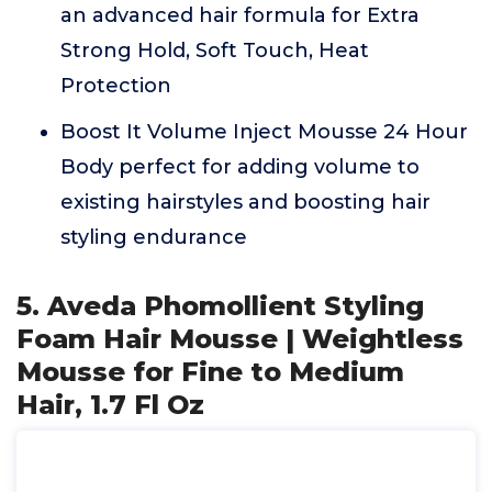
an advanced hair formula for Extra
Strong Hold, Soft Touch, Heat
Protection
Boost It Volume Inject Mousse 24 Hour
Body perfect for adding volume to
existing hairstyles and boosting hair
styling endurance
5. Aveda Phomollient Styling
Foam Hair Mousse | Weightless
Mousse for Fine to Medium
Hair, 1.7 Fl Oz