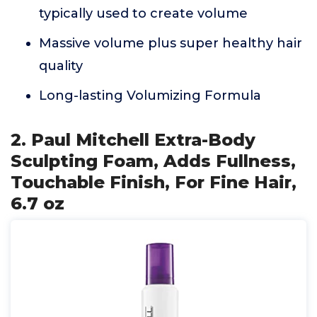
typically used to create volume
Massive volume plus super healthy hair
quality
Long-lasting Volumizing Formula
2. Paul Mitchell Extra-Body
Sculpting Foam, Adds Fullness,
Touchable Finish, For Fine Hair,
6.7 oz