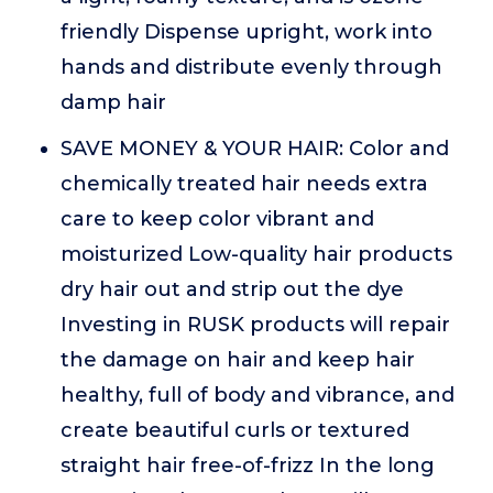
friendly Dispense upright, work into
hands and distribute evenly through
damp hair
SAVE MONEY & YOUR HAIR: Color and
chemically treated hair needs extra
care to keep color vibrant and
moisturized Low-quality hair products
dry hair out and strip out the dye
Investing in RUSK products will repair
the damage on hair and keep hair
healthy, full of body and vibrance, and
create beautiful curls or textured
straight hair free-of-frizz In the long