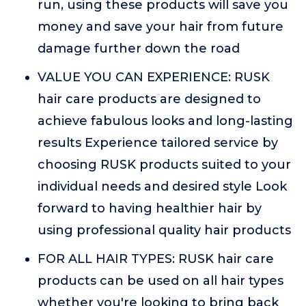
run, using these products will save you
money and save your hair from future
damage further down the road
VALUE YOU CAN EXPERIENCE: RUSK
hair care products are designed to
achieve fabulous looks and long-lasting
results Experience tailored service by
choosing RUSK products suited to your
individual needs and desired style Look
forward to having healthier hair by
using professional quality hair products
FOR ALL HAIR TYPES: RUSK hair care
products can be used on all hair types
whether you're looking to bring back