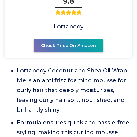
9.8
Lottabody
Check Price On Amazon
Lottabody Coconut and Shea Oil Wrap
Me is an anti frizz foaming mousse for
curly hair that deeply moisturizes,
leaving curly hair soft, nourished, and
brilliantly shiny
Formula ensures quick and hassle-free
styling, making this curling mousse