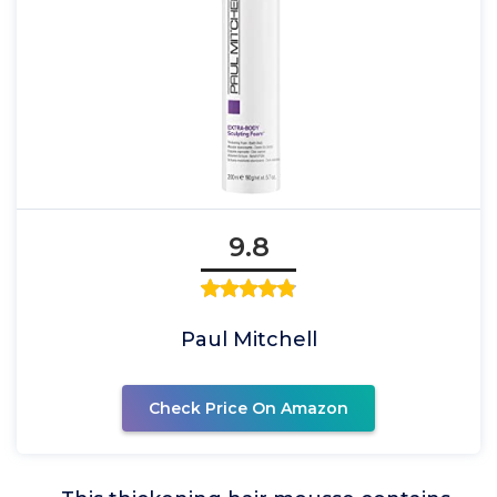
9.8
Paul Mitchell
Check Price On Amazon