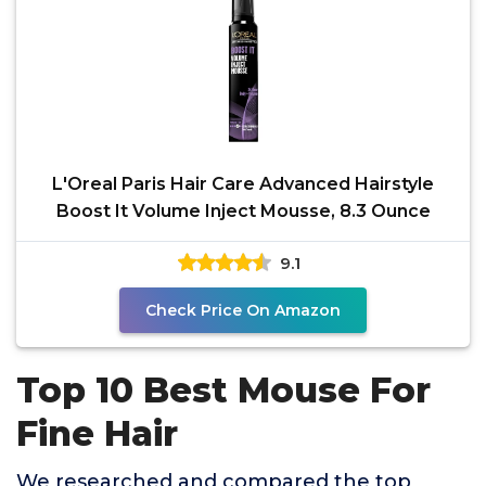
L'Oreal Paris Hair Care Advanced Hairstyle
Boost It Volume Inject Mousse, 8.3 Ounce
9.1
Check Price On Amazon
Top 10 Best Mouse For
Fine Hair
We researched and compared the top