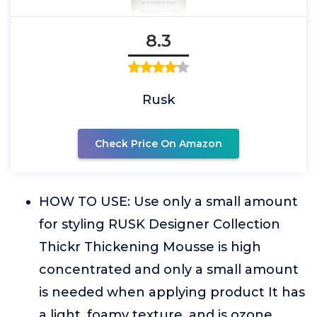
8.3
Rusk
Check Price On Amazon
HOW TO USE: Use only a small amount
for styling RUSK Designer Collection
Thickr Thickening Mousse is high
concentrated and only a small amount
is needed when applying product It has
a light, foamy texture, and is ozone