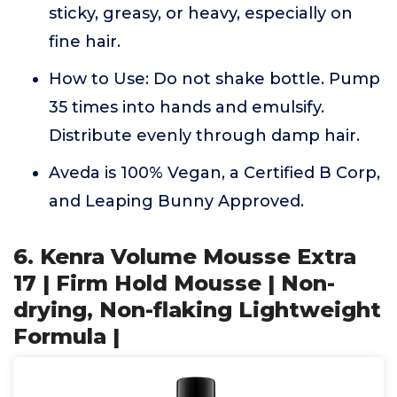
sticky, greasy, or heavy, especially on
fine hair.
How to Use: Do not shake bottle. Pump
35 times into hands and emulsify.
Distribute evenly through damp hair.
Aveda is 100% Vegan, a Certified B Corp,
and Leaping Bunny Approved.
6. Kenra Volume Mousse Extra
17 | Firm Hold Mousse | Non-
drying, Non-flaking Lightweight
Formula |