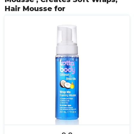
Hair Mousse for