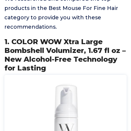
products in the Best Mouse For Fine Hair
category to provide you with these
recommendations.
1. COLOR WOW Xtra Large
Bombshell Volumizer, 1.67 fl oz –
New Alcohol-Free Technology
for Lasting