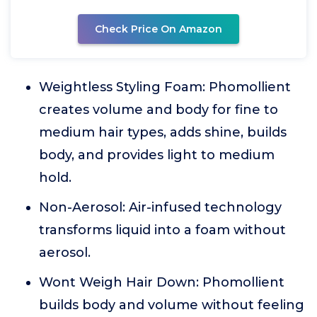
Check Price On Amazon
Weightless Styling Foam: Phomollient
creates volume and body for fine to
medium hair types, adds shine, builds
body, and provides light to medium
hold.
Non-Aerosol: Air-infused technology
transforms liquid into a foam without
aerosol.
Wont Weigh Hair Down: Phomollient
builds body and volume without feeling