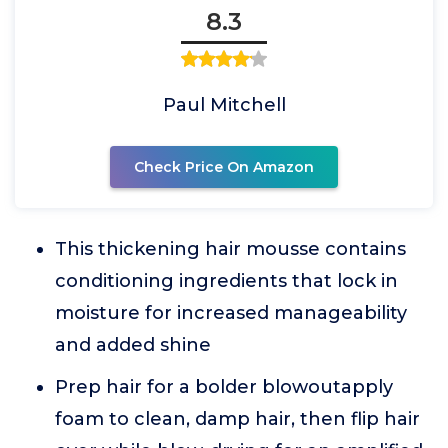
8.3
Paul Mitchell
Check Price On Amazon
This thickening hair mousse contains
conditioning ingredients that lock in
moisture for increased manageability
and added shine
Prep hair for a bolder blowoutapply
foam to clean, damp hair, then flip hair