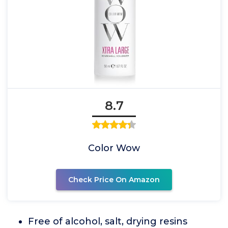
8.7
Color Wow
Check Price On Amazon
Free of alcohol, salt, drying resins