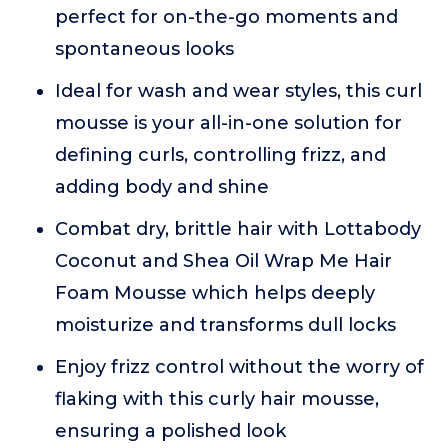
perfect for on-the-go moments and
spontaneous looks
Ideal for wash and wear styles, this curl
mousse is your all-in-one solution for
defining curls, controlling frizz, and
adding body and shine
Combat dry, brittle hair with Lottabody
Coconut and Shea Oil Wrap Me Hair
Foam Mousse which helps deeply
moisturize and transforms dull locks
Enjoy frizz control without the worry of
flaking with this curly hair mousse,
ensuring a polished look