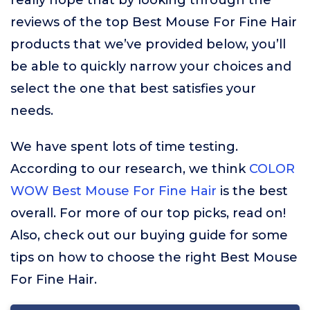
really hope that by looking through the
reviews of the top Best Mouse For Fine Hair
products that we’ve provided below, you’ll
be able to quickly narrow your choices and
select the one that best satisfies your
needs.
We have spent lots of time testing.
According to our research, we think
COLOR
WOW Best Mouse For Fine Hair
is the best
overall. For more of our top picks, read on!
Also, check out our buying guide for some
tips on how to choose the right Best Mouse
For Fine Hair.