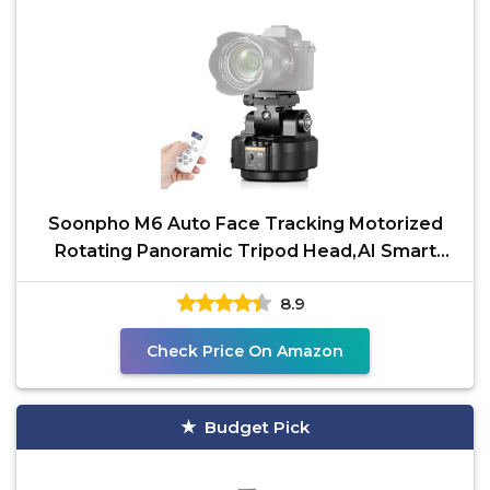
Soonpho M6 Auto Face Tracking Motorized
Rotating Panoramic Tripod Head,AI Smart
Face Body Tracking
8.9
Check Price On Amazon
Budget Pick