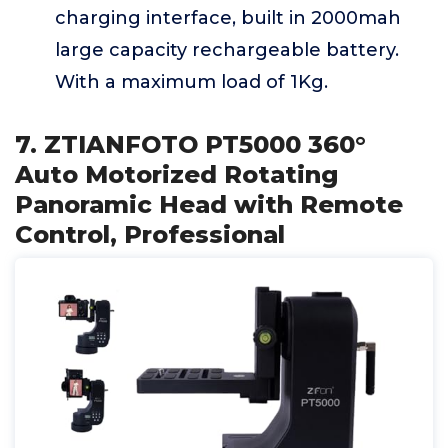
charging interface, built in 2000mah
large capacity rechargeable battery.
With a maximum load of 1Kg.
7. ZTIANFOTO PT5000 360°
Auto Motorized Rotating
Panoramic Head with Remote
Control, Professional