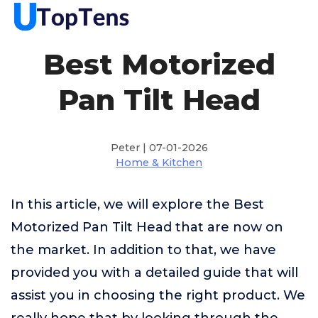
Best Motorized
Pan Tilt Head
Peter | 07-01-2026
Home & Kitchen
In this article, we will explore the Best
Motorized Pan Tilt Head that are now on
the market. In addition to that, we have
provided you with a detailed guide that will
assist you in choosing the right product. We