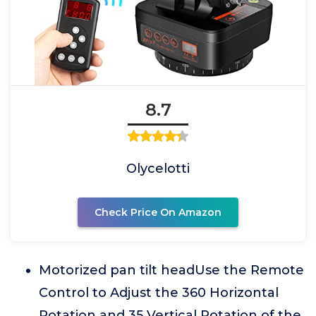
8.7
Olycelotti
Check Price On Amazon
Motorized pan tilt headUse the Remote
Control to Adjust the 360 Horizontal
Rotation and 35 Vertical Rotation of the