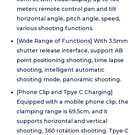
meters remote control pan and tilt
horizontal angle, pitch angle, speed,
various shooting functions.
[Wide Range of Functions] With 3.5mm
shutter release interface, support AB
point positioning shooting, time lapse
shooting, intelligent automatic
shooting mode, panoramic shooting.
[Phone Clip and Tpye C Charging]
Equipped with a mobile phone clip, the
clamping range is 69.5cm, and it
supports horizontal and vertical
shooting, 360 rotation shooting. Tpye C