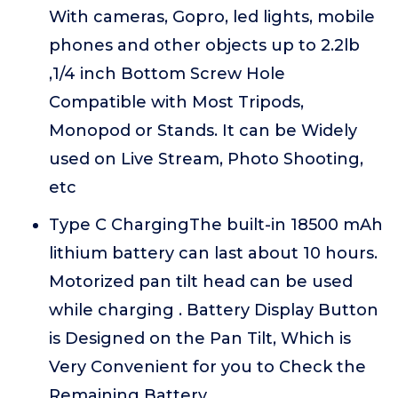
With cameras, Gopro, led lights, mobile
phones and other objects up to 2.2lb
,1/4 inch Bottom Screw Hole
Compatible with Most Tripods,
Monopod or Stands. It can be Widely
used on Live Stream, Photo Shooting,
etc
Type C ChargingThe built-in 18500 mAh
lithium battery can last about 10 hours.
Motorized pan tilt head can be used
while charging . Battery Display Button
is Designed on the Pan Tilt, Which is
Very Convenient for you to Check the
Remaining Battery.