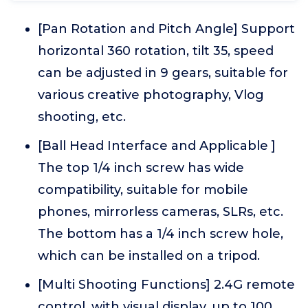
[Pan Rotation and Pitch Angle] Support
horizontal 360 rotation, tilt 35, speed
can be adjusted in 9 gears, suitable for
various creative photography, Vlog
shooting, etc.
[Ball Head Interface and Applicable ]
The top 1/4 inch screw has wide
compatibility, suitable for mobile
phones, mirrorless cameras, SLRs, etc.
The bottom has a 1/4 inch screw hole,
which can be installed on a tripod.
[Multi Shooting Functions] 2.4G remote
control, with visual display, up to 100