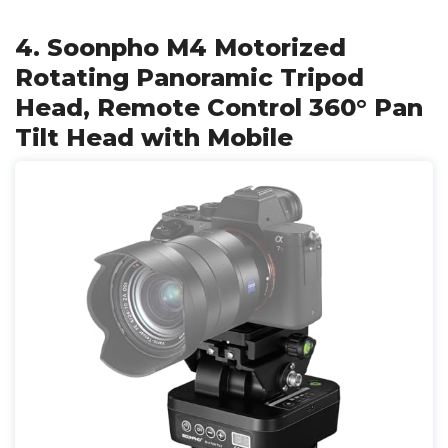
4. Soonpho M4 Motorized
Rotating Panoramic Tripod
Head, Remote Control 360° Pan
Tilt Head with Mobile