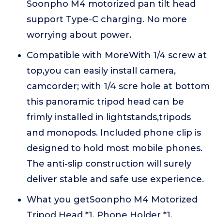
Soonpho M4 motorized pan tilt head
support Type-C charging. No more
worrying about power.
Compatible with MoreWith 1/4 screw at
top,you can easily install camera,
camcorder; with 1/4 scre hole at bottom
this panoramic tripod head can be
frimly installed in lightstands,tripods
and monopods. Included phone clip is
designed to hold most mobile phones.
The anti-slip construction will surely
deliver stable and safe use experience.
What you getSoonpho M4 Motorized
Tripod Head *1, Phone Holder *1,