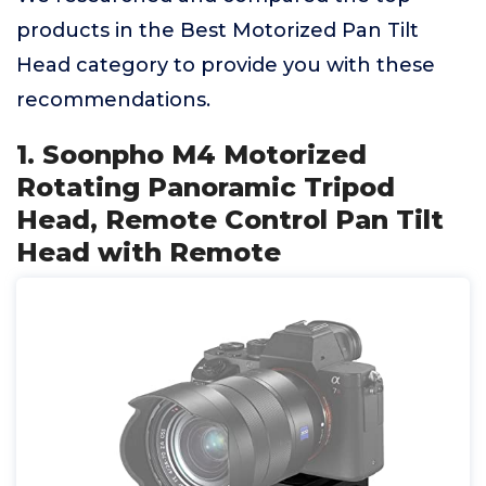
products in the Best Motorized Pan Tilt
Head category to provide you with these
recommendations.
1. Soonpho M4 Motorized
Rotating Panoramic Tripod
Head, Remote Control Pan Tilt
Head with Remote