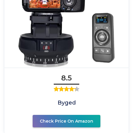
8.5
Byged
Check Price On Amazon