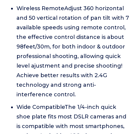
Wireless RemoteAdjust 360 horizontal
and 50 vertical rotation of pan tilt with 7
available speeds using remote control,
the effective control distance is about
98feet/30m, for both indoor & outdoor
professional shooting, allowing quick
level ajustment and precise shooting!
Achieve better results with 2.4G
technology and strong anti-
interference control.
Wide CompatibleThe 1/4-inch quick
shoe plate fits most DSLR cameras and
is compatible with most smartphones,