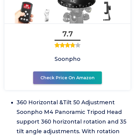
7.7
Soonpho
Check Price On Amazon
360 Horizontal &Tilt 50 Adjustment
Soonpho M4 Panoramic Tripod Head
support 360 horizontal rotation and 35
tilt angle adjustments. With rotation