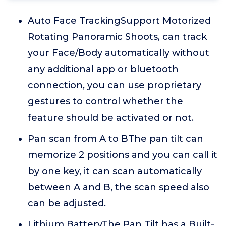
Auto Face TrackingSupport Motorized
Rotating Panoramic Shoots, can track
your Face/Body automatically without
any additional app or bluetooth
connection, you can use proprietary
gestures to control whether the
feature should be activated or not.
Pan scan from A to BThe pan tilt can
memorize 2 positions and you can call it
by one key, it can scan automatically
between A and B, the scan speed also
can be adjusted.
Lithium BatteryThe Pan Tilt has a Built-