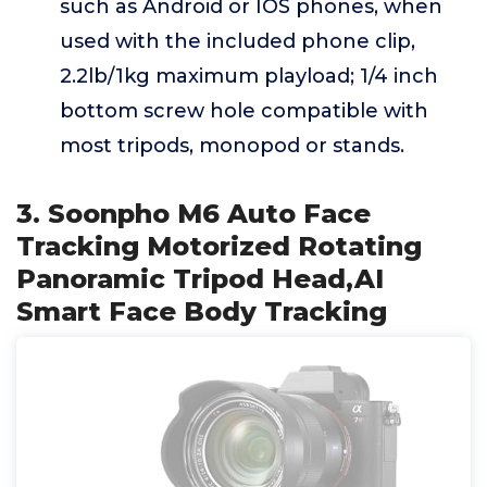
such as Android or IOS phones, when
used with the included phone clip,
2.2lb/1kg maximum playload; 1/4 inch
bottom screw hole compatible with
most tripods, monopod or stands.
3. Soonpho M6 Auto Face
Tracking Motorized Rotating
Panoramic Tripod Head,AI
Smart Face Body Tracking