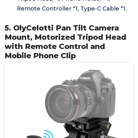
Remote Controller *1, Type-C Cable *1.
5. OlyCelotti Pan Tilt Camera
Mount, Motorized Tripod Head
with Remote Control and
Mobile Phone Clip