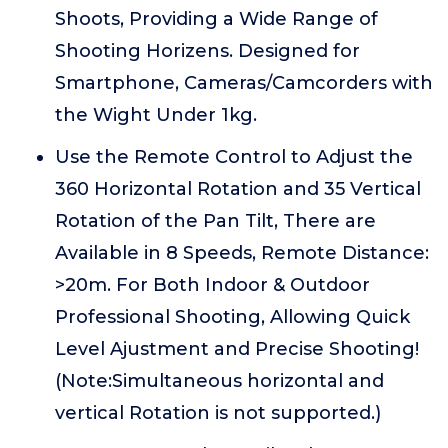
Shoots, Providing a Wide Range of
Shooting Horizens. Designed for
Smartphone, Cameras/Camcorders with
the Wight Under 1kg.
Use the Remote Control to Adjust the
360 Horizontal Rotation and 35 Vertical
Rotation of the Pan Tilt, There are
Available in 8 Speeds, Remote Distance:
>20m. For Both Indoor & Outdoor
Professional Shooting, Allowing Quick
Level Ajustment and Precise Shooting!
(Note:Simultaneous horizontal and
vertical Rotation is not supported.)