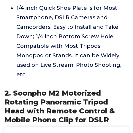
1/4 inch Quick Shoe Plate is for Most
Smartphone, DSLR Cameras and
Camcorders, Easy to Install and Take
Down; 1/4 inch Bottom Screw Hole
Compatible with Most Tripods,
Monopod or Stands. It can be Widely
used on Live Stream, Photo Shooting,
etc
2. Soonpho M2 Motorized
Rotating Panoramic Tripod
Head with Remote Control &
Mobile Phone Clip for DSLR