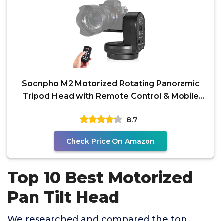
Soonpho M2 Motorized Rotating Panoramic
Tripod Head with Remote Control & Mobile
Phone Clip for DSLR
8.7
Check Price On Amazon
Top 10 Best Motorized
Pan Tilt Head
We researched and compared the top