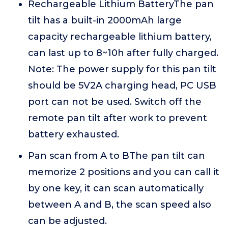
Rechargeable Lithium BatteryThe pan
tilt has a built-in 2000mAh large
capacity rechargeable lithium battery,
can last up to 8~10h after fully charged.
Note: The power supply for this pan tilt
should be 5V2A charging head, PC USB
port can not be used. Switch off the
remote pan tilt after work to prevent
battery exhausted.
Pan scan from A to BThe pan tilt can
memorize 2 positions and you can call it
by one key, it can scan automatically
between A and B, the scan speed also
can be adjusted.