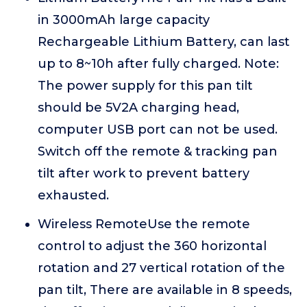
in 3000mAh large capacity
Rechargeable Lithium Battery, can last
up to 8~10h after fully charged. Note:
The power supply for this pan tilt
should be 5V2A charging head,
computer USB port can not be used.
Switch off the remote & tracking pan
tilt after work to prevent battery
exhausted.
Wireless RemoteUse the remote
control to adjust the 360 horizontal
rotation and 27 vertical rotation of the
pan tilt, There are available in 8 speeds,