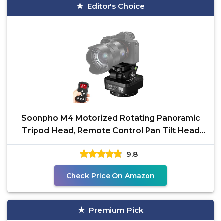
Editor's Choice
Soonpho M4 Motorized Rotating Panoramic
Tripod Head, Remote Control Pan Tilt Head
with Remote
9.8
Check Price On Amazon
Premium Pick