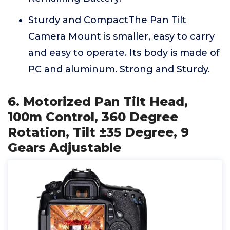
Sturdy and CompactThe Pan Tilt
Camera Mount is smaller, easy to carry
and easy to operate. Its body is made of
PC and aluminum. Strong and Sturdy.
6. Motorized Pan Tilt Head,
100m Control, 360 Degree
Rotation, Tilt ±35 Degree, 9
Gears Adjustable