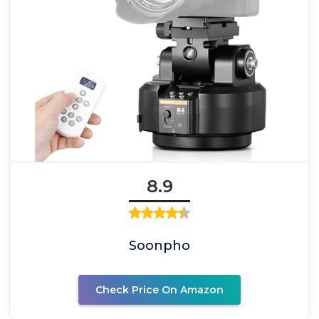
8.9
Soonpho
Check Price On Amazon