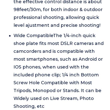
the effective control distance is about
98feet/30m, for both indoor & outdoor
professional shooting, allowing quick
level ajustment and precise shooting!
Wide CompatibleThe 1/4-inch quick
shoe plate fits most DSLR cameras and
camcorders and is compatible with
most smartphones, such as Android or
IOS phones, when used with the
included phone clip; 1/4 inch Bottom
Screw Hole Compatible with Most
Tripods, Monopod or Stands. It can be
Widely used on Live Stream, Photo
Shooting, etc