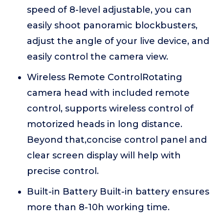
speed of 8-level adjustable, you can
easily shoot panoramic blockbusters,
adjust the angle of your live device, and
easily control the camera view.
Wireless Remote ControlRotating
camera head with included remote
control, supports wireless control of
motorized heads in long distance.
Beyond that,concise control panel and
clear screen display will help with
precise control.
Built-in Battery Built-in battery ensures
more than 8-10h working time.