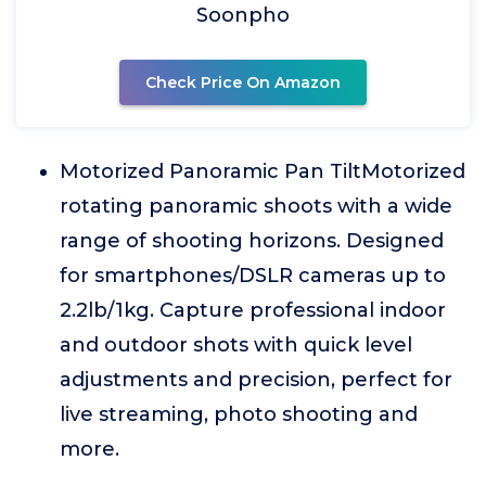
Soonpho
Check Price On Amazon
Motorized Panoramic Pan TiltMotorized
rotating panoramic shoots with a wide
range of shooting horizons. Designed
for smartphones/DSLR cameras up to
2.2lb/1kg. Capture professional indoor
and outdoor shots with quick level
adjustments and precision, perfect for
live streaming, photo shooting and
more.