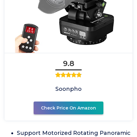
9.8
Soonpho
Check Price On Amazon
Support Motorized Rotating Panoramic