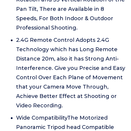
Pan Tilt, There are Available in 8
Speeds, For Both Indoor & Outdoor
Professional Shooting.
2.4G Remote Control Adopts 2.4G
Technology which has Long Remote
Distance 20m, also it has Strong Anti-
Interference. Give you Precise and Easy
Control Over Each Plane of Movement
that your Camera Move Through,
Achieve Better Effect at Shooting or
Video Recording.
Wide CompatibilityThe Motorized
Panoramic Tripod head Compatible