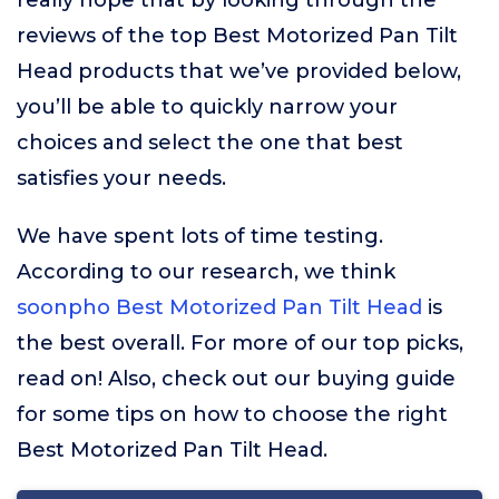
really hope that by looking through the
reviews of the top Best Motorized Pan Tilt
Head products that we’ve provided below,
you’ll be able to quickly narrow your
choices and select the one that best
satisfies your needs.
We have spent lots of time testing.
According to our research, we think
soonpho Best Motorized Pan Tilt Head
is
the best overall. For more of our top picks,
read on! Also, check out our buying guide
for some tips on how to choose the right
Best Motorized Pan Tilt Head.