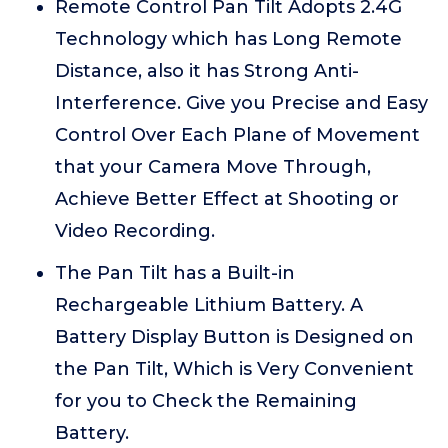
Remote Control Pan Tilt Adopts 2.4G
Technology which has Long Remote
Distance, also it has Strong Anti-
Interference. Give you Precise and Easy
Control Over Each Plane of Movement
that your Camera Move Through,
Achieve Better Effect at Shooting or
Video Recording.
The Pan Tilt has a Built-in
Rechargeable Lithium Battery. A
Battery Display Button is Designed on
the Pan Tilt, Which is Very Convenient
for you to Check the Remaining
Battery.